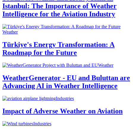
Istanbul: The Importance of Weather
Intelligence for the Aviation Industry
Weather
Türkiye's Energy Transformation: A
Roadmap for the Future
Weather
WeatherGenerator - EU and Buluttan are
Advancing AI in Weather Intelligence
Industries
Impact of Adverse Weather on Aviation
Industries