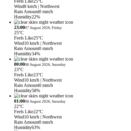
Feels Like
25°C
Wind
8 km/h
| Northwest
Rain Amount
0 mm/h
Humidity
22%
23:00
07 August 2026, Friday
25°C
Feels Like
25°C
Wind
10 km/h
| Northwest
Rain Amount
0 mm/h
Humidity
34%
00:00
08 August 2026, Saturday
23°C
Feels Like
23°C
Wind
10 km/h
| Northwest
Rain Amount
0 mm/h
Humidity
58%
01:00
08 August 2026, Saturday
22°C
Feels Like
22°C
Wind
10 km/h
| Northwest
Rain Amount
0 mm/h
Humidity
63%