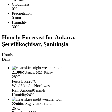
Cloudiness
0%
Precipitation
0 mm
Humidity
30%
Hourly Forecast for Ankara,
Şereflikoçhisar, Şanlıkışla
Hourly
Daily
21:00
07 August 2026, Friday
28°C
Feels Like
28°C
Wind
3 km/h
| Northwest
Rain Amount
0 mm/h
Humidity
24%
22:00
07 August 2026, Friday
26°C