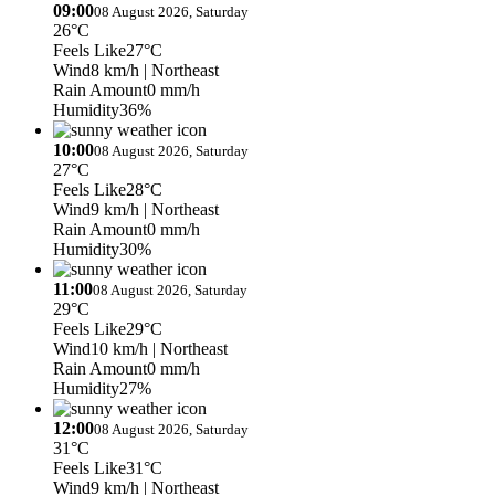
09:00
08 August 2026, Saturday
26°C
Feels Like
27°C
Wind
8 km/h
| Northeast
Rain Amount
0 mm/h
Humidity
36%
10:00
08 August 2026, Saturday
27°C
Feels Like
28°C
Wind
9 km/h
| Northeast
Rain Amount
0 mm/h
Humidity
30%
11:00
08 August 2026, Saturday
29°C
Feels Like
29°C
Wind
10 km/h
| Northeast
Rain Amount
0 mm/h
Humidity
27%
12:00
08 August 2026, Saturday
31°C
Feels Like
31°C
Wind
9 km/h
| Northeast