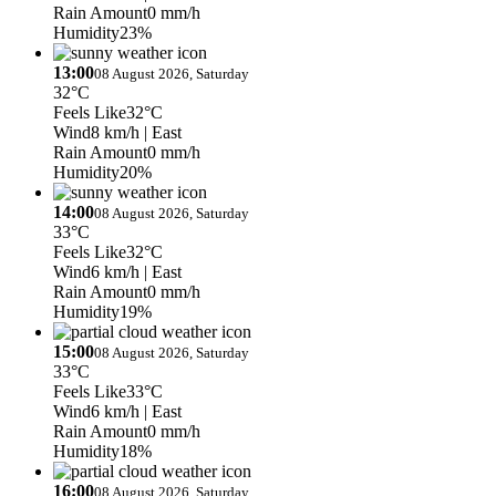
Rain Amount
0 mm/h
Humidity
23%
13:00
08 August 2026, Saturday
32°C
Feels Like
32°C
Wind
8 km/h
| East
Rain Amount
0 mm/h
Humidity
20%
14:00
08 August 2026, Saturday
33°C
Feels Like
32°C
Wind
6 km/h
| East
Rain Amount
0 mm/h
Humidity
19%
15:00
08 August 2026, Saturday
33°C
Feels Like
33°C
Wind
6 km/h
| East
Rain Amount
0 mm/h
Humidity
18%
16:00
08 August 2026, Saturday