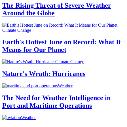
The Rising Threat of Severe Weather
Around the Globe
Climate Change
Earth's Hottest June on Record: What It
Means for Our Planet
Climate Change
Nature's Wrath: Hurricanes
Weather
The Need for Weather Intelligence in
Port and Maritime Operations
Weather