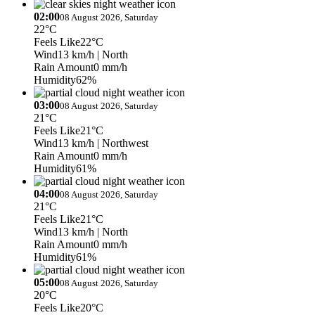
02:00
08 August 2026, Saturday
22°C
Feels Like
22°C
Wind
13 km/h
| North
Rain Amount
0 mm/h
Humidity
62%
03:00
08 August 2026, Saturday
21°C
Feels Like
21°C
Wind
13 km/h
| Northwest
Rain Amount
0 mm/h
Humidity
61%
04:00
08 August 2026, Saturday
21°C
Feels Like
21°C
Wind
13 km/h
| North
Rain Amount
0 mm/h
Humidity
61%
05:00
08 August 2026, Saturday
20°C
Feels Like
20°C