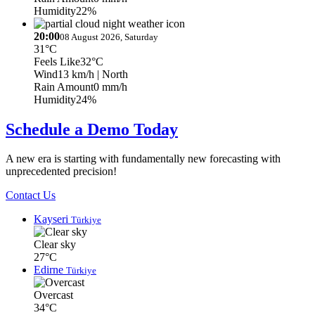
Humidity
22%
20:00
08 August 2026, Saturday
31°C
Feels Like
32°C
Wind
13 km/h
| North
Rain Amount
0 mm/h
Humidity
24%
Schedule a Demo Today
A new era is starting with fundamentally new forecasting with
unprecedented precision!
Contact Us
Kayseri
Türkiye
Clear sky
27°C
Edirne
Türkiye
Overcast
34°C