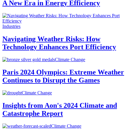
A New Era in Energy Efficiency
Industries
Navigating Weather Risks: How
Technology Enhances Port Efficiency
Climate Change
Paris 2024 Olympics: Extreme Weather
Continues to Disrupt the Games
Climate Change
Insights from Aon's 2024 Climate and
Catastrophe Report
Climate Change