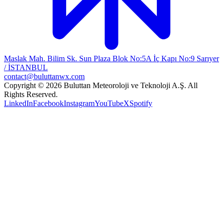
Maslak Mah. Bilim Sk. Sun Plaza Blok No:5A İç Kapı No:9 Sarıyer
/ İSTANBUL
contact@buluttanwx.com
Copyright © 2026 Buluttan Meteoroloji ve Teknoloji A.Ş. All
Rights Reserved.
LinkedIn
Facebook
Instagram
YouTube
X
Spotify