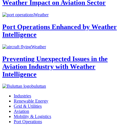
Weather Impact on Aviation Sector
Weather
Port Operations Enhanced by Weather
Intelligence
Weather
Preventing Unexpected Issues in the
Aviation Industry with Weather
Intelligence
buluttan
Industries
Renewable Energy
Grid & Utilities
Aviation
Mobility & Logistics
Port Operations