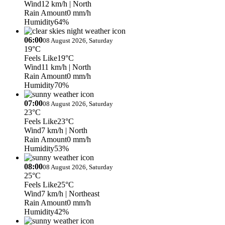
Wind
12 km/h
| North
Rain Amount
0 mm/h
Humidity
64%
06:00
08 August 2026, Saturday
19°C
Feels Like
19°C
Wind
11 km/h
| North
Rain Amount
0 mm/h
Humidity
70%
07:00
08 August 2026, Saturday
23°C
Feels Like
23°C
Wind
7 km/h
| North
Rain Amount
0 mm/h
Humidity
53%
08:00
08 August 2026, Saturday
25°C
Feels Like
25°C
Wind
7 km/h
| Northeast
Rain Amount
0 mm/h
Humidity
42%