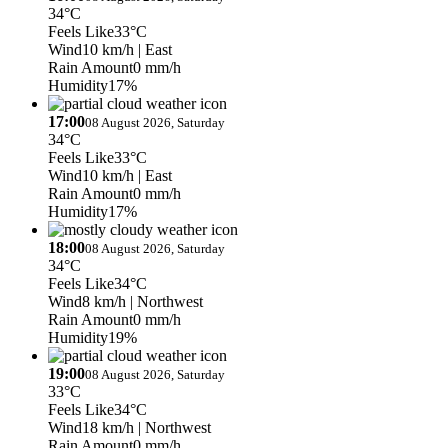
34°C
Feels Like
33°C
Wind
10 km/h
| East
Rain Amount
0 mm/h
Humidity
17%
17:00
08 August 2026, Saturday
34°C
Feels Like
33°C
Wind
10 km/h
| East
Rain Amount
0 mm/h
Humidity
17%
18:00
08 August 2026, Saturday
34°C
Feels Like
34°C
Wind
8 km/h
| Northwest
Rain Amount
0 mm/h
Humidity
19%
19:00
08 August 2026, Saturday
33°C
Feels Like
34°C
Wind
18 km/h
| Northwest
Rain Amount
0 mm/h