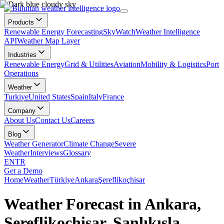
Products
Renewable Energy Forecasting
SkyWatch
Weather Intelligence
API
Weather Map Layer
Industries
Renewable Energy
Grid & Utilities
Aviation
Mobility & Logistics
Port
Operations
Weather
Turkiye
United States
Spain
Italy
France
Company
About Us
Contact Us
Careers
Blog
Weather Generator
Climate Change
Severe
Weather
Interviews
Glossary
EN
TR
Get a Demo
Home
Weather
Türkiye
Ankara
Şereflikoçhisar
Weather Forecast in Ankara,
Şereflikoçhisar, Şanlıkışla