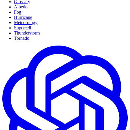
Glossary
Albedo
Fog
Hurricane
Meteorology
Supercell
Thunderstorm
Tornado