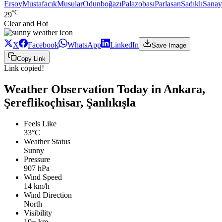
Ersoy
Mustafacık
Musular
Odunboğazı
Palazobası
Parlasan
Sadıklı
Sanay
°C
29
Clear and Hot
X
Facebook
WhatsApp
LinkedIn
Save Image
Copy Link
Link copied!
Weather Observation Today in Ankara,
Şereflikoçhisar, Şanlıkışla
Feels Like
33°C
Weather Status
Sunny
Pressure
907 hPa
Wind Speed
14 km/h
Wind Direction
North
Visibility
10+ km