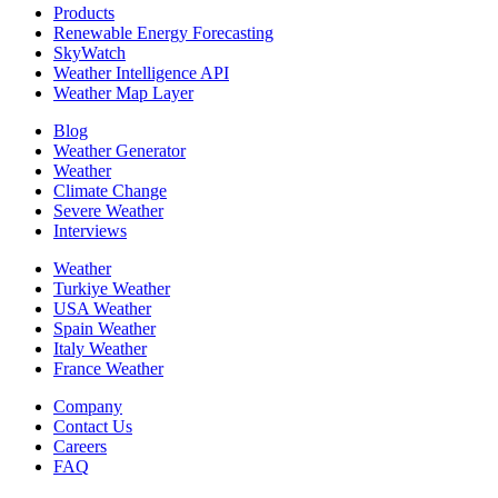
Products
Renewable Energy Forecasting
SkyWatch
Weather Intelligence API
Weather Map Layer
Blog
Weather Generator
Weather
Climate Change
Severe Weather
Interviews
Weather
Turkiye Weather
USA Weather
Spain Weather
Italy Weather
France Weather
Company
Contact Us
Careers
FAQ