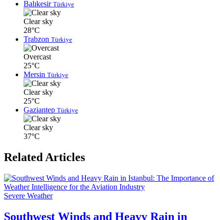
Balıkesir
Türkiye
Clear sky
28°C
Trabzon
Türkiye
Overcast
25°C
Mersin
Türkiye
Clear sky
25°C
Gaziantep
Türkiye
Clear sky
37°C
Related Articles
Severe Weather
Southwest Winds and Heavy Rain in