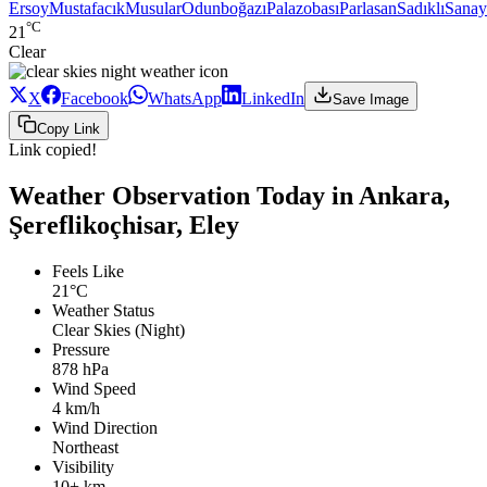
Ersoy
Mustafacık
Musular
Odunboğazı
Palazobası
Parlasan
Sadıklı
Sanay
°C
21
Clear
X
Facebook
WhatsApp
LinkedIn
Save Image
Copy Link
Link copied!
Weather Observation Today in Ankara,
Şereflikoçhisar, Eley
Feels Like
21°C
Weather Status
Clear Skies (Night)
Pressure
878 hPa
Wind Speed
4 km/h
Wind Direction
Northeast
Visibility
10+ km