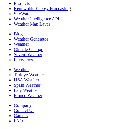
Products
Renewable Energy Forecasting
SkyWatch
Weather Intelligence API
Weather Map Layer
Blog
Weather Generator
Weather
Climate Change
Severe Weather
Interviews
Weather
Turkiye Weather
USA Weather
Spain Weather
Italy Weather
France Weather
Company
Contact Us
Careers
FAQ