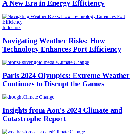
A New Era in Energy Efficiency
Industries
Navigating Weather Risks: How
Technology Enhances Port Efficiency
Climate Change
Paris 2024 Olympics: Extreme Weather
Continues to Disrupt the Games
Climate Change
Insights from Aon's 2024 Climate and
Catastrophe Report
Climate Change