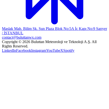
Maslak Mah. Bilim Sk. Sun Plaza Blok No:5A İç Kapı No:9 Sarıyer
/ İSTANBUL
contact@buluttanwx.com
Copyright © 2026 Buluttan Meteoroloji ve Teknoloji A.Ş. All
Rights Reserved.
LinkedIn
Facebook
Instagram
YouTube
X
Spotify