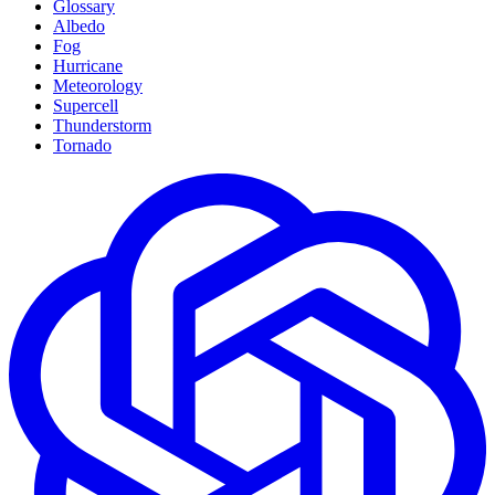
Glossary
Albedo
Fog
Hurricane
Meteorology
Supercell
Thunderstorm
Tornado