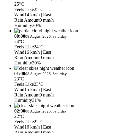
25°C
Feels Like
25°C
Wind
14 km/h
| East
Rain Amount
0 mm/h
Humidity
30%
00:00
08 August 2026, Saturday
24°C
Feels Like
24°C
Wind
16 km/h
| East
Rain Amount
0 mm/h
Humidity
30%
01:00
08 August 2026, Saturday
23°C
Feels Like
23°C
Wind
15 km/h
| East
Rain Amount
0 mm/h
Humidity
31%
02:00
08 August 2026, Saturday
22°C
Feels Like
22°C
Wind
16 km/h
| East
Rain Amount
0 mm/h