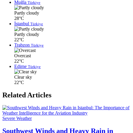
Muğla
Türkiye
Partly cloudy
28°C
İstanbul
Türkiye
Partly cloudy
22°C
Trabzon
Türkiye
Overcast
22°C
Edirne
Türkiye
Clear sky
22°C
Related Articles
Severe Weather
Southwest Winds and Heavy Rain in