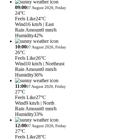
09:00
07 August 2026, Friday
24°C
Feels Like
24°C
Wind
16 km/h
| East
Rain Amount
0 mm/h
Humidity
42%
10:00
07 August 2026, Friday
26°C
Feels Like
26°C
Wind
10 km/h
| Northeast
Rain Amount
0 mm/h
Humidity
36%
11:00
07 August 2026, Friday
27°C
Feels Like
27°C
Wind
9 km/h
| North
Rain Amount
0 mm/h
Humidity
33%
12:00
07 August 2026, Friday
27°C
Feels Like
28°C