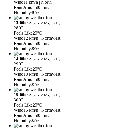
Wind
11 km/h
| North
Rain Amount
0 mm/h
Humidity
30%
13:00
07 August 2026, Friday
28°C
Feels Like
29°C
Wind
12 km/h
| Northwest
Rain Amount
0 mm/h
Humidity
28%
14:00
07 August 2026, Friday
29°C
Feels Like
29°C
Wind
13 km/h
| Northwest
Rain Amount
0 mm/h
Humidity
25%
15:00
07 August 2026, Friday
30°C
Feels Like
29°C
Wind
15 km/h
| Northwest
Rain Amount
0 mm/h
Humidity
22%