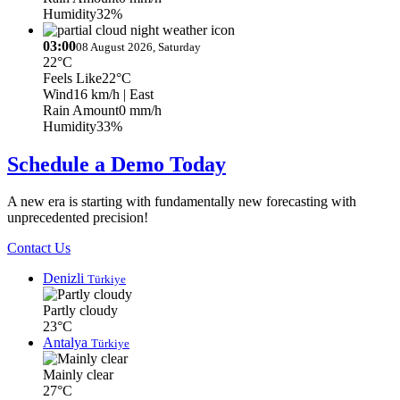
Humidity
32%
03:00
08 August 2026, Saturday
22°C
Feels Like
22°C
Wind
16 km/h
| East
Rain Amount
0 mm/h
Humidity
33%
Schedule a Demo Today
A new era is starting with fundamentally new forecasting with
unprecedented precision!
Contact Us
Denizli
Türkiye
Partly cloudy
23°C
Antalya
Türkiye
Mainly clear
27°C