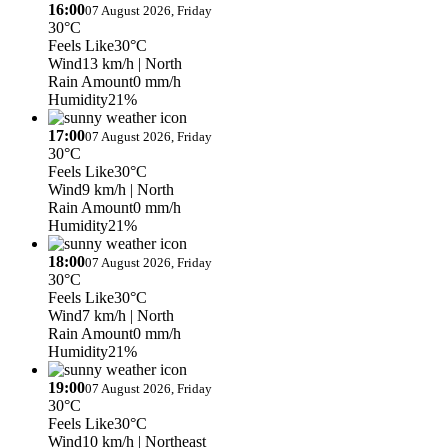
16:00
07 August 2026, Friday
30°C
Feels Like
30°C
Wind
13 km/h
| North
Rain Amount
0 mm/h
Humidity
21%
17:00
07 August 2026, Friday
30°C
Feels Like
30°C
Wind
9 km/h
| North
Rain Amount
0 mm/h
Humidity
21%
18:00
07 August 2026, Friday
30°C
Feels Like
30°C
Wind
7 km/h
| North
Rain Amount
0 mm/h
Humidity
21%
19:00
07 August 2026, Friday
30°C
Feels Like
30°C
Wind
10 km/h
| Northeast