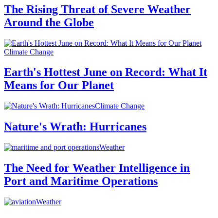
The Rising Threat of Severe Weather
Around the Globe
Climate Change
Earth's Hottest June on Record: What It
Means for Our Planet
Climate Change
Nature's Wrath: Hurricanes
Weather
The Need for Weather Intelligence in
Port and Maritime Operations
Weather