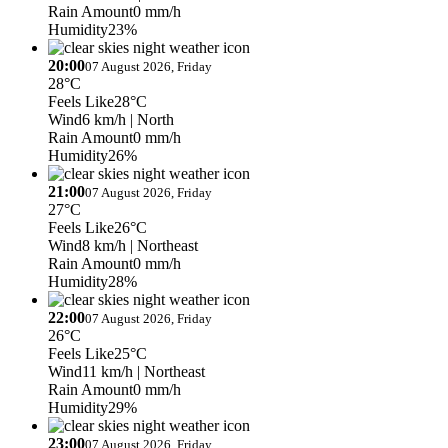
Rain Amount
0 mm/h
Humidity
23%
20:00
07 August 2026, Friday
28°C
Feels Like
28°C
Wind
6 km/h
| North
Rain Amount
0 mm/h
Humidity
26%
21:00
07 August 2026, Friday
27°C
Feels Like
26°C
Wind
8 km/h
| Northeast
Rain Amount
0 mm/h
Humidity
28%
22:00
07 August 2026, Friday
26°C
Feels Like
25°C
Wind
11 km/h
| Northeast
Rain Amount
0 mm/h
Humidity
29%
23:00
07 August 2026, Friday