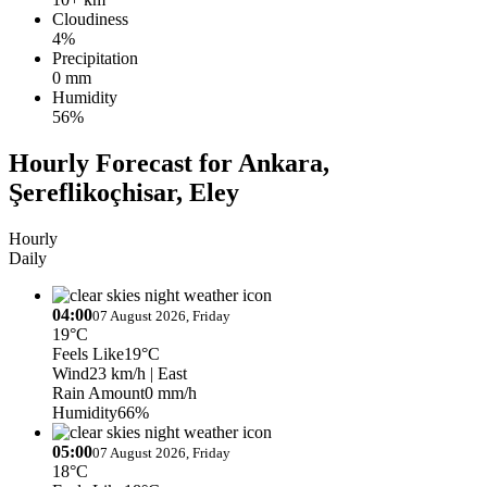
Cloudiness
4%
Precipitation
0 mm
Humidity
56%
Hourly Forecast for Ankara,
Şereflikoçhisar, Eley
Hourly
Daily
04:00
07 August 2026, Friday
19°C
Feels Like
19°C
Wind
23 km/h
| East
Rain Amount
0 mm/h
Humidity
66%
05:00
07 August 2026, Friday
18°C