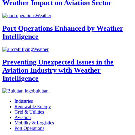
Weather Impact on Aviation Sector
Weather
Port Operations Enhanced by Weather
Intelligence
Weather
Preventing Unexpected Issues in the
Aviation Industry with Weather
Intelligence
buluttan
Industries
Renewable Energy
Grid & Utilities
Aviation
Mobility & Logistics
Port Operations