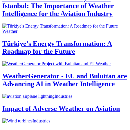
Istanbul: The Importance of Weather
Intelligence for the Aviation Industry
Weather
Türkiye's Energy Transformation: A
Roadmap for the Future
Weather
WeatherGenerator - EU and Buluttan are
Advancing AI in Weather Intelligence
Industries
Impact of Adverse Weather on Aviation
Industries