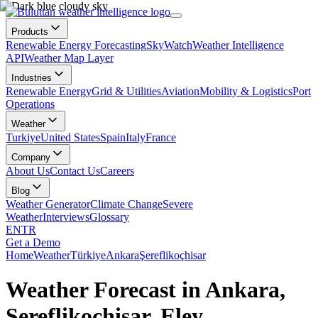
Products
Renewable Energy Forecasting
SkyWatch
Weather Intelligence
API
Weather Map Layer
Industries
Renewable Energy
Grid & Utilities
Aviation
Mobility & Logistics
Port
Operations
Weather
Turkiye
United States
Spain
Italy
France
Company
About Us
Contact Us
Careers
Blog
Weather Generator
Climate Change
Severe
Weather
Interviews
Glossary
EN
TR
Get a Demo
Home
Weather
Türkiye
Ankara
Şereflikoçhisar
Weather Forecast in Ankara,
Şereflikoçhisar, Eley