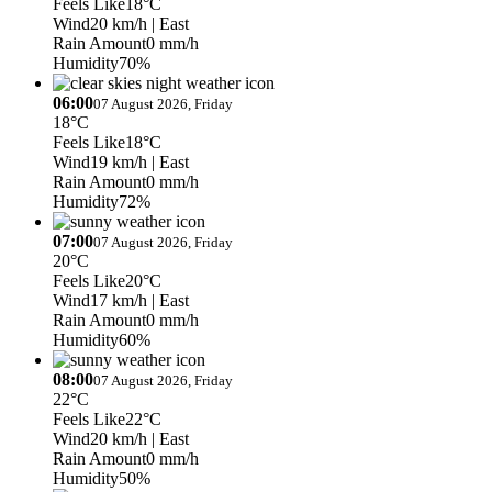
Feels Like
18°C
Wind
20 km/h
| East
Rain Amount
0 mm/h
Humidity
70%
06:00
07 August 2026, Friday
18°C
Feels Like
18°C
Wind
19 km/h
| East
Rain Amount
0 mm/h
Humidity
72%
07:00
07 August 2026, Friday
20°C
Feels Like
20°C
Wind
17 km/h
| East
Rain Amount
0 mm/h
Humidity
60%
08:00
07 August 2026, Friday
22°C
Feels Like
22°C
Wind
20 km/h
| East
Rain Amount
0 mm/h
Humidity
50%