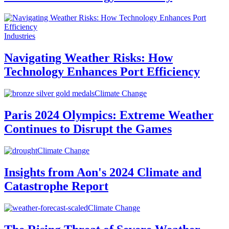
Industries
Navigating Weather Risks: How
Technology Enhances Port Efficiency
Climate Change
Paris 2024 Olympics: Extreme Weather
Continues to Disrupt the Games
Climate Change
Insights from Aon's 2024 Climate and
Catastrophe Report
Climate Change