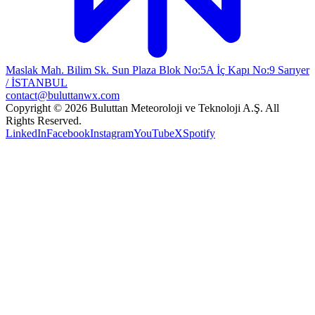
Maslak Mah. Bilim Sk. Sun Plaza Blok No:5A İç Kapı No:9 Sarıyer
/ İSTANBUL
contact@buluttanwx.com
Copyright © 2026 Buluttan Meteoroloji ve Teknoloji A.Ş. All
Rights Reserved.
LinkedIn
Facebook
Instagram
YouTube
X
Spotify