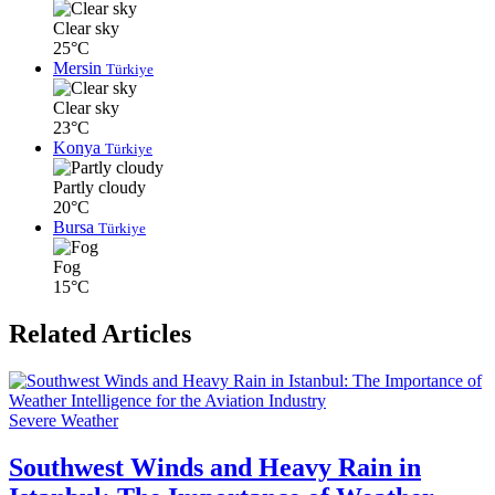
Clear sky
25°C
Mersin
Türkiye
Clear sky
23°C
Konya
Türkiye
Partly cloudy
20°C
Bursa
Türkiye
Fog
15°C
Related Articles
Severe Weather
Southwest Winds and Heavy Rain in