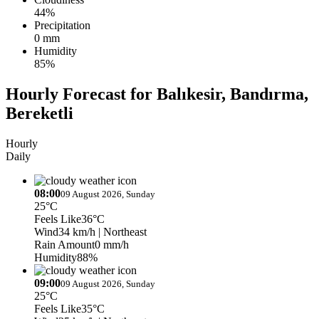
44%
Precipitation
0 mm
Humidity
85%
Hourly Forecast for Balıkesir, Bandırma,
Bereketli
Hourly
Daily
08:00
09 August 2026, Sunday
25°C
Feels Like
36°C
Wind
34 km/h
| Northeast
Rain Amount
0 mm/h
Humidity
88%
09:00
09 August 2026, Sunday
25°C
Feels Like
35°C