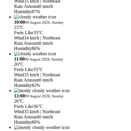
Wind
35 km/h
| Northeast
Rain Amount
0 mm/h
Humidity
87%
10:00
09 August 2026, Sunday
25°C
Feels Like
35°C
Wind
34 km/h
| Northeast
Rain Amount
0 mm/h
Humidity
86%
11:00
09 August 2026, Sunday
26°C
Feels Like
35°C
Wind
35 km/h
| Northeast
Rain Amount
0 mm/h
Humidity
82%
12:00
09 August 2026, Sunday
26°C
Feels Like
36°C
Wind
35 km/h
| Northeast
Rain Amount
0 mm/h
Humidity
80%