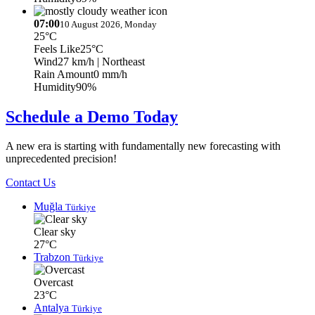
07:00
10 August 2026, Monday
25°C
Feels Like
25°C
Wind
27 km/h
| Northeast
Rain Amount
0 mm/h
Humidity
90%
Schedule a Demo Today
A new era is starting with fundamentally new forecasting with
unprecedented precision!
Contact Us
Muğla
Türkiye
Clear sky
27°C
Trabzon
Türkiye
Overcast
23°C
Antalya
Türkiye