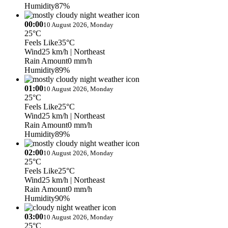
Humidity
87%
00:00
10 August 2026, Monday
25°C
Feels Like
35°C
Wind
25 km/h
| Northeast
Rain Amount
0 mm/h
Humidity
89%
01:00
10 August 2026, Monday
25°C
Feels Like
25°C
Wind
25 km/h
| Northeast
Rain Amount
0 mm/h
Humidity
89%
02:00
10 August 2026, Monday
25°C
Feels Like
25°C
Wind
25 km/h
| Northeast
Rain Amount
0 mm/h
Humidity
90%
03:00
10 August 2026, Monday
25°C