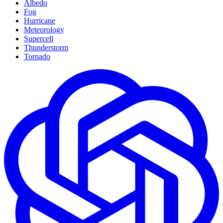
Albedo
Fog
Hurricane
Meteorology
Supercell
Thunderstorm
Tornado