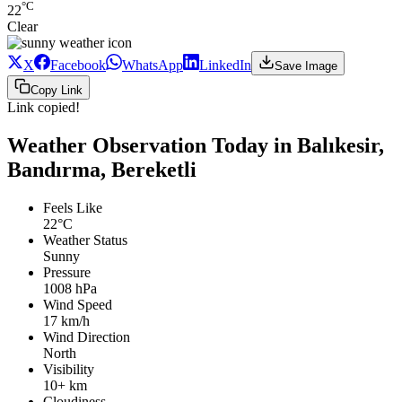
°C
22
Clear
X
Facebook
WhatsApp
LinkedIn
Save Image
Copy Link
Link copied!
Weather Observation Today in Balıkesir,
Bandırma, Bereketli
Feels Like
22°C
Weather Status
Sunny
Pressure
1008 hPa
Wind Speed
17 km/h
Wind Direction
North
Visibility
10+ km
Cloudiness