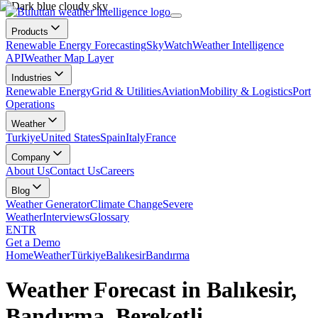
Products
Renewable Energy Forecasting
SkyWatch
Weather Intelligence
API
Weather Map Layer
Industries
Renewable Energy
Grid & Utilities
Aviation
Mobility & Logistics
Port
Operations
Weather
Turkiye
United States
Spain
Italy
France
Company
About Us
Contact Us
Careers
Blog
Weather Generator
Climate Change
Severe
Weather
Interviews
Glossary
EN
TR
Get a Demo
Home
Weather
Türkiye
Balıkesir
Bandırma
Weather Forecast in Balıkesir,
Bandırma, Bereketli