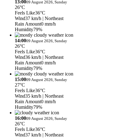
13:00
09 August 2026, Sunday
26°C
Feels Like
36°C
Wind
37 km/h
| Northeast
Rain Amount
0 mm/h
Humidity
79%
14:00
09 August 2026, Sunday
26°C
Feels Like
36°C
Wind
36 km/h
| Northeast
Rain Amount
0 mm/h
Humidity
79%
15:00
09 August 2026, Sunday
27°C
Feels Like
36°C
Wind
35 km/h
| Northeast
Rain Amount
0 mm/h
Humidity
79%
16:00
09 August 2026, Sunday
26°C
Feels Like
36°C
Wind
37 km/h
| Northeast