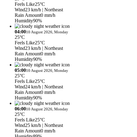
Feels Like
25°C
Wind
23 km/h
| Northeast
Rain Amount
0 mm/h
Humidity
90%
04:00
10 August 2026, Monday
25°C
Feels Like
25°C
Wind
23 km/h
| Northeast
Rain Amount
0 mm/h
Humidity
90%
05:00
10 August 2026, Monday
25°C
Feels Like
25°C
Wind
24 km/h
| Northeast
Rain Amount
0 mm/h
Humidity
90%
06:00
10 August 2026, Monday
25°C
Feels Like
25°C
Wind
25 km/h
| Northeast
Rain Amount
0 mm/h
Humidity
89%