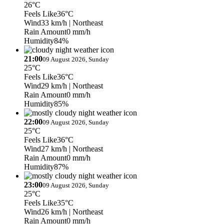
26°C
Feels Like
36°C
Wind
33 km/h
| Northeast
Rain Amount
0 mm/h
Humidity
84%
21:00
09 August 2026, Sunday
25°C
Feels Like
36°C
Wind
29 km/h
| Northeast
Rain Amount
0 mm/h
Humidity
85%
22:00
09 August 2026, Sunday
25°C
Feels Like
36°C
Wind
27 km/h
| Northeast
Rain Amount
0 mm/h
Humidity
87%
23:00
09 August 2026, Sunday
25°C
Feels Like
35°C
Wind
26 km/h
| Northeast
Rain Amount
0 mm/h