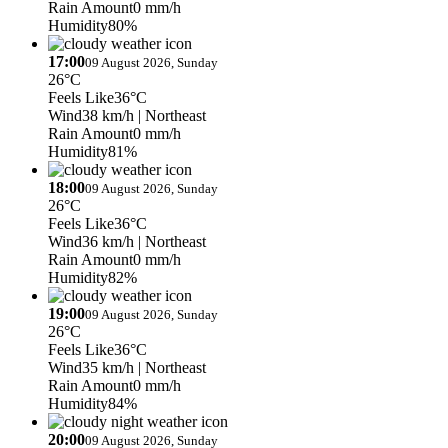
Rain Amount
0 mm/h
Humidity
80%
17:00
09 August 2026, Sunday
26°C
Feels Like
36°C
Wind
38 km/h
| Northeast
Rain Amount
0 mm/h
Humidity
81%
18:00
09 August 2026, Sunday
26°C
Feels Like
36°C
Wind
36 km/h
| Northeast
Rain Amount
0 mm/h
Humidity
82%
19:00
09 August 2026, Sunday
26°C
Feels Like
36°C
Wind
35 km/h
| Northeast
Rain Amount
0 mm/h
Humidity
84%
20:00
09 August 2026, Sunday