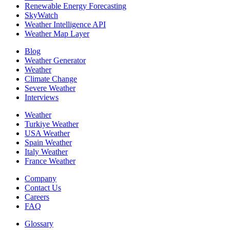
Renewable Energy Forecasting
SkyWatch
Weather Intelligence API
Weather Map Layer
Blog
Weather Generator
Weather
Climate Change
Severe Weather
Interviews
Weather
Turkiye Weather
USA Weather
Spain Weather
Italy Weather
France Weather
Company
Contact Us
Careers
FAQ
Glossary