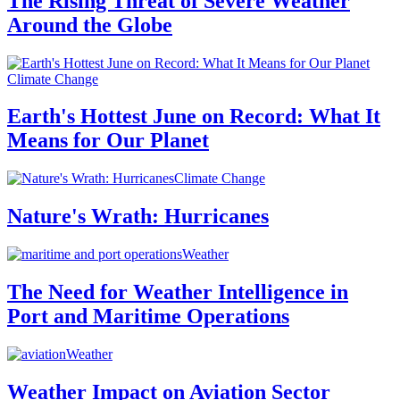
The Rising Threat of Severe Weather
Around the Globe
Climate Change
Earth's Hottest June on Record: What It
Means for Our Planet
Climate Change
Nature's Wrath: Hurricanes
Weather
The Need for Weather Intelligence in
Port and Maritime Operations
Weather
Weather Impact on Aviation Sector