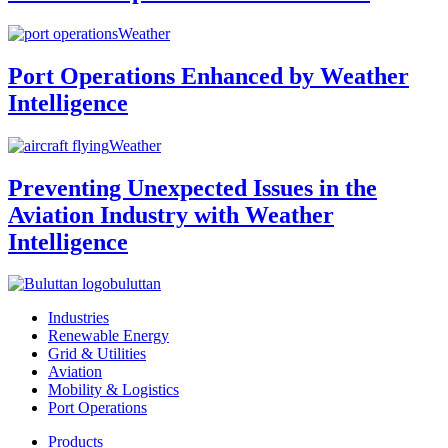
Weather
Port Operations Enhanced by Weather
Intelligence
Weather
Preventing Unexpected Issues in the
Aviation Industry with Weather
Intelligence
buluttan
Industries
Renewable Energy
Grid & Utilities
Aviation
Mobility & Logistics
Port Operations
Products