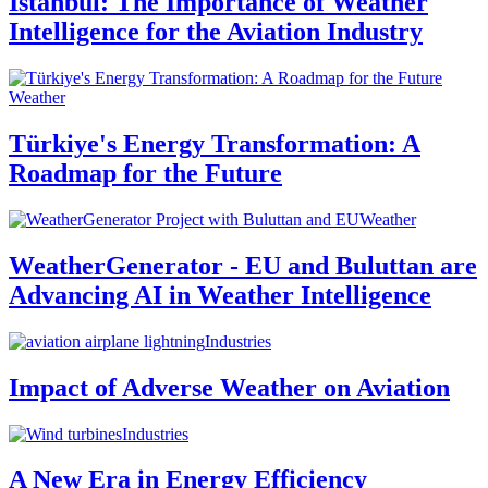
Istanbul: The Importance of Weather
Intelligence for the Aviation Industry
Weather
Türkiye's Energy Transformation: A
Roadmap for the Future
Weather
WeatherGenerator - EU and Buluttan are
Advancing AI in Weather Intelligence
Industries
Impact of Adverse Weather on Aviation
Industries
A New Era in Energy Efficiency