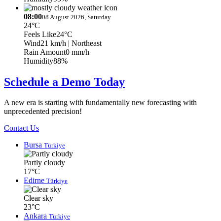
08:00
08 August 2026, Saturday
24°C
Feels Like
24°C
Wind
21 km/h
| Northeast
Rain Amount
0 mm/h
Humidity
88%
Schedule a Demo Today
A new era is starting with fundamentally new forecasting with
unprecedented precision!
Contact Us
Bursa
Türkiye
Partly cloudy
17°C
Edirne
Türkiye
Clear sky
23°C
Ankara
Türkiye