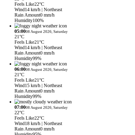
Feels Like
22°C
Wind
14 km/h
| Northeast
Rain Amount
0 mm/h
Humidity
100%
05:00
08 August 2026, Saturday
21°C
Feels Like
21°C
Wind
14 km/h
| Northeast
Rain Amount
0 mm/h
Humidity
99%
06:00
08 August 2026, Saturday
21°C
Feels Like
21°C
Wind
15 km/h
| Northeast
Rain Amount
0 mm/h
Humidity
99%
07:00
08 August 2026, Saturday
22°C
Feels Like
22°C
Wind
18 km/h
| Northeast
Rain Amount
0 mm/h
Humidity
95%