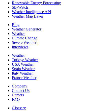
Renewable Energy Forecasting
SkyWatch
Weather Intelligence API
Weather Map Layer
Blog
Weather Generator
Weather
Climate Change
Severe Weather
Interviews
Weather
Turkiye Weather
USA Weather
Spain Weather
Italy Weather
France Weather
Company
Contact Us
Careers
FAQ
Glossary