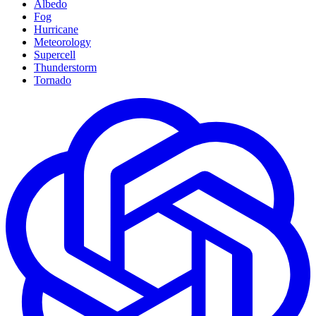
Albedo
Fog
Hurricane
Meteorology
Supercell
Thunderstorm
Tornado