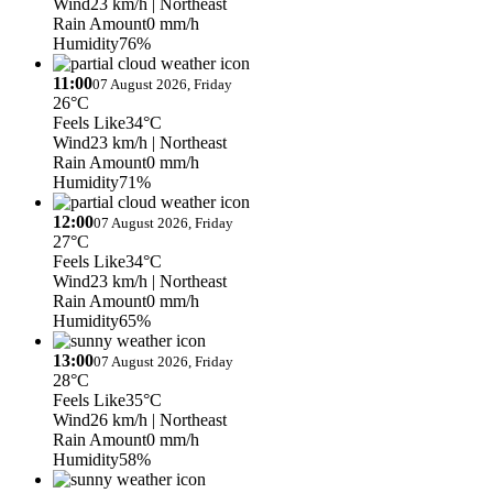
Wind
23 km/h
| Northeast
Rain Amount
0 mm/h
Humidity
76%
11:00
07 August 2026, Friday
26°C
Feels Like
34°C
Wind
23 km/h
| Northeast
Rain Amount
0 mm/h
Humidity
71%
12:00
07 August 2026, Friday
27°C
Feels Like
34°C
Wind
23 km/h
| Northeast
Rain Amount
0 mm/h
Humidity
65%
13:00
07 August 2026, Friday
28°C
Feels Like
35°C
Wind
26 km/h
| Northeast
Rain Amount
0 mm/h
Humidity
58%