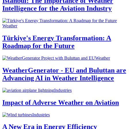
Istanbul: The Importance of Weather
Intelligence for the Aviation Industry
Weather
Türkiye's Energy Transformation: A
Roadmap for the Future
Weather
WeatherGenerator - EU and Buluttan are
Advancing AI in Weather Intelligence
Industries
Impact of Adverse Weather on Aviation
Industries
A New Era in Energy Efficiency