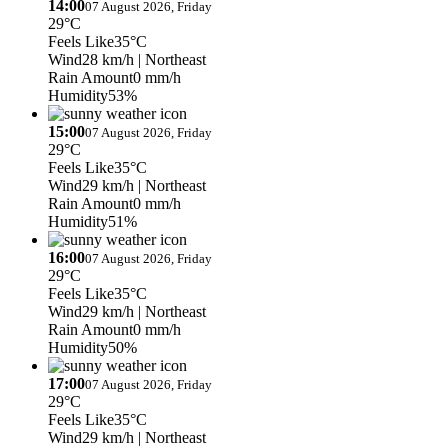
14:00
07 August 2026, Friday
29°C
Feels Like
35°C
Wind
28 km/h
| Northeast
Rain Amount
0 mm/h
Humidity
53%
15:00
07 August 2026, Friday
29°C
Feels Like
35°C
Wind
29 km/h
| Northeast
Rain Amount
0 mm/h
Humidity
51%
16:00
07 August 2026, Friday
29°C
Feels Like
35°C
Wind
29 km/h
| Northeast
Rain Amount
0 mm/h
Humidity
50%
17:00
07 August 2026, Friday
29°C
Feels Like
35°C
Wind
29 km/h
| Northeast