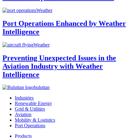
Weather
Port Operations Enhanced by Weather
Intelligence
Weather
Preventing Unexpected Issues in the
Aviation Industry with Weather
Intelligence
buluttan
Industries
Renewable Energy
Grid & Utilities
Aviation
Mobility & Logistics
Port Operations
Products