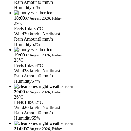
Rain Amount
0 mm/h
Humidity
51%
18:00
07 August 2026, Friday
29°C
Feels Like
35°C
Wind
29 km/h
| Northeast
Rain Amount
0 mm/h
Humidity
52%
19:00
07 August 2026, Friday
28°C
Feels Like
34°C
Wind
28 km/h
| Northeast
Rain Amount
0 mm/h
Humidity
57%
20:00
07 August 2026, Friday
26°C
Feels Like
32°C
Wind
20 km/h
| Northeast
Rain Amount
0 mm/h
Humidity
65%
21:00
07 August 2026, Friday