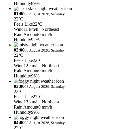
Humidity
89%
01:00
08 August 2026, Saturday
22°C
Feels Like
22°C
Wind
11 km/h
| Northeast
Rain Amount
0 mm/h
Humidity
92%
02:00
08 August 2026, Saturday
22°C
Feels Like
22°C
Wind
12 km/h
| Northeast
Rain Amount
0 mm/h
Humidity
96%
03:00
08 August 2026, Saturday
22°C
Feels Like
22°C
Wind
13 km/h
| Northeast
Rain Amount
0 mm/h
Humidity
99%
04:00
08 August 2026, Saturday
22°C