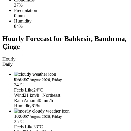
37%
Precipitation
0 mm
Humidity
84%
Hourly Forecast for Balıkesir, Bandırma,
Çinge
Hourly
Daily
09:00
07 August 2026, Friday
24°C
Feels Like
24°C
Wind
21 km/h
| Northeast
Rain Amount
0 mm/h
Humidity
81%
10:00
07 August 2026, Friday
25°C
Feels Like
33°C