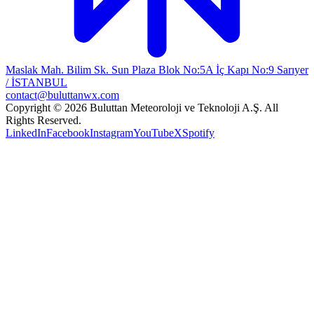
Maslak Mah. Bilim Sk. Sun Plaza Blok No:5A İç Kapı No:9 Sarıyer
/ İSTANBUL
contact@buluttanwx.com
Copyright © 2026 Buluttan Meteoroloji ve Teknoloji A.Ş. All
Rights Reserved.
LinkedIn
Facebook
Instagram
YouTube
X
Spotify