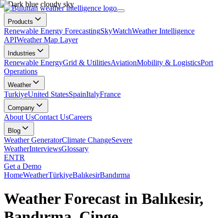
Products
Renewable Energy Forecasting
SkyWatch
Weather Intelligence
API
Weather Map Layer
Industries
Renewable Energy
Grid & Utilities
Aviation
Mobility & Logistics
Port
Operations
Weather
Turkiye
United States
Spain
Italy
France
Company
About Us
Contact Us
Careers
Blog
Weather Generator
Climate Change
Severe
Weather
Interviews
Glossary
EN
TR
Get a Demo
Home
Weather
Türkiye
Balıkesir
Bandırma
Weather Forecast in Balıkesir,
Bandırma, Çinge