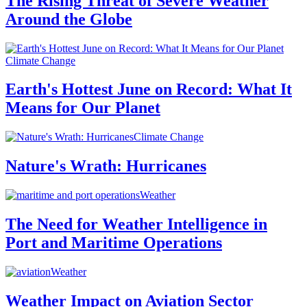
The Rising Threat of Severe Weather
Around the Globe
Climate Change
Earth's Hottest June on Record: What It
Means for Our Planet
Climate Change
Nature's Wrath: Hurricanes
Weather
The Need for Weather Intelligence in
Port and Maritime Operations
Weather
Weather Impact on Aviation Sector