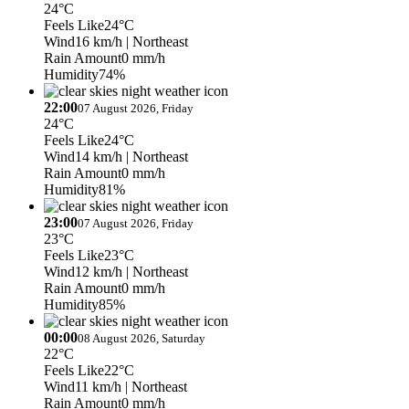
24°C
Feels Like
24°C
Wind
16 km/h
| Northeast
Rain Amount
0 mm/h
Humidity
74%
22:00
07 August 2026, Friday
24°C
Feels Like
24°C
Wind
14 km/h
| Northeast
Rain Amount
0 mm/h
Humidity
81%
23:00
07 August 2026, Friday
23°C
Feels Like
23°C
Wind
12 km/h
| Northeast
Rain Amount
0 mm/h
Humidity
85%
00:00
08 August 2026, Saturday
22°C
Feels Like
22°C
Wind
11 km/h
| Northeast
Rain Amount
0 mm/h