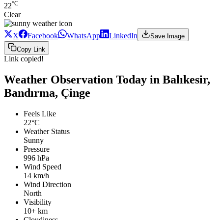
°C
22
Clear
X
Facebook
WhatsApp
LinkedIn
Save Image
Copy Link
Link copied!
Weather Observation Today in Balıkesir,
Bandırma, Çinge
Feels Like
22°C
Weather Status
Sunny
Pressure
996 hPa
Wind Speed
14 km/h
Wind Direction
North
Visibility
10+ km
Cloudiness