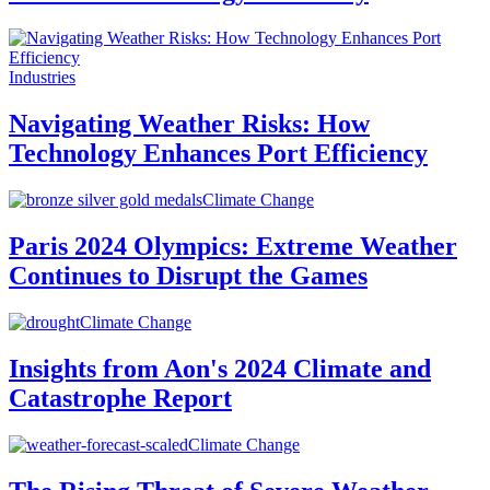
Industries
Navigating Weather Risks: How
Technology Enhances Port Efficiency
Climate Change
Paris 2024 Olympics: Extreme Weather
Continues to Disrupt the Games
Climate Change
Insights from Aon's 2024 Climate and
Catastrophe Report
Climate Change