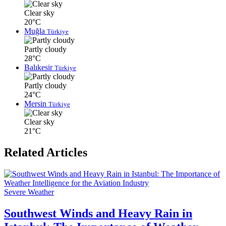
Clear sky
20°C
Muğla
Türkiye
Partly cloudy
28°C
Balıkesir
Türkiye
Partly cloudy
24°C
Mersin
Türkiye
Clear sky
21°C
Related Articles
Severe Weather
Southwest Winds and Heavy Rain in