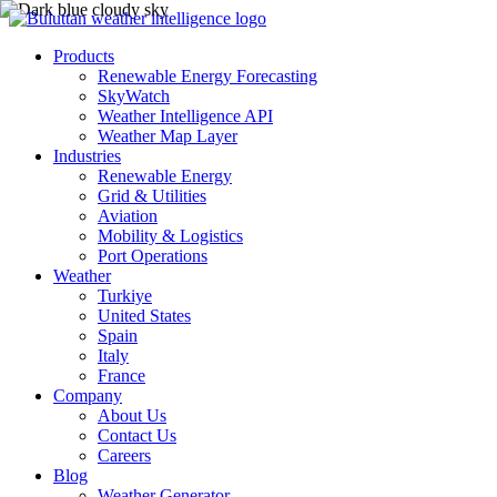
Products
Renewable Energy Forecasting
SkyWatch
Weather Intelligence API
Weather Map Layer
Industries
Renewable Energy
Grid & Utilities
Aviation
Mobility & Logistics
Port Operations
Weather
Turkiye
United States
Spain
Italy
France
Company
About Us
Contact Us
Careers
Blog
Weather Generator