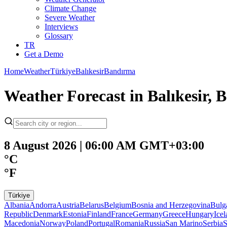
Climate Change
Severe Weather
Interviews
Glossary
TR
Get a Demo
Home
Weather
Türkiye
Balıkesir
Bandırma
Weather Forecast in Balıkesir, 
8 August 2026 | 06:00 AM GMT+03:00
°C
°F
Türkiye
Albania
Andorra
Austria
Belarus
Belgium
Bosnia and Herzegovina
Bulg
Republic
Denmark
Estonia
Finland
France
Germany
Greece
Hungary
Ice
Macedonia
Norway
Poland
Portugal
Romania
Russia
San Marino
Serbia
S