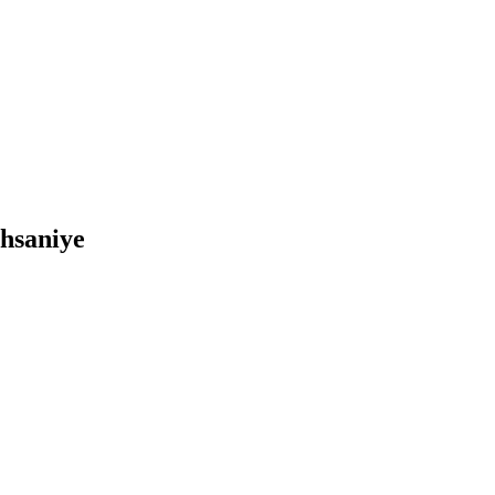
İhsaniye