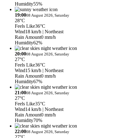
Humidity
55%
19:00
08 August 2026, Saturday
28°C
Feels Like
36°C
Wind
18 km/h
| Northeast
Rain Amount
0 mm/h
Humidity
62%
20:00
08 August 2026, Saturday
27°C
Feels Like
36°C
Wind
15 km/h
| Northeast
Rain Amount
0 mm/h
Humidity
67%
21:00
08 August 2026, Saturday
27°C
Feels Like
35°C
Wind
14 km/h
| Northeast
Rain Amount
0 mm/h
Humidity
70%
22:00
08 August 2026, Saturday
27°C