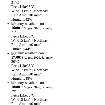
31°C
Feels Like
36°C
Wind
13 km/h
| Northeast
Rain Amount
0 mm/h
Humidity
42%
16:00
08 August 2026, Saturday
31°C
Feels Like
36°C
Wind
15 km/h
| Northeast
Rain Amount
0 mm/h
Humidity
44%
17:00
08 August 2026, Saturday
30°C
Feels Like
36°C
Wind
17 km/h
| Northeast
Rain Amount
0 mm/h
Humidity
48%
18:00
08 August 2026, Saturday
29°C
Feels Like
36°C
Wind
18 km/h
| Northeast
Rain Amount
0 mm/h