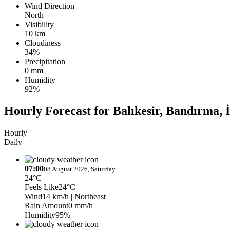
Wind Direction
North
Visibility
10 km
Cloudiness
34%
Precipitation
0 mm
Humidity
92%
Hourly Forecast for Balıkesir, Bandırma, 
Hourly
Daily
07:00
08 August 2026, Saturday
24°C
Feels Like
24°C
Wind
14 km/h
| Northeast
Rain Amount
0 mm/h
Humidity
95%