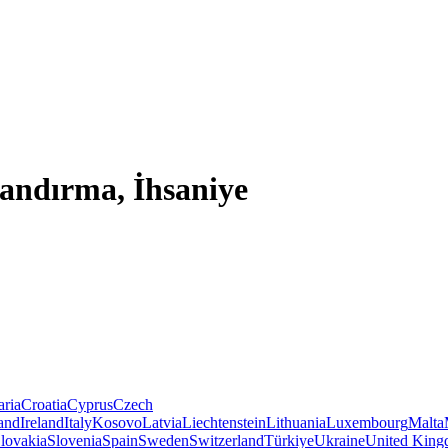
Bandırma, İhsaniye
aria
Croatia
Cyprus
Czech
land
Ireland
Italy
Kosovo
Latvia
Liechtenstein
Lithuania
Luxembourg
Malta
lovakia
Slovenia
Spain
Sweden
Switzerland
Türkiye
Ukraine
United Kin