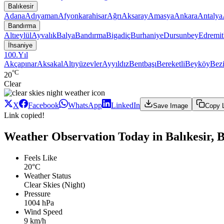
Balıkesir
Adana
Adıyaman
Afyonkarahisar
Ağrı
Aksaray
Amasya
Ankara
Antalya
Bandırma
Altıeylül
Ayvalık
Balya
Bandırma
Bigadiç
Burhaniye
Dursunbey
Edremit
İhsaniye
100.Yıl
Akçapınar
Aksakal
Altıyüzevler
Ayyıldız
Bentbaşı
Bereketli
Beyköy
Bezi
°C
20
Clear
X
Facebook
WhatsApp
LinkedIn
Save Image
Copy 
Link copied!
Weather Observation Today in Balıkesir, 
Feels Like
20°C
Weather Status
Clear Skies (Night)
Pressure
1004 hPa
Wind Speed
9 km/h