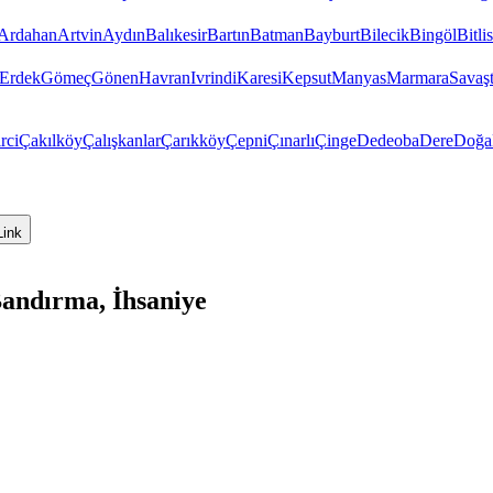
Ardahan
Artvin
Aydın
Balıkesir
Bartın
Batman
Bayburt
Bilecik
Bingöl
Bitlis
Erdek
Gömeç
Gönen
Havran
Ivrindi
Karesi
Kepsut
Manyas
Marmara
Savaş
rci
Çakılköy
Çalışkanlar
Çarıkköy
Çepni
Çınarlı
Çinge
Dedeoba
Dere
Doğa
Link
Bandırma, İhsaniye