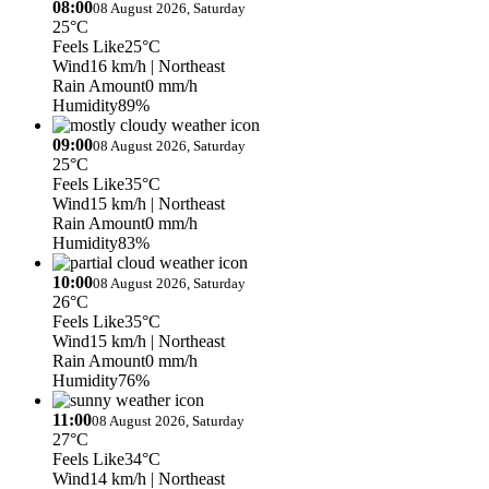
08:00
08 August 2026, Saturday
25°C
Feels Like
25°C
Wind
16 km/h
| Northeast
Rain Amount
0 mm/h
Humidity
89%
09:00
08 August 2026, Saturday
25°C
Feels Like
35°C
Wind
15 km/h
| Northeast
Rain Amount
0 mm/h
Humidity
83%
10:00
08 August 2026, Saturday
26°C
Feels Like
35°C
Wind
15 km/h
| Northeast
Rain Amount
0 mm/h
Humidity
76%
11:00
08 August 2026, Saturday
27°C
Feels Like
34°C
Wind
14 km/h
| Northeast