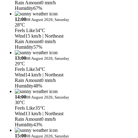
Rain Amount
0 mm/h
Humidity
67%
12:00
08 August 2026, Saturday
28°C
Feels Like
34°C
Wind
15 km/h
| Northeast
Rain Amount
0 mm/h
Humidity
57%
13:00
08 August 2026, Saturday
29°C
Feels Like
34°C
Wind
14 km/h
| Northeast
Rain Amount
0 mm/h
Humidity
48%
14:00
08 August 2026, Saturday
30°C
Feels Like
35°C
Wind
13 km/h
| Northeast
Rain Amount
0 mm/h
Humidity
43%
15:00
08 August 2026, Saturday