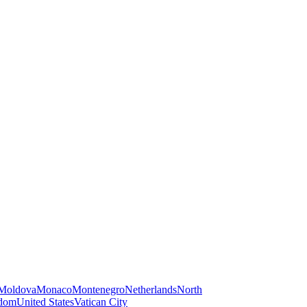
Moldova
Monaco
Montenegro
Netherlands
North
gdom
United States
Vatican City