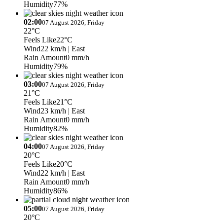
Humidity
77%
02:00
07 August 2026, Friday
22°C
Feels Like
22°C
Wind
22 km/h
| East
Rain Amount
0 mm/h
Humidity
79%
03:00
07 August 2026, Friday
21°C
Feels Like
21°C
Wind
23 km/h
| East
Rain Amount
0 mm/h
Humidity
82%
04:00
07 August 2026, Friday
20°C
Feels Like
20°C
Wind
22 km/h
| East
Rain Amount
0 mm/h
Humidity
86%
05:00
07 August 2026, Friday
20°C