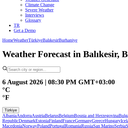
Climate Change
Severe Weather
Interviews
Glossary
TR
Get a Demo
Home
Weather
Türkiye
Balıkesir
Burhaniye
Weather Forecast in Balıkesir, B
6 August 2026 | 08:30 PM GMT+03:00
°C
°F
Türkiye
Albania
Andorra
Austria
Belarus
Belgium
Bosnia and Herzegovina
Bulg
Republic
Denmark
Estonia
Finland
France
Germany
Greece
Hungary
Ice
Macedonia
Norway
Poland
Portugal
Romania
Russia
San Marino
Serbia
S