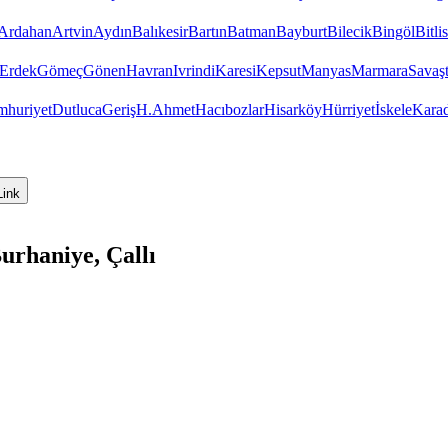
Ardahan
Artvin
Aydın
Balıkesir
Bartın
Batman
Bayburt
Bilecik
Bingöl
Bitlis
Erdek
Gömeç
Gönen
Havran
Ivrindi
Karesi
Kepsut
Manyas
Marmara
Savaş
huriyet
Dutluca
Geriş
H.Ahmet
Hacıbozlar
Hisarköy
Hürriyet
İskele
Kara
Link
urhaniye, Çallı