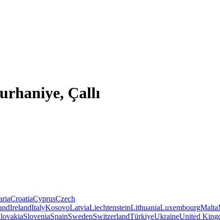
urhaniye, Çallı
aria
Croatia
Cyprus
Czech
land
Ireland
Italy
Kosovo
Latvia
Liechtenstein
Lithuania
Luxembourg
Malta
lovakia
Slovenia
Spain
Sweden
Switzerland
Türkiye
Ukraine
United Kin