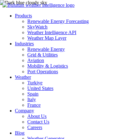
Products
Renewable Energy Forecasting
SkyWatch
Weather Intelligence API
Weather Map Layer
Industries
Renewable Energy
Grid & Utilities
Aviation
Mobility & Logistics
Port Operations
Weather
Turkiye
United States
Spain
Italy
France
Company
About Us
Contact Us
Careers
Blog
Weather Generator