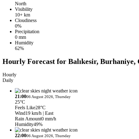
North
Visibility
10+ km
Cloudiness
0%
Precipitation
0 mm
Humidity
62%
Hourly Forecast for Balıkesir, Burhaniye, 
Hourly
Daily
21:00
06 August 2026, Thursday
25°C
Feels Like
28°C
Wind
19 km/h
| East
Rain Amount
0 mm/h
Humidity
49%
22:00
06 August 2026, Thursday