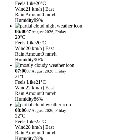
Feels Like
20°C
Wind
21 km/h
| East
Rain Amount
0 mm/h
Humidity
89%
06:00
07 August 2026, Friday
20°C
Feels Like
20°C
Wind
20 km/h
| East
Rain Amount
0 mm/h
Humidity
90%
07:00
07 August 2026, Friday
21°C
Feels Like
21°C
Wind
22 km/h
| East
Rain Amount
0 mm/h
Humidity
86%
08:00
07 August 2026, Friday
22°C
Feels Like
22°C
Wind
28 km/h
| East
Rain Amount
0 mm/h
Humidity
78%