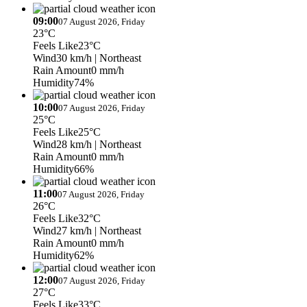
09:00
07 August 2026, Friday
23°C
Feels Like
23°C
Wind
30 km/h
| Northeast
Rain Amount
0 mm/h
Humidity
74%
10:00
07 August 2026, Friday
25°C
Feels Like
25°C
Wind
28 km/h
| Northeast
Rain Amount
0 mm/h
Humidity
66%
11:00
07 August 2026, Friday
26°C
Feels Like
32°C
Wind
27 km/h
| Northeast
Rain Amount
0 mm/h
Humidity
62%
12:00
07 August 2026, Friday
27°C
Feels Like
33°C