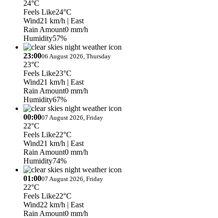
24°C
Feels Like
24°C
Wind
21 km/h
| East
Rain Amount
0 mm/h
Humidity
57%
23:00
06 August 2026, Thursday
23°C
Feels Like
23°C
Wind
21 km/h
| East
Rain Amount
0 mm/h
Humidity
67%
00:00
07 August 2026, Friday
22°C
Feels Like
22°C
Wind
21 km/h
| East
Rain Amount
0 mm/h
Humidity
74%
01:00
07 August 2026, Friday
22°C
Feels Like
22°C
Wind
22 km/h
| East
Rain Amount
0 mm/h