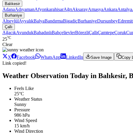
Balıkesir
Adana
Adıyaman
Afyonkarahisar
Ağrı
Aksaray
Amasya
Ankara
Antalya
Burhaniye
Altıeylül
Ayvalık
Balya
Bandırma
Bigadiç
Burhaniye
Dursunbey
Edremit
Çallı
Ağacık
Avunduk
Bahadınlı
Bahçelievler
Börezli
Çallı
Çamtepe
Çoruk
Cum
°C
25
Clear
X
Facebook
WhatsApp
LinkedIn
Save Image
Copy 
Link copied!
Weather Observation Today in Balıkesir, B
Feels Like
25°C
Weather Status
Sunny
Pressure
986 hPa
Wind Speed
15 km/h
Wind Direction