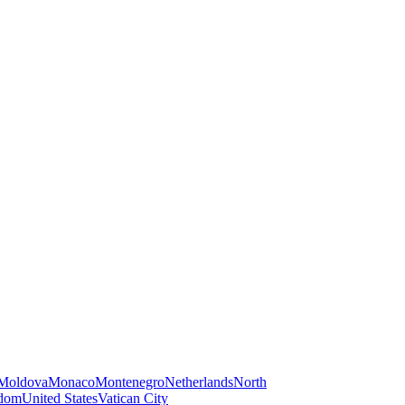
Moldova
Monaco
Montenegro
Netherlands
North
gdom
United States
Vatican City