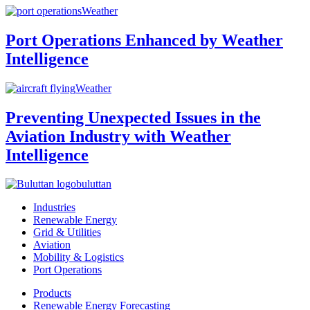
Weather
Port Operations Enhanced by Weather
Intelligence
Weather
Preventing Unexpected Issues in the
Aviation Industry with Weather
Intelligence
buluttan
Industries
Renewable Energy
Grid & Utilities
Aviation
Mobility & Logistics
Port Operations
Products
Renewable Energy Forecasting