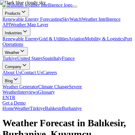
Products
Renewable Energy Forecasting
SkyWatch
Weather Intelligence
API
Weather Map Layer
Industries
Renewable Energy
Grid & Utilities
Aviation
Mobility & Logistics
Port
Operations
Weather
Turkiye
United States
Spain
Italy
France
Company
About Us
Contact Us
Careers
Blog
Weather Generator
Climate Change
Severe
Weather
Interviews
Glossary
EN
TR
Get a Demo
Home
Weather
Türkiye
Balıkesir
Burhaniye
Weather Forecast in Balıkesir,
Burhaniye, Kuyumcu