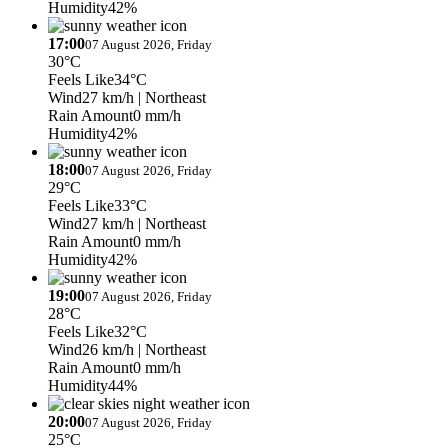
Humidity
42%
17:00
07 August 2026, Friday
30°C
Feels Like
34°C
Wind
27 km/h
| Northeast
Rain Amount
0 mm/h
Humidity
42%
18:00
07 August 2026, Friday
29°C
Feels Like
33°C
Wind
27 km/h
| Northeast
Rain Amount
0 mm/h
Humidity
42%
19:00
07 August 2026, Friday
28°C
Feels Like
32°C
Wind
26 km/h
| Northeast
Rain Amount
0 mm/h
Humidity
44%
20:00
07 August 2026, Friday
25°C