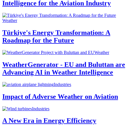
Intelligence for the Aviation Industry
Weather
Türkiye's Energy Transformation: A
Roadmap for the Future
Weather
WeatherGenerator - EU and Buluttan are
Advancing AI in Weather Intelligence
Industries
Impact of Adverse Weather on Aviation
Industries
A New Era in Energy Efficiency