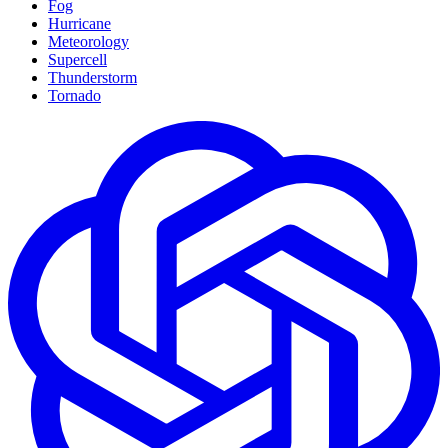
Fog
Hurricane
Meteorology
Supercell
Thunderstorm
Tornado