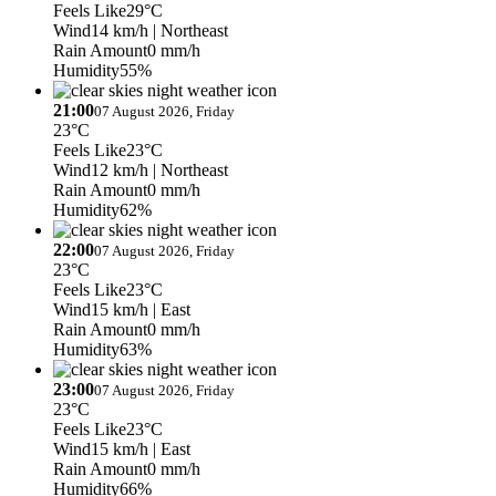
Feels Like
29°C
Wind
14 km/h
| Northeast
Rain Amount
0 mm/h
Humidity
55%
21:00
07 August 2026, Friday
23°C
Feels Like
23°C
Wind
12 km/h
| Northeast
Rain Amount
0 mm/h
Humidity
62%
22:00
07 August 2026, Friday
23°C
Feels Like
23°C
Wind
15 km/h
| East
Rain Amount
0 mm/h
Humidity
63%
23:00
07 August 2026, Friday
23°C
Feels Like
23°C
Wind
15 km/h
| East
Rain Amount
0 mm/h
Humidity
66%