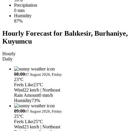
Precipitation
0 mm
Humidity
87%
Hourly Forecast for Balıkesir, Burhaniye,
Kuyumcu
Hourly
Daily
08:00
07 August 2026, Friday
23°C
Feels Like
23°C
Wind
22 km/h
| Northeast
Rain Amount
0 mm/h
Humidity
73%
09:00
07 August 2026, Friday
25°C
Feels Like
25°C
Wind
23 km/h
| Northeast