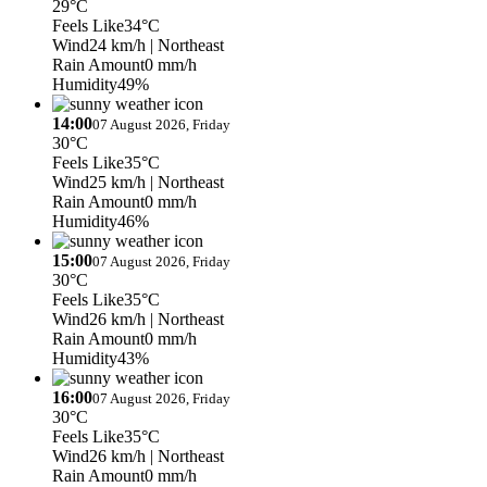
29°C
Feels Like
34°C
Wind
24 km/h
| Northeast
Rain Amount
0 mm/h
Humidity
49%
14:00
07 August 2026, Friday
30°C
Feels Like
35°C
Wind
25 km/h
| Northeast
Rain Amount
0 mm/h
Humidity
46%
15:00
07 August 2026, Friday
30°C
Feels Like
35°C
Wind
26 km/h
| Northeast
Rain Amount
0 mm/h
Humidity
43%
16:00
07 August 2026, Friday
30°C
Feels Like
35°C
Wind
26 km/h
| Northeast
Rain Amount
0 mm/h