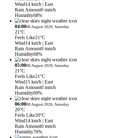
Wind
14 km/h
| East
Rain Amount
0 mm/h
Humidity
68%
04:00
08 August 2026, Saturday
21°C
Feels Like
21°C
Wind
14 km/h
| East
Rain Amount
0 mm/h
Humidity
68%
05:00
08 August 2026, Saturday
21°C
Feels Like
21°C
Wind
15 km/h
| East
Rain Amount
0 mm/h
Humidity
69%
06:00
08 August 2026, Saturday
20°C
Feels Like
20°C
Wind
14 km/h
| East
Rain Amount
0 mm/h
Humidity
70%