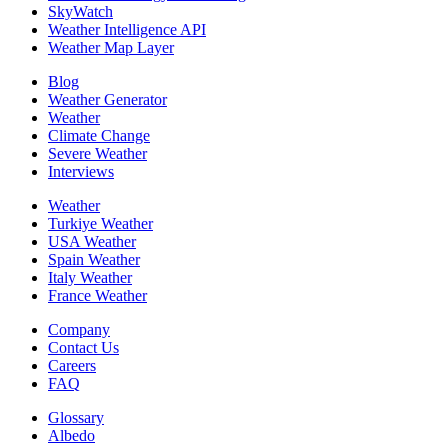
SkyWatch
Weather Intelligence API
Weather Map Layer
Blog
Weather Generator
Weather
Climate Change
Severe Weather
Interviews
Weather
Turkiye Weather
USA Weather
Spain Weather
Italy Weather
France Weather
Company
Contact Us
Careers
FAQ
Glossary
Albedo