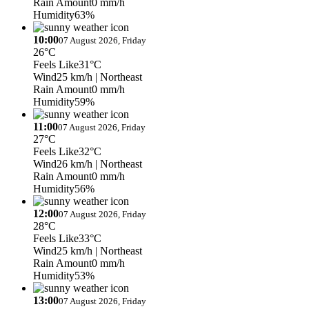
Rain Amount
0 mm/h
Humidity
63%
10:00
07 August 2026, Friday
26°C
Feels Like
31°C
Wind
25 km/h
| Northeast
Rain Amount
0 mm/h
Humidity
59%
11:00
07 August 2026, Friday
27°C
Feels Like
32°C
Wind
26 km/h
| Northeast
Rain Amount
0 mm/h
Humidity
56%
12:00
07 August 2026, Friday
28°C
Feels Like
33°C
Wind
25 km/h
| Northeast
Rain Amount
0 mm/h
Humidity
53%
13:00
07 August 2026, Friday