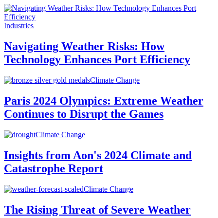
Industries
Navigating Weather Risks: How
Technology Enhances Port Efficiency
Climate Change
Paris 2024 Olympics: Extreme Weather
Continues to Disrupt the Games
Climate Change
Insights from Aon's 2024 Climate and
Catastrophe Report
Climate Change
The Rising Threat of Severe Weather