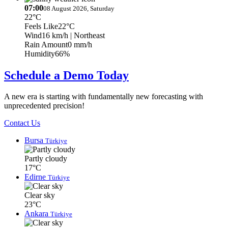
07:00
08 August 2026, Saturday
22°C
Feels Like
22°C
Wind
16 km/h
| Northeast
Rain Amount
0 mm/h
Humidity
66%
Schedule a Demo Today
A new era is starting with fundamentally new forecasting with
unprecedented precision!
Contact Us
Bursa
Türkiye
Partly cloudy
17°C
Edirne
Türkiye
Clear sky
23°C
Ankara
Türkiye