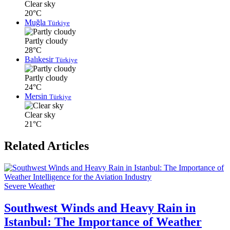
Clear sky
20°C
Muğla
Türkiye
Partly cloudy
28°C
Balıkesir
Türkiye
Partly cloudy
24°C
Mersin
Türkiye
Clear sky
21°C
Related Articles
Severe Weather
Southwest Winds and Heavy Rain in
Istanbul: The Importance of Weather