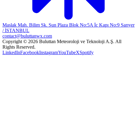
Maslak Mah. Bilim Sk. Sun Plaza Blok No:5A İç Kapı No:9 Sarıyer
/ İSTANBUL
contact@buluttanwx.com
Copyright © 2026 Buluttan Meteoroloji ve Teknoloji A.Ş. All
Rights Reserved.
LinkedIn
Facebook
Instagram
YouTube
X
Spotify