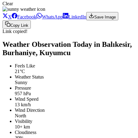
Clear
X
Facebook
WhatsApp
LinkedIn
Save Image
Copy Link
Link copied!
Weather Observation Today in Balıkesir,
Burhaniye, Kuyumcu
Feels Like
21°C
Weather Status
Sunny
Pressure
957 hPa
Wind Speed
13 km/h
Wind Direction
North
Visibility
10+ km
Cloudiness
39%