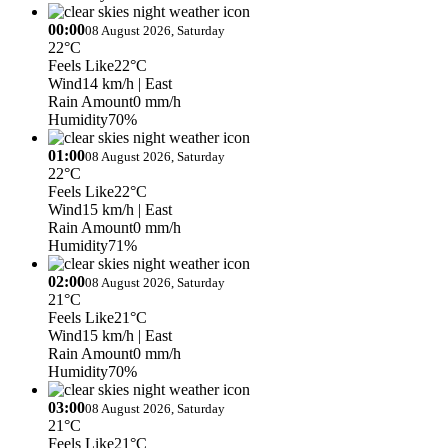
00:00
08 August 2026, Saturday
22°C
Feels Like
22°C
Wind
14 km/h
| East
Rain Amount
0 mm/h
Humidity
70%
01:00
08 August 2026, Saturday
22°C
Feels Like
22°C
Wind
15 km/h
| East
Rain Amount
0 mm/h
Humidity
71%
02:00
08 August 2026, Saturday
21°C
Feels Like
21°C
Wind
15 km/h
| East
Rain Amount
0 mm/h
Humidity
70%
03:00
08 August 2026, Saturday
21°C
Feels Like
21°C