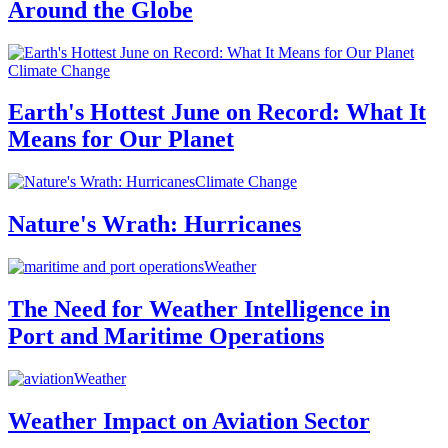
Around the Globe
Climate Change
Earth's Hottest June on Record: What It
Means for Our Planet
Climate Change
Nature's Wrath: Hurricanes
Weather
The Need for Weather Intelligence in
Port and Maritime Operations
Weather
Weather Impact on Aviation Sector