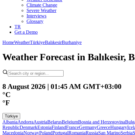
Climate Change
Severe Weather
Interviews
Glossary
TR
Get a Demo
Home
Weather
Türkiye
Balıkesir
Burhaniye
Weather Forecast in Balıkesir, 
8 August 2026 | 01:45 AM GMT+03:00
°C
°F
Türkiye
Albania
Andorra
Austria
Belarus
Belgium
Bosnia and Herzegovina
Bulg
Republic
Denmark
Estonia
Finland
France
Germany
Greece
Hungary
Ice
Macedonia
Norway
Poland
Portugal
Romania
Russia
San Marino
Serbia
S