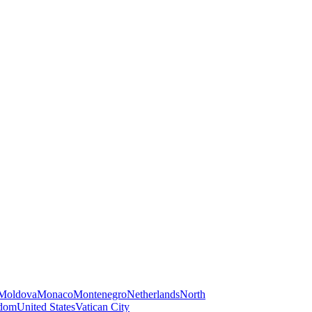
Moldova
Monaco
Montenegro
Netherlands
North
gdom
United States
Vatican City