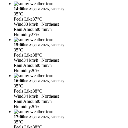
14:00
08 August 2026, Saturday
35°C
Feels Like
37°C
Wind
33 km/h
| Northeast
Rain Amount
0 mm/h
Humidity
27%
15:00
08 August 2026, Saturday
35°C
Feels Like
38°C
Wind
34 km/h
| Northeast
Rain Amount
0 mm/h
Humidity
26%
16:00
08 August 2026, Saturday
35°C
Feels Like
38°C
Wind
34 km/h
| Northeast
Rain Amount
0 mm/h
Humidity
26%
17:00
08 August 2026, Saturday
35°C
Feels Like
38°C