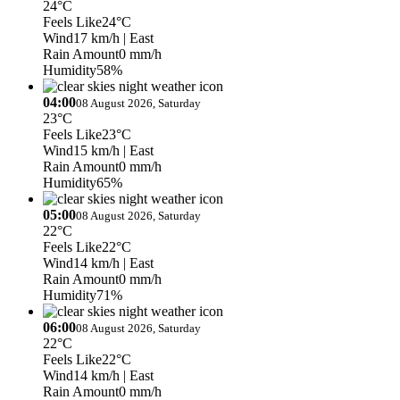
24°C
Feels Like
24°C
Wind
17 km/h
| East
Rain Amount
0 mm/h
Humidity
58%
04:00
08 August 2026, Saturday
23°C
Feels Like
23°C
Wind
15 km/h
| East
Rain Amount
0 mm/h
Humidity
65%
05:00
08 August 2026, Saturday
22°C
Feels Like
22°C
Wind
14 km/h
| East
Rain Amount
0 mm/h
Humidity
71%
06:00
08 August 2026, Saturday
22°C
Feels Like
22°C
Wind
14 km/h
| East
Rain Amount
0 mm/h