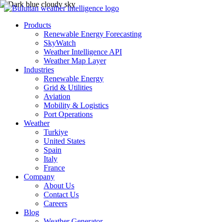
Products
Renewable Energy Forecasting
SkyWatch
Weather Intelligence API
Weather Map Layer
Industries
Renewable Energy
Grid & Utilities
Aviation
Mobility & Logistics
Port Operations
Weather
Turkiye
United States
Spain
Italy
France
Company
About Us
Contact Us
Careers
Blog
Weather Generator