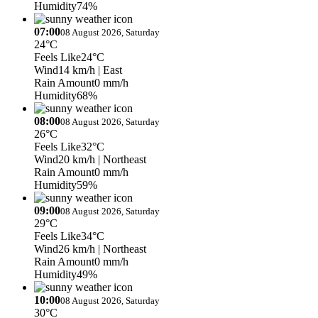
Humidity
74%
07:00
08 August 2026, Saturday
24°C
Feels Like
24°C
Wind
14 km/h
| East
Rain Amount
0 mm/h
Humidity
68%
08:00
08 August 2026, Saturday
26°C
Feels Like
32°C
Wind
20 km/h
| Northeast
Rain Amount
0 mm/h
Humidity
59%
09:00
08 August 2026, Saturday
29°C
Feels Like
34°C
Wind
26 km/h
| Northeast
Rain Amount
0 mm/h
Humidity
49%
10:00
08 August 2026, Saturday
30°C