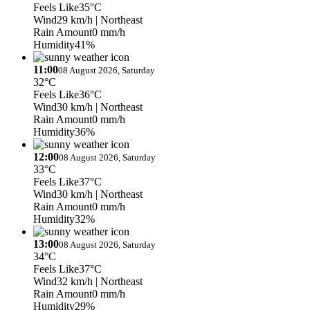
Feels Like
35°C
Wind
29 km/h
| Northeast
Rain Amount
0 mm/h
Humidity
41%
11:00
08 August 2026, Saturday
32°C
Feels Like
36°C
Wind
30 km/h
| Northeast
Rain Amount
0 mm/h
Humidity
36%
12:00
08 August 2026, Saturday
33°C
Feels Like
37°C
Wind
30 km/h
| Northeast
Rain Amount
0 mm/h
Humidity
32%
13:00
08 August 2026, Saturday
34°C
Feels Like
37°C
Wind
32 km/h
| Northeast
Rain Amount
0 mm/h
Humidity
29%