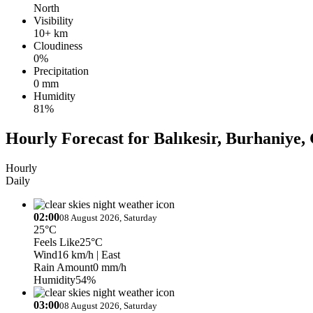
North
Visibility
10+ km
Cloudiness
0%
Precipitation
0 mm
Humidity
81%
Hourly Forecast for Balıkesir, Burhaniye, 
Hourly
Daily
02:00
08 August 2026, Saturday
25°C
Feels Like
25°C
Wind
16 km/h
| East
Rain Amount
0 mm/h
Humidity
54%
03:00
08 August 2026, Saturday