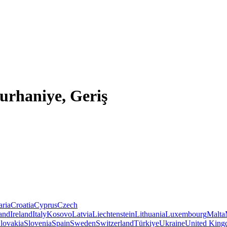
Burhaniye, Geriş
aria
Croatia
Cyprus
Czech
land
Ireland
Italy
Kosovo
Latvia
Liechtenstein
Lithuania
Luxembourg
Malta
lovakia
Slovenia
Spain
Sweden
Switzerland
Türkiye
Ukraine
United Kin