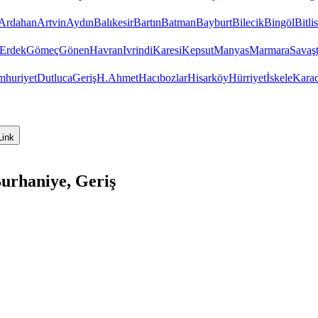
Ardahan
Artvin
Aydın
Balıkesir
Bartın
Batman
Bayburt
Bilecik
Bingöl
Bitlis
Erdek
Gömeç
Gönen
Havran
Ivrindi
Karesi
Kepsut
Manyas
Marmara
Savaş
huriyet
Dutluca
Geriş
H.Ahmet
Hacıbozlar
Hisarköy
Hürriyet
İskele
Kara
Link
Burhaniye, Geriş