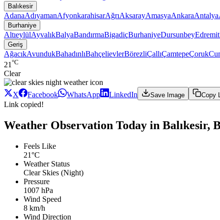
Balıkesir
Adana
Adıyaman
Afyonkarahisar
Ağrı
Aksaray
Amasya
Ankara
Antalya
Burhaniye
Altıeylül
Ayvalık
Balya
Bandırma
Bigadiç
Burhaniye
Dursunbey
Edremit
Geriş
Ağacık
Avunduk
Bahadınlı
Bahçelievler
Börezli
Çallı
Çamtepe
Çoruk
Cum
°C
21
Clear
X
Facebook
WhatsApp
LinkedIn
Save Image
Copy 
Link copied!
Weather Observation Today in Balıkesir, 
Feels Like
21°C
Weather Status
Clear Skies (Night)
Pressure
1007 hPa
Wind Speed
8 km/h
Wind Direction