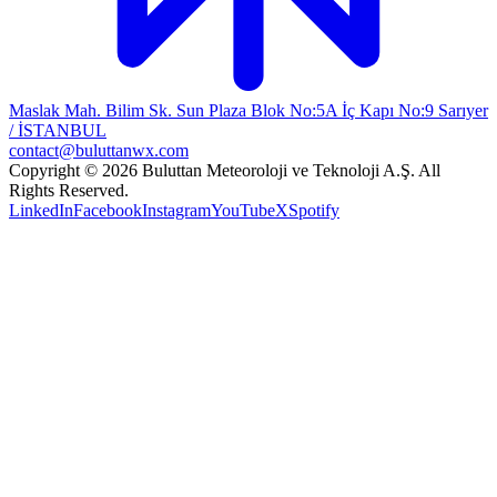
Maslak Mah. Bilim Sk. Sun Plaza Blok No:5A İç Kapı No:9 Sarıyer
/ İSTANBUL
contact@buluttanwx.com
Copyright © 2026 Buluttan Meteoroloji ve Teknoloji A.Ş. All
Rights Reserved.
LinkedIn
Facebook
Instagram
YouTube
X
Spotify