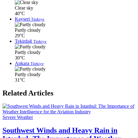
Clear sky
40°C
Kayseri
Türkiye
Partly cloudy
29°C
Tekirdağ
Türkiye
Partly cloudy
30°C
Ankara
Türkiye
Partly cloudy
31°C
Related Articles
Severe Weather
Southwest Winds and Heavy Rain in