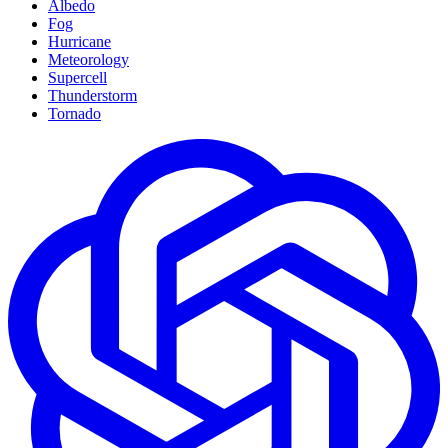
Albedo
Fog
Hurricane
Meteorology
Supercell
Thunderstorm
Tornado