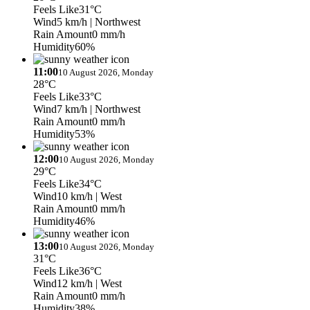
Feels Like
31°C
Wind
5 km/h
| Northwest
Rain Amount
0 mm/h
Humidity
60%
11:00
10 August 2026, Monday
28°C
Feels Like
33°C
Wind
7 km/h
| Northwest
Rain Amount
0 mm/h
Humidity
53%
12:00
10 August 2026, Monday
29°C
Feels Like
34°C
Wind
10 km/h
| West
Rain Amount
0 mm/h
Humidity
46%
13:00
10 August 2026, Monday
31°C
Feels Like
36°C
Wind
12 km/h
| West
Rain Amount
0 mm/h
Humidity
38%