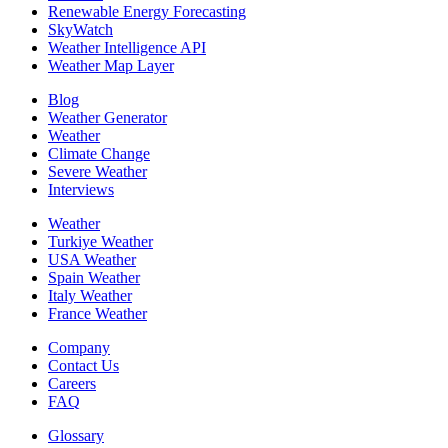
Renewable Energy Forecasting
SkyWatch
Weather Intelligence API
Weather Map Layer
Blog
Weather Generator
Weather
Climate Change
Severe Weather
Interviews
Weather
Turkiye Weather
USA Weather
Spain Weather
Italy Weather
France Weather
Company
Contact Us
Careers
FAQ
Glossary