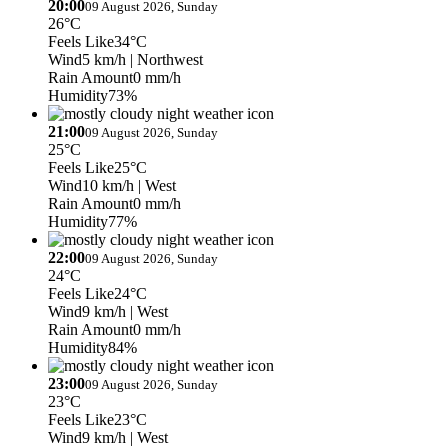
20:00
09 August 2026, Sunday
26°C
Feels Like
34°C
Wind
5 km/h
| Northwest
Rain Amount
0 mm/h
Humidity
73%
21:00
09 August 2026, Sunday
25°C
Feels Like
25°C
Wind
10 km/h
| West
Rain Amount
0 mm/h
Humidity
77%
22:00
09 August 2026, Sunday
24°C
Feels Like
24°C
Wind
9 km/h
| West
Rain Amount
0 mm/h
Humidity
84%
23:00
09 August 2026, Sunday
23°C
Feels Like
23°C
Wind
9 km/h
| West