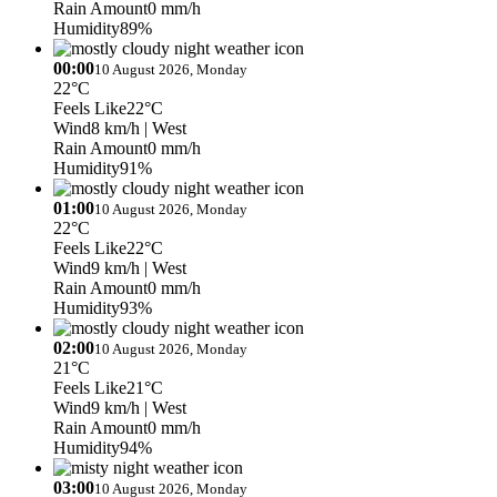
Rain Amount
0 mm/h
Humidity
89%
00:00
10 August 2026, Monday
22°C
Feels Like
22°C
Wind
8 km/h
| West
Rain Amount
0 mm/h
Humidity
91%
01:00
10 August 2026, Monday
22°C
Feels Like
22°C
Wind
9 km/h
| West
Rain Amount
0 mm/h
Humidity
93%
02:00
10 August 2026, Monday
21°C
Feels Like
21°C
Wind
9 km/h
| West
Rain Amount
0 mm/h
Humidity
94%
03:00
10 August 2026, Monday