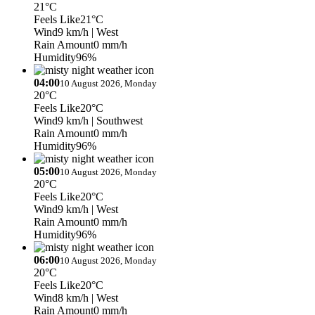
21°C
Feels Like
21°C
Wind
9 km/h
| West
Rain Amount
0 mm/h
Humidity
96%
04:00
10 August 2026, Monday
20°C
Feels Like
20°C
Wind
9 km/h
| Southwest
Rain Amount
0 mm/h
Humidity
96%
05:00
10 August 2026, Monday
20°C
Feels Like
20°C
Wind
9 km/h
| West
Rain Amount
0 mm/h
Humidity
96%
06:00
10 August 2026, Monday
20°C
Feels Like
20°C
Wind
8 km/h
| West
Rain Amount
0 mm/h