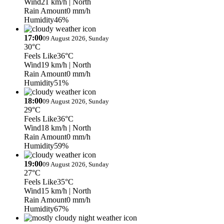
Wind
21 km/h
| North
Rain Amount
0 mm/h
Humidity
46%
17:00
09 August 2026, Sunday
30°C
Feels Like
36°C
Wind
19 km/h
| North
Rain Amount
0 mm/h
Humidity
51%
18:00
09 August 2026, Sunday
29°C
Feels Like
36°C
Wind
18 km/h
| North
Rain Amount
0 mm/h
Humidity
59%
19:00
09 August 2026, Sunday
27°C
Feels Like
35°C
Wind
15 km/h
| North
Rain Amount
0 mm/h
Humidity
67%