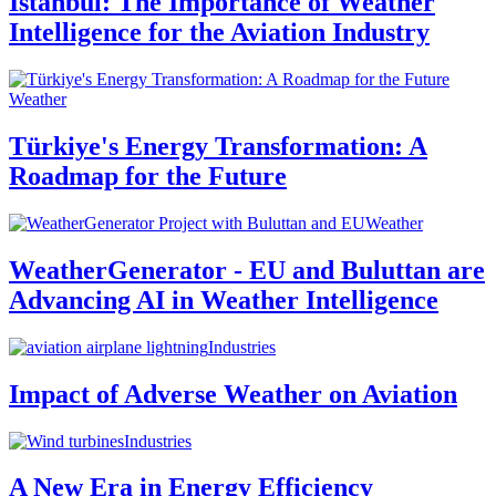
Istanbul: The Importance of Weather
Intelligence for the Aviation Industry
Weather
Türkiye's Energy Transformation: A
Roadmap for the Future
Weather
WeatherGenerator - EU and Buluttan are
Advancing AI in Weather Intelligence
Industries
Impact of Adverse Weather on Aviation
Industries
A New Era in Energy Efficiency