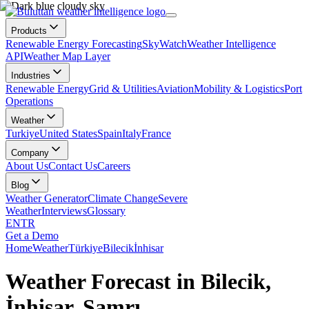
Products
Renewable Energy Forecasting
SkyWatch
Weather Intelligence
API
Weather Map Layer
Industries
Renewable Energy
Grid & Utilities
Aviation
Mobility & Logistics
Port
Operations
Weather
Turkiye
United States
Spain
Italy
France
Company
About Us
Contact Us
Careers
Blog
Weather Generator
Climate Change
Severe
Weather
Interviews
Glossary
EN
TR
Get a Demo
Home
Weather
Türkiye
Bilecik
İnhisar
Weather Forecast in Bilecik,
İnhisar, Samrı