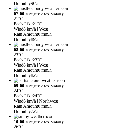
Humidity
96%
07:00
10 August 2026, Monday
21°C
Feels Like
21°C
Wind
8 km/h
| West
Rain Amount
0 mm/h
Humidity
89%
08:00
10 August 2026, Monday
23°C
Feels Like
23°C
Wind
8 km/h
| West
Rain Amount
0 mm/h
Humidity
82%
09:00
10 August 2026, Monday
24°C
Feels Like
24°C
Wind
6 km/h
| Northwest
Rain Amount
0 mm/h
Humidity
72%
10:00
10 August 2026, Monday
26°C