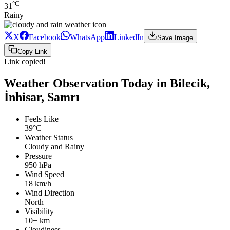
°C
31
Rainy
X
Facebook
WhatsApp
LinkedIn
Save Image
Copy Link
Link copied!
Weather Observation Today in Bilecik,
İnhisar, Samrı
Feels Like
39°C
Weather Status
Cloudy and Rainy
Pressure
950 hPa
Wind Speed
18 km/h
Wind Direction
North
Visibility
10+ km
Cloudiness