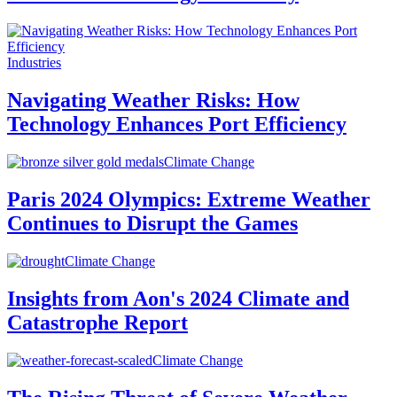
Industries
Navigating Weather Risks: How
Technology Enhances Port Efficiency
Climate Change
Paris 2024 Olympics: Extreme Weather
Continues to Disrupt the Games
Climate Change
Insights from Aon's 2024 Climate and
Catastrophe Report
Climate Change