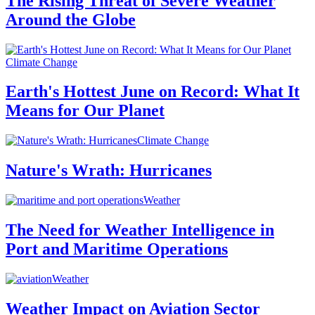
The Rising Threat of Severe Weather
Around the Globe
Climate Change
Earth's Hottest June on Record: What It
Means for Our Planet
Climate Change
Nature's Wrath: Hurricanes
Weather
The Need for Weather Intelligence in
Port and Maritime Operations
Weather
Weather Impact on Aviation Sector