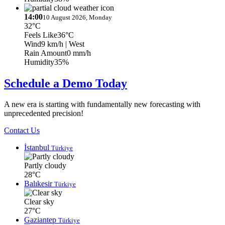
14:00
10 August 2026, Monday
32°C
Feels Like
36°C
Wind
9 km/h
| West
Rain Amount
0 mm/h
Humidity
35%
Schedule a Demo Today
A new era is starting with fundamentally new forecasting with
unprecedented precision!
Contact Us
İstanbul
Türkiye
Partly cloudy
28°C
Balıkesir
Türkiye
Clear sky
27°C
Gaziantep
Türkiye