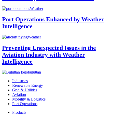
Weather
Port Operations Enhanced by Weather
Intelligence
Weather
Preventing Unexpected Issues in the
Aviation Industry with Weather
Intelligence
buluttan
Industries
Renewable Energy
Grid & Utilities
Aviation
Mobility & Logistics
Port Operations
Products