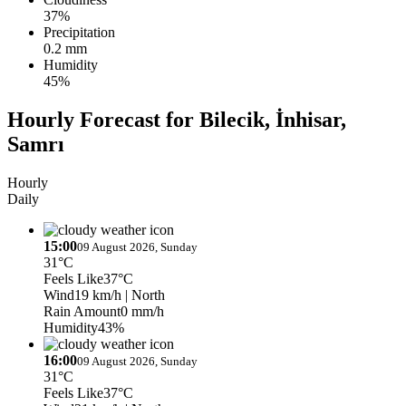
37%
Precipitation
0.2 mm
Humidity
45%
Hourly Forecast for Bilecik, İnhisar,
Samrı
Hourly
Daily
15:00
09 August 2026, Sunday
31°C
Feels Like
37°C
Wind
19 km/h
| North
Rain Amount
0 mm/h
Humidity
43%
16:00
09 August 2026, Sunday
31°C
Feels Like
37°C