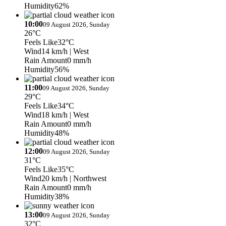
Humidity
62%
10:00
09 August 2026, Sunday
26°C
Feels Like
32°C
Wind
14 km/h
| West
Rain Amount
0 mm/h
Humidity
56%
11:00
09 August 2026, Sunday
29°C
Feels Like
34°C
Wind
18 km/h
| West
Rain Amount
0 mm/h
Humidity
48%
12:00
09 August 2026, Sunday
31°C
Feels Like
35°C
Wind
20 km/h
| Northwest
Rain Amount
0 mm/h
Humidity
38%
13:00
09 August 2026, Sunday
32°C