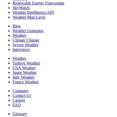
Renewable Energy Forecasting
SkyWatch
Weather Intelligence API
Weather Map Layer
Blog
Weather Generator
Weather
Climate Change
Severe Weather
Interviews
Weather
Turkiye Weather
USA Weather
Spain Weather
Italy Weather
France Weather
Company
Contact Us
Careers
FAQ
Glossary