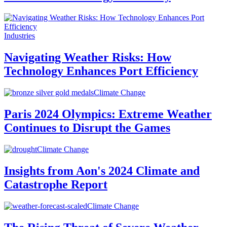
Industries
Navigating Weather Risks: How
Technology Enhances Port Efficiency
Climate Change
Paris 2024 Olympics: Extreme Weather
Continues to Disrupt the Games
Climate Change
Insights from Aon's 2024 Climate and
Catastrophe Report
Climate Change