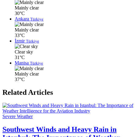
Mainly clear
30°C
Ankara
Türkiye
Mainly clear
33°C
İzmir
Türkiye
Clear sky
31°C
Manisa
Türkiye
Mainly clear
37°C
Related Articles
Severe Weather
Southwest Winds and Heavy Rain in