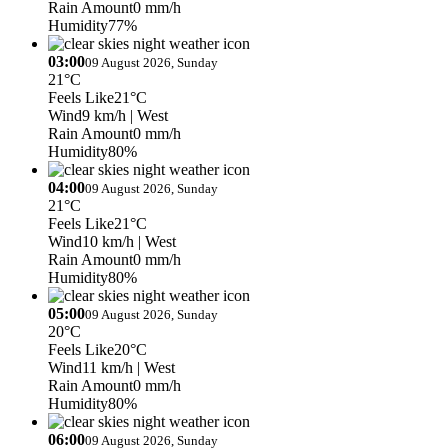
Rain Amount
0 mm/h
Humidity
77%
03:00
09 August 2026, Sunday
21°C
Feels Like
21°C
Wind
9 km/h
| West
Rain Amount
0 mm/h
Humidity
80%
04:00
09 August 2026, Sunday
21°C
Feels Like
21°C
Wind
10 km/h
| West
Rain Amount
0 mm/h
Humidity
80%
05:00
09 August 2026, Sunday
20°C
Feels Like
20°C
Wind
11 km/h
| West
Rain Amount
0 mm/h
Humidity
80%
06:00
09 August 2026, Sunday