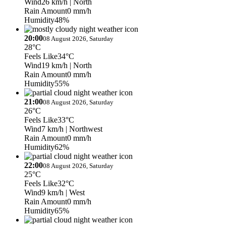
Wind
26 km/h
| North
Rain Amount
0 mm/h
Humidity
48%
20:00
08 August 2026, Saturday
28°C
Feels Like
34°C
Wind
19 km/h
| North
Rain Amount
0 mm/h
Humidity
55%
21:00
08 August 2026, Saturday
26°C
Feels Like
33°C
Wind
7 km/h
| Northwest
Rain Amount
0 mm/h
Humidity
62%
22:00
08 August 2026, Saturday
25°C
Feels Like
32°C
Wind
9 km/h
| West
Rain Amount
0 mm/h
Humidity
65%