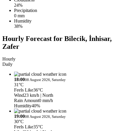
24%
Precipitation
0 mm
Humidity
38%
Hourly Forecast for Bilecik, İnhisar,
Zafer
Hourly
Daily
18:00
08 August 2026, Saturday
31°C
Feels Like
36°C
Wind
23 km/h
| North
Rain Amount
0 mm/h
Humidity
40%
19:00
08 August 2026, Saturday
30°C
Feels Like
35°C