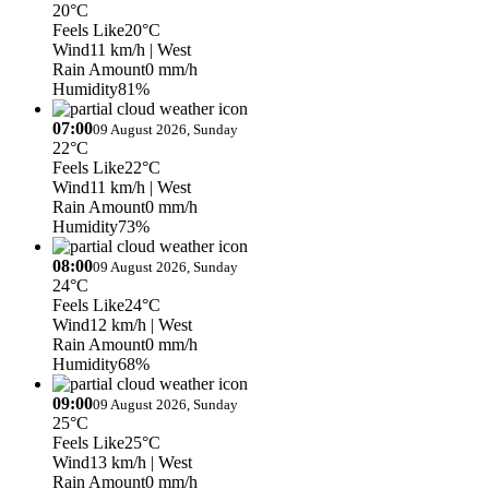
20°C
Feels Like
20°C
Wind
11 km/h
| West
Rain Amount
0 mm/h
Humidity
81%
07:00
09 August 2026, Sunday
22°C
Feels Like
22°C
Wind
11 km/h
| West
Rain Amount
0 mm/h
Humidity
73%
08:00
09 August 2026, Sunday
24°C
Feels Like
24°C
Wind
12 km/h
| West
Rain Amount
0 mm/h
Humidity
68%
09:00
09 August 2026, Sunday
25°C
Feels Like
25°C
Wind
13 km/h
| West
Rain Amount
0 mm/h