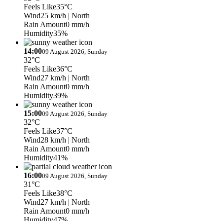
Feels Like
35°C
Wind
25 km/h
| North
Rain Amount
0 mm/h
Humidity
35%
14:00
09 August 2026, Sunday
32°C
Feels Like
36°C
Wind
27 km/h
| North
Rain Amount
0 mm/h
Humidity
39%
15:00
09 August 2026, Sunday
32°C
Feels Like
37°C
Wind
28 km/h
| North
Rain Amount
0 mm/h
Humidity
41%
16:00
09 August 2026, Sunday
31°C
Feels Like
38°C
Wind
27 km/h
| North
Rain Amount
0 mm/h
Humidity
47%