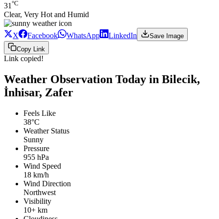
°C
31
Clear, Very Hot and Humid
X
Facebook
WhatsApp
LinkedIn
Save Image
Copy Link
Link copied!
Weather Observation Today in Bilecik,
İnhisar, Zafer
Feels Like
38°C
Weather Status
Sunny
Pressure
955 hPa
Wind Speed
18 km/h
Wind Direction
Northwest
Visibility
10+ km
Cloudiness