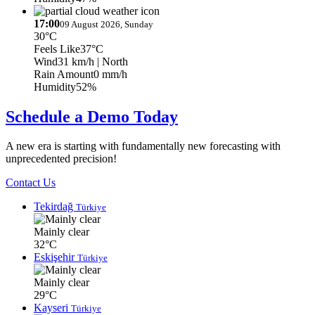
17:00
09 August 2026, Sunday
30°C
Feels Like
37°C
Wind
31 km/h
| North
Rain Amount
0 mm/h
Humidity
52%
Schedule a Demo Today
A new era is starting with fundamentally new forecasting with
unprecedented precision!
Contact Us
Tekirdağ
Türkiye
Mainly clear
32°C
Eskişehir
Türkiye
Mainly clear
29°C
Kayseri
Türkiye