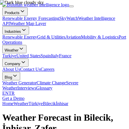
Products
Renewable Energy Forecasting
SkyWatch
Weather Intelligence
API
Weather Map Layer
Industries
Renewable Energy
Grid & Utilities
Aviation
Mobility & Logistics
Port
Operations
Weather
Turkiye
United States
Spain
Italy
France
Company
About Us
Contact Us
Careers
Blog
Weather Generator
Climate Change
Severe
Weather
Interviews
Glossary
EN
TR
Get a Demo
Home
Weather
Türkiye
Bilecik
İnhisar
Weather Forecast in Bilecik,
İnhisar, Zafer