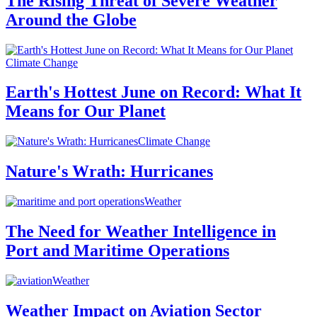
The Rising Threat of Severe Weather
Around the Globe
Climate Change
Earth's Hottest June on Record: What It
Means for Our Planet
Climate Change
Nature's Wrath: Hurricanes
Weather
The Need for Weather Intelligence in
Port and Maritime Operations
Weather
Weather Impact on Aviation Sector