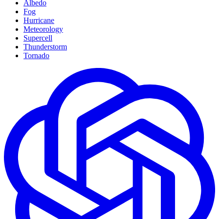
Albedo
Fog
Hurricane
Meteorology
Supercell
Thunderstorm
Tornado