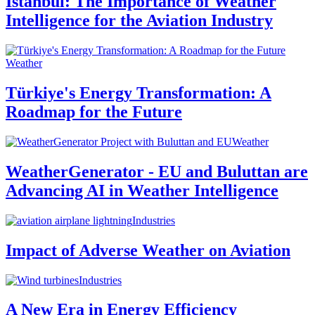
Istanbul: The Importance of Weather
Intelligence for the Aviation Industry
Weather
Türkiye's Energy Transformation: A
Roadmap for the Future
Weather
WeatherGenerator - EU and Buluttan are
Advancing AI in Weather Intelligence
Industries
Impact of Adverse Weather on Aviation
Industries
A New Era in Energy Efficiency