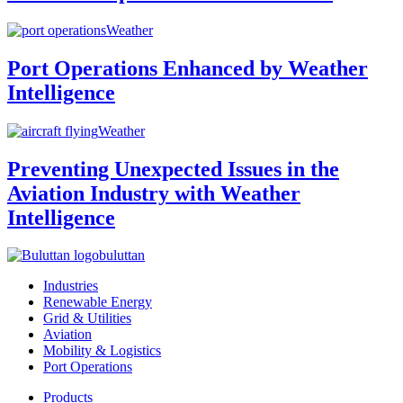
Weather
Port Operations Enhanced by Weather
Intelligence
Weather
Preventing Unexpected Issues in the
Aviation Industry with Weather
Intelligence
buluttan
Industries
Renewable Energy
Grid & Utilities
Aviation
Mobility & Logistics
Port Operations
Products