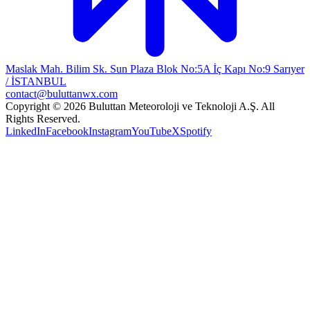
Maslak Mah. Bilim Sk. Sun Plaza Blok No:5A İç Kapı No:9 Sarıyer
/ İSTANBUL
contact@buluttanwx.com
Copyright © 2026 Buluttan Meteoroloji ve Teknoloji A.Ş. All
Rights Reserved.
LinkedIn
Facebook
Instagram
YouTube
X
Spotify