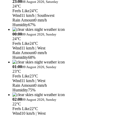
23:00
08 August 2026, Saturday
24°C
Feels Like
24°C
Wind
11 km/h
| Southwest
Rain Amount
0 mm/h
Humidity
67%
00:00
09 August 2026, Sunday
24°C
Feels Like
24°C
Wind
11 km/h
| West
Rain Amount
0 mm/h
Humidity
68%
01:00
09 August 2026, Sunday
23°C
Feels Like
23°C
Wind
11 km/h
| West
Rain Amount
0 mm/h
Humidity
75%
02:00
09 August 2026, Sunday
22°C
Feels Like
22°C
Wind
10 km/h
| West