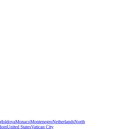
Moldova
Monaco
Montenegro
Netherlands
North
gdom
United States
Vatican City