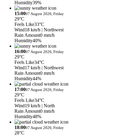
Humidity
39%
15:00
07 August 2026, Friday
29°C
Feels Like
33°C
Wind
18 km/h
| Northwest
Rain Amount
0 mm/h
Humidity
40%
16:00
07 August 2026, Friday
29°C
Feels Like
34°C
Wind
17 km/h
| Northwest
Rain Amount
0 mm/h
Humidity
44%
17:00
07 August 2026, Friday
29°C
Feels Like
34°C
Wind
19 km/h
| North
Rain Amount
0 mm/h
Humidity
48%
18:00
07 August 2026, Friday
28°C