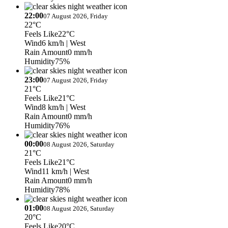
22:00
07 August 2026, Friday
22°C
Feels Like
22°C
Wind
6 km/h
| West
Rain Amount
0 mm/h
Humidity
75%
23:00
07 August 2026, Friday
21°C
Feels Like
21°C
Wind
8 km/h
| West
Rain Amount
0 mm/h
Humidity
76%
00:00
08 August 2026, Saturday
21°C
Feels Like
21°C
Wind
11 km/h
| West
Rain Amount
0 mm/h
Humidity
78%
01:00
08 August 2026, Saturday
20°C
Feels Like
20°C