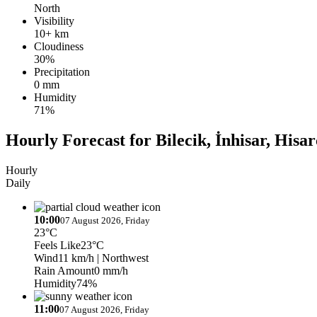
North
Visibility
10+ km
Cloudiness
30%
Precipitation
0 mm
Humidity
71%
Hourly Forecast for Bilecik, İnhisar, Hisar
Hourly
Daily
10:00
07 August 2026, Friday
23°C
Feels Like
23°C
Wind
11 km/h
| Northwest
Rain Amount
0 mm/h
Humidity
74%
11:00
07 August 2026, Friday