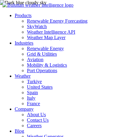
Products
Renewable Energy Forecasting
SkyWatch
Weather Intelligence API
Weather Map Layer
Industries
Renewable Energy
Grid & Utilities
Aviation
Mobility & Logistics
Port Operations
Weather
Turkiye
United States
Spain
Italy
France
Company
About Us
Contact Us
Careers
Blog
Weather Generator