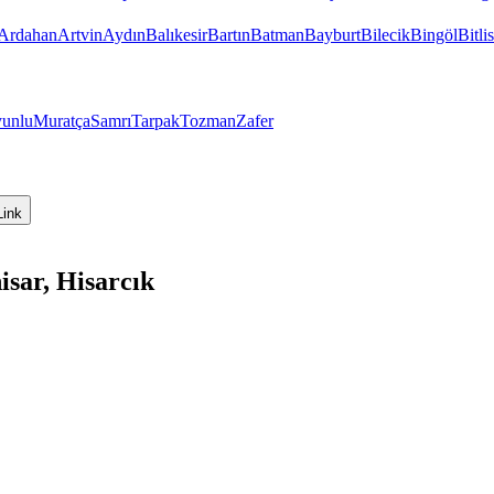
Ardahan
Artvin
Aydın
Balıkesir
Bartın
Batman
Bayburt
Bilecik
Bingöl
Bitlis
unlu
Muratça
Samrı
Tarpak
Tozman
Zafer
Link
isar, Hisarcık