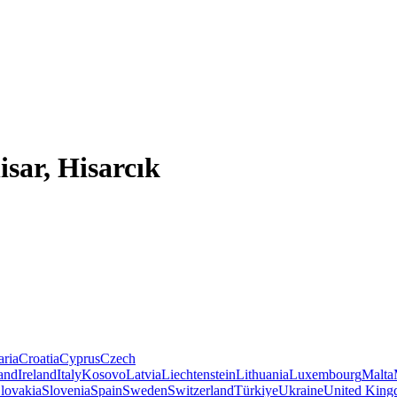
isar, Hisarcık
aria
Croatia
Cyprus
Czech
land
Ireland
Italy
Kosovo
Latvia
Liechtenstein
Lithuania
Luxembourg
Malta
lovakia
Slovenia
Spain
Sweden
Switzerland
Türkiye
Ukraine
United Kin