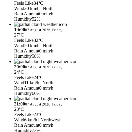
Feels Like
34°C
Wind
20 km/h
| North
Rain Amount
0 mm/h
Humidity
52%
19:00
07 August 2026, Friday
27°C
Feels Like
32°C
Wind
20 km/h
| North
Rain Amount
0 mm/h
Humidity
58%
20:00
07 August 2026, Friday
24°C
Feels Like
24°C
Wind
11 km/h
| North
Rain Amount
0 mm/h
Humidity
66%
21:00
07 August 2026, Friday
23°C
Feels Like
23°C
Wind
6 km/h
| Northwest
Rain Amount
0 mm/h
Humidity
73%