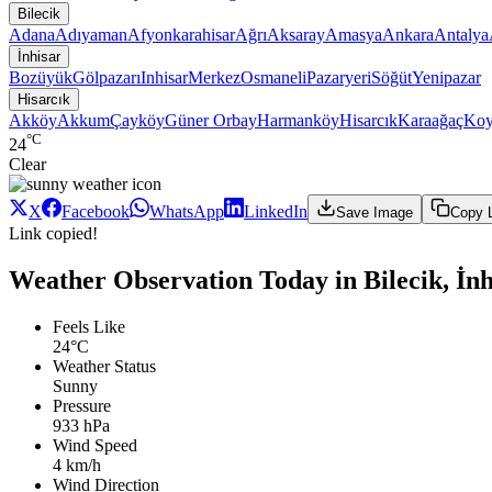
Bilecik
Adana
Adıyaman
Afyonkarahisar
Ağrı
Aksaray
Amasya
Ankara
Antalya
İnhisar
Bozüyük
Gölpazarı
Inhisar
Merkez
Osmaneli
Pazaryeri
Söğüt
Yenipazar
Hisarcık
Akköy
Akkum
Çayköy
Güner Orbay
Harmanköy
Hisarcık
Karaağaç
Koy
°C
24
Clear
X
Facebook
WhatsApp
LinkedIn
Save Image
Copy 
Link copied!
Weather Observation Today in Bilecik, İnh
Feels Like
24°C
Weather Status
Sunny
Pressure
933 hPa
Wind Speed
4 km/h
Wind Direction