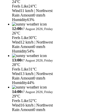
24°C
Feels Like
24°C
Wind
11 km/h
| Northwest
Rain Amount
0 mm/h
Humidity
63%
12:00
07 August 2026, Friday
26°C
Feels Like
30°C
Wind
12 km/h
| Northwest
Rain Amount
0 mm/h
Humidity
54%
13:00
07 August 2026, Friday
28°C
Feels Like
31°C
Wind
13 km/h
| Northwest
Rain Amount
0 mm/h
Humidity
44%
14:00
07 August 2026, Friday
29°C
Feels Like
32°C
Wind
16 km/h
| Northwest
Rain Amount
0 mm/h