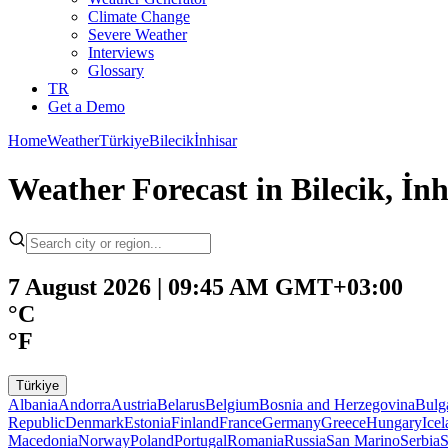
Climate Change
Severe Weather
Interviews
Glossary
TR
Get a Demo
Home
Weather
Türkiye
Bilecik
İnhisar
Weather Forecast in Bilecik, İnh
7 August 2026 | 09:45 AM GMT+03:00
°C
°F
Türkiye
Albania
Andorra
Austria
Belarus
Belgium
Bosnia and Herzegovina
Bulg
Republic
Denmark
Estonia
Finland
France
Germany
Greece
Hungary
Ice
Macedonia
Norway
Poland
Portugal
Romania
Russia
San Marino
Serbia
S