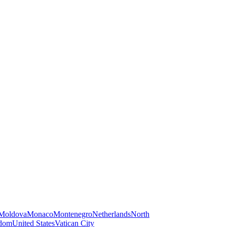
Moldova
Monaco
Montenegro
Netherlands
North
gdom
United States
Vatican City