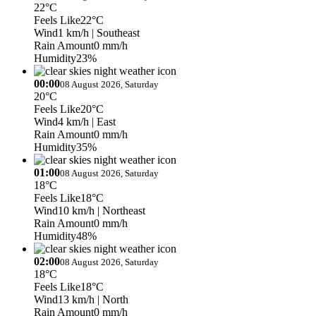
22°C
Feels Like
22°C
Wind
1 km/h
| Southeast
Rain Amount
0 mm/h
Humidity
23%
00:00
08 August 2026, Saturday
20°C
Feels Like
20°C
Wind
4 km/h
| East
Rain Amount
0 mm/h
Humidity
35%
01:00
08 August 2026, Saturday
18°C
Feels Like
18°C
Wind
10 km/h
| Northeast
Rain Amount
0 mm/h
Humidity
48%
02:00
08 August 2026, Saturday
18°C
Feels Like
18°C
Wind
13 km/h
| North
Rain Amount
0 mm/h