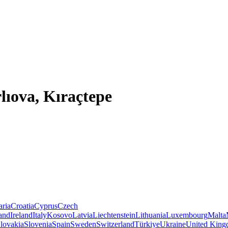
lıova, Kıraçtepe
aria
Croatia
Cyprus
Czech
land
Ireland
Italy
Kosovo
Latvia
Liechtenstein
Lithuania
Luxembourg
Malta
lovakia
Slovenia
Spain
Sweden
Switzerland
Türkiye
Ukraine
United Kin