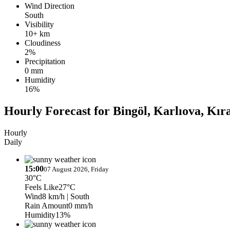
Wind Direction
South
Visibility
10+ km
Cloudiness
2%
Precipitation
0 mm
Humidity
16%
Hourly Forecast for Bingöl, Karlıova, Kır
Hourly
Daily
15:00
07 August 2026, Friday
30°C
Feels Like
27°C
Wind
8 km/h
| South
Rain Amount
0 mm/h
Humidity
13%