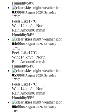
Humidity
50%
03:00
08 August 2026, Saturday
17°C
Feels Like
17°C
Wind
12 km/h
| North
Rain Amount
0 mm/h
Humidity
54%
04:00
08 August 2026, Saturday
17°C
Feels Like
17°C
Wind
14 km/h
| North
Rain Amount
0 mm/h
Humidity
54%
05:00
08 August 2026, Saturday
17°C
Feels Like
17°C
Wind
14 km/h
| North
Rain Amount
0 mm/h
Humidity
55%
06:00
08 August 2026, Saturday
18°C