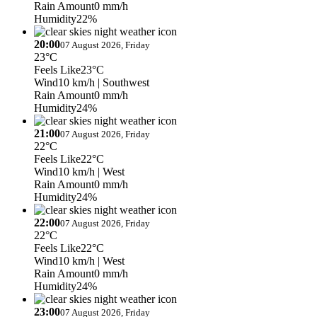
Rain Amount
0 mm/h
Humidity
22%
20:00
07 August 2026, Friday
23°C
Feels Like
23°C
Wind
10 km/h
| Southwest
Rain Amount
0 mm/h
Humidity
24%
21:00
07 August 2026, Friday
22°C
Feels Like
22°C
Wind
10 km/h
| West
Rain Amount
0 mm/h
Humidity
24%
22:00
07 August 2026, Friday
22°C
Feels Like
22°C
Wind
10 km/h
| West
Rain Amount
0 mm/h
Humidity
24%
23:00
07 August 2026, Friday