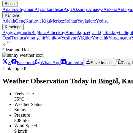
Bingöl
Adana
Adıyaman
Afyonkarahisar
Ağrı
Aksaray
Amasya
Ankara
Antalya
Karlıova
Adaklı
Genç
Karlıova
Kiğı
Merkez
Solhan
Yayladere
Yedisu
Kıraçtepe
Aşağıyağmurlu
Bağlıisa
Bahçeköy
Boncukgöze
Çatak
Çiftlikköy
Cilligöl
Özal
Tuzluca
Viranşehir
Yeniköy
Yeşilyurt
Yiğitler
Yoncalık
Yorgançayır
°C
31
Clear and Hot
X
Facebook
WhatsApp
LinkedIn
Save Image
Copy 
Link copied!
Weather Observation Today in Bingöl, Kar
Feels Like
35°C
Weather Status
Sunny
Pressure
808 hPa
Wind Speed
9 km/h