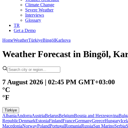
Climate Change
Severe Weather
Interviews
Glossary
TR
Get a Demo
Home
Weather
Türkiye
Bingöl
Karlıova
Weather Forecast in Bingöl, Kar
7 August 2026 | 02:45 PM GMT+03:00
°C
°F
Türkiye
Albania
Andorra
Austria
Belarus
Belgium
Bosnia and Herzegovina
Bulg
Republic
Denmark
Estonia
Finland
France
Germany
Greece
Hungary
Ice
Macedonia
Norway
Poland
Portugal
Romania
Russia
San Marino
Serbia
S