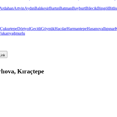
Ardahan
Artvin
Aydın
Balıkesir
Bartın
Batman
Bayburt
Bilecik
Bingöl
Bitlis
Çukurtepe
Dörtyol
Geçitli
Göynük
Hacılar
Harmantepe
Hasanova
Ilıpınar
K
Yukarıyağmurlu
Link
lıova, Kıraçtepe