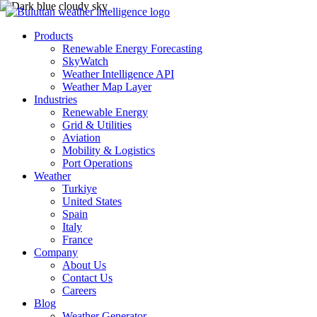
Products
Renewable Energy Forecasting
SkyWatch
Weather Intelligence API
Weather Map Layer
Industries
Renewable Energy
Grid & Utilities
Aviation
Mobility & Logistics
Port Operations
Weather
Turkiye
United States
Spain
Italy
France
Company
About Us
Contact Us
Careers
Blog
Weather Generator