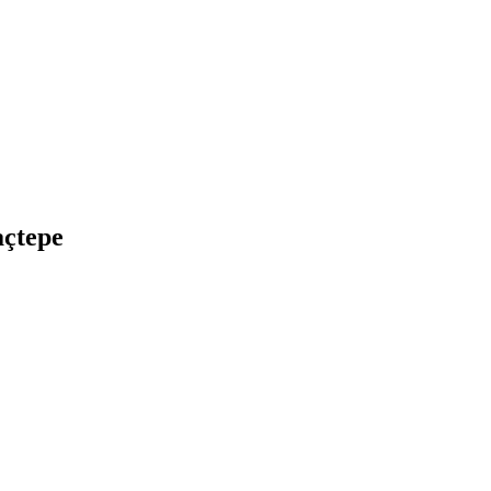
açtepe