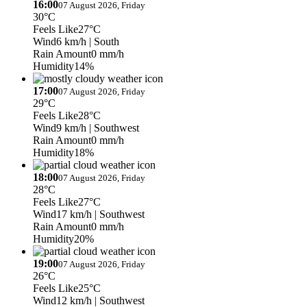
16:00
07 August 2026, Friday
30°C
Feels Like
27°C
Wind
6 km/h
| South
Rain Amount
0 mm/h
Humidity
14%
17:00
07 August 2026, Friday
29°C
Feels Like
28°C
Wind
9 km/h
| Southwest
Rain Amount
0 mm/h
Humidity
18%
18:00
07 August 2026, Friday
28°C
Feels Like
27°C
Wind
17 km/h
| Southwest
Rain Amount
0 mm/h
Humidity
20%
19:00
07 August 2026, Friday
26°C
Feels Like
25°C
Wind
12 km/h
| Southwest