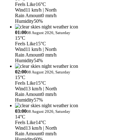
Feels Like
16°C
Wind
11 km/h
| North
Rain Amount
0 mm/h
Humidity
50%
01:00
08 August 2026, Saturday
15°C
Feels Like
15°C
Wind
11 km/h
| North
Rain Amount
0 mm/h
Humidity
54%
02:00
08 August 2026, Saturday
15°C
Feels Like
15°C
Wind
13 km/h
| North
Rain Amount
0 mm/h
Humidity
57%
03:00
08 August 2026, Saturday
14°C
Feels Like
14°C
Wind
13 km/h
| North
Rain Amount
0 mm/h
Humidity
60%