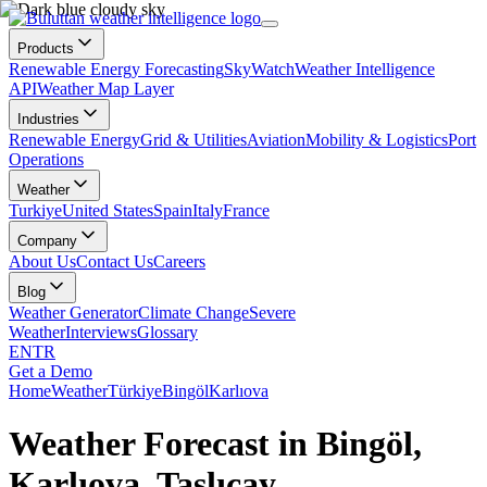
Products
Renewable Energy Forecasting
SkyWatch
Weather Intelligence
API
Weather Map Layer
Industries
Renewable Energy
Grid & Utilities
Aviation
Mobility & Logistics
Port
Operations
Weather
Turkiye
United States
Spain
Italy
France
Company
About Us
Contact Us
Careers
Blog
Weather Generator
Climate Change
Severe
Weather
Interviews
Glossary
EN
TR
Get a Demo
Home
Weather
Türkiye
Bingöl
Karlıova
Weather Forecast in Bingöl,
Karlıova, Taşlıçay