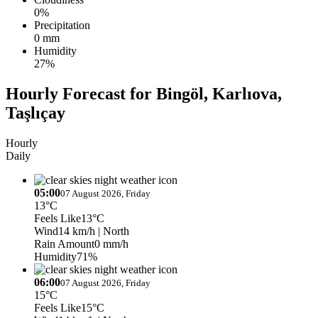
0%
Precipitation
0 mm
Humidity
27%
Hourly Forecast for Bingöl, Karlıova,
Taşlıçay
Hourly
Daily
05:00
07 August 2026, Friday
13°C
Feels Like
13°C
Wind
14 km/h
| North
Rain Amount
0 mm/h
Humidity
71%
06:00
07 August 2026, Friday
15°C
Feels Like
15°C