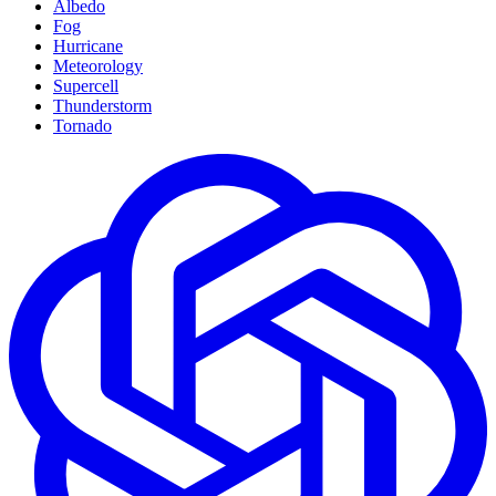
Albedo
Fog
Hurricane
Meteorology
Supercell
Thunderstorm
Tornado