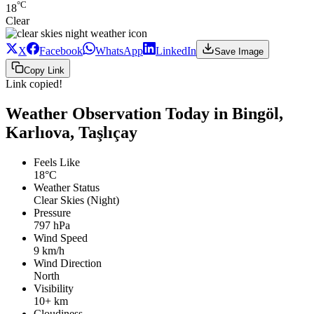
°C
18
Clear
X
Facebook
WhatsApp
LinkedIn
Save Image
Copy Link
Link copied!
Weather Observation Today in Bingöl,
Karlıova, Taşlıçay
Feels Like
18°C
Weather Status
Clear Skies (Night)
Pressure
797 hPa
Wind Speed
9 km/h
Wind Direction
North
Visibility
10+ km
Cloudiness