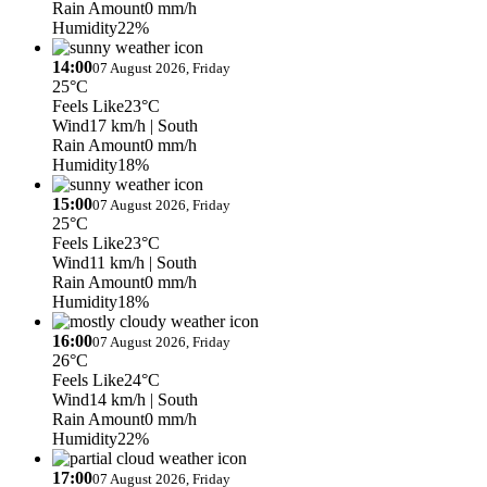
Rain Amount
0 mm/h
Humidity
22%
14:00
07 August 2026, Friday
25°C
Feels Like
23°C
Wind
17 km/h
| South
Rain Amount
0 mm/h
Humidity
18%
15:00
07 August 2026, Friday
25°C
Feels Like
23°C
Wind
11 km/h
| South
Rain Amount
0 mm/h
Humidity
18%
16:00
07 August 2026, Friday
26°C
Feels Like
24°C
Wind
14 km/h
| South
Rain Amount
0 mm/h
Humidity
22%
17:00
07 August 2026, Friday