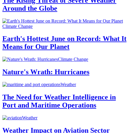
The Rising Threat of Severe Weather
Around the Globe
Climate Change
Earth's Hottest June on Record: What It
Means for Our Planet
Climate Change
Nature's Wrath: Hurricanes
Weather
The Need for Weather Intelligence in
Port and Maritime Operations
Weather
Weather Impact on Aviation Sector