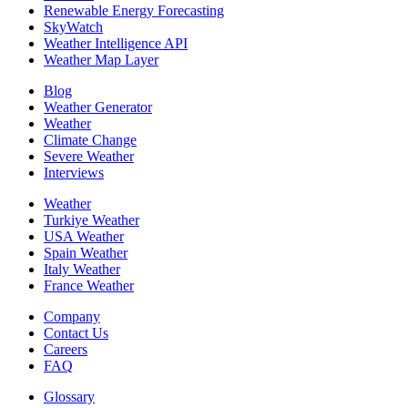
Renewable Energy Forecasting
SkyWatch
Weather Intelligence API
Weather Map Layer
Blog
Weather Generator
Weather
Climate Change
Severe Weather
Interviews
Weather
Turkiye Weather
USA Weather
Spain Weather
Italy Weather
France Weather
Company
Contact Us
Careers
FAQ
Glossary