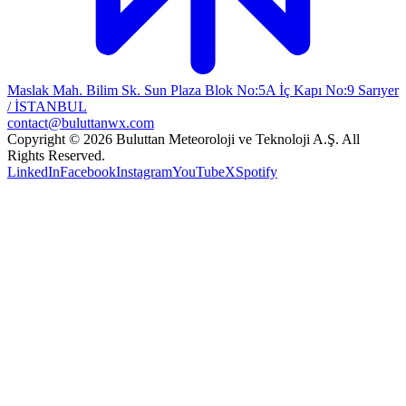
Maslak Mah. Bilim Sk. Sun Plaza Blok No:5A İç Kapı No:9 Sarıyer
/ İSTANBUL
contact@buluttanwx.com
Copyright © 2026 Buluttan Meteoroloji ve Teknoloji A.Ş. All
Rights Reserved.
LinkedIn
Facebook
Instagram
YouTube
X
Spotify