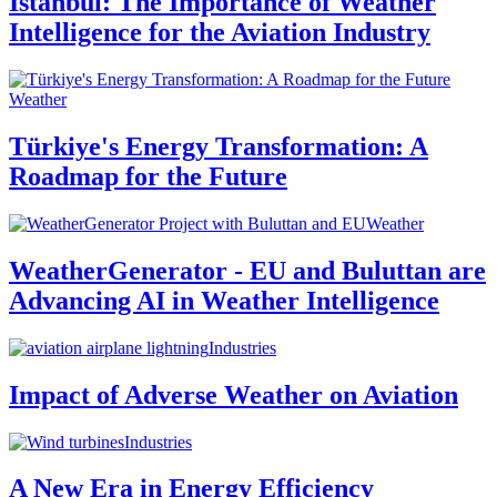
Istanbul: The Importance of Weather
Intelligence for the Aviation Industry
Weather
Türkiye's Energy Transformation: A
Roadmap for the Future
Weather
WeatherGenerator - EU and Buluttan are
Advancing AI in Weather Intelligence
Industries
Impact of Adverse Weather on Aviation
Industries
A New Era in Energy Efficiency