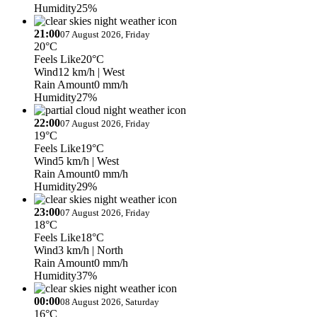
Humidity
25%
21:00
07 August 2026, Friday
20°C
Feels Like
20°C
Wind
12 km/h
| West
Rain Amount
0 mm/h
Humidity
27%
22:00
07 August 2026, Friday
19°C
Feels Like
19°C
Wind
5 km/h
| West
Rain Amount
0 mm/h
Humidity
29%
23:00
07 August 2026, Friday
18°C
Feels Like
18°C
Wind
3 km/h
| North
Rain Amount
0 mm/h
Humidity
37%
00:00
08 August 2026, Saturday
16°C