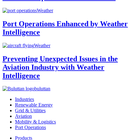
Weather
Port Operations Enhanced by Weather
Intelligence
Weather
Preventing Unexpected Issues in the
Aviation Industry with Weather
Intelligence
buluttan
Industries
Renewable Energy
Grid & Utilities
Aviation
Mobility & Logistics
Port Operations
Products