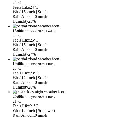
25°C
Feels Like
24°C
Wind
15 km/h
| South
Rain Amount
0 mm/h
Humidity
23%
18:00
07 August 2026, Friday
25°C
Feels Like
25°C
Wind
15 km/h
| South
Rain Amount
0 mm/h
Humidity
24%
19:00
07 August 2026, Friday
23°C
Feels Like
23°C
Wind
12 km/h
| South
Rain Amount
0 mm/h
Humidity
26%
20:00
07 August 2026, Friday
21°C
Feels Like
21°C
Wind
12 km/h
| Southwest
Rain Amount
0 mm/h