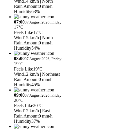
Wind
14 km/h
| North
Rain Amount
0 mm/h
Humidity
63%
07:00
07 August 2026, Friday
17°C
Feels Like
17°C
Wind
15 km/h
| North
Rain Amount
0 mm/h
Humidity
54%
08:00
07 August 2026, Friday
19°C
Feels Like
19°C
Wind
12 km/h
| Northeast
Rain Amount
0 mm/h
Humidity
45%
09:00
07 August 2026, Friday
20°C
Feels Like
20°C
Wind
12 km/h
| East
Rain Amount
0 mm/h
Humidity
37%