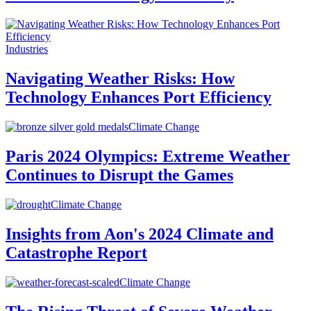
Industries
Navigating Weather Risks: How
Technology Enhances Port Efficiency
Climate Change
Paris 2024 Olympics: Extreme Weather
Continues to Disrupt the Games
Climate Change
Insights from Aon's 2024 Climate and
Catastrophe Report
Climate Change