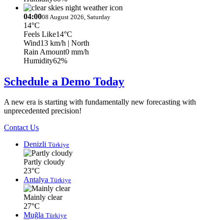
04:00
08 August 2026, Saturday
14°C
Feels Like
14°C
Wind
13 km/h
| North
Rain Amount
0 mm/h
Humidity
62%
Schedule a Demo Today
A new era is starting with fundamentally new forecasting with
unprecedented precision!
Contact Us
Denizli
Türkiye
Partly cloudy
23°C
Antalya
Türkiye
Mainly clear
27°C
Muğla
Türkiye