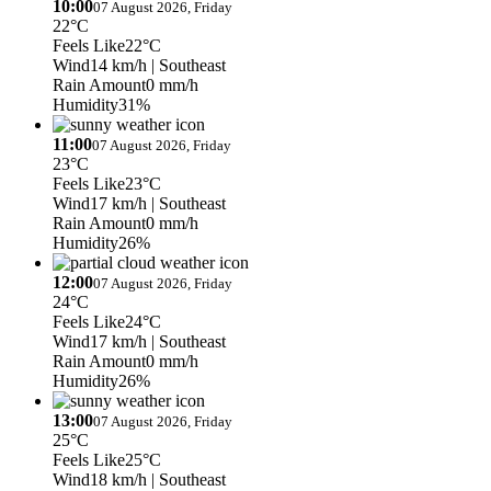
10:00
07 August 2026, Friday
22°C
Feels Like
22°C
Wind
14 km/h
| Southeast
Rain Amount
0 mm/h
Humidity
31%
11:00
07 August 2026, Friday
23°C
Feels Like
23°C
Wind
17 km/h
| Southeast
Rain Amount
0 mm/h
Humidity
26%
12:00
07 August 2026, Friday
24°C
Feels Like
24°C
Wind
17 km/h
| Southeast
Rain Amount
0 mm/h
Humidity
26%
13:00
07 August 2026, Friday
25°C
Feels Like
25°C
Wind
18 km/h
| Southeast