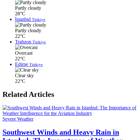
Partly cloudy
28°C
İstanbul
Türkiye
Partly cloudy
22°C
Trabzon
Türkiye
Overcast
22°C
Edirne
Türkiye
Clear sky
22°C
Related Articles
Severe Weather
Southwest Winds and Heavy Rain in