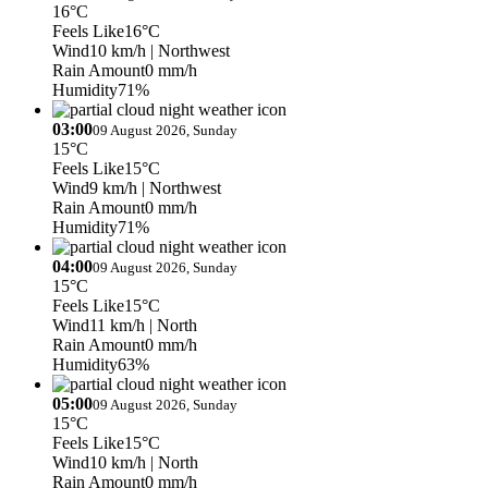
16°C
Feels Like
16°C
Wind
10 km/h
| Northwest
Rain Amount
0 mm/h
Humidity
71%
03:00
09 August 2026, Sunday
15°C
Feels Like
15°C
Wind
9 km/h
| Northwest
Rain Amount
0 mm/h
Humidity
71%
04:00
09 August 2026, Sunday
15°C
Feels Like
15°C
Wind
11 km/h
| North
Rain Amount
0 mm/h
Humidity
63%
05:00
09 August 2026, Sunday
15°C
Feels Like
15°C
Wind
10 km/h
| North
Rain Amount
0 mm/h