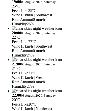
19:00
08 August 2026, Saturday
25°C
Feels Like
25°C
Wind
11 km/h
| Southwest
Rain Amount
0 mm/h
Humidity
26%
20:00
08 August 2026, Saturday
22°C
Feels Like
22°C
Wind
11 km/h
| Southwest
Rain Amount
0 mm/h
Humidity
24%
21:00
08 August 2026, Saturday
21°C
Feels Like
21°C
Wind
11 km/h
| West
Rain Amount
0 mm/h
Humidity
27%
22:00
08 August 2026, Saturday
20°C
Feels Like
20°C
Wind
11 km/h
| Northwest