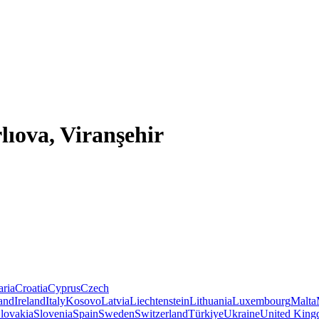
lıova, Viranşehir
aria
Croatia
Cyprus
Czech
land
Ireland
Italy
Kosovo
Latvia
Liechtenstein
Lithuania
Luxembourg
Malta
lovakia
Slovenia
Spain
Sweden
Switzerland
Türkiye
Ukraine
United Kin