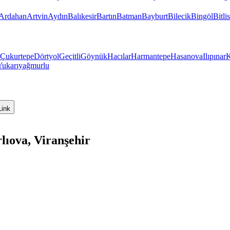
Ardahan
Artvin
Aydın
Balıkesir
Bartın
Batman
Bayburt
Bilecik
Bingöl
Bitlis
Çukurtepe
Dörtyol
Geçitli
Göynük
Hacılar
Harmantepe
Hasanova
Ilıpınar
K
Yukarıyağmurlu
Link
lıova, Viranşehir