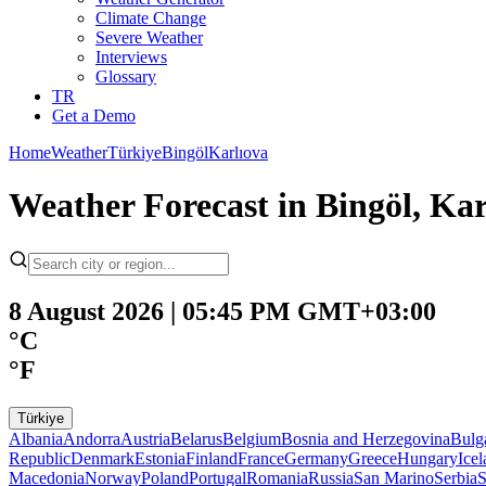
Climate Change
Severe Weather
Interviews
Glossary
TR
Get a Demo
Home
Weather
Türkiye
Bingöl
Karlıova
Weather Forecast in Bingöl, Kar
8 August 2026 | 05:45 PM GMT+03:00
°C
°F
Türkiye
Albania
Andorra
Austria
Belarus
Belgium
Bosnia and Herzegovina
Bulg
Republic
Denmark
Estonia
Finland
France
Germany
Greece
Hungary
Ice
Macedonia
Norway
Poland
Portugal
Romania
Russia
San Marino
Serbia
S