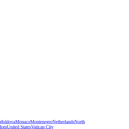
Moldova
Monaco
Montenegro
Netherlands
North
gdom
United States
Vatican City