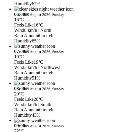
Humidity
67%
06:00
09 August 2026, Sunday
16°C
Feels Like
16°C
Wind
8 km/h
| North
Rain Amount
0 mm/h
Humidity
65%
07:00
09 August 2026, Sunday
19°C
Feels Like
19°C
Wind
3 km/h
| Northwest
Rain Amount
0 mm/h
Humidity
51%
08:00
09 August 2026, Sunday
20°C
Feels Like
20°C
Wind
2 km/h
| South
Rain Amount
0 mm/h
Humidity
43%
09:00
09 August 2026, Sunday
22°C