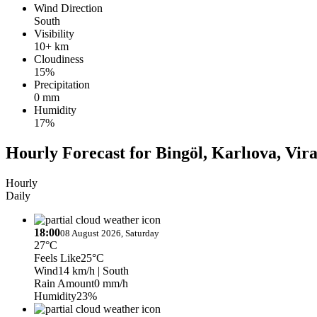
Wind Direction
South
Visibility
10+ km
Cloudiness
15%
Precipitation
0 mm
Humidity
17%
Hourly Forecast for Bingöl, Karlıova, Vir
Hourly
Daily
18:00
08 August 2026, Saturday
27°C
Feels Like
25°C
Wind
14 km/h
| South
Rain Amount
0 mm/h
Humidity
23%