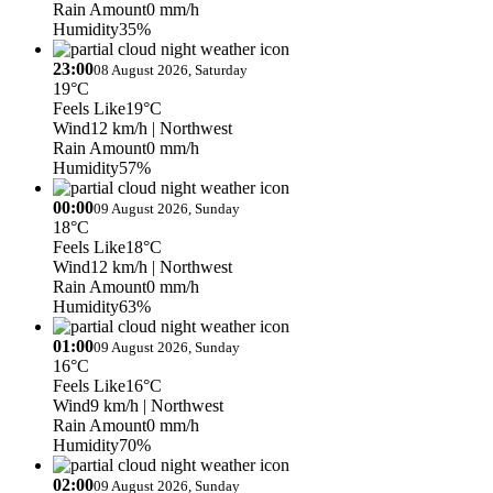
Rain Amount
0 mm/h
Humidity
35%
23:00
08 August 2026, Saturday
19°C
Feels Like
19°C
Wind
12 km/h
| Northwest
Rain Amount
0 mm/h
Humidity
57%
00:00
09 August 2026, Sunday
18°C
Feels Like
18°C
Wind
12 km/h
| Northwest
Rain Amount
0 mm/h
Humidity
63%
01:00
09 August 2026, Sunday
16°C
Feels Like
16°C
Wind
9 km/h
| Northwest
Rain Amount
0 mm/h
Humidity
70%
02:00
09 August 2026, Sunday