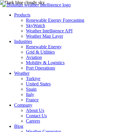
Products
Renewable Energy Forecasting
SkyWatch
Weather Intelligence API
Weather Map Layer
Industries
Renewable Energy
Grid & Utilities
Aviation
Mobility & Logistics
Port Operations
Weather
Turkiye
United States
Spain
Italy
France
Company
About Us
Contact Us
Careers
Blog
Weather Generator