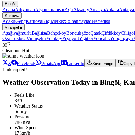
Bingöl
Adana
Adıyaman
Afyonkarahisar
Ağrı
Aksaray
Amasya
Ankara
Antalya
Karlıova
Adaklı
Genç
Karlıova
Kiğı
Merkez
Solhan
Yayladere
Yedisu
Viranşehir
Aşağıyağmurlu
Bağlıisa
Bahçeköy
Boncukgöze
Çatak
Çiftlikköy
Cilligöl
Özal
Tuzluca
Viranşehir
Yeniköy
Yeşilyurt
Yiğitler
Yoncalık
Yorgançayır
°C
30
Clear and Hot
X
Facebook
WhatsApp
LinkedIn
Save Image
Copy 
Link copied!
Weather Observation Today in Bingöl, Kar
Feels Like
33°C
Weather Status
Sunny
Pressure
786 hPa
Wind Speed
17 km/h