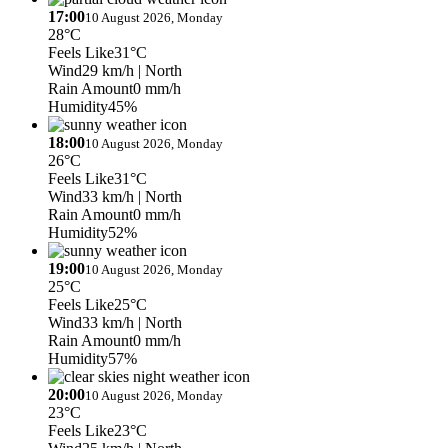
17:00
10 August 2026, Monday
28°C
Feels Like
31°C
Wind
29 km/h
| North
Rain Amount
0 mm/h
Humidity
45%
18:00
10 August 2026, Monday
26°C
Feels Like
31°C
Wind
33 km/h
| North
Rain Amount
0 mm/h
Humidity
52%
19:00
10 August 2026, Monday
25°C
Feels Like
25°C
Wind
33 km/h
| North
Rain Amount
0 mm/h
Humidity
57%
20:00
10 August 2026, Monday
23°C
Feels Like
23°C