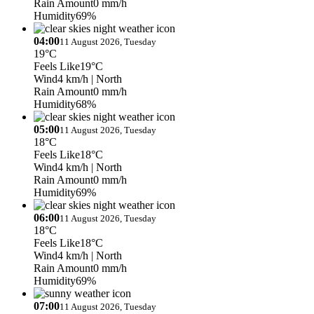
Rain Amount
0 mm/h
Humidity
69%
04:00
11 August 2026, Tuesday
19°C
Feels Like
19°C
Wind
4 km/h
| North
Rain Amount
0 mm/h
Humidity
68%
05:00
11 August 2026, Tuesday
18°C
Feels Like
18°C
Wind
4 km/h
| North
Rain Amount
0 mm/h
Humidity
69%
06:00
11 August 2026, Tuesday
18°C
Feels Like
18°C
Wind
4 km/h
| North
Rain Amount
0 mm/h
Humidity
69%
07:00
11 August 2026, Tuesday