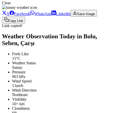
Clear
X
Facebook
WhatsApp
LinkedIn
Save Image
Copy Link
Link copied!
Weather Observation Today in Bolu,
Seben, Çarşı
Feels Like
15°C
Weather Status
Sunny
Pressure
903 hPa
Wind Speed
5 km/h
Wind Direction
Northeast
Visibility
10+ km
Cloudiness
6%