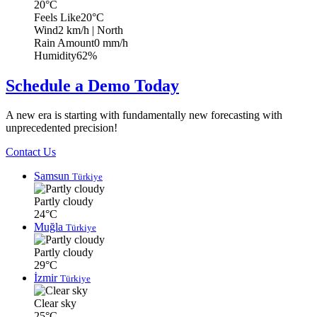
20°C
Feels Like
20°C
Wind
2 km/h
| North
Rain Amount
0 mm/h
Humidity
62%
Schedule a Demo Today
A new era is starting with fundamentally new forecasting with
unprecedented precision!
Contact Us
Samsun
Türkiye
Partly cloudy
24°C
Muğla
Türkiye
Partly cloudy
29°C
İzmir
Türkiye
Clear sky
25°C