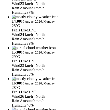
Wind
23 km/h
| North
Rain Amount
0 mm/h
Humidity
37%
14:00
10 August 2026, Monday
28°C
Feels Like
31°C
Wind
24 km/h
| North
Rain Amount
0 mm/h
Humidity
39%
15:00
10 August 2026, Monday
29°C
Feels Like
31°C
Wind
23 km/h
| North
Rain Amount
0 mm/h
Humidity
38%
16:00
10 August 2026, Monday
28°C
Feels Like
31°C
Wind
26 km/h
| North
Rain Amount
0 mm/h
Humidity
40%