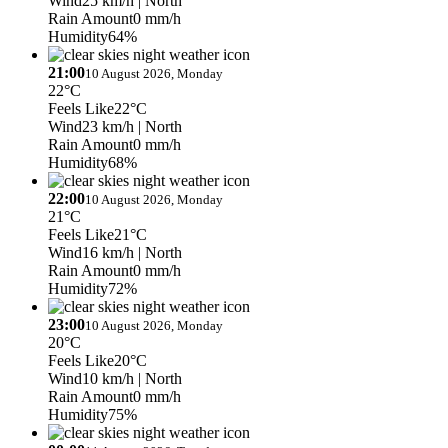
Wind
25 km/h
| North
Rain Amount
0 mm/h
Humidity
64%
21:00
10 August 2026, Monday
22°C
Feels Like
22°C
Wind
23 km/h
| North
Rain Amount
0 mm/h
Humidity
68%
22:00
10 August 2026, Monday
21°C
Feels Like
21°C
Wind
16 km/h
| North
Rain Amount
0 mm/h
Humidity
72%
23:00
10 August 2026, Monday
20°C
Feels Like
20°C
Wind
10 km/h
| North
Rain Amount
0 mm/h
Humidity
75%