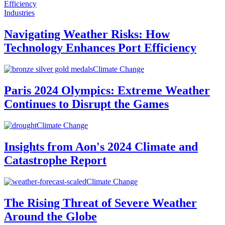
Industries
Navigating Weather Risks: How
Technology Enhances Port Efficiency
Climate Change
Paris 2024 Olympics: Extreme Weather
Continues to Disrupt the Games
Climate Change
Insights from Aon's 2024 Climate and
Catastrophe Report
Climate Change
The Rising Threat of Severe Weather
Around the Globe