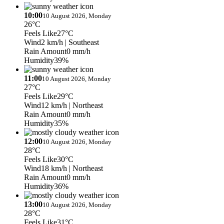
10:00
10 August 2026, Monday
26°C
Feels Like
27°C
Wind
2 km/h
| Southeast
Rain Amount
0 mm/h
Humidity
39%
11:00
10 August 2026, Monday
27°C
Feels Like
29°C
Wind
12 km/h
| Northeast
Rain Amount
0 mm/h
Humidity
35%
12:00
10 August 2026, Monday
28°C
Feels Like
30°C
Wind
18 km/h
| Northeast
Rain Amount
0 mm/h
Humidity
36%
13:00
10 August 2026, Monday
28°C
Feels Like
31°C