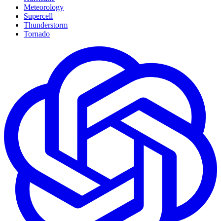
Meteorology
Supercell
Thunderstorm
Tornado