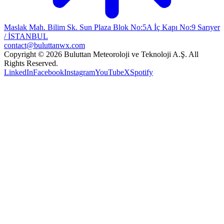
Maslak Mah. Bilim Sk. Sun Plaza Blok No:5A İç Kapı No:9 Sarıyer
/ İSTANBUL
contact@buluttanwx.com
Copyright © 2026 Buluttan Meteoroloji ve Teknoloji A.Ş. All
Rights Reserved.
LinkedIn
Facebook
Instagram
YouTube
X
Spotify