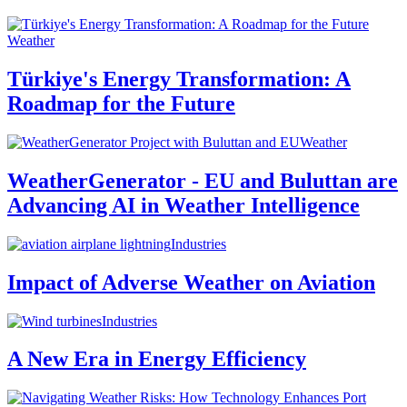
Weather
Türkiye's Energy Transformation: A
Roadmap for the Future
Weather
WeatherGenerator - EU and Buluttan are
Advancing AI in Weather Intelligence
Industries
Impact of Adverse Weather on Aviation
Industries
A New Era in Energy Efficiency