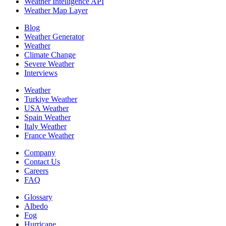
Weather Intelligence API
Weather Map Layer
Blog
Weather Generator
Weather
Climate Change
Severe Weather
Interviews
Weather
Turkiye Weather
USA Weather
Spain Weather
Italy Weather
France Weather
Company
Contact Us
Careers
FAQ
Glossary
Albedo
Fog
Hurricane