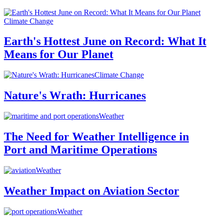
Climate Change
Earth's Hottest June on Record: What It
Means for Our Planet
Climate Change
Nature's Wrath: Hurricanes
Weather
The Need for Weather Intelligence in
Port and Maritime Operations
Weather
Weather Impact on Aviation Sector
Weather