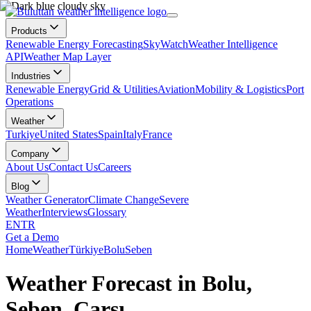
Products
Renewable Energy Forecasting
SkyWatch
Weather Intelligence
API
Weather Map Layer
Industries
Renewable Energy
Grid & Utilities
Aviation
Mobility & Logistics
Port
Operations
Weather
Turkiye
United States
Spain
Italy
France
Company
About Us
Contact Us
Careers
Blog
Weather Generator
Climate Change
Severe
Weather
Interviews
Glossary
EN
TR
Get a Demo
Home
Weather
Türkiye
Bolu
Seben
Weather Forecast in Bolu,
Seben, Çarşı