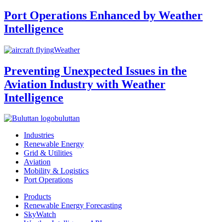
Port Operations Enhanced by Weather
Intelligence
Weather
Preventing Unexpected Issues in the
Aviation Industry with Weather
Intelligence
buluttan
Industries
Renewable Energy
Grid & Utilities
Aviation
Mobility & Logistics
Port Operations
Products
Renewable Energy Forecasting
SkyWatch