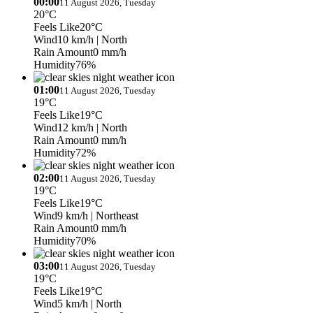
00:00
11 August 2026, Tuesday
20°C
Feels Like
20°C
Wind
10 km/h
| North
Rain Amount
0 mm/h
Humidity
76%
01:00
11 August 2026, Tuesday
19°C
Feels Like
19°C
Wind
12 km/h
| North
Rain Amount
0 mm/h
Humidity
72%
02:00
11 August 2026, Tuesday
19°C
Feels Like
19°C
Wind
9 km/h
| Northeast
Rain Amount
0 mm/h
Humidity
70%
03:00
11 August 2026, Tuesday
19°C
Feels Like
19°C
Wind
5 km/h
| North