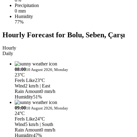
Precipitation
0 mm
Humidity
77%
Hourly Forecast for Bolu, Seben, Çarşı
Hourly
Daily
08:00
10 August 2026, Monday
23°C
Feels Like
23°C
Wind
2 km/h
| East
Rain Amount
0 mm/h
Humidity
51%
09:00
10 August 2026, Monday
24°C
Feels Like
24°C
Wind
5 km/h
| South
Rain Amount
0 mm/h
Humidity
47%