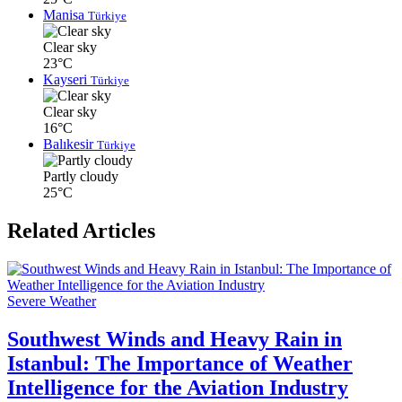
Manisa
Türkiye
Clear sky
23°C
Kayseri
Türkiye
Clear sky
16°C
Balıkesir
Türkiye
Partly cloudy
25°C
Related Articles
Severe Weather
Southwest Winds and Heavy Rain in
Istanbul: The Importance of Weather
Intelligence for the Aviation Industry