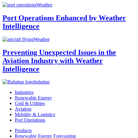
Weather
Port Operations Enhanced by Weather
Intelligence
Weather
Preventing Unexpected Issues in the
Aviation Industry with Weather
Intelligence
buluttan
Industries
Renewable Energy
Grid & Utilities
Aviation
Mobility & Logistics
Port Operations
Products
Renewable Energy Forecasting