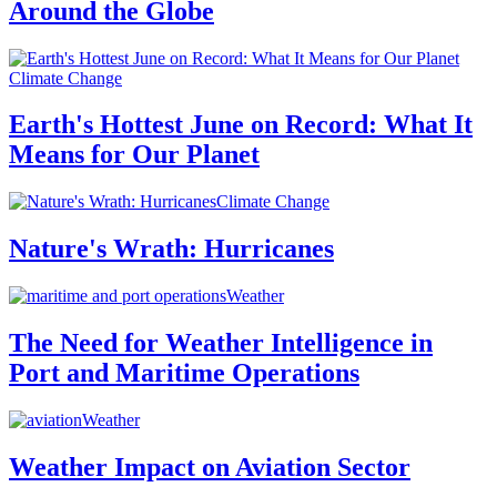
Around the Globe
Climate Change
Earth's Hottest June on Record: What It
Means for Our Planet
Climate Change
Nature's Wrath: Hurricanes
Weather
The Need for Weather Intelligence in
Port and Maritime Operations
Weather
Weather Impact on Aviation Sector