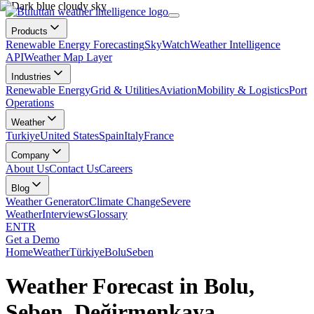
Products
Renewable Energy Forecasting
SkyWatch
Weather Intelligence
API
Weather Map Layer
Industries
Renewable Energy
Grid & Utilities
Aviation
Mobility & Logistics
Port
Operations
Weather
Turkiye
United States
Spain
Italy
France
Company
About Us
Contact Us
Careers
Blog
Weather Generator
Climate Change
Severe
Weather
Interviews
Glossary
EN
TR
Get a Demo
Home
Weather
Türkiye
Bolu
Seben
Weather Forecast in Bolu,
Seben, Değirmenkaya