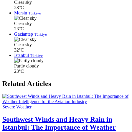
Clear sky
28°C
Mersin
Türkiye
Clear sky
23°C
Gaziantep
Türkiye
Clear sky
32°C
İstanbul
Türkiye
Partly cloudy
23°C
Related Articles
Severe Weather
Southwest Winds and Heavy Rain in
Istanbul: The Importance of Weather