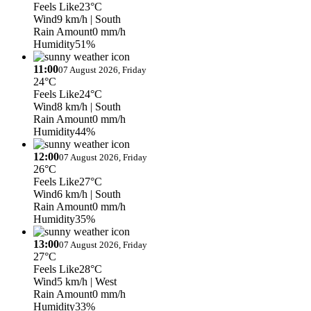
Feels Like
23°C
Wind
9 km/h
| South
Rain Amount
0 mm/h
Humidity
51%
11:00
07 August 2026, Friday
24°C
Feels Like
24°C
Wind
8 km/h
| South
Rain Amount
0 mm/h
Humidity
44%
12:00
07 August 2026, Friday
26°C
Feels Like
27°C
Wind
6 km/h
| South
Rain Amount
0 mm/h
Humidity
35%
13:00
07 August 2026, Friday
27°C
Feels Like
28°C
Wind
5 km/h
| West
Rain Amount
0 mm/h
Humidity
33%