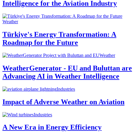
Intelligence for the Aviation Industry
Weather
Türkiye's Energy Transformation: A
Roadmap for the Future
Weather
WeatherGenerator - EU and Buluttan are
Advancing AI in Weather Intelligence
Industries
Impact of Adverse Weather on Aviation
Industries
A New Era in Energy Efficiency