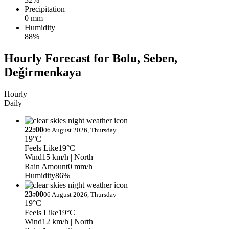
Precipitation
0 mm
Humidity
88%
Hourly Forecast for Bolu, Seben,
Değirmenkaya
Hourly
Daily
22:00
06 August 2026, Thursday
19°C
Feels Like
19°C
Wind
15 km/h
| North
Rain Amount
0 mm/h
Humidity
86%
23:00
06 August 2026, Thursday
19°C
Feels Like
19°C
Wind
12 km/h
| North