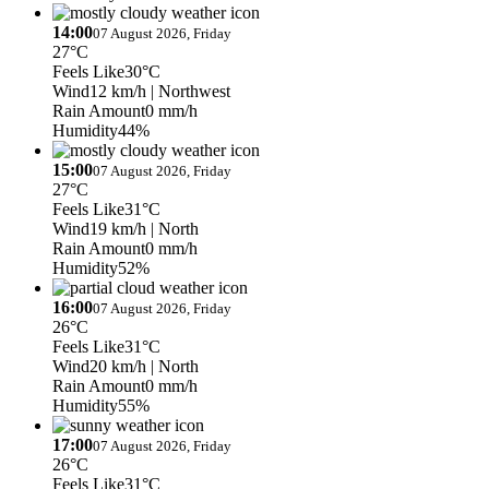
14:00
07 August 2026, Friday
27°C
Feels Like
30°C
Wind
12 km/h
| Northwest
Rain Amount
0 mm/h
Humidity
44%
15:00
07 August 2026, Friday
27°C
Feels Like
31°C
Wind
19 km/h
| North
Rain Amount
0 mm/h
Humidity
52%
16:00
07 August 2026, Friday
26°C
Feels Like
31°C
Wind
20 km/h
| North
Rain Amount
0 mm/h
Humidity
55%
17:00
07 August 2026, Friday
26°C
Feels Like
31°C