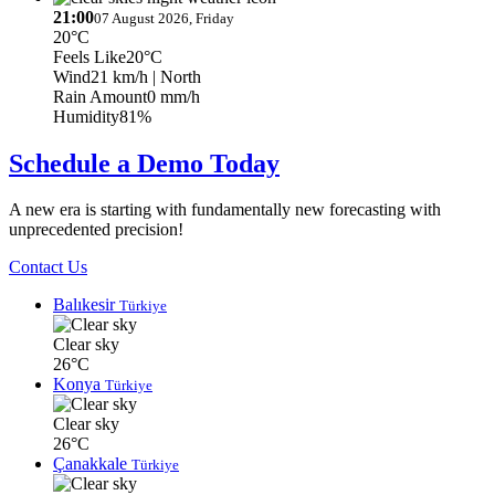
21:00
07 August 2026, Friday
20°C
Feels Like
20°C
Wind
21 km/h
| North
Rain Amount
0 mm/h
Humidity
81%
Schedule a Demo Today
A new era is starting with fundamentally new forecasting with
unprecedented precision!
Contact Us
Balıkesir
Türkiye
Clear sky
26°C
Konya
Türkiye
Clear sky
26°C
Çanakkale
Türkiye