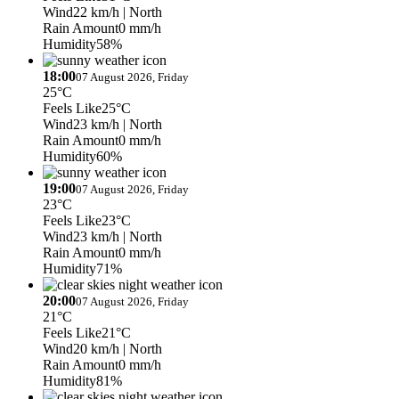
Wind
22 km/h
| North
Rain Amount
0 mm/h
Humidity
58%
18:00
07 August 2026, Friday
25°C
Feels Like
25°C
Wind
23 km/h
| North
Rain Amount
0 mm/h
Humidity
60%
19:00
07 August 2026, Friday
23°C
Feels Like
23°C
Wind
23 km/h
| North
Rain Amount
0 mm/h
Humidity
71%
20:00
07 August 2026, Friday
21°C
Feels Like
21°C
Wind
20 km/h
| North
Rain Amount
0 mm/h
Humidity
81%