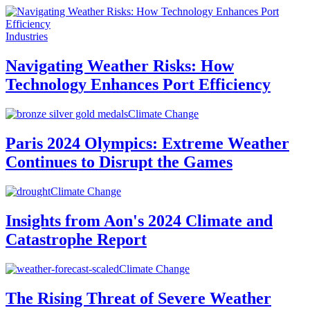
Industries
Navigating Weather Risks: How
Technology Enhances Port Efficiency
Climate Change
Paris 2024 Olympics: Extreme Weather
Continues to Disrupt the Games
Climate Change
Insights from Aon's 2024 Climate and
Catastrophe Report
Climate Change
The Rising Threat of Severe Weather