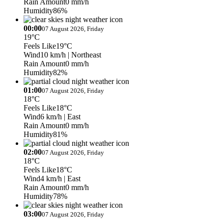
Rain Amount
0 mm/h
Humidity
86%
00:00
07 August 2026, Friday
19°C
Feels Like
19°C
Wind
10 km/h
| Northeast
Rain Amount
0 mm/h
Humidity
82%
01:00
07 August 2026, Friday
18°C
Feels Like
18°C
Wind
6 km/h
| East
Rain Amount
0 mm/h
Humidity
81%
02:00
07 August 2026, Friday
18°C
Feels Like
18°C
Wind
4 km/h
| East
Rain Amount
0 mm/h
Humidity
78%
03:00
07 August 2026, Friday