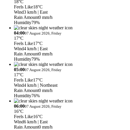
18°C
Feels Like
18°C
Wind
3 km/h
| East
Rain Amount
0 mm/h
Humidity
79%
04:00
07 August 2026, Friday
17°C
Feels Like
17°C
Wind
4 km/h
| East
Rain Amount
0 mm/h
Humidity
79%
05:00
07 August 2026, Friday
17°C
Feels Like
17°C
Wind
4 km/h
| Northeast
Rain Amount
0 mm/h
Humidity
76%
06:00
07 August 2026, Friday
16°C
Feels Like
16°C
Wind
6 km/h
| East
Rain Amount
0 mm/h