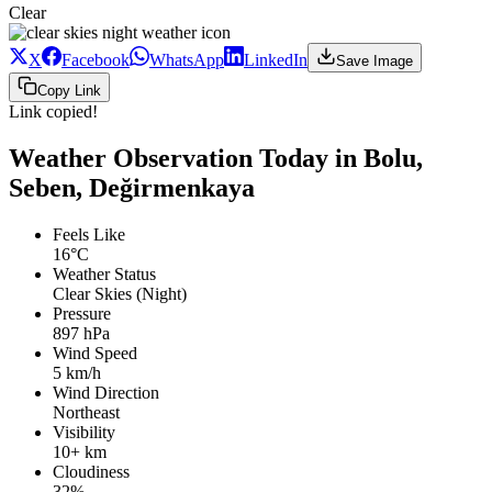
Clear
X
Facebook
WhatsApp
LinkedIn
Save Image
Copy Link
Link copied!
Weather Observation Today in Bolu,
Seben, Değirmenkaya
Feels Like
16°C
Weather Status
Clear Skies (Night)
Pressure
897 hPa
Wind Speed
5 km/h
Wind Direction
Northeast
Visibility
10+ km
Cloudiness
32%