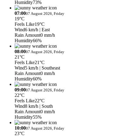
Humidity
73%
07:00
07 August 2026, Friday
19°C
Feels Like
19°C
Wind
6 km/h
| East
Rain Amount
0 mm/h
Humidity
66%
08:00
07 August 2026, Friday
21°C
Feels Like
21°C
Wind
5 km/h
| Southeast
Rain Amount
0 mm/h
Humidity
60%
09:00
07 August 2026, Friday
22°C
Feels Like
22°C
Wind
8 km/h
| South
Rain Amount
0 mm/h
Humidity
55%
10:00
07 August 2026, Friday
23°C