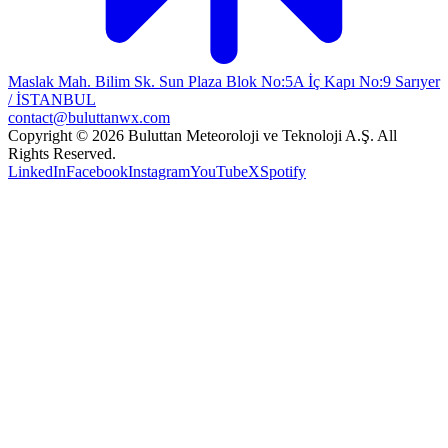
Maslak Mah. Bilim Sk. Sun Plaza Blok No:5A İç Kapı No:9 Sarıyer
/ İSTANBUL
contact@buluttanwx.com
Copyright © 2026 Buluttan Meteoroloji ve Teknoloji A.Ş. All
Rights Reserved.
LinkedIn
Facebook
Instagram
YouTube
X
Spotify