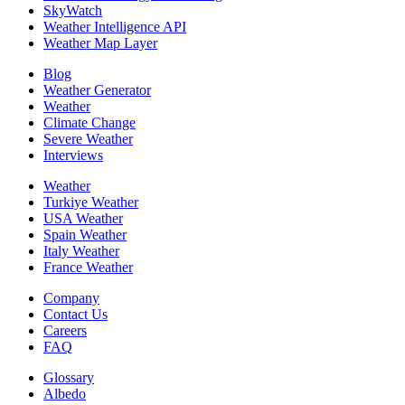
SkyWatch
Weather Intelligence API
Weather Map Layer
Blog
Weather Generator
Weather
Climate Change
Severe Weather
Interviews
Weather
Turkiye Weather
USA Weather
Spain Weather
Italy Weather
France Weather
Company
Contact Us
Careers
FAQ
Glossary
Albedo