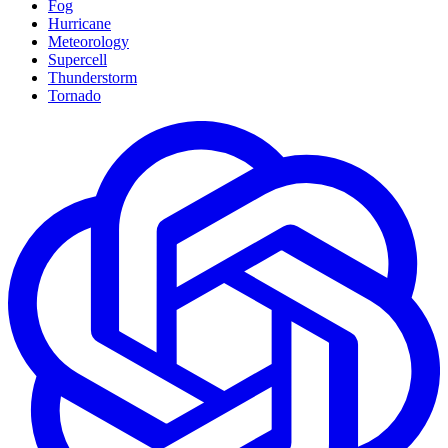
Fog
Hurricane
Meteorology
Supercell
Thunderstorm
Tornado