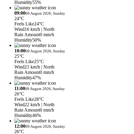
Humidity
55%
09:00
09 August 2026, Sunday
24°C
Feels Like
24°C
Wind
16 km/h
| North
Rain Amount
0 mm/h
Humidity
50%
10:00
09 August 2026, Sunday
25°C
Feels Like
25°C
Wind
21 km/h
| North
Rain Amount
0 mm/h
Humidity
47%
11:00
09 August 2026, Sunday
26°C
Feels Like
28°C
Wind
22 km/h
| North
Rain Amount
0 mm/h
Humidity
46%
12:00
09 August 2026, Sunday
26°C