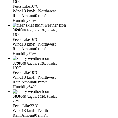
16°C
Feels Like
16°C
Wind
13 km/h
| Northwest
Rain Amount
0 mm/h
Humidity
75%
06:00
09 August 2026, Sunday
16°C
Feels Like
16°C
Wind
13 km/h
| Northwest
Rain Amount
0 mm/h
Humidity
76%
07:00
09 August 2026, Sunday
19°C
Feels Like
19°C
Wind
13 km/h
| Northwest
Rain Amount
0 mm/h
Humidity
64%
08:00
09 August 2026, Sunday
22°C
Feels Like
22°C
Wind
13 km/h
| North
Rain Amount
0 mm/h