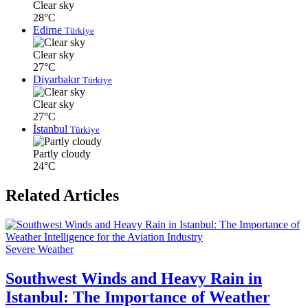
Clear sky
28°C
Edirne
Türkiye
Clear sky
27°C
Diyarbakır
Türkiye
Clear sky
27°C
İstanbul
Türkiye
Partly cloudy
24°C
Related Articles
Severe Weather
Southwest Winds and Heavy Rain in
Istanbul: The Importance of Weather