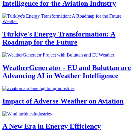
Intelligence for the Aviation Industry
Weather
Türkiye's Energy Transformation: A
Roadmap for the Future
Weather
WeatherGenerator - EU and Buluttan are
Advancing AI in Weather Intelligence
Industries
Impact of Adverse Weather on Aviation
Industries
A New Era in Energy Efficiency