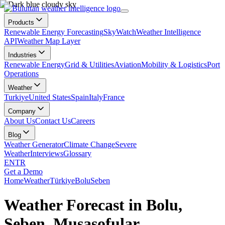
Products
Renewable Energy Forecasting
SkyWatch
Weather Intelligence
API
Weather Map Layer
Industries
Renewable Energy
Grid & Utilities
Aviation
Mobility & Logistics
Port
Operations
Weather
Turkiye
United States
Spain
Italy
France
Company
About Us
Contact Us
Careers
Blog
Weather Generator
Climate Change
Severe
Weather
Interviews
Glossary
EN
TR
Get a Demo
Home
Weather
Türkiye
Bolu
Seben
Weather Forecast in Bolu,
Seben, Musasofular