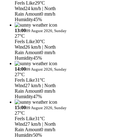
Feels Like
29°C
Wind
24 km/h
| North
Rain Amount
0 mm/h
Humidity
45%
13:00
09 August 2026, Sunday
27°C
Feels Like
30°C
Wind
26 km/h
| North
Rain Amount
0 mm/h
Humidity
45%
14:00
09 August 2026, Sunday
27°C
Feels Like
31°C
Wind
27 km/h
| North
Rain Amount
0 mm/h
Humidity
47%
15:00
09 August 2026, Sunday
27°C
Feels Like
31°C
Wind
27 km/h
| North
Rain Amount
0 mm/h
Humidity
50%