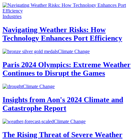
Industries
Navigating Weather Risks: How
Technology Enhances Port Efficiency
Climate Change
Paris 2024 Olympics: Extreme Weather
Continues to Disrupt the Games
Climate Change
Insights from Aon's 2024 Climate and
Catastrophe Report
Climate Change
The Rising Threat of Severe Weather