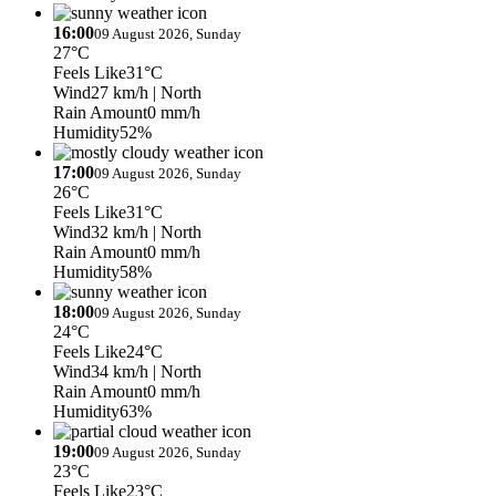
16:00
09 August 2026, Sunday
27°C
Feels Like
31°C
Wind
27 km/h
| North
Rain Amount
0 mm/h
Humidity
52%
17:00
09 August 2026, Sunday
26°C
Feels Like
31°C
Wind
32 km/h
| North
Rain Amount
0 mm/h
Humidity
58%
18:00
09 August 2026, Sunday
24°C
Feels Like
24°C
Wind
34 km/h
| North
Rain Amount
0 mm/h
Humidity
63%
19:00
09 August 2026, Sunday
23°C
Feels Like
23°C