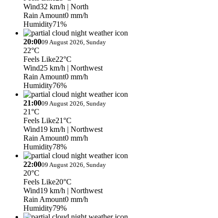
Wind
32 km/h
| North
Rain Amount
0 mm/h
Humidity
71%
20:00
09 August 2026, Sunday
22°C
Feels Like
22°C
Wind
25 km/h
| Northwest
Rain Amount
0 mm/h
Humidity
76%
21:00
09 August 2026, Sunday
21°C
Feels Like
21°C
Wind
19 km/h
| Northwest
Rain Amount
0 mm/h
Humidity
78%
22:00
09 August 2026, Sunday
20°C
Feels Like
20°C
Wind
19 km/h
| Northwest
Rain Amount
0 mm/h
Humidity
79%