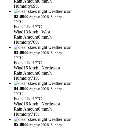
Rain Amount
0 mm/h
Humidity
69%
02:00
09 August 2026, Sunday
17°C
Feels Like
17°C
Wind
13 km/h
| West
Rain Amount
0 mm/h
Humidity
70%
03:00
09 August 2026, Sunday
17°C
Feels Like
17°C
Wind
15 km/h
| Northwest
Rain Amount
0 mm/h
Humidity
71%
04:00
09 August 2026, Sunday
17°C
Feels Like
17°C
Wind
16 km/h
| Northwest
Rain Amount
0 mm/h
Humidity
71%
05:00
09 August 2026, Sunday