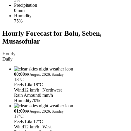
Precipitation
0 mm
Humidity
75%
Hourly Forecast for Bolu, Seben,
Musasofular
Hourly
Daily
00:00
09 August 2026, Sunday
18°C
Feels Like
18°C
Wind
12 km/h
| Northwest
Rain Amount
0 mm/h
Humidity
70%
01:00
09 August 2026, Sunday
17°C
Feels Like
17°C
Wind
12 km/h
| West