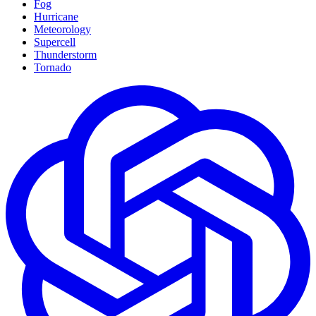
Fog
Hurricane
Meteorology
Supercell
Thunderstorm
Tornado