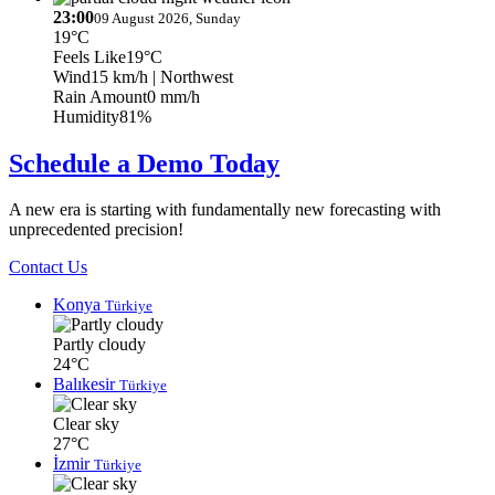
23:00
09 August 2026, Sunday
19°C
Feels Like
19°C
Wind
15 km/h
| Northwest
Rain Amount
0 mm/h
Humidity
81%
Schedule a Demo Today
A new era is starting with fundamentally new forecasting with
unprecedented precision!
Contact Us
Konya
Türkiye
Partly cloudy
24°C
Balıkesir
Türkiye
Clear sky
27°C
İzmir
Türkiye