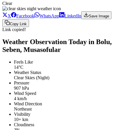
Clear
X
Facebook
WhatsApp
LinkedIn
Save Image
Copy Link
Link copied!
Weather Observation Today in Bolu,
Seben, Musasofular
Feels Like
14°C
Weather Status
Clear Skies (Night)
Pressure
907 hPa
Wind Speed
4 km/h
Wind Direction
Northeast
Visibility
10+ km
Cloudiness
3%