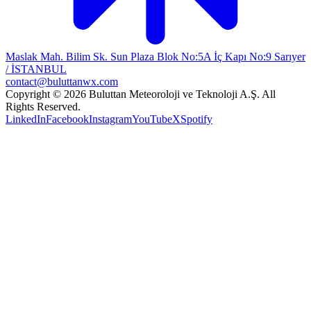
Maslak Mah. Bilim Sk. Sun Plaza Blok No:5A İç Kapı No:9 Sarıyer
/ İSTANBUL
contact@buluttanwx.com
Copyright © 2026 Buluttan Meteoroloji ve Teknoloji A.Ş. All
Rights Reserved.
LinkedIn
Facebook
Instagram
YouTube
X
Spotify