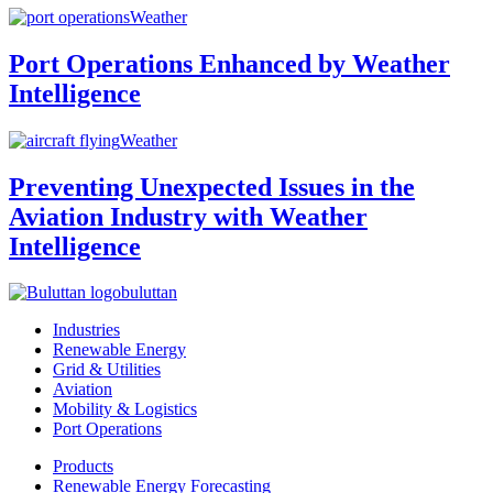
Weather
Port Operations Enhanced by Weather
Intelligence
Weather
Preventing Unexpected Issues in the
Aviation Industry with Weather
Intelligence
buluttan
Industries
Renewable Energy
Grid & Utilities
Aviation
Mobility & Logistics
Port Operations
Products
Renewable Energy Forecasting