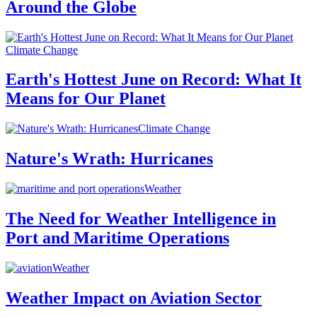
Around the Globe
Climate Change
Earth's Hottest June on Record: What It
Means for Our Planet
Climate Change
Nature's Wrath: Hurricanes
Weather
The Need for Weather Intelligence in
Port and Maritime Operations
Weather
Weather Impact on Aviation Sector