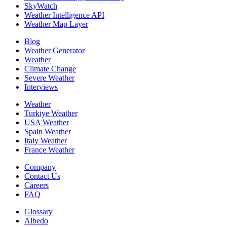
SkyWatch
Weather Intelligence API
Weather Map Layer
Blog
Weather Generator
Weather
Climate Change
Severe Weather
Interviews
Weather
Turkiye Weather
USA Weather
Spain Weather
Italy Weather
France Weather
Company
Contact Us
Careers
FAQ
Glossary
Albedo