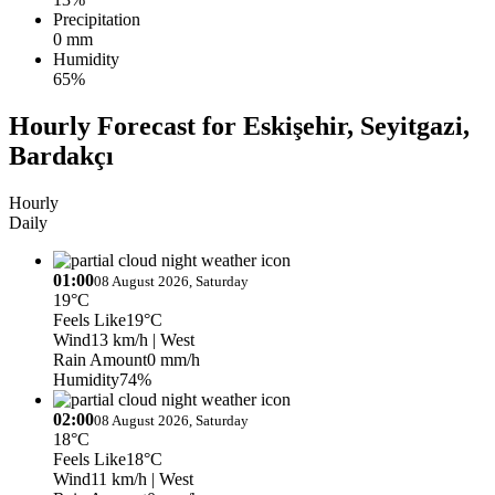
Precipitation
0 mm
Humidity
65%
Hourly Forecast for Eskişehir, Seyitgazi,
Bardakçı
Hourly
Daily
01:00
08 August 2026, Saturday
19°C
Feels Like
19°C
Wind
13 km/h
| West
Rain Amount
0 mm/h
Humidity
74%
02:00
08 August 2026, Saturday
18°C
Feels Like
18°C
Wind
11 km/h
| West