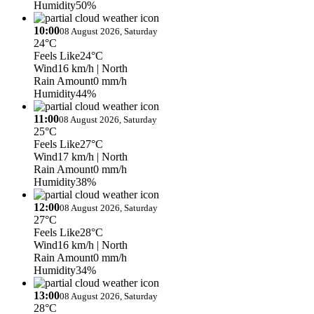
Humidity
50%
10:00
08 August 2026, Saturday
24°C
Feels Like
24°C
Wind
16 km/h
| North
Rain Amount
0 mm/h
Humidity
44%
11:00
08 August 2026, Saturday
25°C
Feels Like
27°C
Wind
17 km/h
| North
Rain Amount
0 mm/h
Humidity
38%
12:00
08 August 2026, Saturday
27°C
Feels Like
28°C
Wind
16 km/h
| North
Rain Amount
0 mm/h
Humidity
34%
13:00
08 August 2026, Saturday
28°C