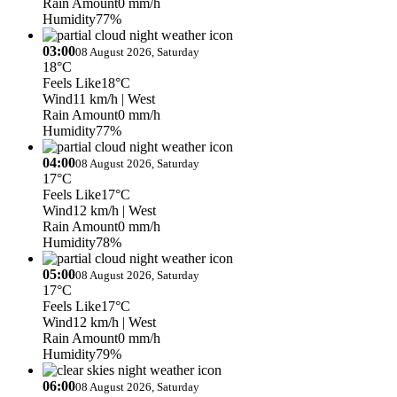
Rain Amount
0 mm/h
Humidity
77%
03:00
08 August 2026, Saturday
18°C
Feels Like
18°C
Wind
11 km/h
| West
Rain Amount
0 mm/h
Humidity
77%
04:00
08 August 2026, Saturday
17°C
Feels Like
17°C
Wind
12 km/h
| West
Rain Amount
0 mm/h
Humidity
78%
05:00
08 August 2026, Saturday
17°C
Feels Like
17°C
Wind
12 km/h
| West
Rain Amount
0 mm/h
Humidity
79%
06:00
08 August 2026, Saturday