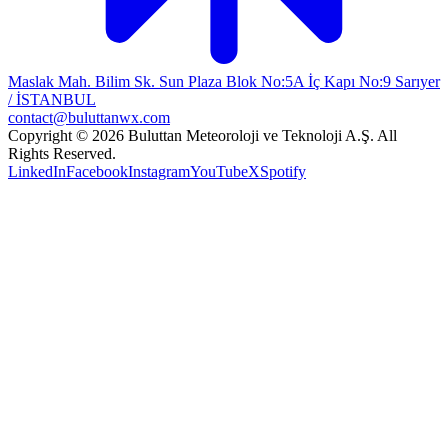
Maslak Mah. Bilim Sk. Sun Plaza Blok No:5A İç Kapı No:9 Sarıyer
/ İSTANBUL
contact@buluttanwx.com
Copyright © 2026 Buluttan Meteoroloji ve Teknoloji A.Ş. All
Rights Reserved.
LinkedIn
Facebook
Instagram
YouTube
X
Spotify