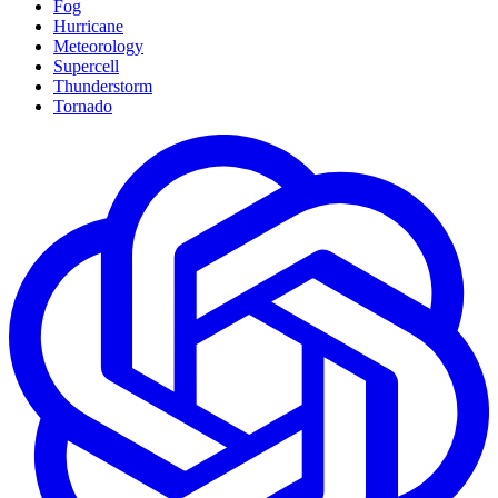
Fog
Hurricane
Meteorology
Supercell
Thunderstorm
Tornado