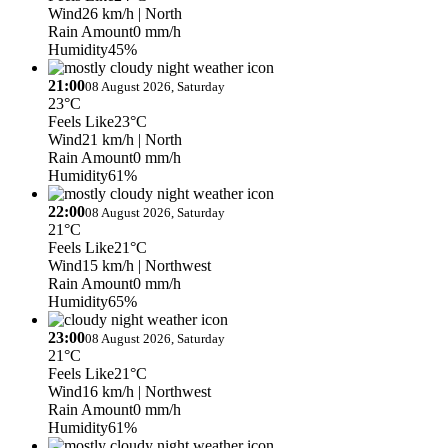
Wind
26 km/h
| North
Rain Amount
0 mm/h
Humidity
45%
21:00
08 August 2026, Saturday
23°C
Feels Like
23°C
Wind
21 km/h
| North
Rain Amount
0 mm/h
Humidity
61%
22:00
08 August 2026, Saturday
21°C
Feels Like
21°C
Wind
15 km/h
| Northwest
Rain Amount
0 mm/h
Humidity
65%
23:00
08 August 2026, Saturday
21°C
Feels Like
21°C
Wind
16 km/h
| Northwest
Rain Amount
0 mm/h
Humidity
61%