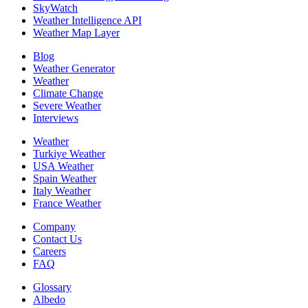
SkyWatch
Weather Intelligence API
Weather Map Layer
Blog
Weather Generator
Weather
Climate Change
Severe Weather
Interviews
Weather
Turkiye Weather
USA Weather
Spain Weather
Italy Weather
France Weather
Company
Contact Us
Careers
FAQ
Glossary
Albedo