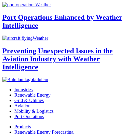
Weather
Port Operations Enhanced by Weather
Intelligence
Weather
Preventing Unexpected Issues in the
Aviation Industry with Weather
Intelligence
buluttan
Industries
Renewable Energy
Grid & Utilities
Aviation
Mobility & Logistics
Port Operations
Products
Renewable Energy Forecasting