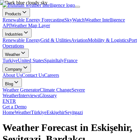
Products
Renewable Energy Forecasting
SkyWatch
Weather Intelligence
API
Weather Map Layer
Industries
Renewable Energy
Grid & Utilities
Aviation
Mobility & Logistics
Port
Operations
Weather
Turkiye
United States
Spain
Italy
France
Company
About Us
Contact Us
Careers
Blog
Weather Generator
Climate Change
Severe
Weather
Interviews
Glossary
EN
TR
Get a Demo
Home
Weather
Türkiye
Eskişehir
Seyitgazi
Weather Forecast in Eskişehir,
Seyitgazi, Bardakçı