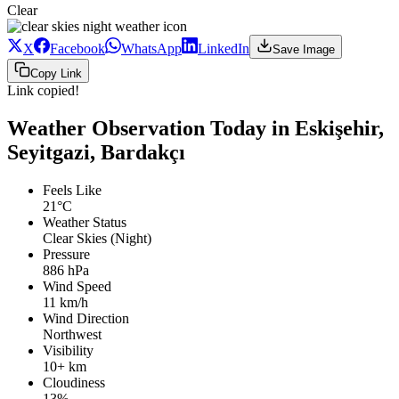
Clear
X
Facebook
WhatsApp
LinkedIn
Save Image
Copy Link
Link copied!
Weather Observation Today in Eskişehir,
Seyitgazi, Bardakçı
Feels Like
21°C
Weather Status
Clear Skies (Night)
Pressure
886 hPa
Wind Speed
11 km/h
Wind Direction
Northwest
Visibility
10+ km
Cloudiness
13%