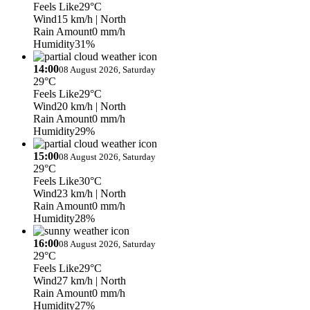
Feels Like
29°C
Wind
15 km/h
| North
Rain Amount
0 mm/h
Humidity
31%
14:00
08 August 2026, Saturday
29°C
Feels Like
29°C
Wind
20 km/h
| North
Rain Amount
0 mm/h
Humidity
29%
15:00
08 August 2026, Saturday
29°C
Feels Like
30°C
Wind
23 km/h
| North
Rain Amount
0 mm/h
Humidity
28%
16:00
08 August 2026, Saturday
29°C
Feels Like
29°C
Wind
27 km/h
| North
Rain Amount
0 mm/h
Humidity
27%