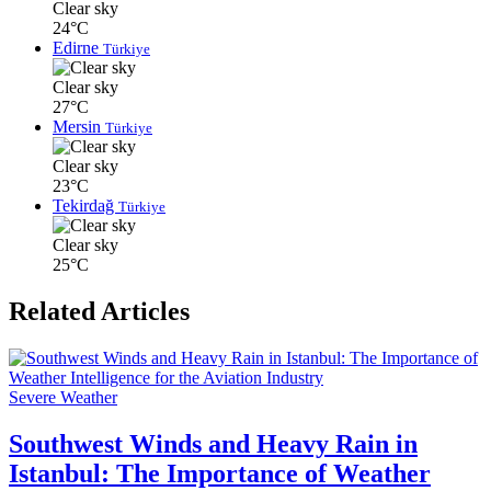
Clear sky
24°C
Edirne
Türkiye
Clear sky
27°C
Mersin
Türkiye
Clear sky
23°C
Tekirdağ
Türkiye
Clear sky
25°C
Related Articles
Severe Weather
Southwest Winds and Heavy Rain in
Istanbul: The Importance of Weather