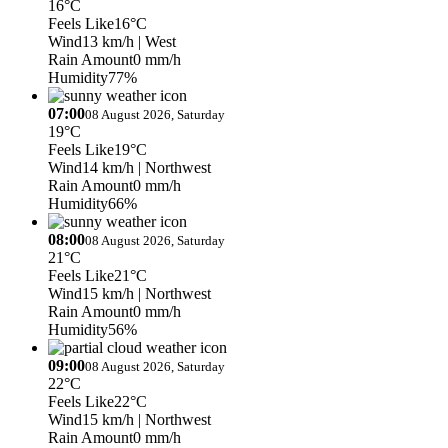
16°C
Feels Like
16°C
Wind
13 km/h
| West
Rain Amount
0 mm/h
Humidity
77%
07:00
08 August 2026, Saturday
19°C
Feels Like
19°C
Wind
14 km/h
| Northwest
Rain Amount
0 mm/h
Humidity
66%
08:00
08 August 2026, Saturday
21°C
Feels Like
21°C
Wind
15 km/h
| Northwest
Rain Amount
0 mm/h
Humidity
56%
09:00
08 August 2026, Saturday
22°C
Feels Like
22°C
Wind
15 km/h
| Northwest
Rain Amount
0 mm/h