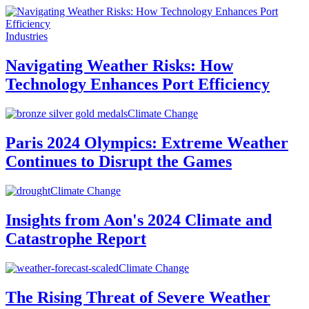
Industries
Navigating Weather Risks: How
Technology Enhances Port Efficiency
Climate Change
Paris 2024 Olympics: Extreme Weather
Continues to Disrupt the Games
Climate Change
Insights from Aon's 2024 Climate and
Catastrophe Report
Climate Change
The Rising Threat of Severe Weather