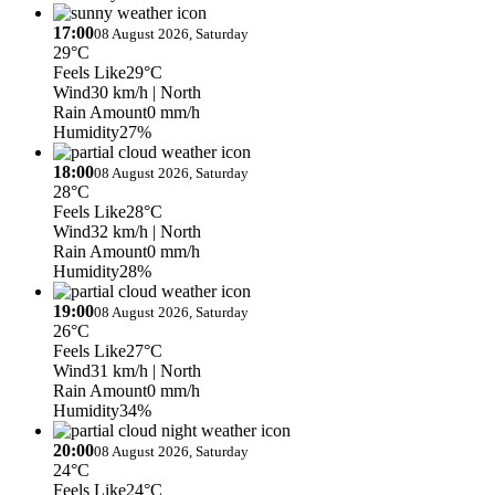
17:00
08 August 2026, Saturday
29°C
Feels Like
29°C
Wind
30 km/h
| North
Rain Amount
0 mm/h
Humidity
27%
18:00
08 August 2026, Saturday
28°C
Feels Like
28°C
Wind
32 km/h
| North
Rain Amount
0 mm/h
Humidity
28%
19:00
08 August 2026, Saturday
26°C
Feels Like
27°C
Wind
31 km/h
| North
Rain Amount
0 mm/h
Humidity
34%
20:00
08 August 2026, Saturday
24°C
Feels Like
24°C