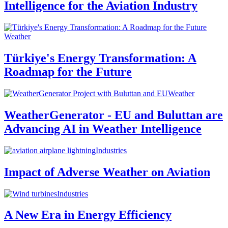
Intelligence for the Aviation Industry
Weather
Türkiye's Energy Transformation: A
Roadmap for the Future
Weather
WeatherGenerator - EU and Buluttan are
Advancing AI in Weather Intelligence
Industries
Impact of Adverse Weather on Aviation
Industries
A New Era in Energy Efficiency