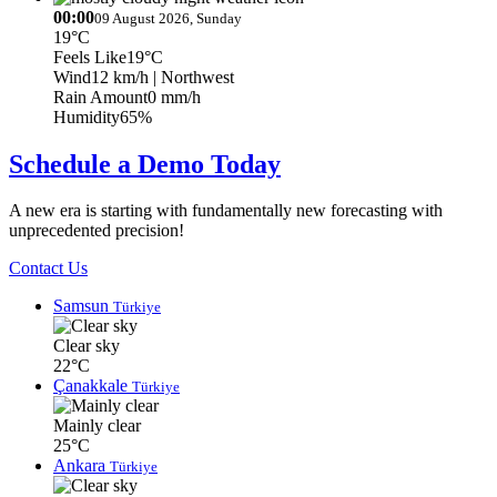
00:00
09 August 2026, Sunday
19°C
Feels Like
19°C
Wind
12 km/h
| Northwest
Rain Amount
0 mm/h
Humidity
65%
Schedule a Demo Today
A new era is starting with fundamentally new forecasting with
unprecedented precision!
Contact Us
Samsun
Türkiye
Clear sky
22°C
Çanakkale
Türkiye
Mainly clear
25°C
Ankara
Türkiye