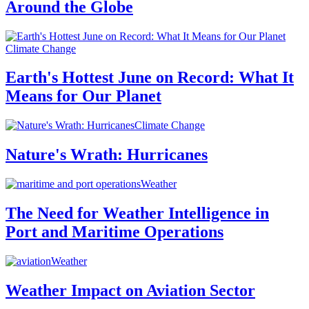
Around the Globe
Climate Change
Earth's Hottest June on Record: What It
Means for Our Planet
Climate Change
Nature's Wrath: Hurricanes
Weather
The Need for Weather Intelligence in
Port and Maritime Operations
Weather
Weather Impact on Aviation Sector