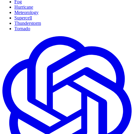
Fog
Hurricane
Meteorology
Supercell
Thunderstorm
Tornado