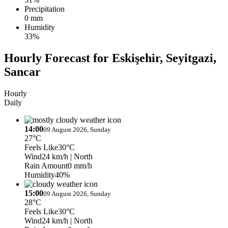
Precipitation
0 mm
Humidity
33%
Hourly Forecast for Eskişehir, Seyitgazi,
Sancar
Hourly
Daily
14:00
09 August 2026, Sunday
27°C
Feels Like
30°C
Wind
24 km/h
| North
Rain Amount
0 mm/h
Humidity
40%
15:00
09 August 2026, Sunday
28°C
Feels Like
30°C
Wind
24 km/h
| North