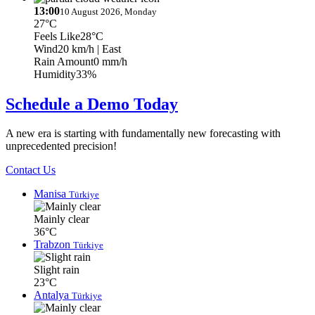
13:00
10 August 2026, Monday
27°C
Feels Like
28°C
Wind
20 km/h
| East
Rain Amount
0 mm/h
Humidity
33%
Schedule a Demo Today
A new era is starting with fundamentally new forecasting with
unprecedented precision!
Contact Us
Manisa
Türkiye
Mainly clear
36°C
Trabzon
Türkiye
Slight rain
23°C
Antalya
Türkiye