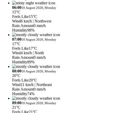
06:00
10 August 2026, Monday
15°C
Feels Like
15°C
Wind
6 km/h
| Northwest
Rain Amount
0 mm/h
Humidity
98%
07:00
10 August 2026, Monday
17°C
Feels Like
17°C
Wind
4 km/h
| North
Rain Amount
0 mm/h
Humidity
89%
08:00
10 August 2026, Monday
20°C
Feels Like
20°C
Wind
11 km/h
| Northeast
Rain Amount
0 mm/h
Humidity
74%
09:00
10 August 2026, Monday
21°C
Feels Like
21°C