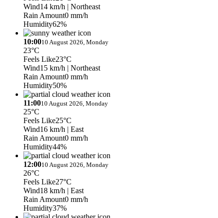
Wind
14 km/h
| Northeast
Rain Amount
0 mm/h
Humidity
62%
10:00
10 August 2026, Monday
23°C
Feels Like
23°C
Wind
15 km/h
| Northeast
Rain Amount
0 mm/h
Humidity
50%
11:00
10 August 2026, Monday
25°C
Feels Like
25°C
Wind
16 km/h
| East
Rain Amount
0 mm/h
Humidity
44%
12:00
10 August 2026, Monday
26°C
Feels Like
27°C
Wind
18 km/h
| East
Rain Amount
0 mm/h
Humidity
37%