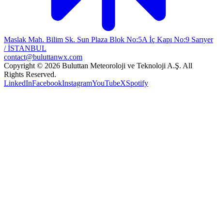
Maslak Mah. Bilim Sk. Sun Plaza Blok No:5A İç Kapı No:9 Sarıyer
/ İSTANBUL
contact@buluttanwx.com
Copyright © 2026 Buluttan Meteoroloji ve Teknoloji A.Ş. All
Rights Reserved.
LinkedIn
Facebook
Instagram
YouTube
X
Spotify