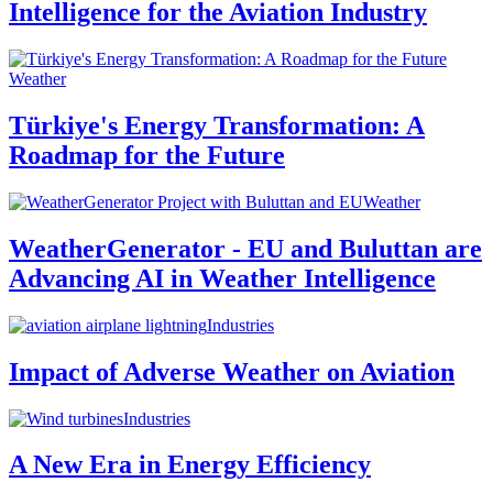
Intelligence for the Aviation Industry
Weather
Türkiye's Energy Transformation: A
Roadmap for the Future
Weather
WeatherGenerator - EU and Buluttan are
Advancing AI in Weather Intelligence
Industries
Impact of Adverse Weather on Aviation
Industries
A New Era in Energy Efficiency