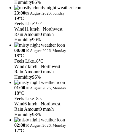
Humidity
86%
23:00
09 August 2026, Sunday
19°C
Feels Like
19°C
Wind
11 km/h
| Northwest
Rain Amount
0 mm/h
Humidity
90%
00:00
10 August 2026, Monday
18°C
Feels Like
18°C
Wind
7 km/h
| Northwest
Rain Amount
0 mm/h
Humidity
96%
01:00
10 August 2026, Monday
18°C
Feels Like
18°C
Wind
6 km/h
| Northwest
Rain Amount
0 mm/h
Humidity
98%
02:00
10 August 2026, Monday
17°C