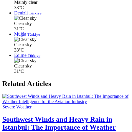
Mainly clear
33°C
Denizli
Türkiye
Clear sky
31°C
Muğla
Türkiye
Clear sky
33°C
Edirne
Türkiye
Clear sky
31°C
Related Articles
Severe Weather
Southwest Winds and Heavy Rain in
Istanbul: The Importance of Weather