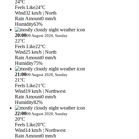
24°C
Feels Like
24°C
Wind
32 km/h
| North
Rain Amount
0 mm/h
Humidity
63%
20:00
09 August 2026, Sunday
22°C
Feels Like
22°C
Wind
25 km/h
| North
Rain Amount
0 mm/h
Humidity
75%
21:00
09 August 2026, Sunday
21°C
Feels Like
21°C
Wind
19 km/h
| Northwest
Rain Amount
0 mm/h
Humidity
82%
22:00
09 August 2026, Sunday
20°C
Feels Like
20°C
Wind
14 km/h
| Northwest
Rain Amount
0 mm/h