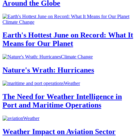
Around the Globe
Climate Change
Earth's Hottest June on Record: What It
Means for Our Planet
Climate Change
Nature's Wrath: Hurricanes
Weather
The Need for Weather Intelligence in
Port and Maritime Operations
Weather
Weather Impact on Aviation Sector