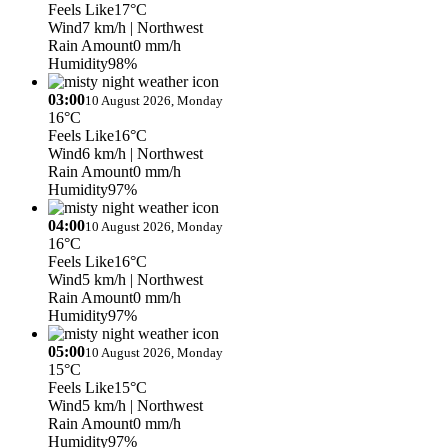
Feels Like
17°C
Wind
7 km/h
| Northwest
Rain Amount
0 mm/h
Humidity
98%
03:00
10 August 2026, Monday
16°C
Feels Like
16°C
Wind
6 km/h
| Northwest
Rain Amount
0 mm/h
Humidity
97%
04:00
10 August 2026, Monday
16°C
Feels Like
16°C
Wind
5 km/h
| Northwest
Rain Amount
0 mm/h
Humidity
97%
05:00
10 August 2026, Monday
15°C
Feels Like
15°C
Wind
5 km/h
| Northwest
Rain Amount
0 mm/h
Humidity
97%