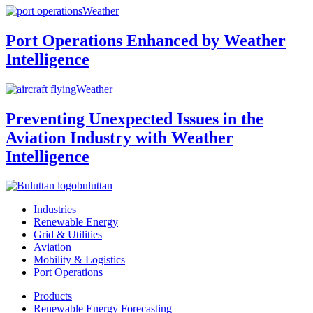
Weather
Port Operations Enhanced by Weather
Intelligence
Weather
Preventing Unexpected Issues in the
Aviation Industry with Weather
Intelligence
buluttan
Industries
Renewable Energy
Grid & Utilities
Aviation
Mobility & Logistics
Port Operations
Products
Renewable Energy Forecasting