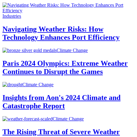
Industries
Navigating Weather Risks: How
Technology Enhances Port Efficiency
Climate Change
Paris 2024 Olympics: Extreme Weather
Continues to Disrupt the Games
Climate Change
Insights from Aon's 2024 Climate and
Catastrophe Report
Climate Change
The Rising Threat of Severe Weather