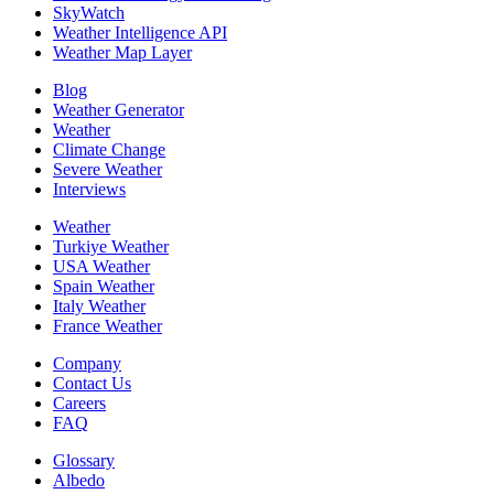
SkyWatch
Weather Intelligence API
Weather Map Layer
Blog
Weather Generator
Weather
Climate Change
Severe Weather
Interviews
Weather
Turkiye Weather
USA Weather
Spain Weather
Italy Weather
France Weather
Company
Contact Us
Careers
FAQ
Glossary
Albedo