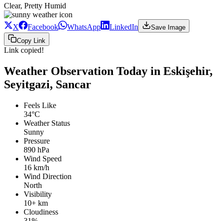
Clear, Pretty Humid
X
Facebook
WhatsApp
LinkedIn
Save Image
Copy Link
Link copied!
Weather Observation Today in Eskişehir,
Seyitgazi, Sancar
Feels Like
34°C
Weather Status
Sunny
Pressure
890 hPa
Wind Speed
16 km/h
Wind Direction
North
Visibility
10+ km
Cloudiness
31%