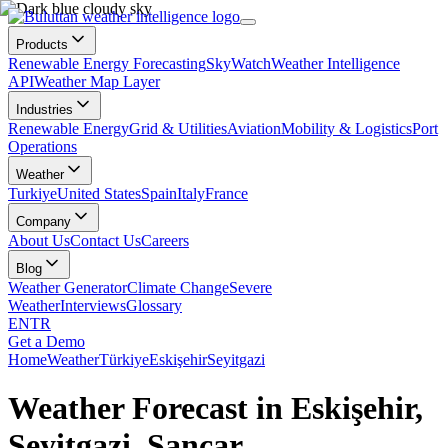
Products
Renewable Energy Forecasting
SkyWatch
Weather Intelligence
API
Weather Map Layer
Industries
Renewable Energy
Grid & Utilities
Aviation
Mobility & Logistics
Port
Operations
Weather
Turkiye
United States
Spain
Italy
France
Company
About Us
Contact Us
Careers
Blog
Weather Generator
Climate Change
Severe
Weather
Interviews
Glossary
EN
TR
Get a Demo
Home
Weather
Türkiye
Eskişehir
Seyitgazi
Weather Forecast in Eskişehir,
Seyitgazi, Sancar