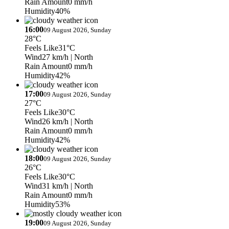
Rain Amount
0 mm/h
Humidity
40%
16:00
09 August 2026, Sunday
28°C
Feels Like
31°C
Wind
27 km/h
| North
Rain Amount
0 mm/h
Humidity
42%
17:00
09 August 2026, Sunday
27°C
Feels Like
30°C
Wind
26 km/h
| North
Rain Amount
0 mm/h
Humidity
42%
18:00
09 August 2026, Sunday
26°C
Feels Like
30°C
Wind
31 km/h
| North
Rain Amount
0 mm/h
Humidity
53%
19:00
09 August 2026, Sunday