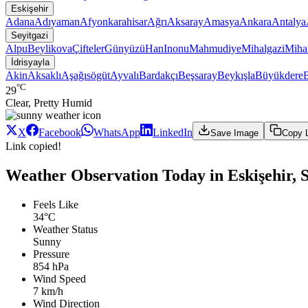
Eskişehir
Adana
Adıyaman
Afyonkarahisar
Ağrı
Aksaray
Amasya
Ankara
Antalya
Seyitgazi
Alpu
Beylikova
Çifteler
Günyüzü
Han
Inonu
Mahmudiye
Mihalgazi
Mihal
İdrisyayla
Akin
Aksaklı
Aşağısögüt
Ayvalı
Bardakçı
Beşsaray
Beykışla
Büyükdere
°C
29
Clear, Pretty Humid
X
Facebook
WhatsApp
LinkedIn
Save Image
Copy 
Link copied!
Weather Observation Today in Eskişehir, Se
Feels Like
34°C
Weather Status
Sunny
Pressure
854 hPa
Wind Speed
7 km/h
Wind Direction