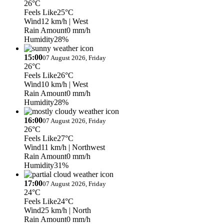
26°C
Feels Like
25°C
Wind
12 km/h
| West
Rain Amount
0 mm/h
Humidity
28%
15:00
07 August 2026, Friday
26°C
Feels Like
26°C
Wind
10 km/h
| West
Rain Amount
0 mm/h
Humidity
28%
16:00
07 August 2026, Friday
26°C
Feels Like
27°C
Wind
11 km/h
| Northwest
Rain Amount
0 mm/h
Humidity
31%
17:00
07 August 2026, Friday
24°C
Feels Like
24°C
Wind
25 km/h
| North
Rain Amount
0 mm/h