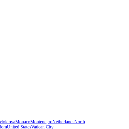
Moldova
Monaco
Montenegro
Netherlands
North
gdom
United States
Vatican City