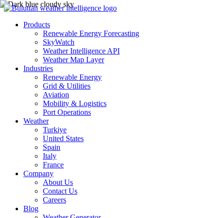
Products
Renewable Energy Forecasting
SkyWatch
Weather Intelligence API
Weather Map Layer
Industries
Renewable Energy
Grid & Utilities
Aviation
Mobility & Logistics
Port Operations
Weather
Turkiye
United States
Spain
Italy
France
Company
About Us
Contact Us
Careers
Blog
Weather Generator