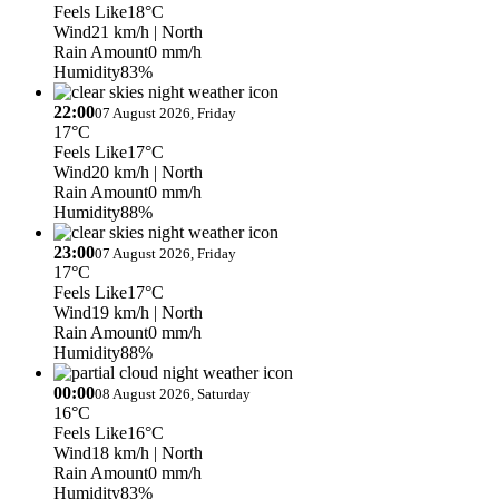
Feels Like
18°C
Wind
21 km/h
| North
Rain Amount
0 mm/h
Humidity
83%
22:00
07 August 2026, Friday
17°C
Feels Like
17°C
Wind
20 km/h
| North
Rain Amount
0 mm/h
Humidity
88%
23:00
07 August 2026, Friday
17°C
Feels Like
17°C
Wind
19 km/h
| North
Rain Amount
0 mm/h
Humidity
88%
00:00
08 August 2026, Saturday
16°C
Feels Like
16°C
Wind
18 km/h
| North
Rain Amount
0 mm/h
Humidity
83%