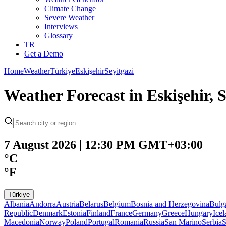
Climate Change
Severe Weather
Interviews
Glossary
TR
Get a Demo
Home
Weather
Türkiye
Eskişehir
Seyitgazi
Weather Forecast in Eskişehir, S
7 August 2026 | 12:30 PM GMT+03:00
°C
°F
Türkiye
Albania
Andorra
Austria
Belarus
Belgium
Bosnia and Herzegovina
Bulg
Republic
Denmark
Estonia
Finland
France
Germany
Greece
Hungary
Ice
Macedonia
Norway
Poland
Portugal
Romania
Russia
San Marino
Serbia
S