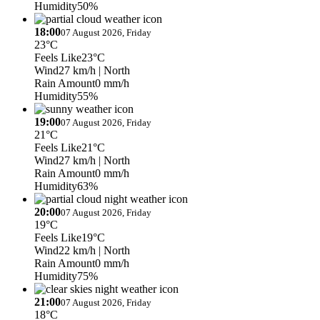
Humidity
50%
18:00
07 August 2026, Friday
23°C
Feels Like
23°C
Wind
27 km/h
| North
Rain Amount
0 mm/h
Humidity
55%
19:00
07 August 2026, Friday
21°C
Feels Like
21°C
Wind
27 km/h
| North
Rain Amount
0 mm/h
Humidity
63%
20:00
07 August 2026, Friday
19°C
Feels Like
19°C
Wind
22 km/h
| North
Rain Amount
0 mm/h
Humidity
75%
21:00
07 August 2026, Friday
18°C