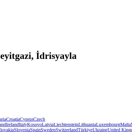
eyitgazi, İdrisyayla
aria
Croatia
Cyprus
Czech
land
Ireland
Italy
Kosovo
Latvia
Liechtenstein
Lithuania
Luxembourg
Malta
lovakia
Slovenia
Spain
Sweden
Switzerland
Türkiye
Ukraine
United Kin