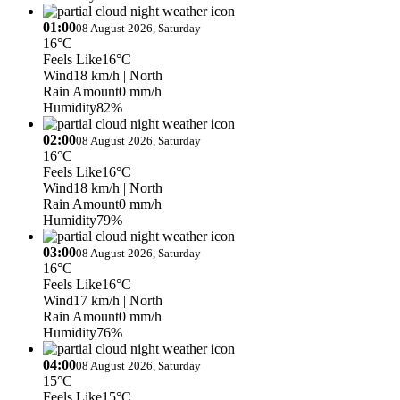
01:00
08 August 2026, Saturday
16°C
Feels Like
16°C
Wind
18 km/h
| North
Rain Amount
0 mm/h
Humidity
82%
02:00
08 August 2026, Saturday
16°C
Feels Like
16°C
Wind
18 km/h
| North
Rain Amount
0 mm/h
Humidity
79%
03:00
08 August 2026, Saturday
16°C
Feels Like
16°C
Wind
17 km/h
| North
Rain Amount
0 mm/h
Humidity
76%
04:00
08 August 2026, Saturday
15°C
Feels Like
15°C