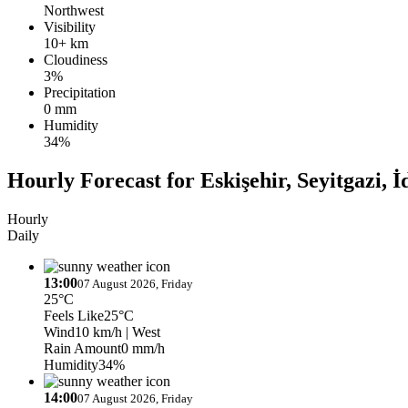
Northwest
Visibility
10+ km
Cloudiness
3%
Precipitation
0 mm
Humidity
34%
Hourly Forecast for Eskişehir, Seyitgazi, İ
Hourly
Daily
13:00
07 August 2026, Friday
25°C
Feels Like
25°C
Wind
10 km/h
| West
Rain Amount
0 mm/h
Humidity
34%
14:00
07 August 2026, Friday