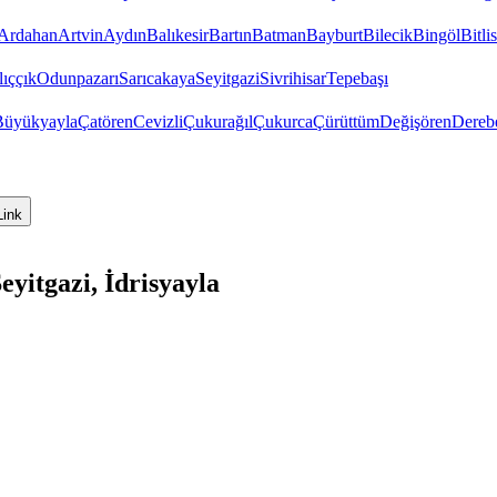
Ardahan
Artvin
Aydın
Balıkesir
Bartın
Batman
Bayburt
Bilecik
Bingöl
Bitlis
ıççık
Odunpazarı
Sarıcakaya
Seyitgazi
Sivrihisar
Tepebaşı
Büyükyayla
Çatören
Cevizli
Çukurağıl
Çukurca
Çürüttüm
Değişören
Dereb
Link
yitgazi, İdrisyayla