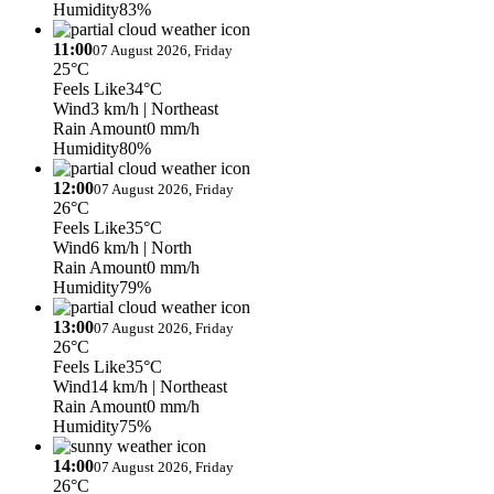
Humidity
83%
11:00
07 August 2026, Friday
25°C
Feels Like
34°C
Wind
3 km/h
| Northeast
Rain Amount
0 mm/h
Humidity
80%
12:00
07 August 2026, Friday
26°C
Feels Like
35°C
Wind
6 km/h
| North
Rain Amount
0 mm/h
Humidity
79%
13:00
07 August 2026, Friday
26°C
Feels Like
35°C
Wind
14 km/h
| Northeast
Rain Amount
0 mm/h
Humidity
75%
14:00
07 August 2026, Friday
26°C