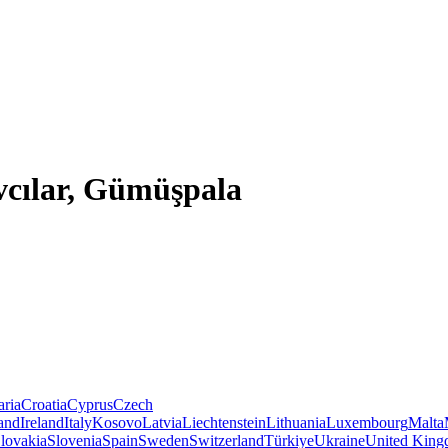
Avcılar, Gümüşpala
aria
Croatia
Cyprus
Czech
land
Ireland
Italy
Kosovo
Latvia
Liechtenstein
Lithuania
Luxembourg
Malta
lovakia
Slovenia
Spain
Sweden
Switzerland
Türkiye
Ukraine
United Kin