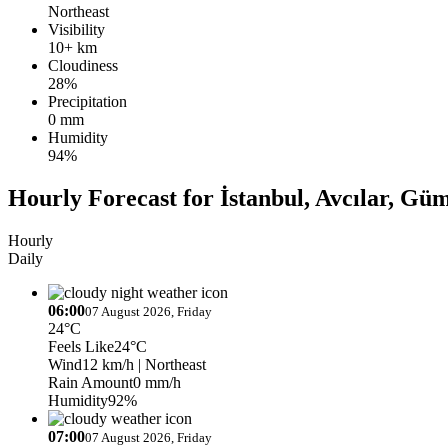
Northeast
Visibility
10+ km
Cloudiness
28%
Precipitation
0 mm
Humidity
94%
Hourly Forecast for İstanbul, Avcılar, Gü
Hourly
Daily
06:00
07 August 2026, Friday
24°C
Feels Like
24°C
Wind
12 km/h
| Northeast
Rain Amount
0 mm/h
Humidity
92%
07:00
07 August 2026, Friday