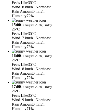
Feels Like
35°C
Wind
18 km/h
| Northeast
Rain Amount
0 mm/h
Humidity
72%
15:00
07 August 2026, Friday
26°C
Feels Like
35°C
Wind
17 km/h
| Northeast
Rain Amount
0 mm/h
Humidity
73%
16:00
07 August 2026, Friday
26°C
Feels Like
35°C
Wind
18 km/h
| Northeast
Rain Amount
0 mm/h
Humidity
72%
17:00
07 August 2026, Friday
26°C
Feels Like
35°C
Wind
19 km/h
| Northeast
Rain Amount
0 mm/h
Humidity
71%