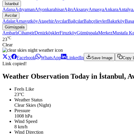
İstanbul
Adana
Adıyaman
Afyonkarahisar
Ağrı
Aksaray
Amasya
Ankara
Antalya
Avcılar
Adalar
Arnavutköy
Ataşehir
Avcılar
Bağcılar
Bahçelievler
Bakırköy
Başa
Gümüşpala
Ambarlı
Cihangir
Denizköşkler
Firuzköy
Gümüşpala
Merkez
Mustafa K
°C
23
Clear
X
Facebook
WhatsApp
LinkedIn
Save Image
Copy 
Link copied!
Weather Observation Today in İstanbul, A
Feels Like
23°C
Weather Status
Clear Skies (Night)
Pressure
1008 hPa
Wind Speed
8 km/h
Wind Direction