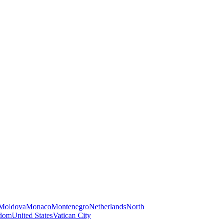
Moldova
Monaco
Montenegro
Netherlands
North
gdom
United States
Vatican City