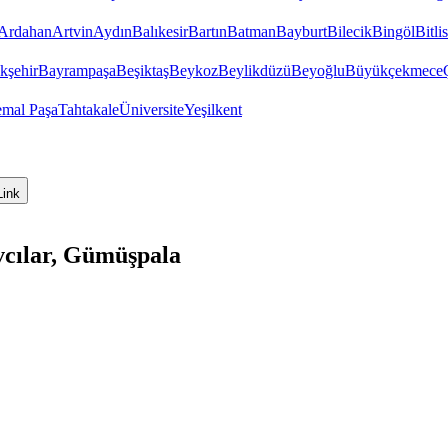
Ardahan
Artvin
Aydın
Balıkesir
Bartın
Batman
Bayburt
Bilecik
Bingöl
Bitlis
kşehir
Bayrampaşa
Beşiktaş
Beykoz
Beylikdüzü
Beyoğlu
Büyükçekmece
emal Paşa
Tahtakale
Üniversite
Yeşilkent
Link
vcılar, Gümüşpala