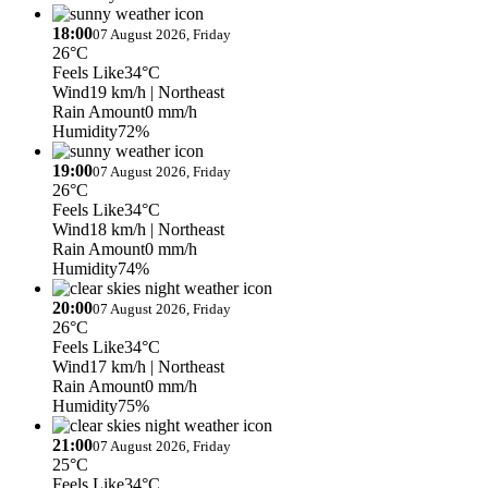
18:00
07 August 2026, Friday
26°C
Feels Like
34°C
Wind
19 km/h
| Northeast
Rain Amount
0 mm/h
Humidity
72%
19:00
07 August 2026, Friday
26°C
Feels Like
34°C
Wind
18 km/h
| Northeast
Rain Amount
0 mm/h
Humidity
74%
20:00
07 August 2026, Friday
26°C
Feels Like
34°C
Wind
17 km/h
| Northeast
Rain Amount
0 mm/h
Humidity
75%
21:00
07 August 2026, Friday
25°C
Feels Like
34°C