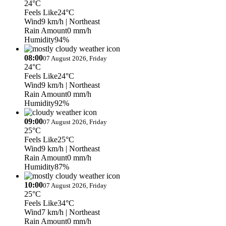
24°C
Feels Like
24°C
Wind
9 km/h
| Northeast
Rain Amount
0 mm/h
Humidity
94%
08:00
07 August 2026, Friday
24°C
Feels Like
24°C
Wind
9 km/h
| Northeast
Rain Amount
0 mm/h
Humidity
92%
09:00
07 August 2026, Friday
25°C
Feels Like
25°C
Wind
9 km/h
| Northeast
Rain Amount
0 mm/h
Humidity
87%
10:00
07 August 2026, Friday
25°C
Feels Like
34°C
Wind
7 km/h
| Northeast
Rain Amount
0 mm/h