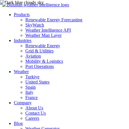
Products
Renewable Energy Forecasting
SkyWatch
Weather Intelligence API
Weather Map Layer
Industries
Renewable Energy
Grid & Utilities
Aviation
Mobility & Logistics
Port Operations
Weather
Turkiye
United States
Spain
Italy
France
Company
About Us
Contact Us
Careers
Blog
Weather Generator