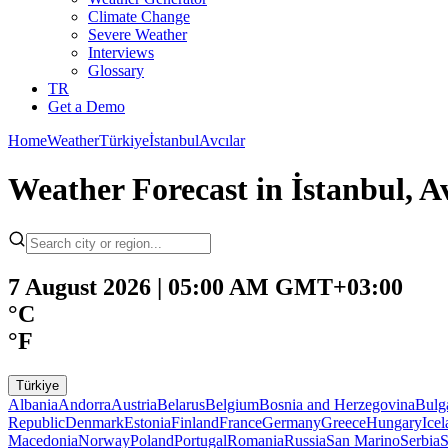
Climate Change
Severe Weather
Interviews
Glossary
TR
Get a Demo
Home
Weather
Türkiye
İstanbul
Avcılar
Weather Forecast in İstanbul, 
7 August 2026 | 05:00 AM GMT+03:00
°C
°F
Türkiye
Albania
Andorra
Austria
Belarus
Belgium
Bosnia and Herzegovina
Bulg
Republic
Denmark
Estonia
Finland
France
Germany
Greece
Hungary
Ice
Macedonia
Norway
Poland
Portugal
Romania
Russia
San Marino
Serbia
S