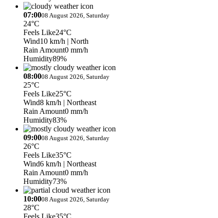
07:00
08 August 2026, Saturday
24°C
Feels Like
24°C
Wind
10 km/h
| North
Rain Amount
0 mm/h
Humidity
89%
08:00
08 August 2026, Saturday
25°C
Feels Like
25°C
Wind
8 km/h
| Northeast
Rain Amount
0 mm/h
Humidity
83%
09:00
08 August 2026, Saturday
26°C
Feels Like
35°C
Wind
6 km/h
| Northeast
Rain Amount
0 mm/h
Humidity
73%
10:00
08 August 2026, Saturday
28°C
Feels Like
35°C