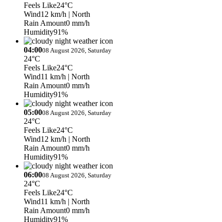
Feels Like
24°C
Wind
12 km/h
| North
Rain Amount
0 mm/h
Humidity
91%
04:00
08 August 2026, Saturday
24°C
Feels Like
24°C
Wind
11 km/h
| North
Rain Amount
0 mm/h
Humidity
91%
05:00
08 August 2026, Saturday
24°C
Feels Like
24°C
Wind
12 km/h
| North
Rain Amount
0 mm/h
Humidity
91%
06:00
08 August 2026, Saturday
24°C
Feels Like
24°C
Wind
11 km/h
| North
Rain Amount
0 mm/h
Humidity
91%