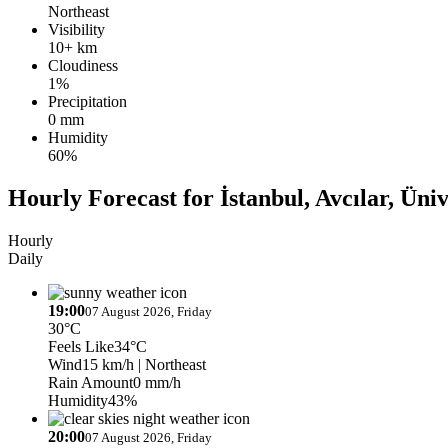
Northeast
Visibility
10+ km
Cloudiness
1%
Precipitation
0 mm
Humidity
60%
Hourly Forecast for İstanbul, Avcılar, Üniv
Hourly
Daily
19:00
07 August 2026, Friday
30°C
Feels Like
34°C
Wind
15 km/h
| Northeast
Rain Amount
0 mm/h
Humidity
43%
20:00
07 August 2026, Friday