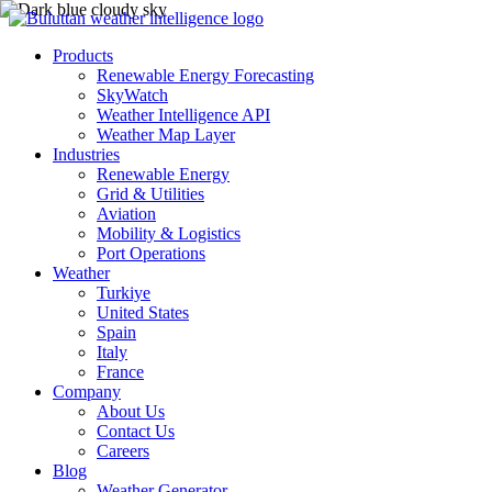
Products
Renewable Energy Forecasting
SkyWatch
Weather Intelligence API
Weather Map Layer
Industries
Renewable Energy
Grid & Utilities
Aviation
Mobility & Logistics
Port Operations
Weather
Turkiye
United States
Spain
Italy
France
Company
About Us
Contact Us
Careers
Blog
Weather Generator