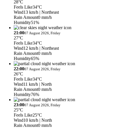
28°C
Feels Like
34°C
Wind
13 km/h
| Northeast
Rain Amount
0 mm/h
Humidity
51%
21:00
07 August 2026, Friday
27°C
Feels Like
34°C
Wind
12 km/h
| Northeast
Rain Amount
0 mm/h
Humidity
65%
22:00
07 August 2026, Friday
26°C
Feels Like
34°C
Wind
11 km/h
| North
Rain Amount
0 mm/h
Humidity
76%
23:00
07 August 2026, Friday
25°C
Feels Like
25°C
Wind
10 km/h
| North
Rain Amount
0 mm/h