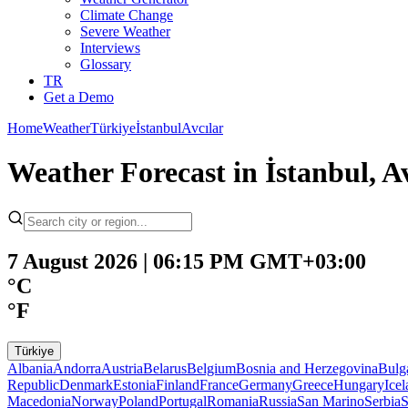
Climate Change
Severe Weather
Interviews
Glossary
TR
Get a Demo
Home
Weather
Türkiye
İstanbul
Avcılar
Weather Forecast in İstanbul, Av
7 August 2026 | 06:15 PM GMT+03:00
°C
°F
Türkiye
Albania
Andorra
Austria
Belarus
Belgium
Bosnia and Herzegovina
Bulg
Republic
Denmark
Estonia
Finland
France
Germany
Greece
Hungary
Ice
Macedonia
Norway
Poland
Portugal
Romania
Russia
San Marino
Serbia
S