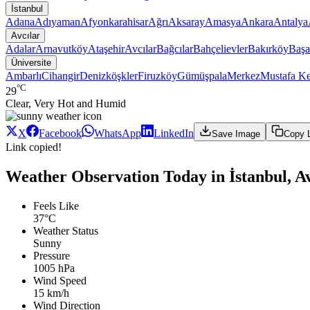
İstanbul
Adana
Adıyaman
Afyonkarahisar
Ağrı
Aksaray
Amasya
Ankara
Antalya
Avcılar
Adalar
Arnavutköy
Ataşehir
Avcılar
Bağcılar
Bahçelievler
Bakırköy
Başa
Üniversite
Ambarlı
Cihangir
Denizköşkler
Firuzköy
Gümüşpala
Merkez
Mustafa K
°C
29
Clear, Very Hot and Humid
X
Facebook
WhatsApp
LinkedIn
Save Image
Copy 
Link copied!
Weather Observation Today in İstanbul, Av
Feels Like
37°C
Weather Status
Sunny
Pressure
1005 hPa
Wind Speed
15 km/h
Wind Direction