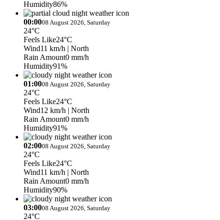
Humidity
86%
00:00
08 August 2026, Saturday
24°C
Feels Like
24°C
Wind
11 km/h
| North
Rain Amount
0 mm/h
Humidity
91%
01:00
08 August 2026, Saturday
24°C
Feels Like
24°C
Wind
12 km/h
| North
Rain Amount
0 mm/h
Humidity
91%
02:00
08 August 2026, Saturday
24°C
Feels Like
24°C
Wind
11 km/h
| North
Rain Amount
0 mm/h
Humidity
90%
03:00
08 August 2026, Saturday
24°C