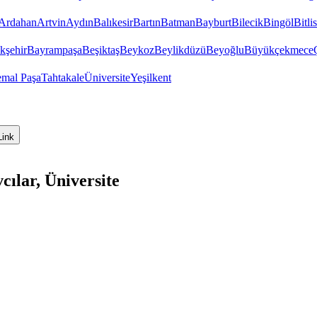
Ardahan
Artvin
Aydın
Balıkesir
Bartın
Batman
Bayburt
Bilecik
Bingöl
Bitlis
kşehir
Bayrampaşa
Beşiktaş
Beykoz
Beylikdüzü
Beyoğlu
Büyükçekmece
emal Paşa
Tahtakale
Üniversite
Yeşilkent
Link
cılar, Üniversite