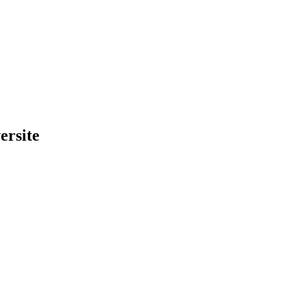
ersite