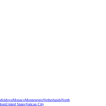
Moldova
Monaco
Montenegro
Netherlands
North
gdom
United States
Vatican City