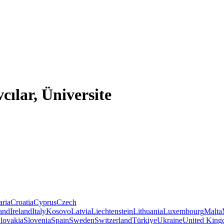
cılar, Üniversite
aria
Croatia
Cyprus
Czech
land
Ireland
Italy
Kosovo
Latvia
Liechtenstein
Lithuania
Luxembourg
Malta
lovakia
Slovenia
Spain
Sweden
Switzerland
Türkiye
Ukraine
United Kin