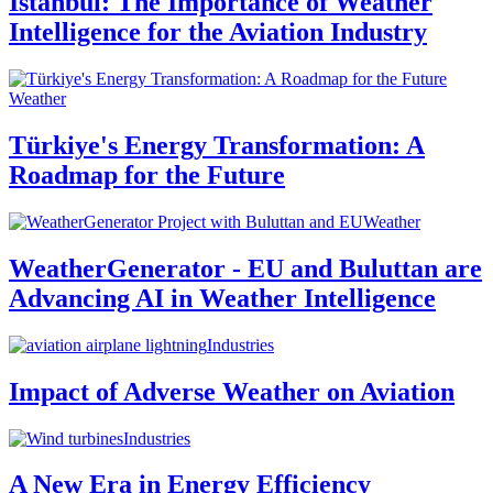
Istanbul: The Importance of Weather
Intelligence for the Aviation Industry
Weather
Türkiye's Energy Transformation: A
Roadmap for the Future
Weather
WeatherGenerator - EU and Buluttan are
Advancing AI in Weather Intelligence
Industries
Impact of Adverse Weather on Aviation
Industries
A New Era in Energy Efficiency