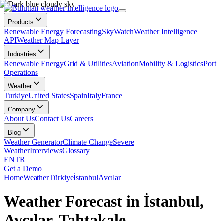
Products
Renewable Energy Forecasting
SkyWatch
Weather Intelligence
API
Weather Map Layer
Industries
Renewable Energy
Grid & Utilities
Aviation
Mobility & Logistics
Port
Operations
Weather
Turkiye
United States
Spain
Italy
France
Company
About Us
Contact Us
Careers
Blog
Weather Generator
Climate Change
Severe
Weather
Interviews
Glossary
EN
TR
Get a Demo
Home
Weather
Türkiye
İstanbul
Avcılar
Weather Forecast in İstanbul,
Avcılar, Tahtakale