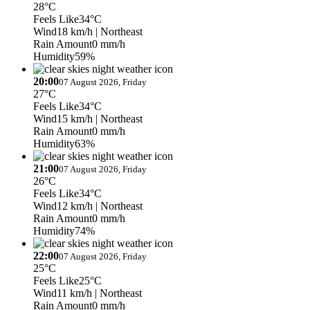
28°C
Feels Like
34°C
Wind
18 km/h
| Northeast
Rain Amount
0 mm/h
Humidity
59%
20:00
07 August 2026, Friday
27°C
Feels Like
34°C
Wind
15 km/h
| Northeast
Rain Amount
0 mm/h
Humidity
63%
21:00
07 August 2026, Friday
26°C
Feels Like
34°C
Wind
12 km/h
| Northeast
Rain Amount
0 mm/h
Humidity
74%
22:00
07 August 2026, Friday
25°C
Feels Like
25°C
Wind
11 km/h
| Northeast
Rain Amount
0 mm/h