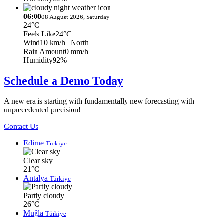
06:00
08 August 2026, Saturday
24°C
Feels Like
24°C
Wind
10 km/h
| North
Rain Amount
0 mm/h
Humidity
92%
Schedule a Demo Today
A new era is starting with fundamentally new forecasting with
unprecedented precision!
Contact Us
Edirne
Türkiye
Clear sky
21°C
Antalya
Türkiye
Partly cloudy
26°C
Muğla
Türkiye