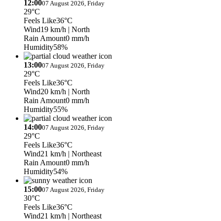
12:00
07 August 2026, Friday
29°C
Feels Like
36°C
Wind
19 km/h
| North
Rain Amount
0 mm/h
Humidity
58%
13:00
07 August 2026, Friday
29°C
Feels Like
36°C
Wind
20 km/h
| North
Rain Amount
0 mm/h
Humidity
55%
14:00
07 August 2026, Friday
29°C
Feels Like
36°C
Wind
21 km/h
| Northeast
Rain Amount
0 mm/h
Humidity
54%
15:00
07 August 2026, Friday
30°C
Feels Like
36°C
Wind
21 km/h
| Northeast