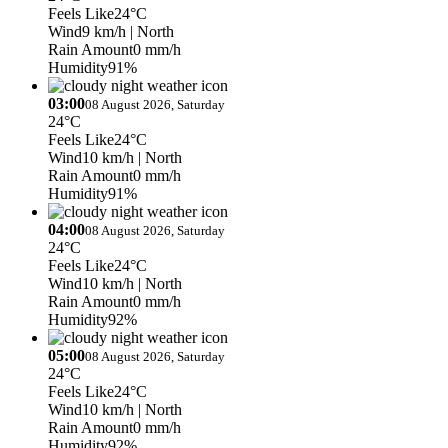
Feels Like
24°C
Wind
9 km/h
| North
Rain Amount
0 mm/h
Humidity
91%
03:00
08 August 2026, Saturday
24°C
Feels Like
24°C
Wind
10 km/h
| North
Rain Amount
0 mm/h
Humidity
91%
04:00
08 August 2026, Saturday
24°C
Feels Like
24°C
Wind
10 km/h
| North
Rain Amount
0 mm/h
Humidity
92%
05:00
08 August 2026, Saturday
24°C
Feels Like
24°C
Wind
10 km/h
| North
Rain Amount
0 mm/h
Humidity
92%