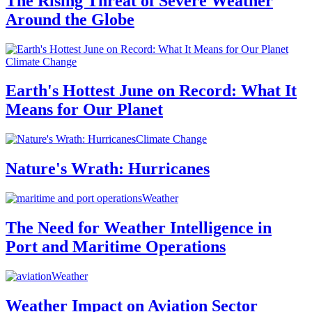
The Rising Threat of Severe Weather
Around the Globe
Climate Change
Earth's Hottest June on Record: What It
Means for Our Planet
Climate Change
Nature's Wrath: Hurricanes
Weather
The Need for Weather Intelligence in
Port and Maritime Operations
Weather
Weather Impact on Aviation Sector