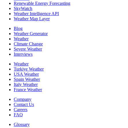
Renewable Energy Forecasting
SkyWatch
Weather Intelligence API
Weather Map Layer
Blog
Weather Generator
Weather
Climate Change
Severe Weather
Interviews
Weather
Turkiye Weather
USA Weather
Spain Weather
Italy Weather
France Weather
Company
Contact Us
Careers
FAQ
Glossary