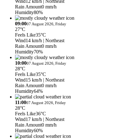
Wind
12 km/h
| Northeast
Rain Amount
0 mm/h
Humidity
80%
09:00
07 August 2026, Friday
27°C
Feels Like
35°C
Wind
14 km/h
| Northeast
Rain Amount
0 mm/h
Humidity
70%
10:00
07 August 2026, Friday
28°C
Feels Like
35°C
Wind
15 km/h
| Northeast
Rain Amount
0 mm/h
Humidity
64%
11:00
07 August 2026, Friday
28°C
Feels Like
36°C
Wind
17 km/h
| Northeast
Rain Amount
0 mm/h
Humidity
60%