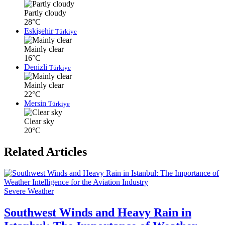
Partly cloudy
28°C
Eskişehir
Türkiye
Mainly clear
16°C
Denizli
Türkiye
Mainly clear
22°C
Mersin
Türkiye
Clear sky
20°C
Related Articles
Severe Weather
Southwest Winds and Heavy Rain in