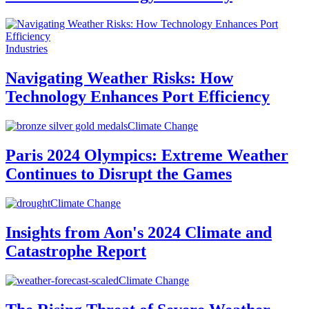
Industries
Navigating Weather Risks: How
Technology Enhances Port Efficiency
Climate Change
Paris 2024 Olympics: Extreme Weather
Continues to Disrupt the Games
Climate Change
Insights from Aon's 2024 Climate and
Catastrophe Report
Climate Change