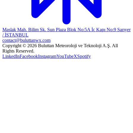
Maslak Mah. Bilim Sk. Sun Plaza Blok No:5A İç Kapı No:9 Sarıyer
/ İSTANBUL
contact@buluttanwx.com
Copyright © 2026 Buluttan Meteoroloji ve Teknoloji A.Ş. All
Rights Reserved.
LinkedIn
Facebook
Instagram
YouTube
X
Spotify