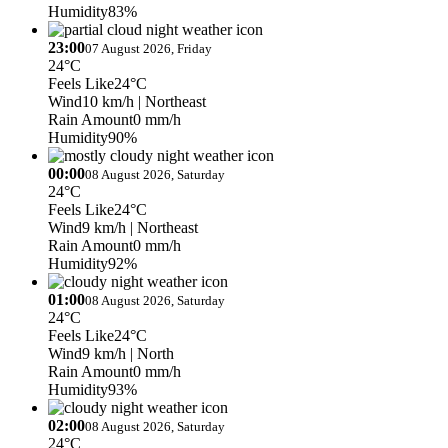
Humidity
83%
23:00
07 August 2026, Friday
24°C
Feels Like
24°C
Wind
10 km/h
| Northeast
Rain Amount
0 mm/h
Humidity
90%
00:00
08 August 2026, Saturday
24°C
Feels Like
24°C
Wind
9 km/h
| Northeast
Rain Amount
0 mm/h
Humidity
92%
01:00
08 August 2026, Saturday
24°C
Feels Like
24°C
Wind
9 km/h
| North
Rain Amount
0 mm/h
Humidity
93%
02:00
08 August 2026, Saturday
24°C