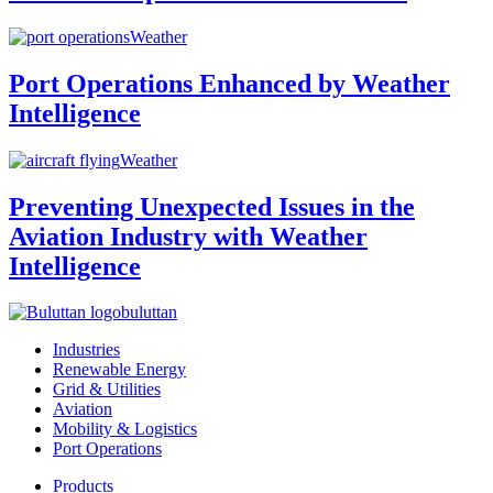
Weather
Port Operations Enhanced by Weather
Intelligence
Weather
Preventing Unexpected Issues in the
Aviation Industry with Weather
Intelligence
buluttan
Industries
Renewable Energy
Grid & Utilities
Aviation
Mobility & Logistics
Port Operations
Products