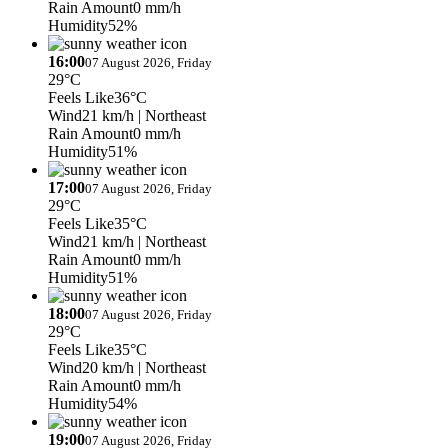
Rain Amount
0 mm/h
Humidity
52%
16:00
07 August 2026, Friday
29°C
Feels Like
36°C
Wind
21 km/h
| Northeast
Rain Amount
0 mm/h
Humidity
51%
17:00
07 August 2026, Friday
29°C
Feels Like
35°C
Wind
21 km/h
| Northeast
Rain Amount
0 mm/h
Humidity
51%
18:00
07 August 2026, Friday
29°C
Feels Like
35°C
Wind
20 km/h
| Northeast
Rain Amount
0 mm/h
Humidity
54%
19:00
07 August 2026, Friday