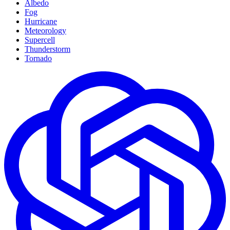
Albedo
Fog
Hurricane
Meteorology
Supercell
Thunderstorm
Tornado