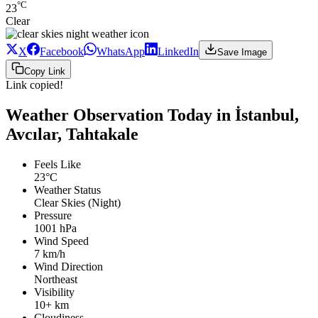
°C
23
Clear
X
Facebook
WhatsApp
LinkedIn
Save Image
Copy Link
Link copied!
Weather Observation Today in İstanbul,
Avcılar, Tahtakale
Feels Like
23°C
Weather Status
Clear Skies (Night)
Pressure
1001 hPa
Wind Speed
7 km/h
Wind Direction
Northeast
Visibility
10+ km
Cloudiness