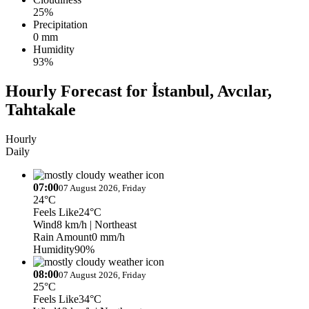
25%
Precipitation
0 mm
Humidity
93%
Hourly Forecast for İstanbul, Avcılar,
Tahtakale
Hourly
Daily
07:00
07 August 2026, Friday
24°C
Feels Like
24°C
Wind
8 km/h
| Northeast
Rain Amount
0 mm/h
Humidity
90%
08:00
07 August 2026, Friday
25°C
Feels Like
34°C