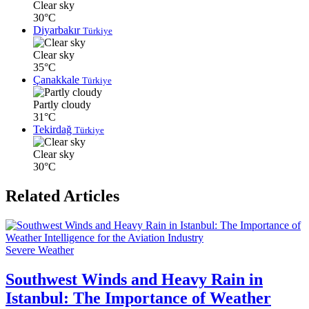
Clear sky
30°C
Diyarbakır
Türkiye
Clear sky
35°C
Çanakkale
Türkiye
Partly cloudy
31°C
Tekirdağ
Türkiye
Clear sky
30°C
Related Articles
Severe Weather
Southwest Winds and Heavy Rain in
Istanbul: The Importance of Weather