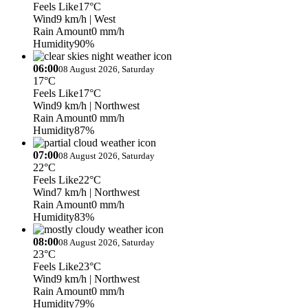
Feels Like
17°C
Wind
9 km/h
| West
Rain Amount
0 mm/h
Humidity
90%
06:00
08 August 2026, Saturday
17°C
Feels Like
17°C
Wind
9 km/h
| Northwest
Rain Amount
0 mm/h
Humidity
87%
07:00
08 August 2026, Saturday
22°C
Feels Like
22°C
Wind
7 km/h
| Northwest
Rain Amount
0 mm/h
Humidity
83%
08:00
08 August 2026, Saturday
23°C
Feels Like
23°C
Wind
9 km/h
| Northwest
Rain Amount
0 mm/h
Humidity
79%