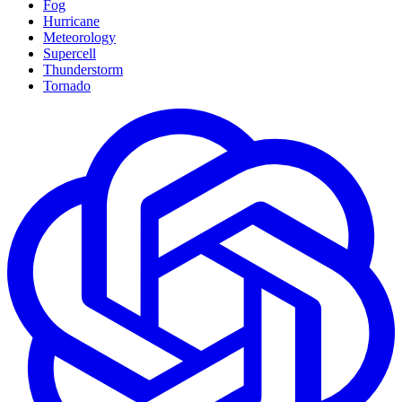
Fog
Hurricane
Meteorology
Supercell
Thunderstorm
Tornado