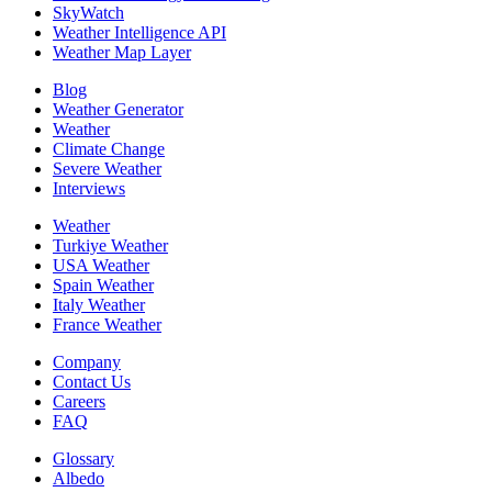
SkyWatch
Weather Intelligence API
Weather Map Layer
Blog
Weather Generator
Weather
Climate Change
Severe Weather
Interviews
Weather
Turkiye Weather
USA Weather
Spain Weather
Italy Weather
France Weather
Company
Contact Us
Careers
FAQ
Glossary
Albedo