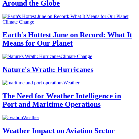
Around the Globe
Climate Change
Earth's Hottest June on Record: What It
Means for Our Planet
Climate Change
Nature's Wrath: Hurricanes
Weather
The Need for Weather Intelligence in
Port and Maritime Operations
Weather
Weather Impact on Aviation Sector