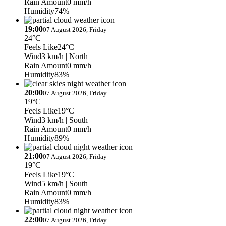
Rain Amount
0 mm/h
Humidity
74%
19:00
07 August 2026, Friday
24°C
Feels Like
24°C
Wind
3 km/h
| North
Rain Amount
0 mm/h
Humidity
83%
20:00
07 August 2026, Friday
19°C
Feels Like
19°C
Wind
3 km/h
| South
Rain Amount
0 mm/h
Humidity
89%
21:00
07 August 2026, Friday
19°C
Feels Like
19°C
Wind
5 km/h
| South
Rain Amount
0 mm/h
Humidity
83%
22:00
07 August 2026, Friday