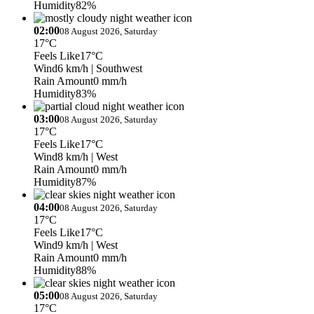
Humidity
82%
02:00
08 August 2026, Saturday
17°C
Feels Like
17°C
Wind
6 km/h
| Southwest
Rain Amount
0 mm/h
Humidity
83%
03:00
08 August 2026, Saturday
17°C
Feels Like
17°C
Wind
8 km/h
| West
Rain Amount
0 mm/h
Humidity
87%
04:00
08 August 2026, Saturday
17°C
Feels Like
17°C
Wind
9 km/h
| West
Rain Amount
0 mm/h
Humidity
88%
05:00
08 August 2026, Saturday
17°C