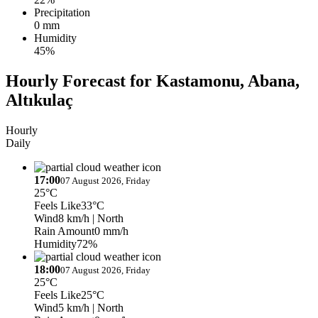
Precipitation
0 mm
Humidity
45%
Hourly Forecast for Kastamonu, Abana,
Altıkulaç
Hourly
Daily
17:00
07 August 2026, Friday
25°C
Feels Like
33°C
Wind
8 km/h
| North
Rain Amount
0 mm/h
Humidity
72%
18:00
07 August 2026, Friday
25°C
Feels Like
25°C
Wind
5 km/h
| North