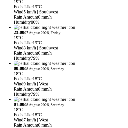
19°C
Feels Like
19°C
Wind
5 km/h
| Southwest
Rain Amount
0 mm/h
Humidity
80%
23:00
07 August 2026, Friday
19°C
Feels Like
19°C
Wind
8 km/h
| Southwest
Rain Amount
0 mm/h
Humidity
79%
00:00
08 August 2026, Saturday
18°C
Feels Like
18°C
Wind
9 km/h
| West
Rain Amount
0 mm/h
Humidity
79%
01:00
08 August 2026, Saturday
18°C
Feels Like
18°C
Wind
7 km/h
| West
Rain Amount
0 mm/h