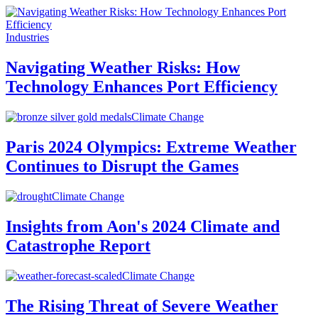
Industries
Navigating Weather Risks: How
Technology Enhances Port Efficiency
Climate Change
Paris 2024 Olympics: Extreme Weather
Continues to Disrupt the Games
Climate Change
Insights from Aon's 2024 Climate and
Catastrophe Report
Climate Change
The Rising Threat of Severe Weather