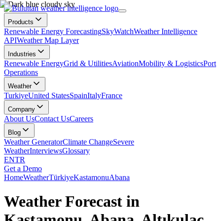
Products
Renewable Energy Forecasting
SkyWatch
Weather Intelligence
API
Weather Map Layer
Industries
Renewable Energy
Grid & Utilities
Aviation
Mobility & Logistics
Port
Operations
Weather
Turkiye
United States
Spain
Italy
France
Company
About Us
Contact Us
Careers
Blog
Weather Generator
Climate Change
Severe
Weather
Interviews
Glossary
EN
TR
Get a Demo
Home
Weather
Türkiye
Kastamonu
Abana
Weather Forecast in
Kastamonu, Abana, Altıkulaç