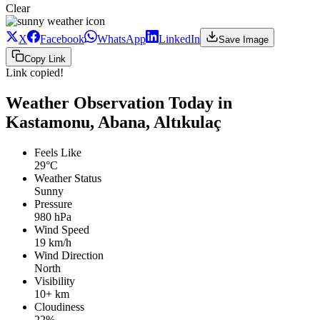
Clear
X
Facebook
WhatsApp
LinkedIn
Save Image
Copy Link
Link copied!
Weather Observation Today in
Kastamonu, Abana, Altıkulaç
Feels Like
29°C
Weather Status
Sunny
Pressure
980 hPa
Wind Speed
19 km/h
Wind Direction
North
Visibility
10+ km
Cloudiness
22%