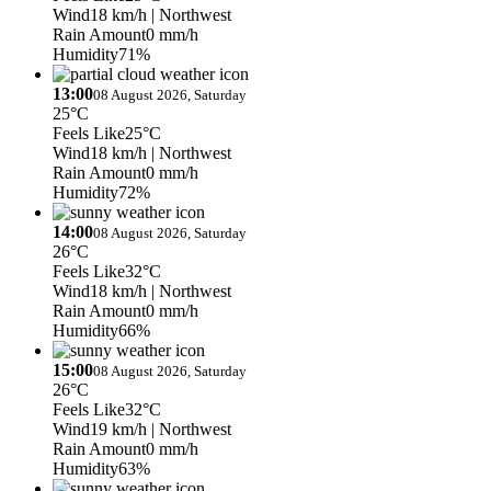
Wind
18 km/h
| Northwest
Rain Amount
0 mm/h
Humidity
71%
13:00
08 August 2026, Saturday
25°C
Feels Like
25°C
Wind
18 km/h
| Northwest
Rain Amount
0 mm/h
Humidity
72%
14:00
08 August 2026, Saturday
26°C
Feels Like
32°C
Wind
18 km/h
| Northwest
Rain Amount
0 mm/h
Humidity
66%
15:00
08 August 2026, Saturday
26°C
Feels Like
32°C
Wind
19 km/h
| Northwest
Rain Amount
0 mm/h
Humidity
63%