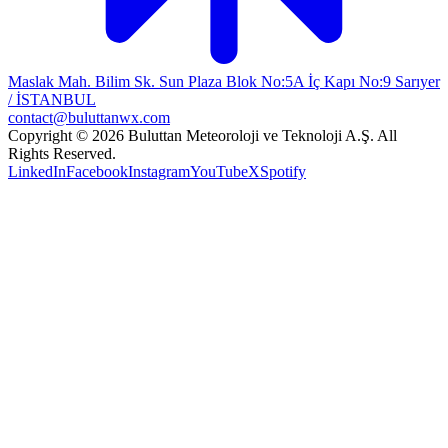
Maslak Mah. Bilim Sk. Sun Plaza Blok No:5A İç Kapı No:9 Sarıyer
/ İSTANBUL
contact@buluttanwx.com
Copyright © 2026 Buluttan Meteoroloji ve Teknoloji A.Ş. All
Rights Reserved.
LinkedIn
Facebook
Instagram
YouTube
X
Spotify