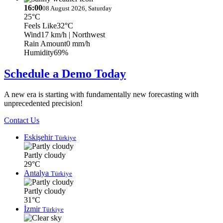
16:00
08 August 2026, Saturday
25°C
Feels Like
32°C
Wind
17 km/h
| Northwest
Rain Amount
0 mm/h
Humidity
69%
Schedule a Demo Today
A new era is starting with fundamentally new forecasting with
unprecedented precision!
Contact Us
Eskişehir
Türkiye
Partly cloudy
29°C
Antalya
Türkiye
Partly cloudy
31°C
İzmir
Türkiye