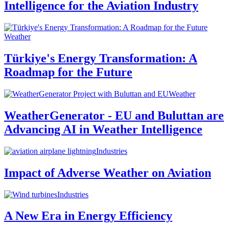
Intelligence for the Aviation Industry
Weather
Türkiye's Energy Transformation: A
Roadmap for the Future
Weather
WeatherGenerator - EU and Buluttan are
Advancing AI in Weather Intelligence
Industries
Impact of Adverse Weather on Aviation
Industries
A New Era in Energy Efficiency