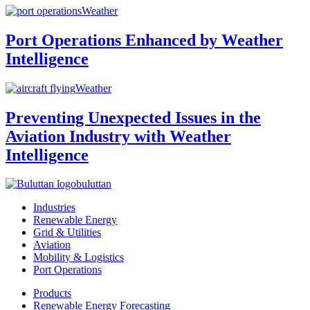
Weather
Port Operations Enhanced by Weather
Intelligence
Weather
Preventing Unexpected Issues in the
Aviation Industry with Weather
Intelligence
buluttan
Industries
Renewable Energy
Grid & Utilities
Aviation
Mobility & Logistics
Port Operations
Products
Renewable Energy Forecasting