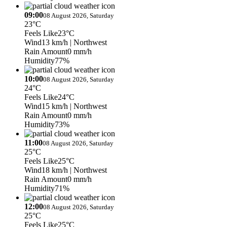
09:00
08 August 2026, Saturday
23°C
Feels Like
23°C
Wind
13 km/h
| Northwest
Rain Amount
0 mm/h
Humidity
77%
10:00
08 August 2026, Saturday
24°C
Feels Like
24°C
Wind
15 km/h
| Northwest
Rain Amount
0 mm/h
Humidity
73%
11:00
08 August 2026, Saturday
25°C
Feels Like
25°C
Wind
18 km/h
| Northwest
Rain Amount
0 mm/h
Humidity
71%
12:00
08 August 2026, Saturday
25°C
Feels Like
25°C