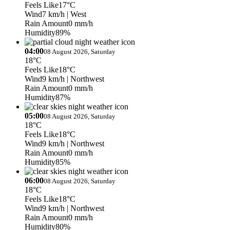
Feels Like
17°C
Wind
7 km/h
| West
Rain Amount
0 mm/h
Humidity
89%
04:00
08 August 2026, Saturday
18°C
Feels Like
18°C
Wind
9 km/h
| Northwest
Rain Amount
0 mm/h
Humidity
87%
05:00
08 August 2026, Saturday
18°C
Feels Like
18°C
Wind
9 km/h
| Northwest
Rain Amount
0 mm/h
Humidity
85%
06:00
08 August 2026, Saturday
18°C
Feels Like
18°C
Wind
9 km/h
| Northwest
Rain Amount
0 mm/h
Humidity
80%