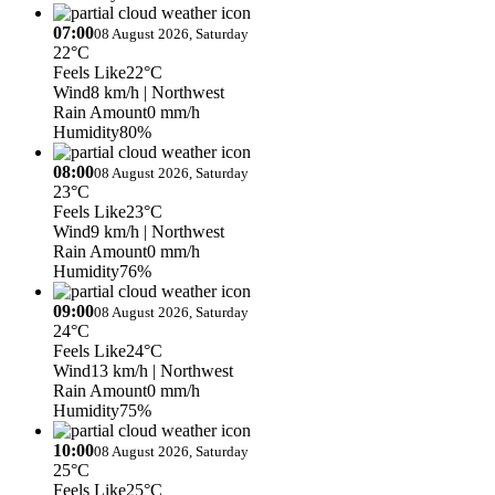
07:00
08 August 2026, Saturday
22°C
Feels Like
22°C
Wind
8 km/h
| Northwest
Rain Amount
0 mm/h
Humidity
80%
08:00
08 August 2026, Saturday
23°C
Feels Like
23°C
Wind
9 km/h
| Northwest
Rain Amount
0 mm/h
Humidity
76%
09:00
08 August 2026, Saturday
24°C
Feels Like
24°C
Wind
13 km/h
| Northwest
Rain Amount
0 mm/h
Humidity
75%
10:00
08 August 2026, Saturday
25°C
Feels Like
25°C