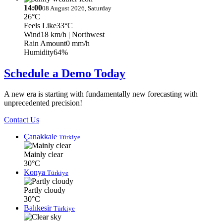
14:00
08 August 2026, Saturday
26°C
Feels Like
33°C
Wind
18 km/h
| Northwest
Rain Amount
0 mm/h
Humidity
64%
Schedule a Demo Today
A new era is starting with fundamentally new forecasting with
unprecedented precision!
Contact Us
Çanakkale
Türkiye
Mainly clear
30°C
Konya
Türkiye
Partly cloudy
30°C
Balıkesir
Türkiye