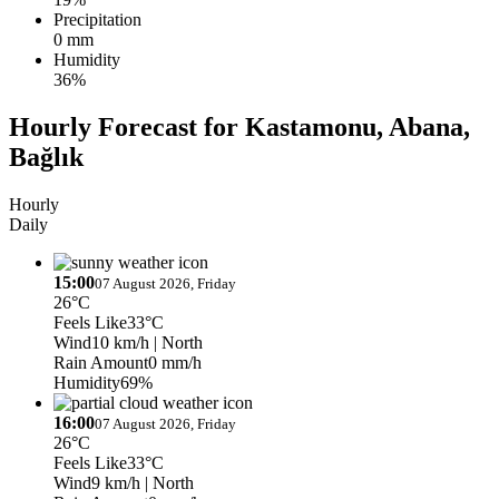
Precipitation
0 mm
Humidity
36%
Hourly Forecast for Kastamonu, Abana,
Bağlık
Hourly
Daily
15:00
07 August 2026, Friday
26°C
Feels Like
33°C
Wind
10 km/h
| North
Rain Amount
0 mm/h
Humidity
69%
16:00
07 August 2026, Friday
26°C
Feels Like
33°C
Wind
9 km/h
| North