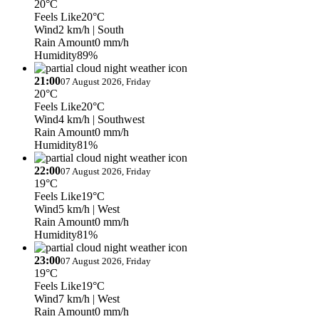
20°C
Feels Like
20°C
Wind
2 km/h
| South
Rain Amount
0 mm/h
Humidity
89%
21:00
07 August 2026, Friday
20°C
Feels Like
20°C
Wind
4 km/h
| Southwest
Rain Amount
0 mm/h
Humidity
81%
22:00
07 August 2026, Friday
19°C
Feels Like
19°C
Wind
5 km/h
| West
Rain Amount
0 mm/h
Humidity
81%
23:00
07 August 2026, Friday
19°C
Feels Like
19°C
Wind
7 km/h
| West
Rain Amount
0 mm/h