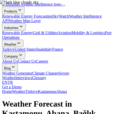
Products
Renewable Energy Forecasting
SkyWatch
Weather Intelligence
API
Weather Map Layer
Industries
Renewable Energy
Grid & Utilities
Aviation
Mobility & Logistics
Port
Operations
Weather
Turkiye
United States
Spain
Italy
France
Company
About Us
Contact Us
Careers
Blog
Weather Generator
Climate Change
Severe
Weather
Interviews
Glossary
EN
TR
Get a Demo
Home
Weather
Türkiye
Kastamonu
Abana
Weather Forecast in
Kastamonu, Abana, Bağlık