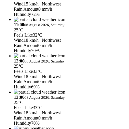
Wind
15 km/h
| Northwest
Rain Amount
0 mm/h
Humidity
72%
11:00
08 August 2026, Saturday
25°C
Feels Like
32°C
Wind
18 km/h
| Northwest
Rain Amount
0 mm/h
Humidity
70%
12:00
08 August 2026, Saturday
25°C
Feels Like
33°C
Wind
18 km/h
| Northwest
Rain Amount
0 mm/h
Humidity
69%
13:00
08 August 2026, Saturday
25°C
Feels Like
33°C
Wind
18 km/h
| Northwest
Rain Amount
0 mm/h
Humidity
70%