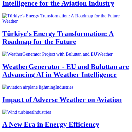
Intelligence for the Aviation Industry
Weather
Türkiye's Energy Transformation: A
Roadmap for the Future
Weather
WeatherGenerator - EU and Buluttan are
Advancing AI in Weather Intelligence
Industries
Impact of Adverse Weather on Aviation
Industries
A New Era in Energy Efficiency