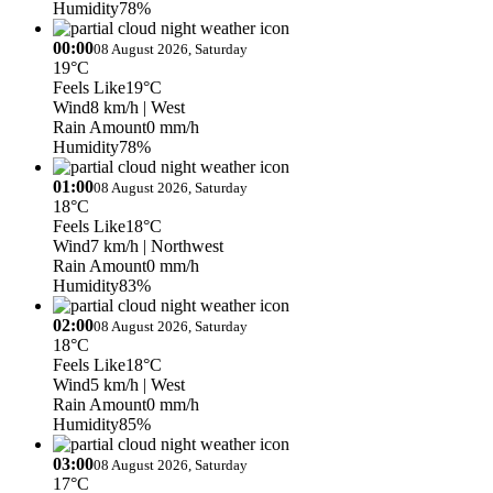
Humidity
78%
00:00
08 August 2026, Saturday
19°C
Feels Like
19°C
Wind
8 km/h
| West
Rain Amount
0 mm/h
Humidity
78%
01:00
08 August 2026, Saturday
18°C
Feels Like
18°C
Wind
7 km/h
| Northwest
Rain Amount
0 mm/h
Humidity
83%
02:00
08 August 2026, Saturday
18°C
Feels Like
18°C
Wind
5 km/h
| West
Rain Amount
0 mm/h
Humidity
85%
03:00
08 August 2026, Saturday
17°C