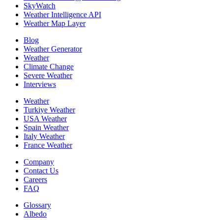
SkyWatch
Weather Intelligence API
Weather Map Layer
Blog
Weather Generator
Weather
Climate Change
Severe Weather
Interviews
Weather
Turkiye Weather
USA Weather
Spain Weather
Italy Weather
France Weather
Company
Contact Us
Careers
FAQ
Glossary
Albedo