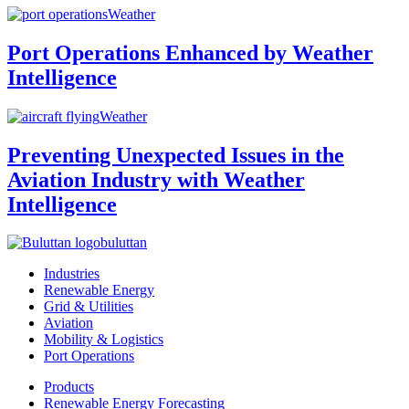
Weather
Port Operations Enhanced by Weather
Intelligence
Weather
Preventing Unexpected Issues in the
Aviation Industry with Weather
Intelligence
buluttan
Industries
Renewable Energy
Grid & Utilities
Aviation
Mobility & Logistics
Port Operations
Products
Renewable Energy Forecasting