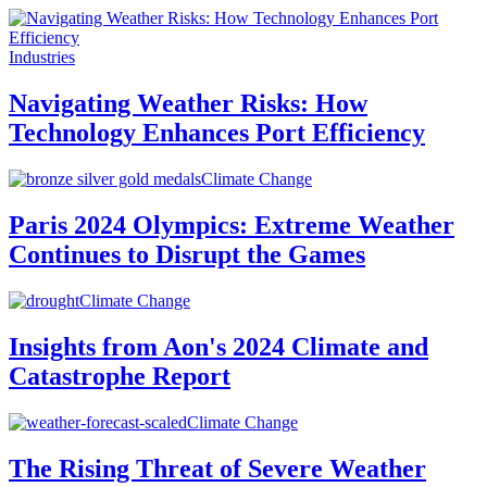
Industries
Navigating Weather Risks: How
Technology Enhances Port Efficiency
Climate Change
Paris 2024 Olympics: Extreme Weather
Continues to Disrupt the Games
Climate Change
Insights from Aon's 2024 Climate and
Catastrophe Report
Climate Change
The Rising Threat of Severe Weather