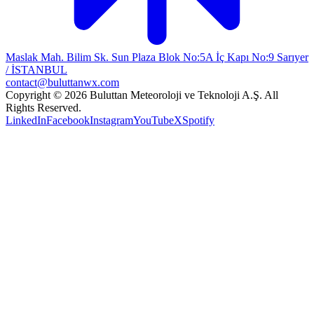
Maslak Mah. Bilim Sk. Sun Plaza Blok No:5A İç Kapı No:9 Sarıyer
/ İSTANBUL
contact@buluttanwx.com
Copyright © 2026 Buluttan Meteoroloji ve Teknoloji A.Ş. All
Rights Reserved.
LinkedIn
Facebook
Instagram
YouTube
X
Spotify