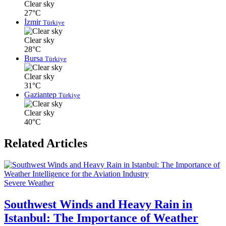
Clear sky
27°C
İzmir
Türkiye
Clear sky
28°C
Bursa
Türkiye
Clear sky
31°C
Gaziantep
Türkiye
Clear sky
40°C
Related Articles
Severe Weather
Southwest Winds and Heavy Rain in
Istanbul: The Importance of Weather