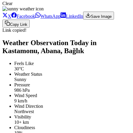
Clear
X
Facebook
WhatsApp
LinkedIn
Save Image
Copy Link
Link copied!
Weather Observation Today in
Kastamonu, Abana, Bağlık
Feels Like
30°C
Weather Status
Sunny
Pressure
986 hPa
Wind Speed
9 km/h
Wind Direction
Northwest
Visibility
10+ km
Cloudiness
19%