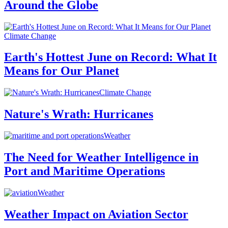
Around the Globe
Climate Change
Earth's Hottest June on Record: What It
Means for Our Planet
Climate Change
Nature's Wrath: Hurricanes
Weather
The Need for Weather Intelligence in
Port and Maritime Operations
Weather
Weather Impact on Aviation Sector