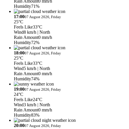
Rain Amount
0 mm/h
Humidity
71%
17:00
07 August 2026, Friday
25°C
Feels Like
33°C
Wind
8 km/h
| North
Rain Amount
0 mm/h
Humidity
72%
18:00
07 August 2026, Friday
25°C
Feels Like
33°C
Wind
5 km/h
| North
Rain Amount
0 mm/h
Humidity
74%
19:00
07 August 2026, Friday
24°C
Feels Like
24°C
Wind
3 km/h
| North
Rain Amount
0 mm/h
Humidity
83%
20:00
07 August 2026, Friday