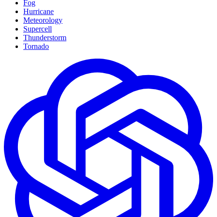
Fog
Hurricane
Meteorology
Supercell
Thunderstorm
Tornado