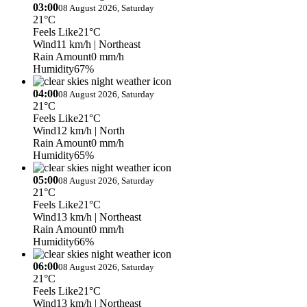
03:00
08 August 2026, Saturday
21°C
Feels Like
21°C
Wind
11 km/h
| Northeast
Rain Amount
0 mm/h
Humidity
67%
04:00
08 August 2026, Saturday
21°C
Feels Like
21°C
Wind
12 km/h
| North
Rain Amount
0 mm/h
Humidity
65%
05:00
08 August 2026, Saturday
21°C
Feels Like
21°C
Wind
13 km/h
| Northeast
Rain Amount
0 mm/h
Humidity
66%
06:00
08 August 2026, Saturday
21°C
Feels Like
21°C
Wind
13 km/h
| Northeast