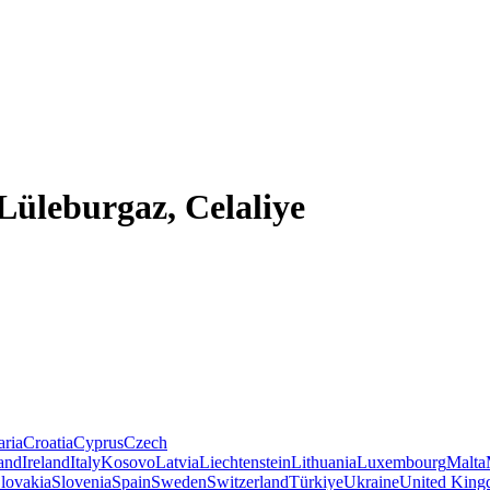
 Lüleburgaz, Celaliye
aria
Croatia
Cyprus
Czech
land
Ireland
Italy
Kosovo
Latvia
Liechtenstein
Lithuania
Luxembourg
Malta
lovakia
Slovenia
Spain
Sweden
Switzerland
Türkiye
Ukraine
United Kin