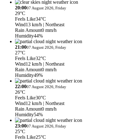
20:00
07 August 2026, Friday
29°C
Feels Like
34°C
Wind
13 km/h
| Northeast
Rain Amount
0 mm/h
Humidity
44%
21:00
07 August 2026, Friday
27°C
Feels Like
32°C
Wind
12 km/h
| Northeast
Rain Amount
0 mm/h
Humidity
49%
22:00
07 August 2026, Friday
26°C
Feels Like
30°C
Wind
12 km/h
| Northeast
Rain Amount
0 mm/h
Humidity
54%
23:00
07 August 2026, Friday
25°C
Feels Like
25°C