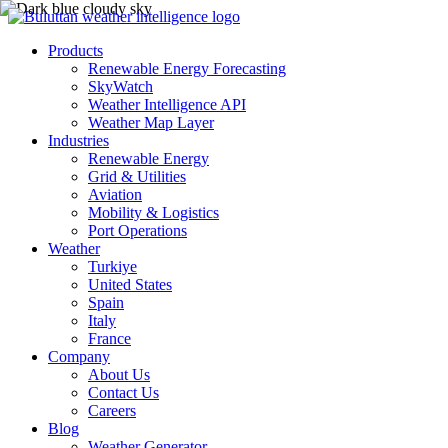
Products
Renewable Energy Forecasting
SkyWatch
Weather Intelligence API
Weather Map Layer
Industries
Renewable Energy
Grid & Utilities
Aviation
Mobility & Logistics
Port Operations
Weather
Turkiye
United States
Spain
Italy
France
Company
About Us
Contact Us
Careers
Blog
Weather Generator