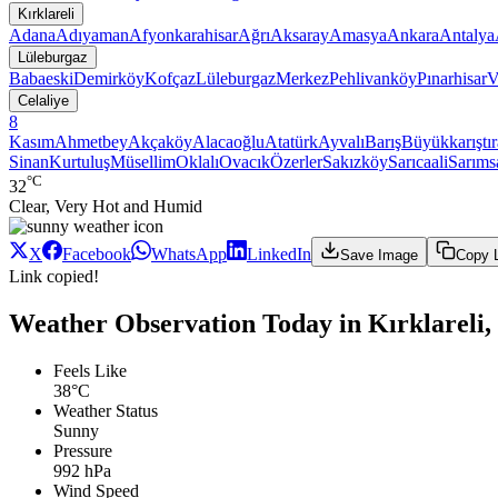
Kırklareli
Adana
Adıyaman
Afyonkarahisar
Ağrı
Aksaray
Amasya
Ankara
Antalya
Lüleburgaz
Babaeski
Demirköy
Kofçaz
Lüleburgaz
Merkez
Pehlivanköy
Pınarhisar
V
Celaliye
8
Kasım
Ahmetbey
Akçaköy
Alacaoğlu
Atatürk
Ayvalı
Barış
Büyükkarıştı
Sinan
Kurtuluş
Müsellim
Oklalı
Ovacık
Özerler
Sakızköy
Sarıcaali
Sarıms
°C
32
Clear, Very Hot and Humid
X
Facebook
WhatsApp
LinkedIn
Save Image
Copy 
Link copied!
Weather Observation Today in Kırklareli,
Feels Like
38°C
Weather Status
Sunny
Pressure
992 hPa
Wind Speed