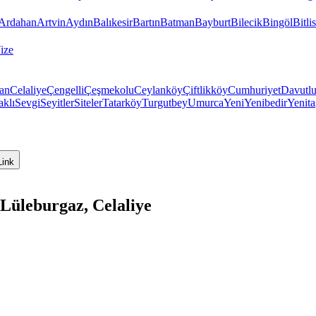
Ardahan
Artvin
Aydın
Balıkesir
Bartın
Batman
Bayburt
Bilecik
Bingöl
Bitlis
ize
ran
Celaliye
Çengelli
Çeşmekolu
Ceylanköy
Çiftlikköy
Cumhuriyet
Davutl
aklı
Sevgi
Seyitler
Siteler
Tatarköy
Turgutbey
Umurca
Yeni
Yenibedir
Yenita
Link
 Lüleburgaz, Celaliye