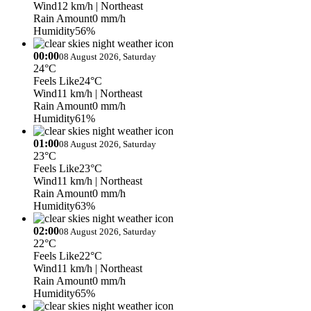
Wind
12 km/h
| Northeast
Rain Amount
0 mm/h
Humidity
56%
00:00
08 August 2026, Saturday
24°C
Feels Like
24°C
Wind
11 km/h
| Northeast
Rain Amount
0 mm/h
Humidity
61%
01:00
08 August 2026, Saturday
23°C
Feels Like
23°C
Wind
11 km/h
| Northeast
Rain Amount
0 mm/h
Humidity
63%
02:00
08 August 2026, Saturday
22°C
Feels Like
22°C
Wind
11 km/h
| Northeast
Rain Amount
0 mm/h
Humidity
65%