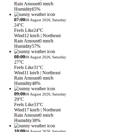
Rain Amount
0 mm/h
Humidity
65%
07:00
08 August 2026, Saturday
24°C
Feels Like
24°C
Wind
12 km/h
| Northeast
Rain Amount
0 mm/h
Humidity
57%
08:00
08 August 2026, Saturday
27°C
Feels Like
31°C
Wind
11 km/h
| Northeast
Rain Amount
0 mm/h
Humidity
48%
09:00
08 August 2026, Saturday
29°C
Feels Like
33°C
Wind
17 km/h
| Northeast
Rain Amount
0 mm/h
Humidity
38%
10:00
08 August 2026, Saturday