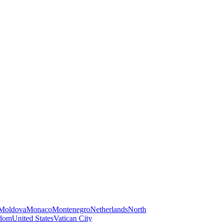
Moldova
Monaco
Montenegro
Netherlands
North
gdom
United States
Vatican City