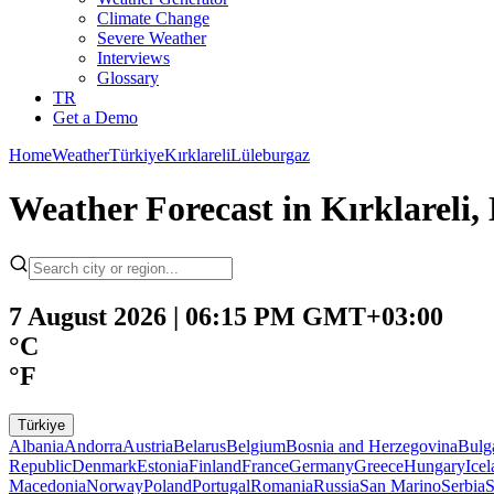
Climate Change
Severe Weather
Interviews
Glossary
TR
Get a Demo
Home
Weather
Türkiye
Kırklareli
Lüleburgaz
Weather Forecast in Kırklareli,
7 August 2026 | 06:15 PM GMT+03:00
°C
°F
Türkiye
Albania
Andorra
Austria
Belarus
Belgium
Bosnia and Herzegovina
Bulg
Republic
Denmark
Estonia
Finland
France
Germany
Greece
Hungary
Ice
Macedonia
Norway
Poland
Portugal
Romania
Russia
San Marino
Serbia
S