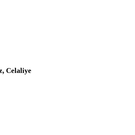
, Celaliye