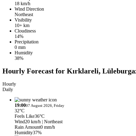
18 km/h
Wind Direction
Northeast
Visibility
10+ km
Cloudiness
14%
Precipitation
0 mm
Humidity
38%
Hourly Forecast for Kırklareli, Lüleburgaz
Hourly
Daily
19:00
07 August 2026, Friday
32°C
Feels Like
36°C
Wind
20 km/h
| Northeast
Rain Amount
0 mm/h
Humidity
37%