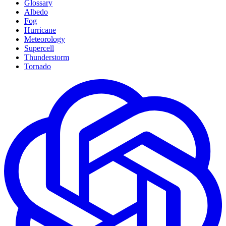
Glossary
Albedo
Fog
Hurricane
Meteorology
Supercell
Thunderstorm
Tornado