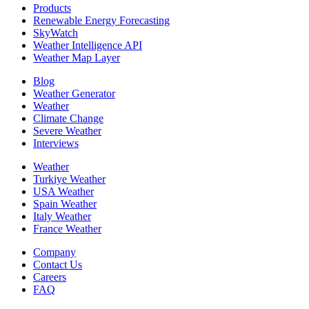
Products
Renewable Energy Forecasting
SkyWatch
Weather Intelligence API
Weather Map Layer
Blog
Weather Generator
Weather
Climate Change
Severe Weather
Interviews
Weather
Turkiye Weather
USA Weather
Spain Weather
Italy Weather
France Weather
Company
Contact Us
Careers
FAQ