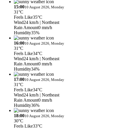
15:00
10 August 2026, Monday
31°C
Feels Like
35°C
Wind
24 km/h
| Northeast
Rain Amount
0 mm/h
Humidity
35%
16:00
10 August 2026, Monday
31°C
Feels Like
34°C
Wind
24 km/h
| Northeast
Rain Amount
0 mm/h
Humidity
34%
17:00
10 August 2026, Monday
31°C
Feels Like
34°C
Wind
24 km/h
| Northeast
Rain Amount
0 mm/h
Humidity
36%
18:00
10 August 2026, Monday
30°C
Feels Like
33°C