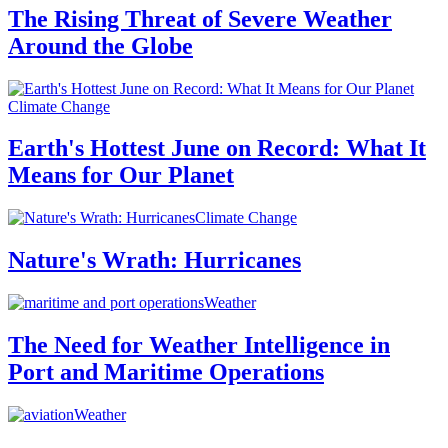
The Rising Threat of Severe Weather
Around the Globe
Climate Change
Earth's Hottest June on Record: What It
Means for Our Planet
Climate Change
Nature's Wrath: Hurricanes
Weather
The Need for Weather Intelligence in
Port and Maritime Operations
Weather