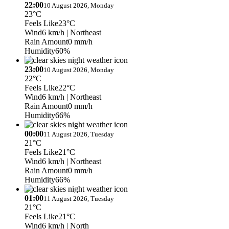
22:00
10 August 2026, Monday
23°C
Feels Like
23°C
Wind
6 km/h
| Northeast
Rain Amount
0 mm/h
Humidity
60%
23:00
10 August 2026, Monday
22°C
Feels Like
22°C
Wind
6 km/h
| Northeast
Rain Amount
0 mm/h
Humidity
66%
00:00
11 August 2026, Tuesday
21°C
Feels Like
21°C
Wind
6 km/h
| Northeast
Rain Amount
0 mm/h
Humidity
66%
01:00
11 August 2026, Tuesday
21°C
Feels Like
21°C
Wind
6 km/h
| North