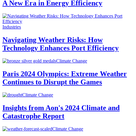
A New Era in Energy Efficiency
Industries
Navigating Weather Risks: How
Technology Enhances Port Efficiency
Climate Change
Paris 2024 Olympics: Extreme Weather
Continues to Disrupt the Games
Climate Change
Insights from Aon's 2024 Climate and
Catastrophe Report
Climate Change