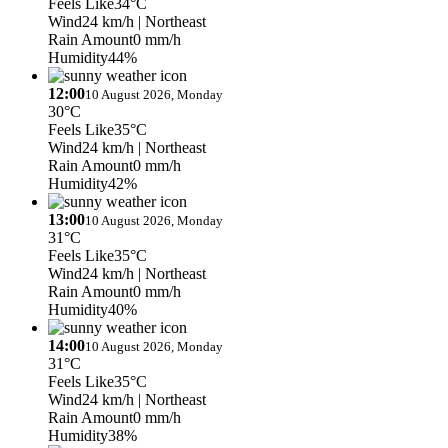
Feels Like
34°C
Wind
24 km/h
| Northeast
Rain Amount
0 mm/h
Humidity
44%
12:00
10 August 2026, Monday
30°C
Feels Like
35°C
Wind
24 km/h
| Northeast
Rain Amount
0 mm/h
Humidity
42%
13:00
10 August 2026, Monday
31°C
Feels Like
35°C
Wind
24 km/h
| Northeast
Rain Amount
0 mm/h
Humidity
40%
14:00
10 August 2026, Monday
31°C
Feels Like
35°C
Wind
24 km/h
| Northeast
Rain Amount
0 mm/h
Humidity
38%