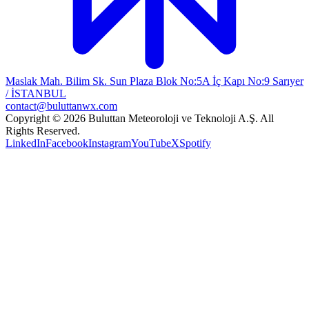
Maslak Mah. Bilim Sk. Sun Plaza Blok No:5A İç Kapı No:9 Sarıyer
/ İSTANBUL
contact@buluttanwx.com
Copyright © 2026 Buluttan Meteoroloji ve Teknoloji A.Ş. All
Rights Reserved.
LinkedIn
Facebook
Instagram
YouTube
X
Spotify