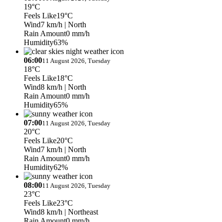
19°C
Feels Like
19°C
Wind
7 km/h
| North
Rain Amount
0 mm/h
Humidity
63%
06:00
11 August 2026, Tuesday
18°C
Feels Like
18°C
Wind
8 km/h
| North
Rain Amount
0 mm/h
Humidity
65%
07:00
11 August 2026, Tuesday
20°C
Feels Like
20°C
Wind
7 km/h
| North
Rain Amount
0 mm/h
Humidity
62%
08:00
11 August 2026, Tuesday
23°C
Feels Like
23°C
Wind
8 km/h
| Northeast
Rain Amount
0 mm/h