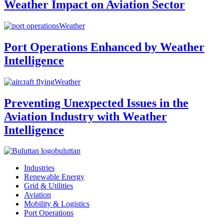
Weather Impact on Aviation Sector
Weather
Port Operations Enhanced by Weather
Intelligence
Weather
Preventing Unexpected Issues in the
Aviation Industry with Weather
Intelligence
buluttan
Industries
Renewable Energy
Grid & Utilities
Aviation
Mobility & Logistics
Port Operations