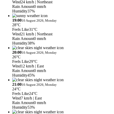
Wind
24 km/h
| Northeast
Rain Amount
0 mm/h
Humidity
37%
19:00
10 August 2026, Monday
28°C
Feels Like
31°C
Wind
21 km/h
| Northeast
Rain Amount
0 mm/h
Humidity
38%
20:00
10 August 2026, Monday
26°C
Feels Like
29°C
Wind
12 km/h
| East
Rain Amount
0 mm/h
Humidity
45%
21:00
10 August 2026, Monday
24°C
Feels Like
24°C
Wind
7 km/h
| East
Rain Amount
0 mm/h
Humidity
53%