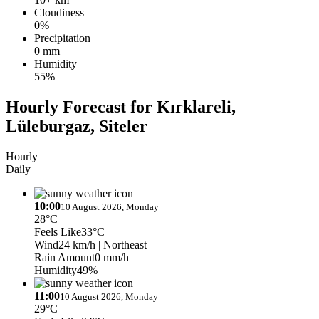
Cloudiness
0%
Precipitation
0 mm
Humidity
55%
Hourly Forecast for Kırklareli,
Lüleburgaz, Siteler
Hourly
Daily
10:00
10 August 2026, Monday
28°C
Feels Like
33°C
Wind
24 km/h
| Northeast
Rain Amount
0 mm/h
Humidity
49%
11:00
10 August 2026, Monday
29°C