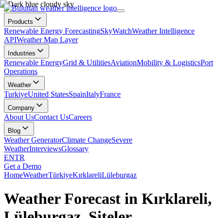
Products
Renewable Energy Forecasting
SkyWatch
Weather Intelligence
API
Weather Map Layer
Industries
Renewable Energy
Grid & Utilities
Aviation
Mobility & Logistics
Port
Operations
Weather
Turkiye
United States
Spain
Italy
France
Company
About Us
Contact Us
Careers
Blog
Weather Generator
Climate Change
Severe
Weather
Interviews
Glossary
EN
TR
Get a Demo
Home
Weather
Türkiye
Kırklareli
Lüleburgaz
Weather Forecast in Kırklareli,
Lüleburgaz, Siteler