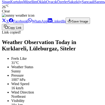
Sinan
Kurtuluş
Müsellim
Oklalı
Ovacık
Özerler
Sakızköy
Sarıcaali
Sarıms
°C
26
Clear
X
Facebook
WhatsApp
LinkedIn
Save Image
Copy Link
Link copied!
Weather Observation Today in
Kırklareli, Lüleburgaz, Siteler
Feels Like
31°C
Weather Status
Sunny
Pressure
1007 hPa
Wind Speed
16 km/h
Wind Direction
Northeast
Visibility
10+ km