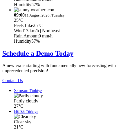
Humidity
57%
09:00
11 August 2026, Tuesday
25°C
Feels Like
25°C
Wind
13 km/h
| Northeast
Rain Amount
0 mm/h
Humidity
57%
Schedule a Demo Today
A new era is starting with fundamentally new forecasting with
unprecedented precision!
Contact Us
Samsun
Türkiye
Partly cloudy
27°C
Bursa
Türkiye
Clear sky
21°C