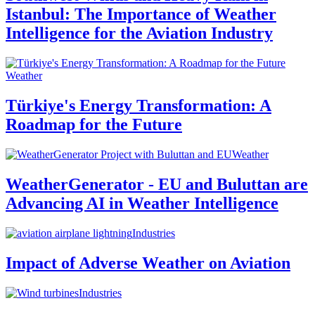
Istanbul: The Importance of Weather
Intelligence for the Aviation Industry
Weather
Türkiye's Energy Transformation: A
Roadmap for the Future
Weather
WeatherGenerator - EU and Buluttan are
Advancing AI in Weather Intelligence
Industries
Impact of Adverse Weather on Aviation
Industries