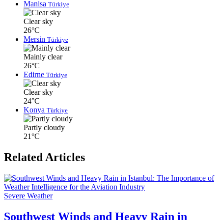
Manisa
Türkiye
Clear sky
26°C
Mersin
Türkiye
Mainly clear
26°C
Edirne
Türkiye
Clear sky
24°C
Konya
Türkiye
Partly cloudy
21°C
Related Articles
Severe Weather
Southwest Winds and Heavy Rain in