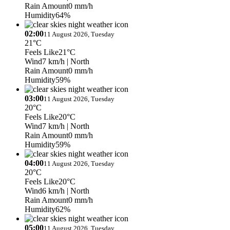
Rain Amount
0 mm/h
Humidity
64%
02:00
11 August 2026, Tuesday
21°C
Feels Like
21°C
Wind
7 km/h
| North
Rain Amount
0 mm/h
Humidity
59%
03:00
11 August 2026, Tuesday
20°C
Feels Like
20°C
Wind
7 km/h
| North
Rain Amount
0 mm/h
Humidity
59%
04:00
11 August 2026, Tuesday
20°C
Feels Like
20°C
Wind
6 km/h
| North
Rain Amount
0 mm/h
Humidity
62%
05:00
11 August 2026, Tuesday