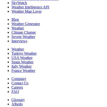
SkyWatch
Weather Intelligence API
Weather Map Layer
Blog
Weather Generator
Weather
Climate Change
Severe Weather
Interviews
Weather
Turkiye Weather
USA Weather
Spain Weather
Italy Weather
France Weather
Company
Contact Us
Careers
FAQ
Glossary
Albedo