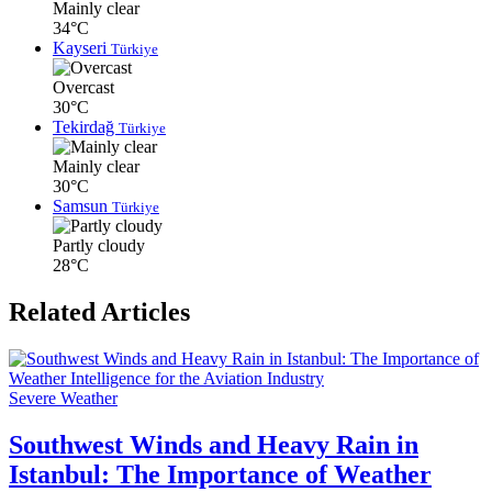
Mainly clear
34°C
Kayseri
Türkiye
Overcast
30°C
Tekirdağ
Türkiye
Mainly clear
30°C
Samsun
Türkiye
Partly cloudy
28°C
Related Articles
Severe Weather
Southwest Winds and Heavy Rain in
Istanbul: The Importance of Weather