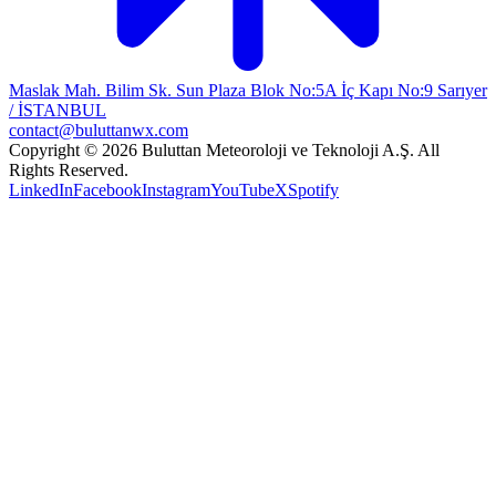
Maslak Mah. Bilim Sk. Sun Plaza Blok No:5A İç Kapı No:9 Sarıyer
/ İSTANBUL
contact@buluttanwx.com
Copyright © 2026 Buluttan Meteoroloji ve Teknoloji A.Ş. All
Rights Reserved.
LinkedIn
Facebook
Instagram
YouTube
X
Spotify