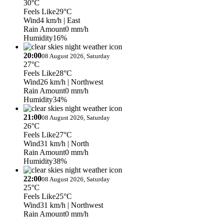
30°C
Feels Like
29°C
Wind
4 km/h
| East
Rain Amount
0 mm/h
Humidity
16%
20:00
08 August 2026, Saturday
27°C
Feels Like
28°C
Wind
26 km/h
| Northwest
Rain Amount
0 mm/h
Humidity
34%
21:00
08 August 2026, Saturday
26°C
Feels Like
27°C
Wind
31 km/h
| North
Rain Amount
0 mm/h
Humidity
38%
22:00
08 August 2026, Saturday
25°C
Feels Like
25°C
Wind
31 km/h
| Northwest
Rain Amount
0 mm/h