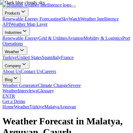
Products
Renewable Energy Forecasting
SkyWatch
Weather Intelligence
API
Weather Map Layer
Industries
Renewable Energy
Grid & Utilities
Aviation
Mobility & Logistics
Port
Operations
Weather
Turkiye
United States
Spain
Italy
France
Company
About Us
Contact Us
Careers
Blog
Weather Generator
Climate Change
Severe
Weather
Interviews
Glossary
EN
TR
Get a Demo
Home
Weather
Türkiye
Malatya
Arguvan
Weather Forecast in Malatya,
Arguvan, Çayırlı