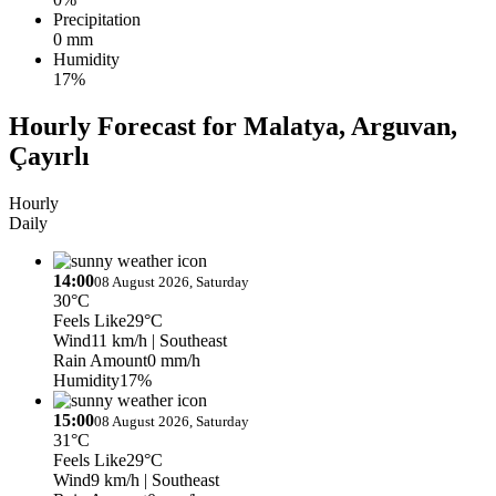
Precipitation
0 mm
Humidity
17%
Hourly Forecast for Malatya, Arguvan,
Çayırlı
Hourly
Daily
14:00
08 August 2026, Saturday
30°C
Feels Like
29°C
Wind
11 km/h
| Southeast
Rain Amount
0 mm/h
Humidity
17%
15:00
08 August 2026, Saturday
31°C
Feels Like
29°C
Wind
9 km/h
| Southeast