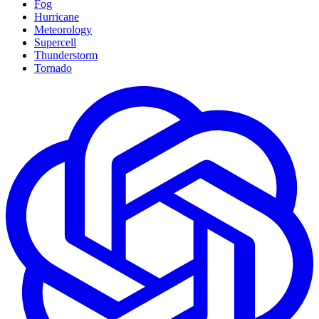
Fog
Hurricane
Meteorology
Supercell
Thunderstorm
Tornado