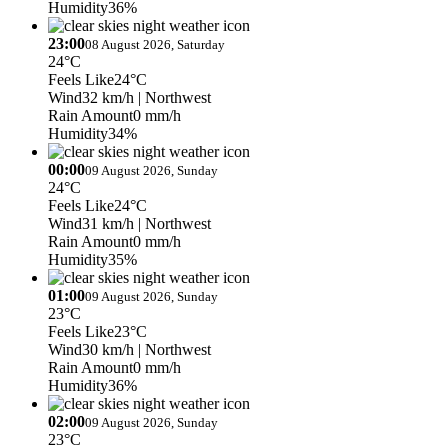
Humidity
36%
23:00
08 August 2026, Saturday
24°C
Feels Like
24°C
Wind
32 km/h
| Northwest
Rain Amount
0 mm/h
Humidity
34%
00:00
09 August 2026, Sunday
24°C
Feels Like
24°C
Wind
31 km/h
| Northwest
Rain Amount
0 mm/h
Humidity
35%
01:00
09 August 2026, Sunday
23°C
Feels Like
23°C
Wind
30 km/h
| Northwest
Rain Amount
0 mm/h
Humidity
36%
02:00
09 August 2026, Sunday
23°C