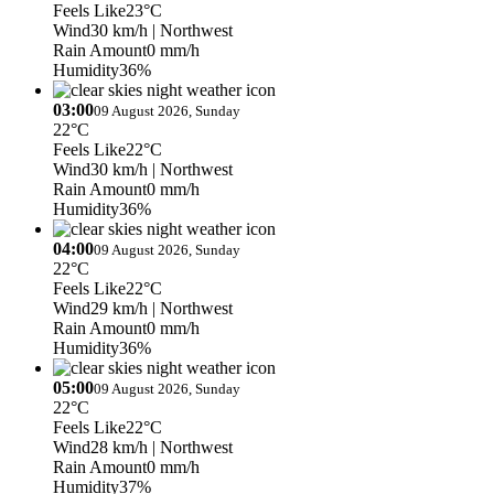
Feels Like
23°C
Wind
30 km/h
| Northwest
Rain Amount
0 mm/h
Humidity
36%
03:00
09 August 2026, Sunday
22°C
Feels Like
22°C
Wind
30 km/h
| Northwest
Rain Amount
0 mm/h
Humidity
36%
04:00
09 August 2026, Sunday
22°C
Feels Like
22°C
Wind
29 km/h
| Northwest
Rain Amount
0 mm/h
Humidity
36%
05:00
09 August 2026, Sunday
22°C
Feels Like
22°C
Wind
28 km/h
| Northwest
Rain Amount
0 mm/h
Humidity
37%