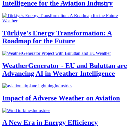
Intelligence for the Aviation Industry
Weather
Türkiye's Energy Transformation: A
Roadmap for the Future
Weather
WeatherGenerator - EU and Buluttan are
Advancing AI in Weather Intelligence
Industries
Impact of Adverse Weather on Aviation
Industries
A New Era in Energy Efficiency