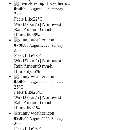
06:00
09 August 2026, Sunday
22°C
Feels Like
22°C
Wind
27 km/h
| Northwest
Rain Amount
0 mm/h
Humidity
38%
07:00
09 August 2026, Sunday
23°C
Feels Like
23°C
Wind
27 km/h
| Northwest
Rain Amount
0 mm/h
Humidity
35%
08:00
09 August 2026, Sunday
25°C
Feels Like
25°C
Wind
27 km/h
| Northwest
Rain Amount
0 mm/h
Humidity
31%
09:00
09 August 2026, Sunday
26°C
Feels Like
26°C