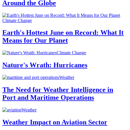
Around the Globe
Climate Change
Earth's Hottest June on Record: What It
Means for Our Planet
Climate Change
Nature's Wrath: Hurricanes
Weather
The Need for Weather Intelligence in
Port and Maritime Operations
Weather
Weather Impact on Aviation Sector