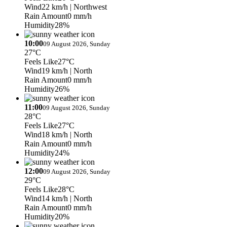
Wind
22 km/h
| Northwest
Rain Amount
0 mm/h
Humidity
28%
10:00
09 August 2026, Sunday
27°C
Feels Like
27°C
Wind
19 km/h
| North
Rain Amount
0 mm/h
Humidity
26%
11:00
09 August 2026, Sunday
28°C
Feels Like
27°C
Wind
18 km/h
| North
Rain Amount
0 mm/h
Humidity
24%
12:00
09 August 2026, Sunday
29°C
Feels Like
28°C
Wind
14 km/h
| North
Rain Amount
0 mm/h
Humidity
20%