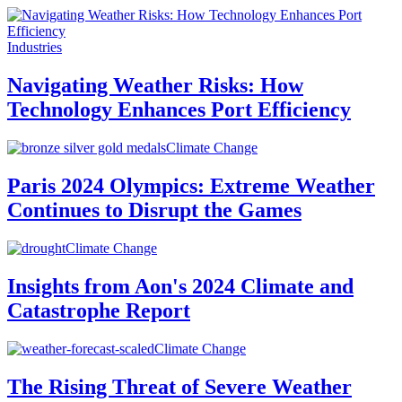
Industries
Navigating Weather Risks: How
Technology Enhances Port Efficiency
Climate Change
Paris 2024 Olympics: Extreme Weather
Continues to Disrupt the Games
Climate Change
Insights from Aon's 2024 Climate and
Catastrophe Report
Climate Change
The Rising Threat of Severe Weather