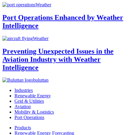
Weather
Port Operations Enhanced by Weather
Intelligence
Weather
Preventing Unexpected Issues in the
Aviation Industry with Weather
Intelligence
buluttan
Industries
Renewable Energy
Grid & Utilities
Aviation
Mobility & Logistics
Port Operations
Products
Renewable Energy Forecasting