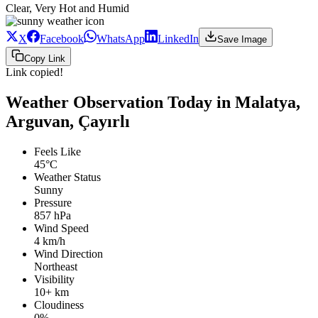
Clear, Very Hot and Humid
X
Facebook
WhatsApp
LinkedIn
Save Image
Copy Link
Link copied!
Weather Observation Today in Malatya,
Arguvan, Çayırlı
Feels Like
45°C
Weather Status
Sunny
Pressure
857 hPa
Wind Speed
4 km/h
Wind Direction
Northeast
Visibility
10+ km
Cloudiness
0%