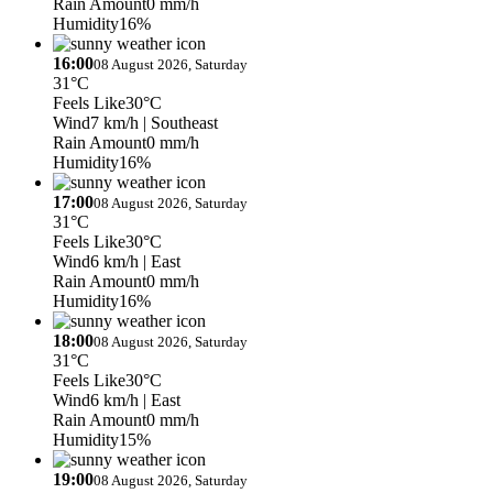
Rain Amount
0 mm/h
Humidity
16%
16:00
08 August 2026, Saturday
31°C
Feels Like
30°C
Wind
7 km/h
| Southeast
Rain Amount
0 mm/h
Humidity
16%
17:00
08 August 2026, Saturday
31°C
Feels Like
30°C
Wind
6 km/h
| East
Rain Amount
0 mm/h
Humidity
16%
18:00
08 August 2026, Saturday
31°C
Feels Like
30°C
Wind
6 km/h
| East
Rain Amount
0 mm/h
Humidity
15%
19:00
08 August 2026, Saturday