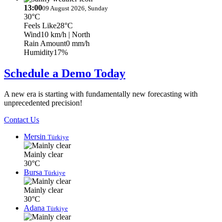
13:00
09 August 2026, Sunday
30°C
Feels Like
28°C
Wind
10 km/h
| North
Rain Amount
0 mm/h
Humidity
17%
Schedule a Demo Today
A new era is starting with fundamentally new forecasting with
unprecedented precision!
Contact Us
Mersin
Türkiye
Mainly clear
30°C
Bursa
Türkiye
Mainly clear
30°C
Adana
Türkiye