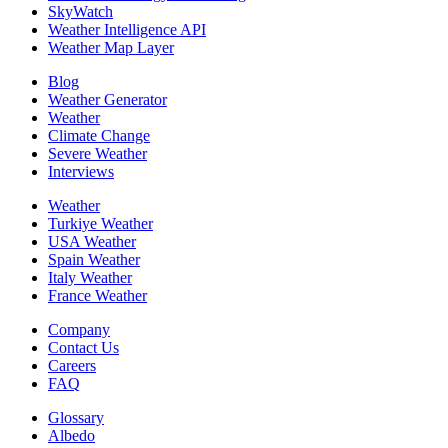
SkyWatch
Weather Intelligence API
Weather Map Layer
Blog
Weather Generator
Weather
Climate Change
Severe Weather
Interviews
Weather
Turkiye Weather
USA Weather
Spain Weather
Italy Weather
France Weather
Company
Contact Us
Careers
FAQ
Glossary
Albedo