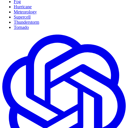
Fog
Hurricane
Meteorology
Supercell
Thunderstorm
Tornado