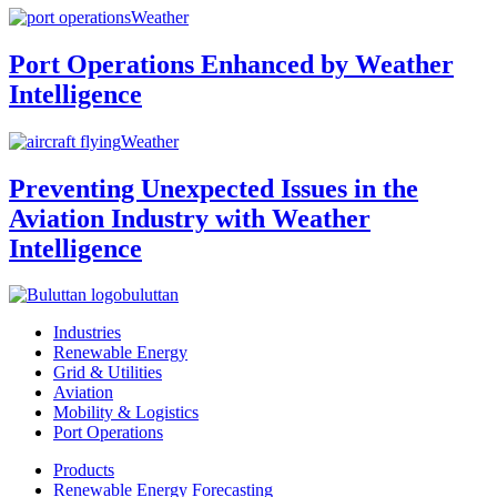
Weather
Port Operations Enhanced by Weather
Intelligence
Weather
Preventing Unexpected Issues in the
Aviation Industry with Weather
Intelligence
buluttan
Industries
Renewable Energy
Grid & Utilities
Aviation
Mobility & Logistics
Port Operations
Products
Renewable Energy Forecasting