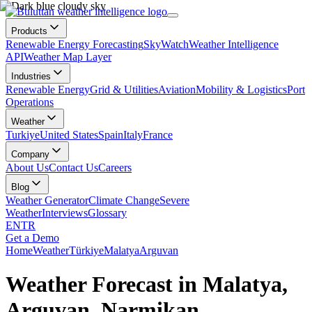
Products
Renewable Energy Forecasting
SkyWatch
Weather Intelligence
API
Weather Map Layer
Industries
Renewable Energy
Grid & Utilities
Aviation
Mobility & Logistics
Port
Operations
Weather
Turkiye
United States
Spain
Italy
France
Company
About Us
Contact Us
Careers
Blog
Weather Generator
Climate Change
Severe
Weather
Interviews
Glossary
EN
TR
Get a Demo
Home
Weather
Türkiye
Malatya
Arguvan
Weather Forecast in Malatya,
Arguvan, Narmikan