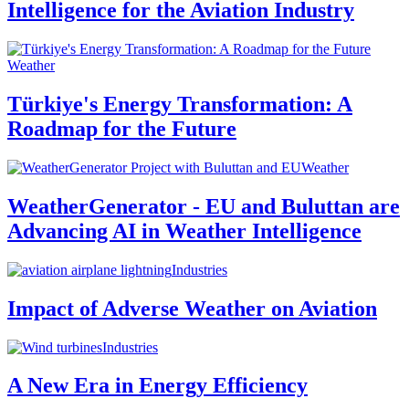
Intelligence for the Aviation Industry
Weather
Türkiye's Energy Transformation: A
Roadmap for the Future
Weather
WeatherGenerator - EU and Buluttan are
Advancing AI in Weather Intelligence
Industries
Impact of Adverse Weather on Aviation
Industries
A New Era in Energy Efficiency