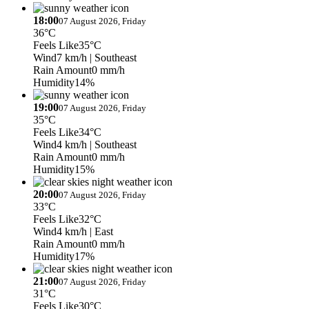
18:00
07 August 2026, Friday
36°C
Feels Like
35°C
Wind
7 km/h
| Southeast
Rain Amount
0 mm/h
Humidity
14%
19:00
07 August 2026, Friday
35°C
Feels Like
34°C
Wind
4 km/h
| Southeast
Rain Amount
0 mm/h
Humidity
15%
20:00
07 August 2026, Friday
33°C
Feels Like
32°C
Wind
4 km/h
| East
Rain Amount
0 mm/h
Humidity
17%
21:00
07 August 2026, Friday
31°C
Feels Like
30°C