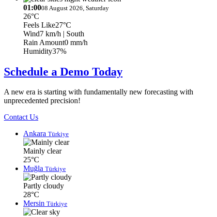
01:00
08 August 2026, Saturday
26°C
Feels Like
27°C
Wind
7 km/h
| South
Rain Amount
0 mm/h
Humidity
37%
Schedule a Demo Today
A new era is starting with fundamentally new forecasting with
unprecedented precision!
Contact Us
Ankara
Türkiye
Mainly clear
25°C
Muğla
Türkiye
Partly cloudy
28°C
Mersin
Türkiye