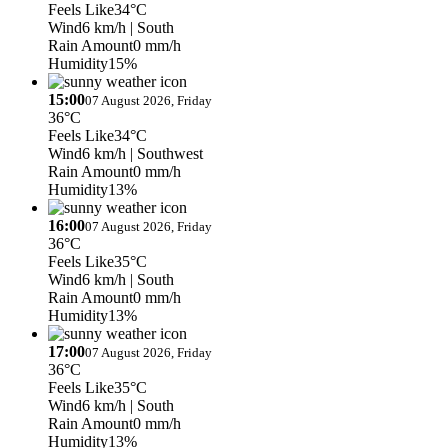
Feels Like
34°C
Wind
6 km/h
| South
Rain Amount
0 mm/h
Humidity
15%
15:00
07 August 2026, Friday
36°C
Feels Like
34°C
Wind
6 km/h
| Southwest
Rain Amount
0 mm/h
Humidity
13%
16:00
07 August 2026, Friday
36°C
Feels Like
35°C
Wind
6 km/h
| South
Rain Amount
0 mm/h
Humidity
13%
17:00
07 August 2026, Friday
36°C
Feels Like
35°C
Wind
6 km/h
| South
Rain Amount
0 mm/h
Humidity
13%