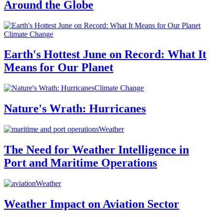
Around the Globe
Climate Change
Earth's Hottest June on Record: What It
Means for Our Planet
Climate Change
Nature's Wrath: Hurricanes
Weather
The Need for Weather Intelligence in
Port and Maritime Operations
Weather
Weather Impact on Aviation Sector