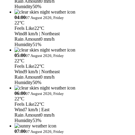
Rain Amount
0 mm/h
Humidity
50%
04:00
07 August 2026, Friday
22°C
Feels Like
22°C
Wind
8 km/h
| Northeast
Rain Amount
0 mm/h
Humidity
51%
05:00
07 August 2026, Friday
22°C
Feels Like
22°C
Wind
9 km/h
| Northeast
Rain Amount
0 mm/h
Humidity
50%
06:00
07 August 2026, Friday
22°C
Feels Like
22°C
Wind
7 km/h
| East
Rain Amount
0 mm/h
Humidity
53%
07:00
07 August 2026, Friday