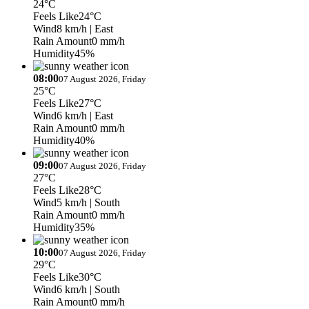
24°C
Feels Like
24°C
Wind
8 km/h
| East
Rain Amount
0 mm/h
Humidity
45%
08:00
07 August 2026, Friday
25°C
Feels Like
27°C
Wind
6 km/h
| East
Rain Amount
0 mm/h
Humidity
40%
09:00
07 August 2026, Friday
27°C
Feels Like
28°C
Wind
5 km/h
| South
Rain Amount
0 mm/h
Humidity
35%
10:00
07 August 2026, Friday
29°C
Feels Like
30°C
Wind
6 km/h
| South
Rain Amount
0 mm/h