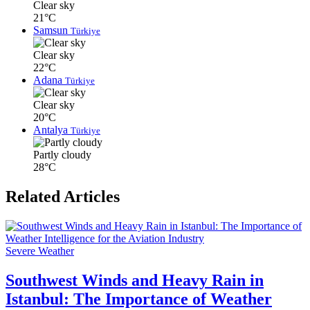
Clear sky
21°C
Samsun
Türkiye
Clear sky
22°C
Adana
Türkiye
Clear sky
20°C
Antalya
Türkiye
Partly cloudy
28°C
Related Articles
Severe Weather
Southwest Winds and Heavy Rain in
Istanbul: The Importance of Weather