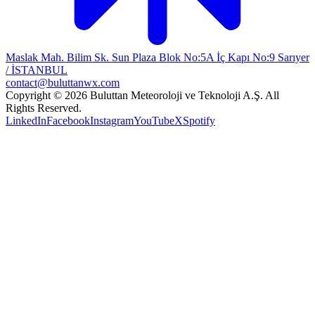
Maslak Mah. Bilim Sk. Sun Plaza Blok No:5A İç Kapı No:9 Sarıyer
/ İSTANBUL
contact@buluttanwx.com
Copyright © 2026 Buluttan Meteoroloji ve Teknoloji A.Ş. All
Rights Reserved.
LinkedIn
Facebook
Instagram
YouTube
X
Spotify