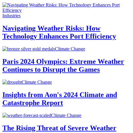
Industries
Navigating Weather Risks: How
Technology Enhances Port Efficiency
Climate Change
Paris 2024 Olympics: Extreme Weather
Continues to Disrupt the Games
Climate Change
Insights from Aon's 2024 Climate and
Catastrophe Report
Climate Change
The Rising Threat of Severe Weather