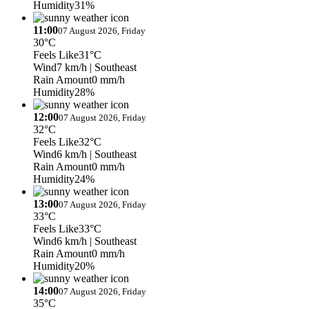
Humidity
31%
11:00
07 August 2026, Friday
30°C
Feels Like
31°C
Wind
7 km/h
| Southeast
Rain Amount
0 mm/h
Humidity
28%
12:00
07 August 2026, Friday
32°C
Feels Like
32°C
Wind
6 km/h
| Southeast
Rain Amount
0 mm/h
Humidity
24%
13:00
07 August 2026, Friday
33°C
Feels Like
33°C
Wind
6 km/h
| Southeast
Rain Amount
0 mm/h
Humidity
20%
14:00
07 August 2026, Friday
35°C