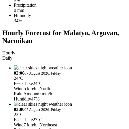
Precipitation
0 mm
Humidity
34%
Hourly Forecast for Malatya, Arguvan,
Narmikan
Hourly
Daily
02:00
07 August 2026, Friday
24°C
Feels Like
24°C
Wind
5 km/h
| North
Rain Amount
0 mm/h
Humidity
47%
03:00
07 August 2026, Friday
23°C
Feels Like
23°C
Wind
7 km/h
| Northeast