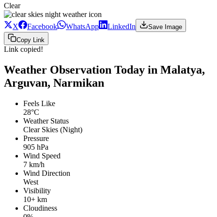
Clear
X
Facebook
WhatsApp
LinkedIn
Save Image
Copy Link
Link copied!
Weather Observation Today in Malatya,
Arguvan, Narmikan
Feels Like
28°C
Weather Status
Clear Skies (Night)
Pressure
905 hPa
Wind Speed
7 km/h
Wind Direction
West
Visibility
10+ km
Cloudiness
0%