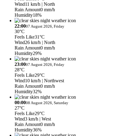
Wind
11 km/h
| North
Rain Amount
0 mm/h
Humidity
18%
22:00
07 August 2026, Friday
30°C
Feels Like
31°C
Wind
26 km/h
| North
Rain Amount
0 mm/h
Humidity
29%
23:00
07 August 2026, Friday
28°C
Feels Like
29°C
Wind
10 km/h
| Northwest
Rain Amount
0 mm/h
Humidity
32%
00:00
08 August 2026, Saturday
27°C
Feels Like
29°C
Wind
3 km/h
| West
Rain Amount
0 mm/h
Humidity
36%