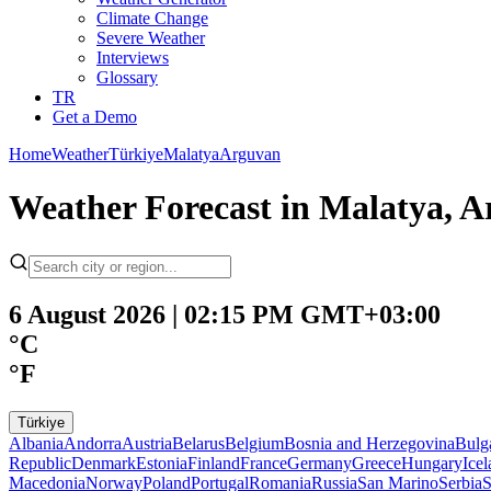
Climate Change
Severe Weather
Interviews
Glossary
TR
Get a Demo
Home
Weather
Türkiye
Malatya
Arguvan
Weather Forecast in Malatya, A
6 August 2026 | 02:15 PM GMT+03:00
°C
°F
Türkiye
Albania
Andorra
Austria
Belarus
Belgium
Bosnia and Herzegovina
Bulg
Republic
Denmark
Estonia
Finland
France
Germany
Greece
Hungary
Ice
Macedonia
Norway
Poland
Portugal
Romania
Russia
San Marino
Serbia
S