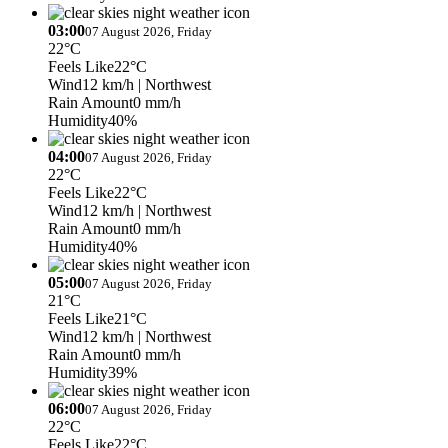
03:00
07 August 2026, Friday
22°C
Feels Like
22°C
Wind
12 km/h
| Northwest
Rain Amount
0 mm/h
Humidity
40%
04:00
07 August 2026, Friday
22°C
Feels Like
22°C
Wind
12 km/h
| Northwest
Rain Amount
0 mm/h
Humidity
40%
05:00
07 August 2026, Friday
21°C
Feels Like
21°C
Wind
12 km/h
| Northwest
Rain Amount
0 mm/h
Humidity
39%
06:00
07 August 2026, Friday
22°C
Feels Like
22°C