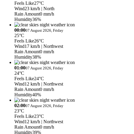
Feels Like
27°C
Wind
23 km/h
| North
Rain Amount
0 mm/h
Humidity
36%
00:00
07 August 2026, Friday
25°C
Feels Like
26°C
Wind
17 km/h
| Northwest
Rain Amount
0 mm/h
Humidity
38%
01:00
07 August 2026, Friday
24°C
Feels Like
24°C
Wind
12 km/h
| Northwest
Rain Amount
0 mm/h
Humidity
40%
02:00
07 August 2026, Friday
23°C
Feels Like
23°C
Wind
12 km/h
| Northwest
Rain Amount
0 mm/h
Humidity
39%