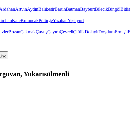
Ardahan
Artvin
Aydın
Balıkesir
Bartın
Batman
Bayburt
Bilecik
Bingöl
Bitlis
imhan
Kale
Kuluncak
Pütürge
Yazıhan
Yeşilyurt
evler
Bozan
Çakmak
Çavuş
Çayırlı
Çevreli
Çiftlik
Dolaylı
Doydum
Ermişli
E
Link
rguvan, Yukarısülmenli