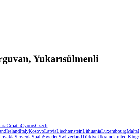
rguvan, Yukarısülmenli
aria
Croatia
Cyprus
Czech
land
Ireland
Italy
Kosovo
Latvia
Liechtenstein
Lithuania
Luxembourg
Malta
lovakia
Slovenia
Spain
Sweden
Switzerland
Türkiye
Ukraine
United Kin