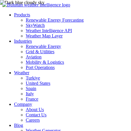
Products
Renewable Energy Forecasting
SkyWatch
Weather Intelligence API
Weather Map Layer
Industries
Renewable Energy
Grid & Utilities
Aviation
Mobility & Logistics
Port Operations
Weather
Turkiye
United States
Spain
Italy
France
Company
About Us
Contact Us
Careers
Blog
Weather Generator