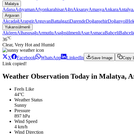
Malatya
Adana
Adıyaman
Afyonkarahisar
Ağrı
Aksaray
Amasya
Ankara
Antalya
Arguvan
Akçadağ
Arapgir
Arguvan
Battalgazi
Darende
Doğanşehir
Doğanyol
Hek
Yukarısülmenli
Akören
Alhasuşağı
Armutlu
Aşağısülmenli
Asar
Asmaca
Bahçeli
Bahçeli
°C
36
Clear, Very Hot and Humid
X
Facebook
WhatsApp
LinkedIn
Save Image
Copy 
Link copied!
Weather Observation Today in Malatya, A
Feels Like
44°C
Weather Status
Sunny
Pressure
897 hPa
Wind Speed
4 km/h
Wind Direction