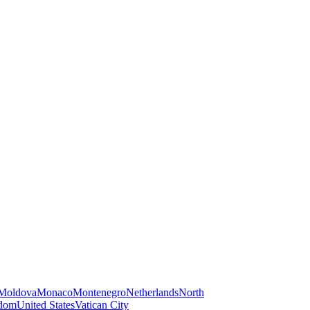
Moldova
Monaco
Montenegro
Netherlands
North
gdom
United States
Vatican City