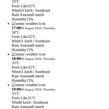
33°C
Feels Like
32°C
Wind
10 km/h
| Southeast
Rain Amount
0 mm/h
Humidity
15%
17:00
06 August 2026, Thursday
34°C
Feels Like
32°C
Wind
11 km/h
| Southeast
Rain Amount
0 mm/h
Humidity
15%
18:00
06 August 2026, Thursday
33°C
Feels Like
32°C
Wind
11 km/h
| Southeast
Rain Amount
0 mm/h
Humidity
15%
19:00
06 August 2026, Thursday
33°C
Feels Like
31°C
Wind
8 km/h
| Southeast
Rain Amount
0 mm/h