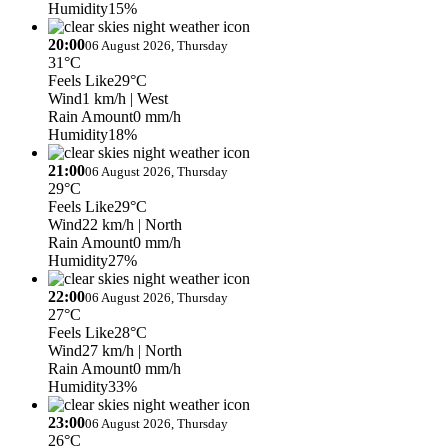
Humidity
15%
20:00
06 August 2026, Thursday
31°C
Feels Like
29°C
Wind
1 km/h
| West
Rain Amount
0 mm/h
Humidity
18%
21:00
06 August 2026, Thursday
29°C
Feels Like
29°C
Wind
22 km/h
| North
Rain Amount
0 mm/h
Humidity
27%
22:00
06 August 2026, Thursday
27°C
Feels Like
28°C
Wind
27 km/h
| North
Rain Amount
0 mm/h
Humidity
33%
23:00
06 August 2026, Thursday
26°C