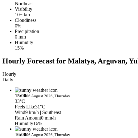
Northeast
Visibility
10+ km
Cloudiness
0%
Precipitation
0 mm
Humidity
15%
Hourly Forecast for Malatya, Arguvan, Yu
Hourly
Daily
15:00
06 August 2026, Thursday
33°C
Feels Like
31°C
Wind
9 km/h
| Southeast
Rain Amount
0 mm/h
Humidity
16%
16:00
06 August 2026, Thursday