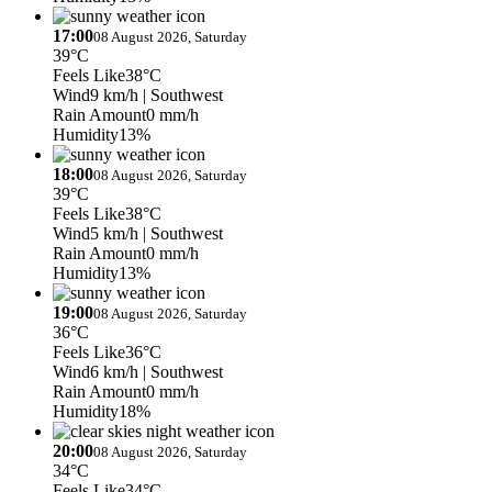
17:00
08 August 2026, Saturday
39°C
Feels Like
38°C
Wind
9 km/h
| Southwest
Rain Amount
0 mm/h
Humidity
13%
18:00
08 August 2026, Saturday
39°C
Feels Like
38°C
Wind
5 km/h
| Southwest
Rain Amount
0 mm/h
Humidity
13%
19:00
08 August 2026, Saturday
36°C
Feels Like
36°C
Wind
6 km/h
| Southwest
Rain Amount
0 mm/h
Humidity
18%
20:00
08 August 2026, Saturday
34°C
Feels Like
34°C