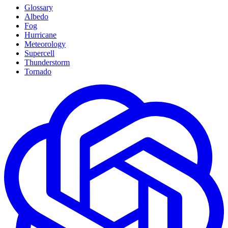
Glossary
Albedo
Fog
Hurricane
Meteorology
Supercell
Thunderstorm
Tornado