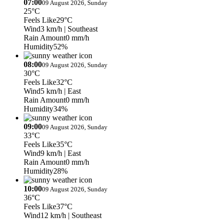
07:00
09 August 2026, Sunday
25°C
Feels Like
29°C
Wind
3 km/h
| Southeast
Rain Amount
0 mm/h
Humidity
52%
08:00
09 August 2026, Sunday
30°C
Feels Like
32°C
Wind
5 km/h
| East
Rain Amount
0 mm/h
Humidity
34%
09:00
09 August 2026, Sunday
33°C
Feels Like
35°C
Wind
9 km/h
| East
Rain Amount
0 mm/h
Humidity
28%
10:00
09 August 2026, Sunday
36°C
Feels Like
37°C
Wind
12 km/h
| Southeast