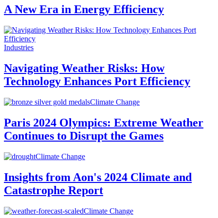
A New Era in Energy Efficiency
Industries
Navigating Weather Risks: How
Technology Enhances Port Efficiency
Climate Change
Paris 2024 Olympics: Extreme Weather
Continues to Disrupt the Games
Climate Change
Insights from Aon's 2024 Climate and
Catastrophe Report
Climate Change