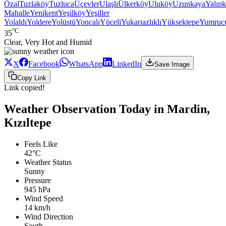
Özal
Tuzlaköy
Tuzluca
Üçevler
Ulaşlı
Ülkerköy
Uluköy
Uzunkaya
Yalınk
Mahalle
Yenikent
Yeşilköy
Yeşiller
Yolaldı
Yoldere
Yolüstü
Yoncalı
Yüceli
Yukarıazlıklı
Yüksektepe
Yumruc
°C
35
Clear, Very Hot and Humid
X
Facebook
WhatsApp
LinkedIn
Save Image
Copy Link
Link copied!
Weather Observation Today in Mardin,
Kızıltepe
Feels Like
42°C
Weather Status
Sunny
Pressure
945 hPa
Wind Speed
14 km/h
Wind Direction
South