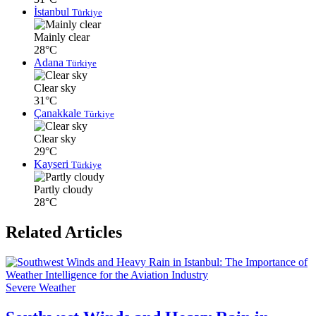
İstanbul
Türkiye
Mainly clear
28°C
Adana
Türkiye
Clear sky
31°C
Çanakkale
Türkiye
Clear sky
29°C
Kayseri
Türkiye
Partly cloudy
28°C
Related Articles
Severe Weather