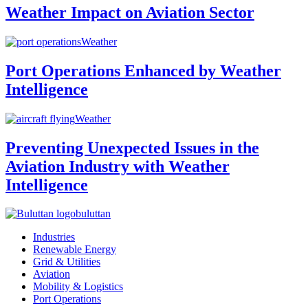
Weather Impact on Aviation Sector
Weather
Port Operations Enhanced by Weather
Intelligence
Weather
Preventing Unexpected Issues in the
Aviation Industry with Weather
Intelligence
buluttan
Industries
Renewable Energy
Grid & Utilities
Aviation
Mobility & Logistics
Port Operations