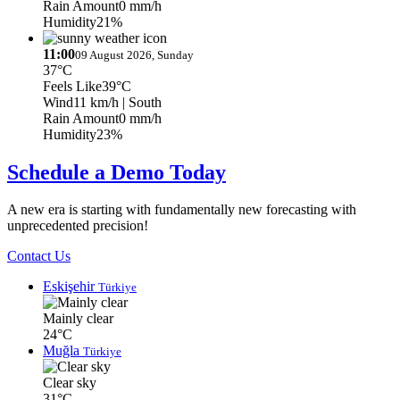
Rain Amount
0 mm/h
Humidity
21%
11:00
09 August 2026, Sunday
37°C
Feels Like
39°C
Wind
11 km/h
| South
Rain Amount
0 mm/h
Humidity
23%
Schedule a Demo Today
A new era is starting with fundamentally new forecasting with
unprecedented precision!
Contact Us
Eskişehir
Türkiye
Mainly clear
24°C
Muğla
Türkiye
Clear sky
31°C