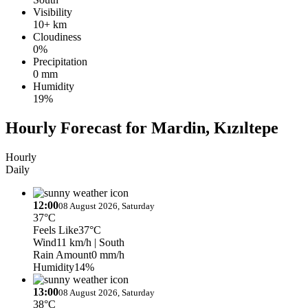
Visibility
10+ km
Cloudiness
0%
Precipitation
0 mm
Humidity
19%
Hourly Forecast for Mardin, Kızıltepe
Hourly
Daily
12:00
08 August 2026, Saturday
37°C
Feels Like
37°C
Wind
11 km/h
| South
Rain Amount
0 mm/h
Humidity
14%
13:00
08 August 2026, Saturday
38°C