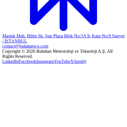
Maslak Mah. Bilim Sk. Sun Plaza Blok No:5A İç Kapı No:9 Sarıyer
/ İSTANBUL
contact@buluttanwx.com
Copyright © 2026 Buluttan Meteoroloji ve Teknoloji A.Ş. All
Rights Reserved.
LinkedIn
Facebook
Instagram
YouTube
X
Spotify