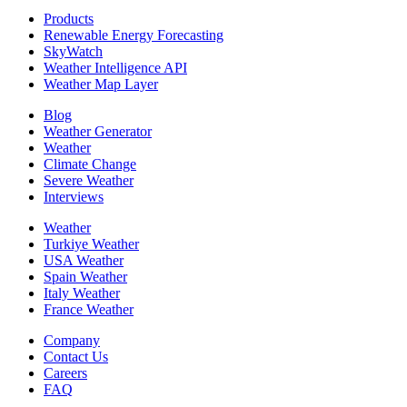
Products
Renewable Energy Forecasting
SkyWatch
Weather Intelligence API
Weather Map Layer
Blog
Weather Generator
Weather
Climate Change
Severe Weather
Interviews
Weather
Turkiye Weather
USA Weather
Spain Weather
Italy Weather
France Weather
Company
Contact Us
Careers
FAQ