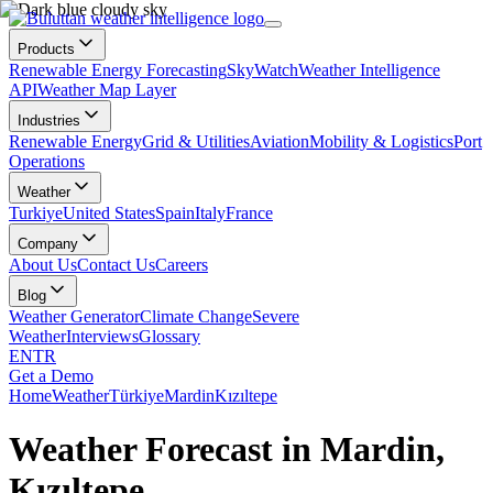
Products
Renewable Energy Forecasting
SkyWatch
Weather Intelligence
API
Weather Map Layer
Industries
Renewable Energy
Grid & Utilities
Aviation
Mobility & Logistics
Port
Operations
Weather
Turkiye
United States
Spain
Italy
France
Company
About Us
Contact Us
Careers
Blog
Weather Generator
Climate Change
Severe
Weather
Interviews
Glossary
EN
TR
Get a Demo
Home
Weather
Türkiye
Mardin
Kızıltepe
Weather Forecast in Mardin,
Kızıltepe