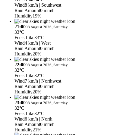
Wind
8 km/h
| Southwest
Rain Amount
0 mm/h
Humidity
19%
21:00
08 August 2026, Saturday
33°C
Feels Like
33°C
Wind
4 km/h
| West
Rain Amount
0 mm/h
Humidity
20%
22:00
08 August 2026, Saturday
32°C
Feels Like
32°C
Wind
7 km/h
| Northwest
Rain Amount
0 mm/h
Humidity
20%
23:00
08 August 2026, Saturday
32°C
Feels Like
32°C
Wind
6 km/h
| North
Rain Amount
0 mm/h
Humidity
21%