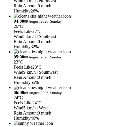
Wind
7 km/h
| Northeast
Rain Amount
0 mm/h
Humidity
26%
04:00
09 August 2026, Sunday
26°C
Feels Like
27°C
Wind
5 km/h
| Southeast
Rain Amount
0 mm/h
Humidity
32%
05:00
09 August 2026, Sunday
23°C
Feels Like
23°C
Wind
9 km/h
| Southwest
Rain Amount
0 mm/h
Humidity
55%
06:00
09 August 2026, Sunday
24°C
Feels Like
24°C
Wind
5 km/h
| West
Rain Amount
0 mm/h
Humidity
46%