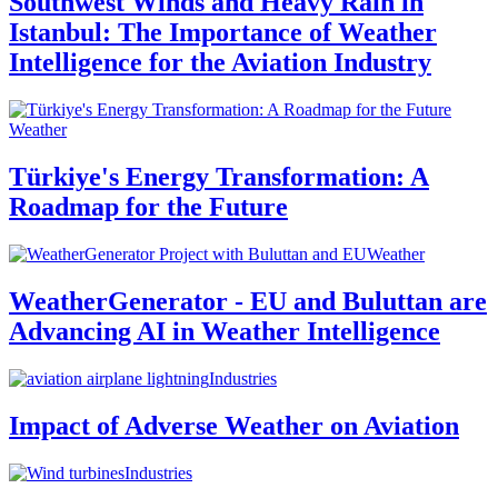
Southwest Winds and Heavy Rain in
Istanbul: The Importance of Weather
Intelligence for the Aviation Industry
Weather
Türkiye's Energy Transformation: A
Roadmap for the Future
Weather
WeatherGenerator - EU and Buluttan are
Advancing AI in Weather Intelligence
Industries
Impact of Adverse Weather on Aviation
Industries