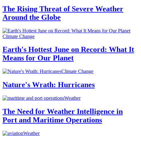
The Rising Threat of Severe Weather
Around the Globe
Climate Change
Earth's Hottest June on Record: What It
Means for Our Planet
Climate Change
Nature's Wrath: Hurricanes
Weather
The Need for Weather Intelligence in
Port and Maritime Operations
Weather