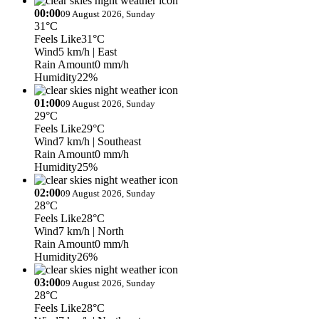
00:00
09 August 2026, Sunday
31°C
Feels Like
31°C
Wind
5 km/h
| East
Rain Amount
0 mm/h
Humidity
22%
01:00
09 August 2026, Sunday
29°C
Feels Like
29°C
Wind
7 km/h
| Southeast
Rain Amount
0 mm/h
Humidity
25%
02:00
09 August 2026, Sunday
28°C
Feels Like
28°C
Wind
7 km/h
| North
Rain Amount
0 mm/h
Humidity
26%
03:00
09 August 2026, Sunday
28°C
Feels Like
28°C