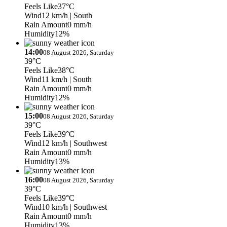
Feels Like
37°C
Wind
12 km/h
| South
Rain Amount
0 mm/h
Humidity
12%
14:00
08 August 2026, Saturday
39°C
Feels Like
38°C
Wind
11 km/h
| South
Rain Amount
0 mm/h
Humidity
12%
15:00
08 August 2026, Saturday
39°C
Feels Like
39°C
Wind
12 km/h
| Southwest
Rain Amount
0 mm/h
Humidity
13%
16:00
08 August 2026, Saturday
39°C
Feels Like
39°C
Wind
10 km/h
| Southwest
Rain Amount
0 mm/h
Humidity
13%