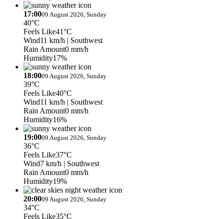
17:00
09 August 2026, Sunday
40°C
Feels Like
41°C
Wind
11 km/h
| Southwest
Rain Amount
0 mm/h
Humidity
17%
18:00
09 August 2026, Sunday
39°C
Feels Like
40°C
Wind
11 km/h
| Southwest
Rain Amount
0 mm/h
Humidity
16%
19:00
09 August 2026, Sunday
36°C
Feels Like
37°C
Wind
7 km/h
| Southwest
Rain Amount
0 mm/h
Humidity
19%
20:00
09 August 2026, Sunday
34°C
Feels Like
35°C