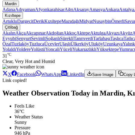
Mardin
Adana
Adıyaman
Afyonkarahisar
Ağrı
Aksaray
Amasya
Ankara
Antalya
Kızıltepe
Artuklu
Dargeçit
Derik
Kızıltepe
Mazıdağı
Midyat
Nusaybin
Ömerli
Savu
Çitlibağ
Akalın
Akça
Akçapınar
Akdoğan
Akkoç
Aktepe
Aktulga
Akyazı
Akyüz
A
Eyyubi
Şenyurt
Sevimli
Soğanlı
Sürekli
Tanrıverdi
Tarlabaşı
Taşlıca
Tatlıc
Özal
Tuzlaköy
Tuzluca
Üçevler
Ulaşlı
Ülkerköy
Uluköy
Uzunkaya
Yalınk
Yolaldı
Yoldere
Yolüstü
Yoncalı
Yüceli
Yukarıazlıklı
Yüksektepe
Yumruc
°C
31
Clear, Very Hot and Humid
X
Facebook
WhatsApp
LinkedIn
Save Image
Copy 
Link copied!
Weather Observation Today in Mardin, Kız
Feels Like
36°C
Weather Status
Sunny
Pressure
946 hPa