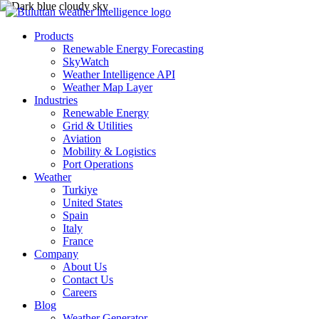
Products
Renewable Energy Forecasting
SkyWatch
Weather Intelligence API
Weather Map Layer
Industries
Renewable Energy
Grid & Utilities
Aviation
Mobility & Logistics
Port Operations
Weather
Turkiye
United States
Spain
Italy
France
Company
About Us
Contact Us
Careers
Blog
Weather Generator