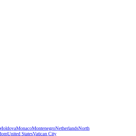
Moldova
Monaco
Montenegro
Netherlands
North
gdom
United States
Vatican City