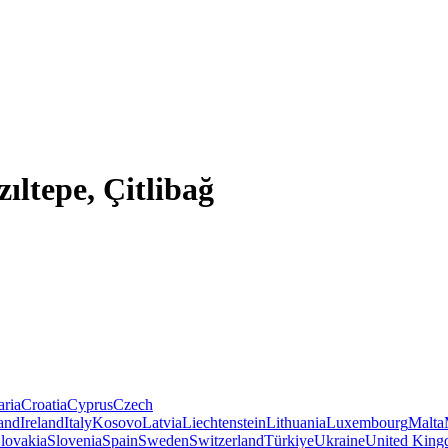
ıltepe, Çitlibağ
aria
Croatia
Cyprus
Czech
land
Ireland
Italy
Kosovo
Latvia
Liechtenstein
Lithuania
Luxembourg
Malta
lovakia
Slovenia
Spain
Sweden
Switzerland
Türkiye
Ukraine
United Kin