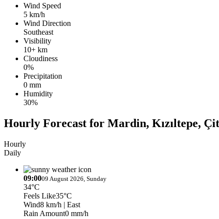
Wind Speed
5 km/h
Wind Direction
Southeast
Visibility
10+ km
Cloudiness
0%
Precipitation
0 mm
Humidity
30%
Hourly Forecast for Mardin, Kızıltepe, Çit
Hourly
Daily
09:00
09 August 2026, Sunday
34°C
Feels Like
35°C
Wind
8 km/h
| East
Rain Amount
0 mm/h