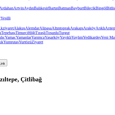
Ardahan
Artvin
Aydın
Balıkesir
Bartın
Batman
Bayburt
Bilecik
Bingöl
Bitlis
r
Yeşilli
kziyaret
Alakuş
Alemdar
Alipaşa
Altıntoprak
Arakapı
Araköy
Arıklı
Arıte
a
Tepebaşı
Timurçiftliği
Tıraşlı
Tosunlu
Turgut
ılıç
Yamaç
Yamanlar
Yarımca
Yaşarköy
Yayıklı
Yaylım
Yedikardeş
Yeni Ma
uk
Yumrutaş
Yurtözü
Ziyaret
Link
ıltepe, Çitlibağ