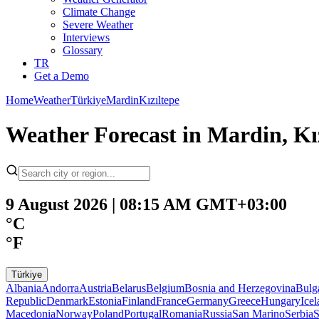
Climate Change
Severe Weather
Interviews
Glossary
TR
Get a Demo
Home
Weather
Türkiye
Mardin
Kızıltepe
Weather Forecast in Mardin, Kız
9 August 2026 | 08:15 AM GMT+03:00
°C
°F
Türkiye
Albania
Andorra
Austria
Belarus
Belgium
Bosnia and Herzegovina
Bulg
Republic
Denmark
Estonia
Finland
France
Germany
Greece
Hungary
Ice
Macedonia
Norway
Poland
Portugal
Romania
Russia
San Marino
Serbia
S