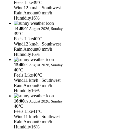
Feels Like
39°C
Wind
12 km/h
| Southwest
Rain Amount
0 mm/h
Humidity
16%
14:00
09 August 2026, Sunday
39°C
Feels Like
40°C
Wind
12 km/h
| Southwest
Rain Amount
0 mm/h
Humidity
16%
15:00
09 August 2026, Sunday
40°C
Feels Like
40°C
Wind
11 km/h
| Southwest
Rain Amount
0 mm/h
Humidity
16%
16:00
09 August 2026, Sunday
40°C
Feels Like
41°C
Wind
11 km/h
| Southwest
Rain Amount
0 mm/h
Humidity
16%