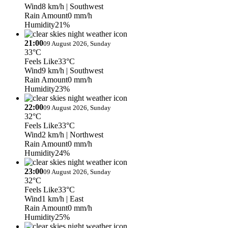
Wind
8 km/h
| Southwest
Rain Amount
0 mm/h
Humidity
21%
21:00
09 August 2026, Sunday
33°C
Feels Like
33°C
Wind
9 km/h
| Southwest
Rain Amount
0 mm/h
Humidity
23%
22:00
09 August 2026, Sunday
32°C
Feels Like
33°C
Wind
2 km/h
| Northwest
Rain Amount
0 mm/h
Humidity
24%
23:00
09 August 2026, Sunday
32°C
Feels Like
33°C
Wind
1 km/h
| East
Rain Amount
0 mm/h
Humidity
25%