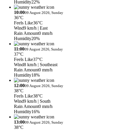
Humidity
22%
10:00
09 August 2026, Sunday
36°C
Feels Like
36°C
Wind
9 km/h
| East
Rain Amount
0 mm/h
Humidity
20%
11:00
09 August 2026, Sunday
37°C
Feels Like
37°C
Wind
8 km/h
| Southeast
Rain Amount
0 mm/h
Humidity
18%
12:00
09 August 2026, Sunday
38°C
Feels Like
38°C
Wind
9 km/h
| South
Rain Amount
0 mm/h
Humidity
16%
13:00
09 August 2026, Sunday
38°C