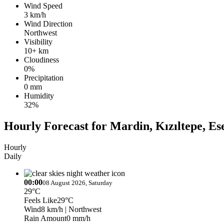
Wind Speed
3 km/h
Wind Direction
Northwest
Visibility
10+ km
Cloudiness
0%
Precipitation
0 mm
Humidity
32%
Hourly Forecast for Mardin, Kızıltepe, Es
Hourly
Daily
00:00
08 August 2026, Saturday
29°C
Feels Like
29°C
Wind
8 km/h
| Northwest
Rain Amount
0 mm/h