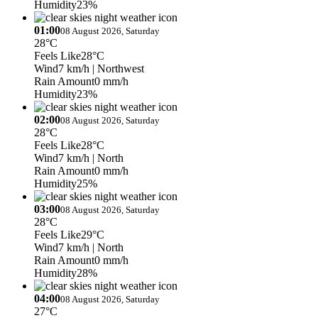
Humidity
23%
01:00
08 August 2026, Saturday
28°C
Feels Like
28°C
Wind
7 km/h
| Northwest
Rain Amount
0 mm/h
Humidity
23%
02:00
08 August 2026, Saturday
28°C
Feels Like
28°C
Wind
7 km/h
| North
Rain Amount
0 mm/h
Humidity
25%
03:00
08 August 2026, Saturday
28°C
Feels Like
29°C
Wind
7 km/h
| North
Rain Amount
0 mm/h
Humidity
28%
04:00
08 August 2026, Saturday
27°C