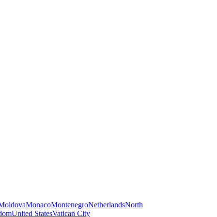
Moldova
Monaco
Montenegro
Netherlands
North
gdom
United States
Vatican City