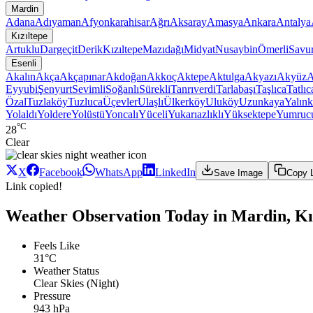
Mardin
Adana
Adıyaman
Afyonkarahisar
Ağrı
Aksaray
Amasya
Ankara
Antalya
Kızıltepe
Artuklu
Dargeçit
Derik
Kızıltepe
Mazıdağı
Midyat
Nusaybin
Ömerli
Savu
Esenli
Akalın
Akça
Akçapınar
Akdoğan
Akkoç
Aktepe
Aktulga
Akyazı
Akyüz
A
Eyyubi
Şenyurt
Sevimli
Soğanlı
Sürekli
Tanrıverdi
Tarlabaşı
Taşlıca
Tatlıc
Özal
Tuzlaköy
Tuzluca
Üçevler
Ulaşlı
Ülkerköy
Uluköy
Uzunkaya
Yalınk
Yolaldı
Yoldere
Yolüstü
Yoncalı
Yüceli
Yukarıazlıklı
Yüksektepe
Yumruc
°C
28
Clear
X
Facebook
WhatsApp
LinkedIn
Save Image
Copy 
Link copied!
Weather Observation Today in Mardin, Kız
Feels Like
31°C
Weather Status
Clear Skies (Night)
Pressure
943 hPa