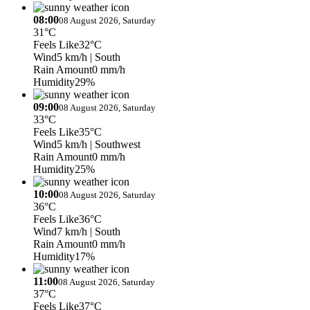
08:00
08 August 2026, Saturday
31°C
Feels Like
32°C
Wind
5 km/h
| South
Rain Amount
0 mm/h
Humidity
29%
09:00
08 August 2026, Saturday
33°C
Feels Like
35°C
Wind
5 km/h
| Southwest
Rain Amount
0 mm/h
Humidity
25%
10:00
08 August 2026, Saturday
36°C
Feels Like
36°C
Wind
7 km/h
| South
Rain Amount
0 mm/h
Humidity
17%
11:00
08 August 2026, Saturday
37°C
Feels Like
37°C