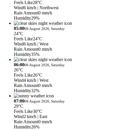
Feels Like
28°C
Wind
6 km/h
| Northwest
Rain Amount
0 mm/h
Humidity
29%
05:00
08 August 2026, Saturday
24°C
Feels Like
24°C
Wind
6 km/h
| West
Rain Amount
0 mm/h
Humidity
35%
06:00
08 August 2026, Saturday
26°C
Feels Like
26°C
Wind
4 km/h
| West
Rain Amount
0 mm/h
Humidity
32%
07:00
08 August 2026, Saturday
29°C
Feels Like
30°C
Wind
2 km/h
| East
Rain Amount
0 mm/h
Humidity
26%