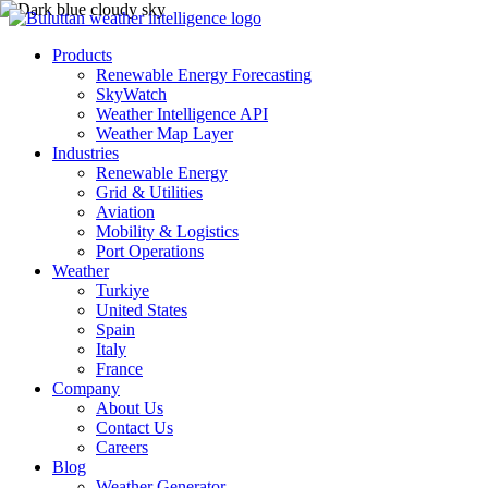
Products
Renewable Energy Forecasting
SkyWatch
Weather Intelligence API
Weather Map Layer
Industries
Renewable Energy
Grid & Utilities
Aviation
Mobility & Logistics
Port Operations
Weather
Turkiye
United States
Spain
Italy
France
Company
About Us
Contact Us
Careers
Blog
Weather Generator