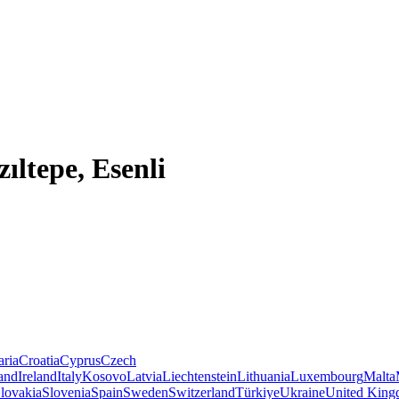
ıltepe, Esenli
aria
Croatia
Cyprus
Czech
land
Ireland
Italy
Kosovo
Latvia
Liechtenstein
Lithuania
Luxembourg
Malta
lovakia
Slovenia
Spain
Sweden
Switzerland
Türkiye
Ukraine
United Kin