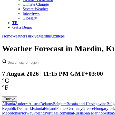
Climate Change
Severe Weather
Interviews
Glossary
TR
Get a Demo
Home
Weather
Türkiye
Mardin
Kızıltepe
Weather Forecast in Mardin, Kız
7 August 2026 | 11:15 PM GMT+03:00
°C
°F
Türkiye
Albania
Andorra
Austria
Belarus
Belgium
Bosnia and Herzegovina
Bulg
Republic
Denmark
Estonia
Finland
France
Germany
Greece
Hungary
Ice
Macedonia
Norway
Poland
Portugal
Romania
Russia
San Marino
Serbia
S