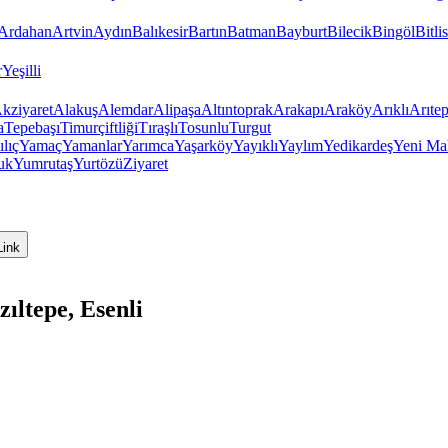
Ardahan
Artvin
Aydın
Balıkesir
Bartın
Batman
Bayburt
Bilecik
Bingöl
Bitlis
r
Yeşilli
kziyaret
Alakuş
Alemdar
Alipaşa
Altıntoprak
Arakapı
Araköy
Arıklı
Arıte
a
Tepebaşı
Timurçiftliği
Tıraşlı
Tosunlu
Turgut
ılıç
Yamaç
Yamanlar
Yarımca
Yaşarköy
Yayıklı
Yaylım
Yedikardeş
Yeni Ma
uk
Yumrutaş
Yurtözü
Ziyaret
Link
ıltepe, Esenli