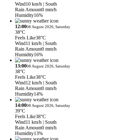
Wind
10 km/h
| South
Rain Amount
0 mm/h
Humidity
16%
12:00
08 August 2026, Saturday
38°C
Feels Like
38°C
Wind
11 km/h
| South
Rain Amount
0 mm/h
Humidity
16%
13:00
08 August 2026, Saturday
38°C
Feels Like
38°C
Wind
12 km/h
| South
Rain Amount
0 mm/h
Humidity
14%
14:00
08 August 2026, Saturday
39°C
Feels Like
38°C
Wind
11 km/h
| South
Rain Amount
0 mm/h
Humidity
13%