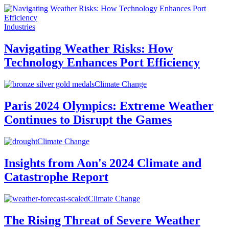
Industries
Navigating Weather Risks: How
Technology Enhances Port Efficiency
Climate Change
Paris 2024 Olympics: Extreme Weather
Continues to Disrupt the Games
Climate Change
Insights from Aon's 2024 Climate and
Catastrophe Report
Climate Change
The Rising Threat of Severe Weather