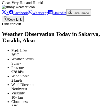
Clear, Very Hot and Humid
X
Facebook
WhatsApp
LinkedIn
Save Image
Copy Link
Link copied!
Weather Observation Today in Sakarya,
Taraklı, Aksu
Feels Like
36°C
Weather Status
Sunny
Pressure
928 hPa
Wind Speed
2 km/h
Wind Direction
Northwest
Visibility
10+ km
Cloudiness
14%