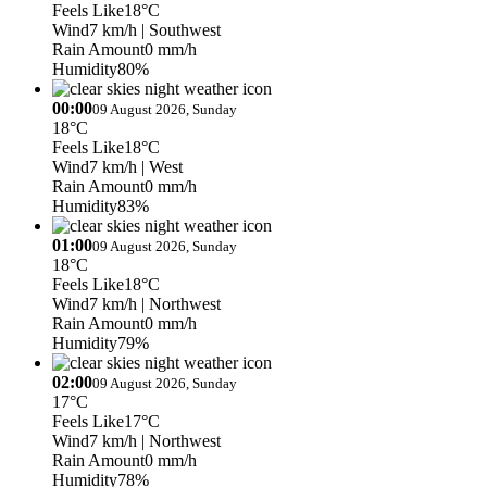
Feels Like
18°C
Wind
7 km/h
| Southwest
Rain Amount
0 mm/h
Humidity
80%
00:00
09 August 2026, Sunday
18°C
Feels Like
18°C
Wind
7 km/h
| West
Rain Amount
0 mm/h
Humidity
83%
01:00
09 August 2026, Sunday
18°C
Feels Like
18°C
Wind
7 km/h
| Northwest
Rain Amount
0 mm/h
Humidity
79%
02:00
09 August 2026, Sunday
17°C
Feels Like
17°C
Wind
7 km/h
| Northwest
Rain Amount
0 mm/h
Humidity
78%