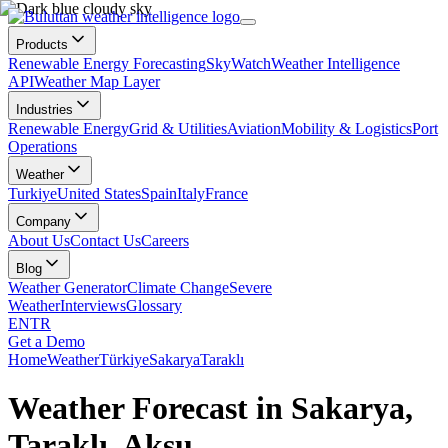
Products
Renewable Energy Forecasting
SkyWatch
Weather Intelligence
API
Weather Map Layer
Industries
Renewable Energy
Grid & Utilities
Aviation
Mobility & Logistics
Port
Operations
Weather
Turkiye
United States
Spain
Italy
France
Company
About Us
Contact Us
Careers
Blog
Weather Generator
Climate Change
Severe
Weather
Interviews
Glossary
EN
TR
Get a Demo
Home
Weather
Türkiye
Sakarya
Taraklı
Weather Forecast in Sakarya,
Taraklı, Aksu