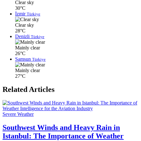
Clear sky
30°C
İzmir
Türkiye
Clear sky
28°C
Denizli
Türkiye
Mainly clear
26°C
Samsun
Türkiye
Mainly clear
27°C
Related Articles
Severe Weather
Southwest Winds and Heavy Rain in
Istanbul: The Importance of Weather