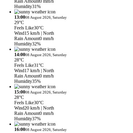
Rain Amount
0 mm/h
Humidity
31%
13:00
08 August 2026, Saturday
29°C
Feels Like
30°C
Wind
15 km/h
| North
Rain Amount
0 mm/h
Humidity
32%
14:00
08 August 2026, Saturday
28°C
Feels Like
31°C
Wind
17 km/h
| North
Rain Amount
0 mm/h
Humidity
35%
15:00
08 August 2026, Saturday
28°C
Feels Like
30°C
Wind
20 km/h
| North
Rain Amount
0 mm/h
Humidity
37%
16:00
08 August 2026, Saturday