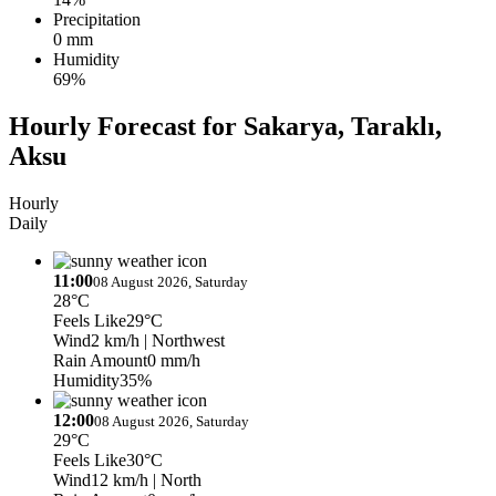
Precipitation
0 mm
Humidity
69%
Hourly Forecast for Sakarya, Taraklı,
Aksu
Hourly
Daily
11:00
08 August 2026, Saturday
28°C
Feels Like
29°C
Wind
2 km/h
| Northwest
Rain Amount
0 mm/h
Humidity
35%
12:00
08 August 2026, Saturday
29°C
Feels Like
30°C
Wind
12 km/h
| North