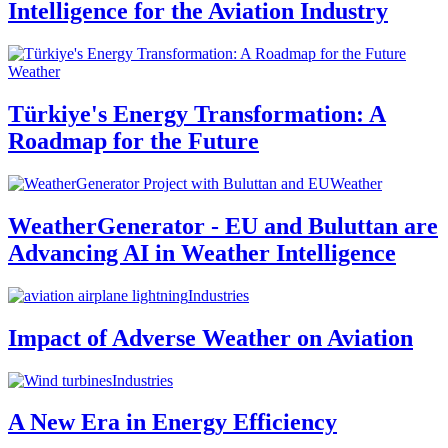
Intelligence for the Aviation Industry
Weather
Türkiye's Energy Transformation: A
Roadmap for the Future
Weather
WeatherGenerator - EU and Buluttan are
Advancing AI in Weather Intelligence
Industries
Impact of Adverse Weather on Aviation
Industries
A New Era in Energy Efficiency