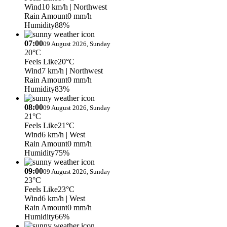
Wind
10 km/h
| Northwest
Rain Amount
0 mm/h
Humidity
88%
07:00
09 August 2026, Sunday
20°C
Feels Like
20°C
Wind
7 km/h
| Northwest
Rain Amount
0 mm/h
Humidity
83%
08:00
09 August 2026, Sunday
21°C
Feels Like
21°C
Wind
6 km/h
| West
Rain Amount
0 mm/h
Humidity
75%
09:00
09 August 2026, Sunday
23°C
Feels Like
23°C
Wind
6 km/h
| West
Rain Amount
0 mm/h
Humidity
66%