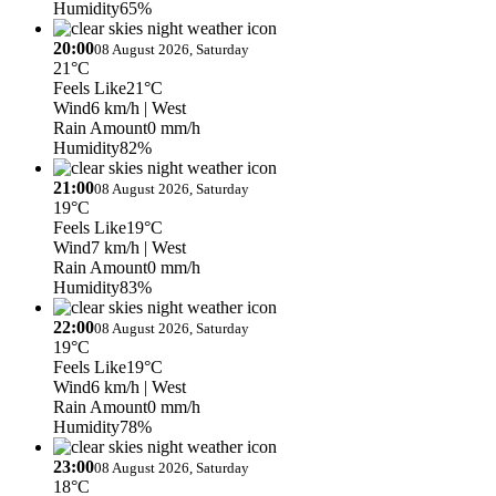
Humidity
65%
20:00
08 August 2026, Saturday
21°C
Feels Like
21°C
Wind
6 km/h
| West
Rain Amount
0 mm/h
Humidity
82%
21:00
08 August 2026, Saturday
19°C
Feels Like
19°C
Wind
7 km/h
| West
Rain Amount
0 mm/h
Humidity
83%
22:00
08 August 2026, Saturday
19°C
Feels Like
19°C
Wind
6 km/h
| West
Rain Amount
0 mm/h
Humidity
78%
23:00
08 August 2026, Saturday
18°C