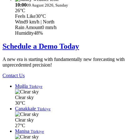
10:00
09 August 2026, Sunday
26°C
Feels Like
30°C
Wind
9 km/h
| North
Rain Amount
0 mm/h
Humidity
48%
Schedule a Demo Today
A new era is starting with fundamentally new forecasting with
unprecedented precision!
Contact Us
Muğla
Türkiye
Clear sky
30°C
Çanakkale
Türkiye
Clear sky
27°C
Manisa
Türkiye