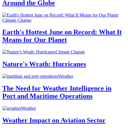
Around the Globe
Climate Change
Earth's Hottest June on Record: What It
Means for Our Planet
Climate Change
Nature's Wrath: Hurricanes
Weather
The Need for Weather Intelligence in
Port and Maritime Operations
Weather
Weather Impact on Aviation Sector