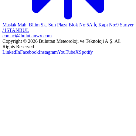
Maslak Mah. Bilim Sk. Sun Plaza Blok No:5A İç Kapı No:9 Sarıyer
/ İSTANBUL
contact@buluttanwx.com
Copyright © 2026 Buluttan Meteoroloji ve Teknoloji A.Ş. All
Rights Reserved.
LinkedIn
Facebook
Instagram
YouTube
X
Spotify