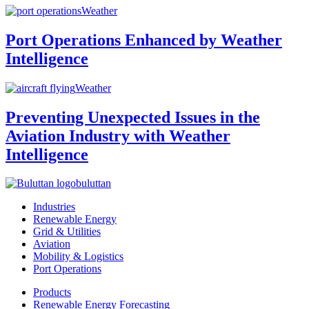
Weather
Port Operations Enhanced by Weather
Intelligence
Weather
Preventing Unexpected Issues in the
Aviation Industry with Weather
Intelligence
buluttan
Industries
Renewable Energy
Grid & Utilities
Aviation
Mobility & Logistics
Port Operations
Products
Renewable Energy Forecasting