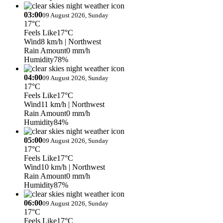
03:00
09 August 2026, Sunday
17°C
Feels Like
17°C
Wind
8 km/h
| Northwest
Rain Amount
0 mm/h
Humidity
78%
04:00
09 August 2026, Sunday
17°C
Feels Like
17°C
Wind
11 km/h
| Northwest
Rain Amount
0 mm/h
Humidity
84%
05:00
09 August 2026, Sunday
17°C
Feels Like
17°C
Wind
10 km/h
| Northwest
Rain Amount
0 mm/h
Humidity
87%
06:00
09 August 2026, Sunday
17°C
Feels Like
17°C