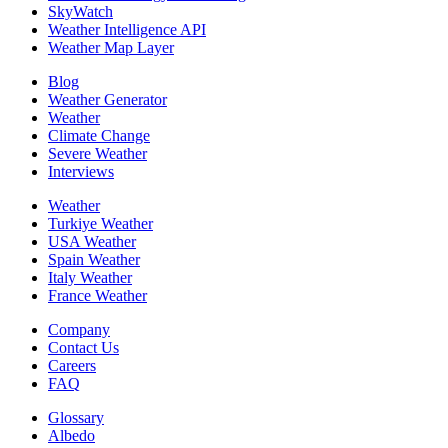
SkyWatch
Weather Intelligence API
Weather Map Layer
Blog
Weather Generator
Weather
Climate Change
Severe Weather
Interviews
Weather
Turkiye Weather
USA Weather
Spain Weather
Italy Weather
France Weather
Company
Contact Us
Careers
FAQ
Glossary
Albedo