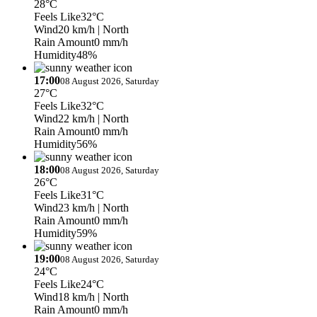
28°C
Feels Like
32°C
Wind
20 km/h
| North
Rain Amount
0 mm/h
Humidity
48%
17:00
08 August 2026, Saturday
27°C
Feels Like
32°C
Wind
22 km/h
| North
Rain Amount
0 mm/h
Humidity
56%
18:00
08 August 2026, Saturday
26°C
Feels Like
31°C
Wind
23 km/h
| North
Rain Amount
0 mm/h
Humidity
59%
19:00
08 August 2026, Saturday
24°C
Feels Like
24°C
Wind
18 km/h
| North
Rain Amount
0 mm/h