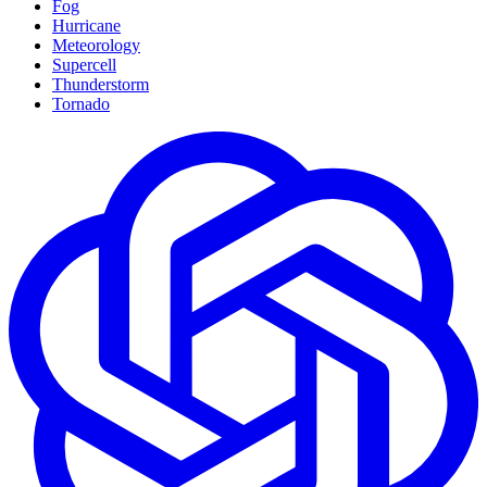
Fog
Hurricane
Meteorology
Supercell
Thunderstorm
Tornado