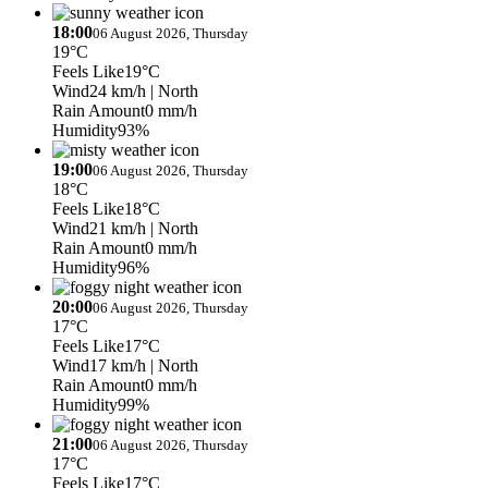
18:00
06 August 2026, Thursday
19°C
Feels Like
19°C
Wind
24 km/h
| North
Rain Amount
0 mm/h
Humidity
93%
19:00
06 August 2026, Thursday
18°C
Feels Like
18°C
Wind
21 km/h
| North
Rain Amount
0 mm/h
Humidity
96%
20:00
06 August 2026, Thursday
17°C
Feels Like
17°C
Wind
17 km/h
| North
Rain Amount
0 mm/h
Humidity
99%
21:00
06 August 2026, Thursday
17°C
Feels Like
17°C