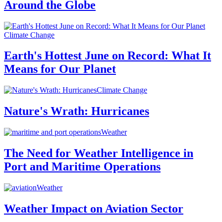
Around the Globe
Climate Change
Earth's Hottest June on Record: What It
Means for Our Planet
Climate Change
Nature's Wrath: Hurricanes
Weather
The Need for Weather Intelligence in
Port and Maritime Operations
Weather
Weather Impact on Aviation Sector