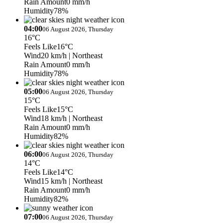
Rain Amount
0 mm/h
Humidity
78%
04:00
06 August 2026, Thursday
16°C
Feels Like
16°C
Wind
20 km/h
| Northeast
Rain Amount
0 mm/h
Humidity
78%
05:00
06 August 2026, Thursday
15°C
Feels Like
15°C
Wind
18 km/h
| Northeast
Rain Amount
0 mm/h
Humidity
82%
06:00
06 August 2026, Thursday
14°C
Feels Like
14°C
Wind
15 km/h
| Northeast
Rain Amount
0 mm/h
Humidity
82%
07:00
06 August 2026, Thursday