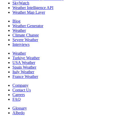
SkyWatch
Weather Intelligence API
Weather Map Layer
Blog
Weather Generator
Weather
Climate Change
Severe Weather
Interviews
Weather
Turkiye Weather
USA Weather
Spain Weather
Italy Weather
France Weather
Company
Contact Us
Careers
FAQ
Glossary
Albedo