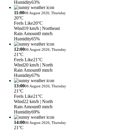
Humidity
63%
11:00
06 August 2026, Thursday
20°C
Feels Like
20°C
Wind
19 km/h
| Northeast
Rain Amount
0 mm/h
Humidity
65%
12:00
06 August 2026, Thursday
21°C
Feels Like
21°C
Wind
20 km/h
| North
Rain Amount
0 mm/h
Humidity
67%
13:00
06 August 2026, Thursday
21°C
Feels Like
21°C
Wind
22 km/h
| North
Rain Amount
0 mm/h
Humidity
69%
14:00
06 August 2026, Thursday
21°C