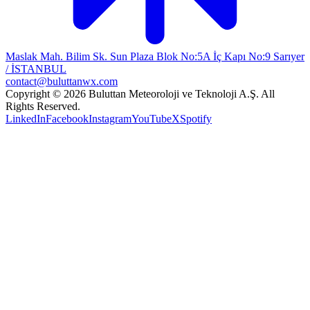
Maslak Mah. Bilim Sk. Sun Plaza Blok No:5A İç Kapı No:9 Sarıyer
/ İSTANBUL
contact@buluttanwx.com
Copyright © 2026 Buluttan Meteoroloji ve Teknoloji A.Ş. All
Rights Reserved.
LinkedIn
Facebook
Instagram
YouTube
X
Spotify