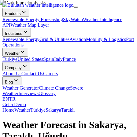
Products
Renewable Energy Forecasting
SkyWatch
Weather Intelligence
API
Weather Map Layer
Industries
Renewable Energy
Grid & Utilities
Aviation
Mobility & Logistics
Port
Operations
Weather
Turkiye
United States
Spain
Italy
France
Company
About Us
Contact Us
Careers
Blog
Weather Generator
Climate Change
Severe
Weather
Interviews
Glossary
EN
TR
Get a Demo
Home
Weather
Türkiye
Sakarya
Taraklı
Weather Forecast in Sakarya,
Taraklı, Uğurlu