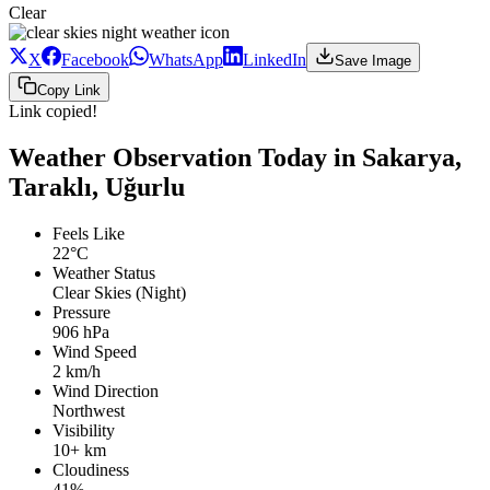
Clear
X
Facebook
WhatsApp
LinkedIn
Save Image
Copy Link
Link copied!
Weather Observation Today in Sakarya,
Taraklı, Uğurlu
Feels Like
22°C
Weather Status
Clear Skies (Night)
Pressure
906 hPa
Wind Speed
2 km/h
Wind Direction
Northwest
Visibility
10+ km
Cloudiness
41%