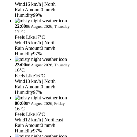
Wind
16 km/h
| North
Rain Amount
0 mm/h
Humidity
99%
22:00
06 August 2026, Thursday
17°C
Feels Like
17°C
Wind
15 km/h
| North
Rain Amount
0 mm/h
Humidity
97%
23:00
06 August 2026, Thursday
16°C
Feels Like
16°C
Wind
13 km/h
| North
Rain Amount
0 mm/h
Humidity
97%
00:00
07 August 2026, Friday
16°C
Feels Like
16°C
Wind
12 km/h
| Northeast
Rain Amount
0 mm/h
Humidity
97%