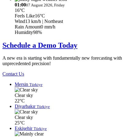
01:00
07 August 2026, Friday
16°C
Feels Like
16°C
Wind
13 km/h
| Northeast
Rain Amount
0 mm/h
Humidity
98%
Schedule a Demo Today
A new era is starting with fundamentally new forecasting with
unprecedented precision!
Contact Us
Mersin
Türkiye
Clear sky
22°C
Diyarbakır
Türkiye
Clear sky
25°C
Eskişehir
Türkiye