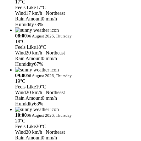
17°C
Feels Like
17°C
Wind
17 km/h
| Northeast
Rain Amount
0 mm/h
Humidity
73%
08:00
06 August 2026, Thursday
18°C
Feels Like
18°C
Wind
20 km/h
| Northeast
Rain Amount
0 mm/h
Humidity
67%
09:00
06 August 2026, Thursday
19°C
Feels Like
19°C
Wind
20 km/h
| Northeast
Rain Amount
0 mm/h
Humidity
63%
10:00
06 August 2026, Thursday
20°C
Feels Like
20°C
Wind
20 km/h
| Northeast
Rain Amount
0 mm/h