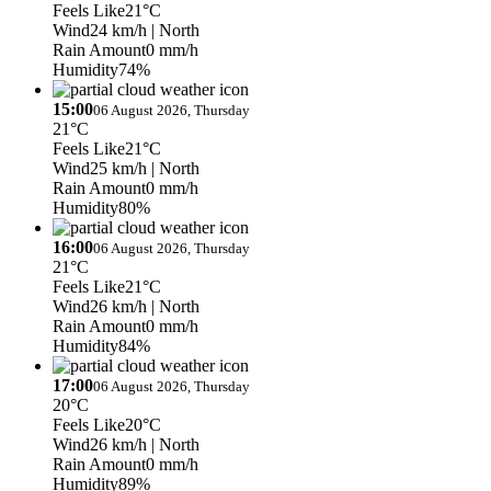
Feels Like
21°C
Wind
24 km/h
| North
Rain Amount
0 mm/h
Humidity
74%
15:00
06 August 2026, Thursday
21°C
Feels Like
21°C
Wind
25 km/h
| North
Rain Amount
0 mm/h
Humidity
80%
16:00
06 August 2026, Thursday
21°C
Feels Like
21°C
Wind
26 km/h
| North
Rain Amount
0 mm/h
Humidity
84%
17:00
06 August 2026, Thursday
20°C
Feels Like
20°C
Wind
26 km/h
| North
Rain Amount
0 mm/h
Humidity
89%