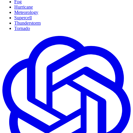
Fog
Hurricane
Meteorology
Supercell
Thunderstorm
Tornado