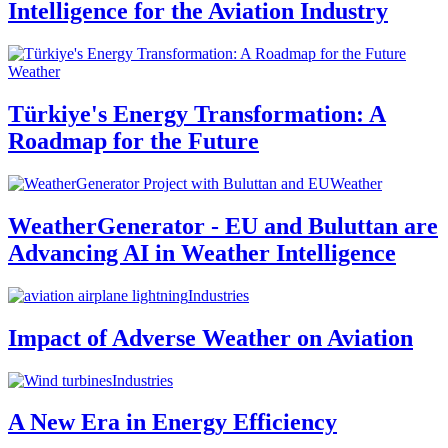
Intelligence for the Aviation Industry
Weather
Türkiye's Energy Transformation: A
Roadmap for the Future
Weather
WeatherGenerator - EU and Buluttan are
Advancing AI in Weather Intelligence
Industries
Impact of Adverse Weather on Aviation
Industries
A New Era in Energy Efficiency