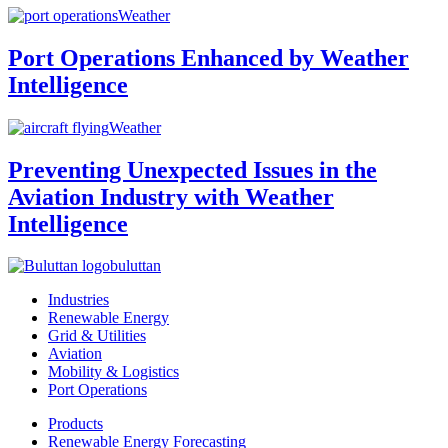
Weather
Port Operations Enhanced by Weather
Intelligence
Weather
Preventing Unexpected Issues in the
Aviation Industry with Weather
Intelligence
buluttan
Industries
Renewable Energy
Grid & Utilities
Aviation
Mobility & Logistics
Port Operations
Products
Renewable Energy Forecasting