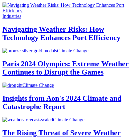
Industries
Navigating Weather Risks: How
Technology Enhances Port Efficiency
Climate Change
Paris 2024 Olympics: Extreme Weather
Continues to Disrupt the Games
Climate Change
Insights from Aon's 2024 Climate and
Catastrophe Report
Climate Change
The Rising Threat of Severe Weather