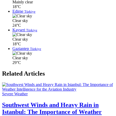
Mainly clear
18°C
Edirne
Türkiye
Clear sky
24°C
Kayseri
Türkiye
Clear sky
18°C
Gaziantep
Türkiye
Clear sky
29°C
Related Articles
Severe Weather
Southwest Winds and Heavy Rain in
Istanbul: The Importance of Weather