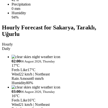
Precipitation
0 mm
Humidity
94%
Hourly Forecast for Sakarya, Taraklı,
Uğurlu
Hourly
Daily
02:00
06 August 2026, Thursday
17°C
Feels Like
17°C
Wind
22 km/h
| Northeast
Rain Amount
0 mm/h
Humidity
80%
03:00
06 August 2026, Thursday
16°C
Feels Like
16°C
Wind
21 km/h
| Northeast