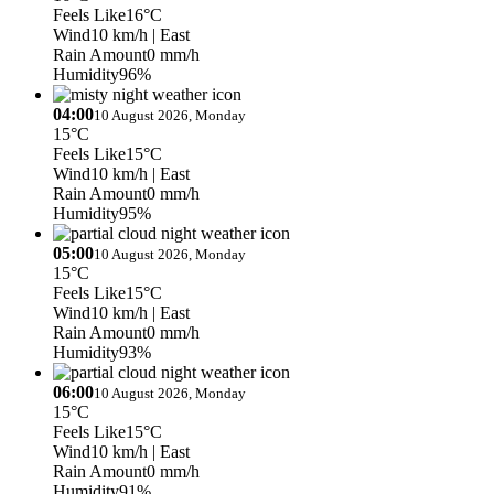
Feels Like
16°C
Wind
10 km/h
| East
Rain Amount
0 mm/h
Humidity
96%
04:00
10 August 2026, Monday
15°C
Feels Like
15°C
Wind
10 km/h
| East
Rain Amount
0 mm/h
Humidity
95%
05:00
10 August 2026, Monday
15°C
Feels Like
15°C
Wind
10 km/h
| East
Rain Amount
0 mm/h
Humidity
93%
06:00
10 August 2026, Monday
15°C
Feels Like
15°C
Wind
10 km/h
| East
Rain Amount
0 mm/h
Humidity
91%