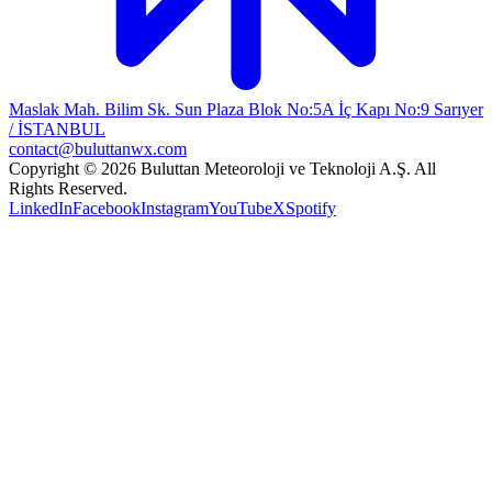
Maslak Mah. Bilim Sk. Sun Plaza Blok No:5A İç Kapı No:9 Sarıyer
/ İSTANBUL
contact@buluttanwx.com
Copyright © 2026 Buluttan Meteoroloji ve Teknoloji A.Ş. All
Rights Reserved.
LinkedIn
Facebook
Instagram
YouTube
X
Spotify