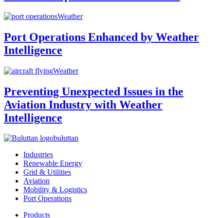
Weather
Port Operations Enhanced by Weather
Intelligence
Weather
Preventing Unexpected Issues in the
Aviation Industry with Weather
Intelligence
buluttan
Industries
Renewable Energy
Grid & Utilities
Aviation
Mobility & Logistics
Port Operations
Products