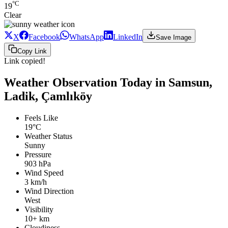
°C
19
Clear
X
Facebook
WhatsApp
LinkedIn
Save Image
Copy Link
Link copied!
Weather Observation Today in Samsun,
Ladik, Çamlıköy
Feels Like
19°C
Weather Status
Sunny
Pressure
903 hPa
Wind Speed
3 km/h
Wind Direction
West
Visibility
10+ km
Cloudiness