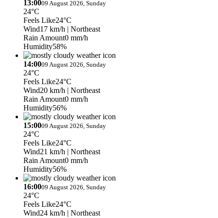
13:00
09 August 2026, Sunday
24°C
Feels Like
24°C
Wind
17 km/h
| Northeast
Rain Amount
0 mm/h
Humidity
58%
14:00
09 August 2026, Sunday
24°C
Feels Like
24°C
Wind
20 km/h
| Northeast
Rain Amount
0 mm/h
Humidity
56%
15:00
09 August 2026, Sunday
24°C
Feels Like
24°C
Wind
21 km/h
| Northeast
Rain Amount
0 mm/h
Humidity
56%
16:00
09 August 2026, Sunday
24°C
Feels Like
24°C
Wind
24 km/h
| Northeast