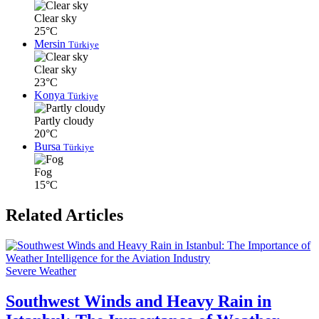
Clear sky
25°C
Mersin
Türkiye
Clear sky
23°C
Konya
Türkiye
Partly cloudy
20°C
Bursa
Türkiye
Fog
15°C
Related Articles
Severe Weather
Southwest Winds and Heavy Rain in