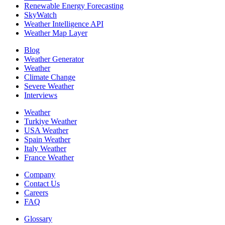
Renewable Energy Forecasting
SkyWatch
Weather Intelligence API
Weather Map Layer
Blog
Weather Generator
Weather
Climate Change
Severe Weather
Interviews
Weather
Turkiye Weather
USA Weather
Spain Weather
Italy Weather
France Weather
Company
Contact Us
Careers
FAQ
Glossary