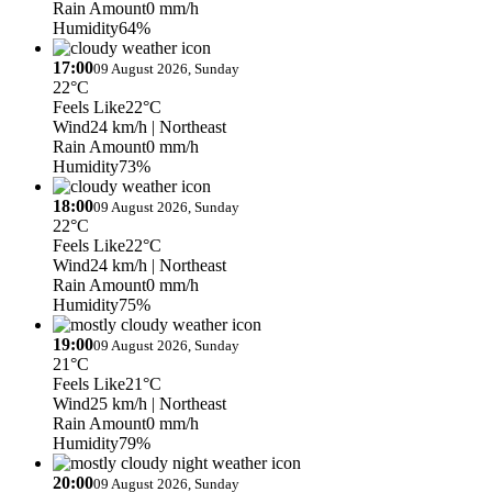
Rain Amount
0 mm/h
Humidity
64%
17:00
09 August 2026, Sunday
22°C
Feels Like
22°C
Wind
24 km/h
| Northeast
Rain Amount
0 mm/h
Humidity
73%
18:00
09 August 2026, Sunday
22°C
Feels Like
22°C
Wind
24 km/h
| Northeast
Rain Amount
0 mm/h
Humidity
75%
19:00
09 August 2026, Sunday
21°C
Feels Like
21°C
Wind
25 km/h
| Northeast
Rain Amount
0 mm/h
Humidity
79%
20:00
09 August 2026, Sunday