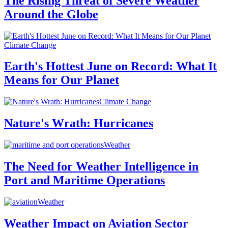
The Rising Threat of Severe Weather
Around the Globe
Climate Change
Earth's Hottest June on Record: What It
Means for Our Planet
Climate Change
Nature's Wrath: Hurricanes
Weather
The Need for Weather Intelligence in
Port and Maritime Operations
Weather
Weather Impact on Aviation Sector