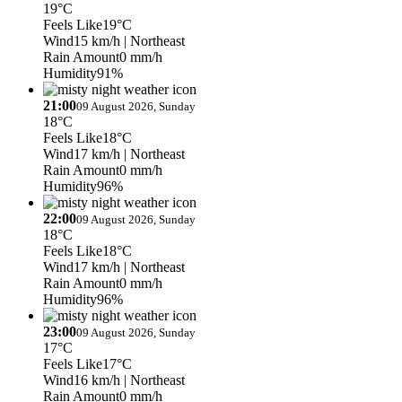
19°C
Feels Like
19°C
Wind
15 km/h
| Northeast
Rain Amount
0 mm/h
Humidity
91%
21:00
09 August 2026, Sunday
18°C
Feels Like
18°C
Wind
17 km/h
| Northeast
Rain Amount
0 mm/h
Humidity
96%
22:00
09 August 2026, Sunday
18°C
Feels Like
18°C
Wind
17 km/h
| Northeast
Rain Amount
0 mm/h
Humidity
96%
23:00
09 August 2026, Sunday
17°C
Feels Like
17°C
Wind
16 km/h
| Northeast
Rain Amount
0 mm/h