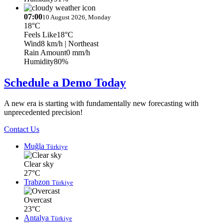
07:00
10 August 2026, Monday
18°C
Feels Like
18°C
Wind
8 km/h
| Northeast
Rain Amount
0 mm/h
Humidity
80%
Schedule a Demo Today
A new era is starting with fundamentally new forecasting with
unprecedented precision!
Contact Us
Muğla
Türkiye
Clear sky
27°C
Trabzon
Türkiye
Overcast
23°C
Antalya
Türkiye