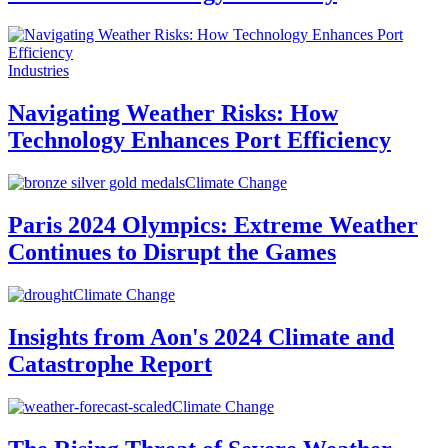
Industries
Navigating Weather Risks: How
Technology Enhances Port Efficiency
Climate Change
Paris 2024 Olympics: Extreme Weather
Continues to Disrupt the Games
Climate Change
Insights from Aon's 2024 Climate and
Catastrophe Report
Climate Change