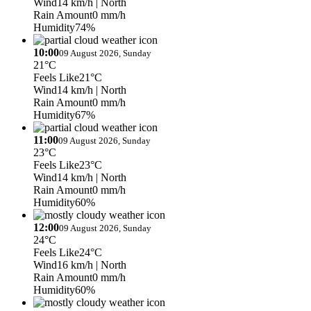
Wind
14 km/h
| North
Rain Amount
0 mm/h
Humidity
74%
10:00
09 August 2026, Sunday
21°C
Feels Like
21°C
Wind
14 km/h
| North
Rain Amount
0 mm/h
Humidity
67%
11:00
09 August 2026, Sunday
23°C
Feels Like
23°C
Wind
14 km/h
| North
Rain Amount
0 mm/h
Humidity
60%
12:00
09 August 2026, Sunday
24°C
Feels Like
24°C
Wind
16 km/h
| North
Rain Amount
0 mm/h
Humidity
60%