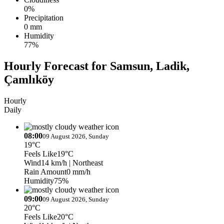
0%
Precipitation
0 mm
Humidity
77%
Hourly Forecast for Samsun, Ladik,
Çamlıköy
Hourly
Daily
08:00
09 August 2026, Sunday
19°C
Feels Like
19°C
Wind
14 km/h
| Northeast
Rain Amount
0 mm/h
Humidity
75%
09:00
09 August 2026, Sunday
20°C
Feels Like
20°C