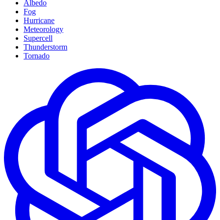
Albedo
Fog
Hurricane
Meteorology
Supercell
Thunderstorm
Tornado