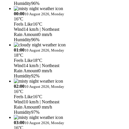
Humidity
96%
00:00
10 August 2026, Monday
16°C
Feels Like
16°C
Wind
14 km/h
| Northeast
Rain Amount
0 mm/h
Humidity
96%
01:00
10 August 2026, Monday
18°C
Feels Like
18°C
Wind
14 km/h
| Northeast
Rain Amount
0 mm/h
Humidity
92%
02:00
10 August 2026, Monday
16°C
Feels Like
16°C
Wind
10 km/h
| Northeast
Rain Amount
0 mm/h
Humidity
97%
03:00
10 August 2026, Monday
16°C