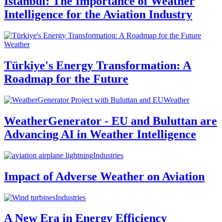
Istanbul: The Importance of Weather
Intelligence for the Aviation Industry
Weather
Türkiye's Energy Transformation: A
Roadmap for the Future
Weather
WeatherGenerator - EU and Buluttan are
Advancing AI in Weather Intelligence
Industries
Impact of Adverse Weather on Aviation
Industries
A New Era in Energy Efficiency