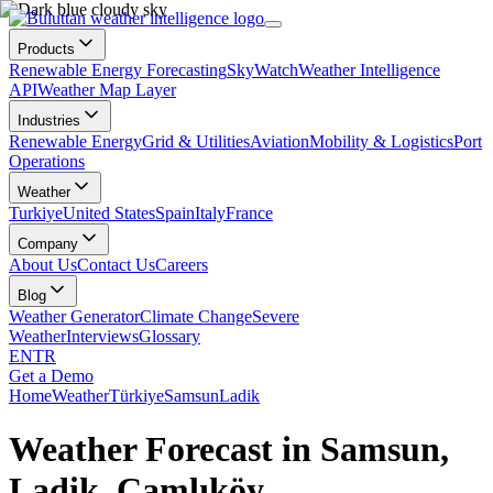
Products
Renewable Energy Forecasting
SkyWatch
Weather Intelligence
API
Weather Map Layer
Industries
Renewable Energy
Grid & Utilities
Aviation
Mobility & Logistics
Port
Operations
Weather
Turkiye
United States
Spain
Italy
France
Company
About Us
Contact Us
Careers
Blog
Weather Generator
Climate Change
Severe
Weather
Interviews
Glossary
EN
TR
Get a Demo
Home
Weather
Türkiye
Samsun
Ladik
Weather Forecast in Samsun,
Ladik, Çamlıköy