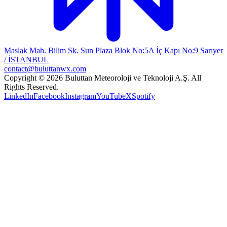
Maslak Mah. Bilim Sk. Sun Plaza Blok No:5A İç Kapı No:9 Sarıyer
/ İSTANBUL
contact@buluttanwx.com
Copyright © 2026 Buluttan Meteoroloji ve Teknoloji A.Ş. All
Rights Reserved.
LinkedIn
Facebook
Instagram
YouTube
X
Spotify