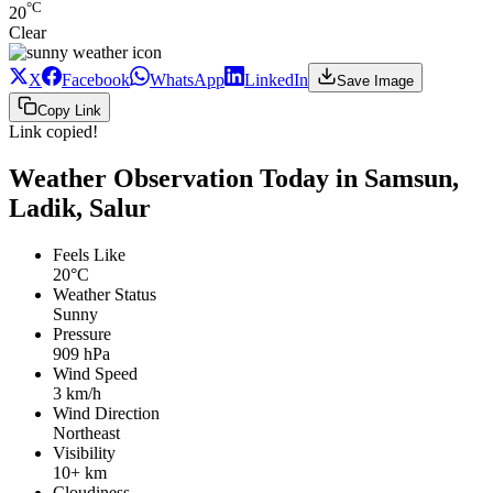
°C
20
Clear
X
Facebook
WhatsApp
LinkedIn
Save Image
Copy Link
Link copied!
Weather Observation Today in Samsun,
Ladik, Salur
Feels Like
20°C
Weather Status
Sunny
Pressure
909 hPa
Wind Speed
3 km/h
Wind Direction
Northeast
Visibility
10+ km
Cloudiness