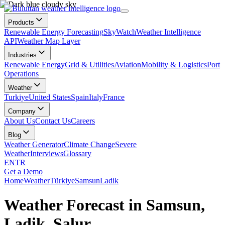
Products
Renewable Energy Forecasting
SkyWatch
Weather Intelligence
API
Weather Map Layer
Industries
Renewable Energy
Grid & Utilities
Aviation
Mobility & Logistics
Port
Operations
Weather
Turkiye
United States
Spain
Italy
France
Company
About Us
Contact Us
Careers
Blog
Weather Generator
Climate Change
Severe
Weather
Interviews
Glossary
EN
TR
Get a Demo
Home
Weather
Türkiye
Samsun
Ladik
Weather Forecast in Samsun,
Ladik, Salur