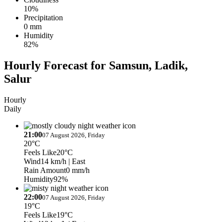
10%
Precipitation
0 mm
Humidity
82%
Hourly Forecast for Samsun, Ladik,
Salur
Hourly
Daily
21:00
07 August 2026, Friday
20°C
Feels Like
20°C
Wind
14 km/h
| East
Rain Amount
0 mm/h
Humidity
92%
22:00
07 August 2026, Friday
19°C
Feels Like
19°C