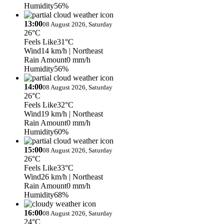
Humidity
56%
13:00
08 August 2026, Saturday
26°C
Feels Like
31°C
Wind
14 km/h
| Northeast
Rain Amount
0 mm/h
Humidity
56%
14:00
08 August 2026, Saturday
26°C
Feels Like
32°C
Wind
19 km/h
| Northeast
Rain Amount
0 mm/h
Humidity
60%
15:00
08 August 2026, Saturday
26°C
Feels Like
33°C
Wind
26 km/h
| Northeast
Rain Amount
0 mm/h
Humidity
68%
16:00
08 August 2026, Saturday
24°C