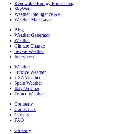
Renewable Energy Forecasting
SkyWatch
Weather Intelligence API
Weather Map Layer
Blog
Weather Generator
Weather
Climate Change
Severe Weather
Interviews
Weather
Turkiye Weather
USA Weather
Spain Weather
Italy Weather
France Weather
Company
Contact Us
Careers
FAQ
Glossary