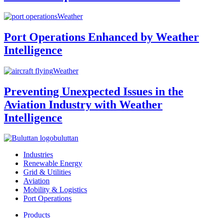
Weather
Port Operations Enhanced by Weather
Intelligence
Weather
Preventing Unexpected Issues in the
Aviation Industry with Weather
Intelligence
buluttan
Industries
Renewable Energy
Grid & Utilities
Aviation
Mobility & Logistics
Port Operations
Products