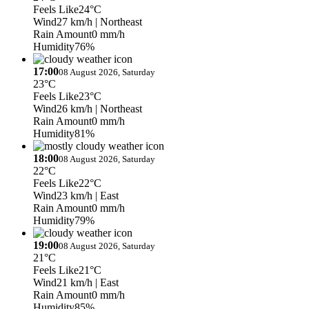
Feels Like
24°C
Wind
27 km/h
| Northeast
Rain Amount
0 mm/h
Humidity
76%
17:00
08 August 2026, Saturday
23°C
Feels Like
23°C
Wind
26 km/h
| Northeast
Rain Amount
0 mm/h
Humidity
81%
18:00
08 August 2026, Saturday
22°C
Feels Like
22°C
Wind
23 km/h
| East
Rain Amount
0 mm/h
Humidity
79%
19:00
08 August 2026, Saturday
21°C
Feels Like
21°C
Wind
21 km/h
| East
Rain Amount
0 mm/h
Humidity
85%