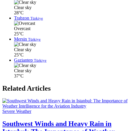
Clear sky
28°C
Trabzon
Türkiye
Overcast
25°C
Mersin
Türkiye
Clear sky
25°C
Gaziantep
Türkiye
Clear sky
37°C
Related Articles
Severe Weather
Southwest Winds and Heavy Rain in