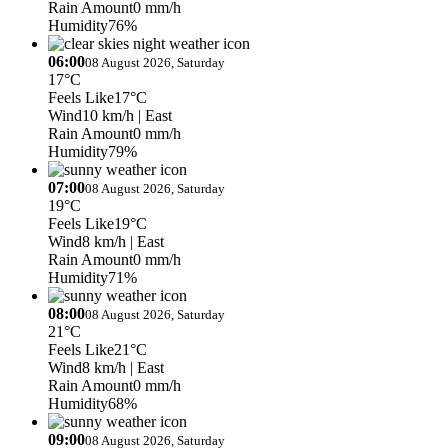
Rain Amount
0 mm/h
Humidity
76%
06:00
08 August 2026, Saturday
17°C
Feels Like
17°C
Wind
10 km/h
| East
Rain Amount
0 mm/h
Humidity
79%
07:00
08 August 2026, Saturday
19°C
Feels Like
19°C
Wind
8 km/h
| East
Rain Amount
0 mm/h
Humidity
71%
08:00
08 August 2026, Saturday
21°C
Feels Like
21°C
Wind
8 km/h
| East
Rain Amount
0 mm/h
Humidity
68%
09:00
08 August 2026, Saturday