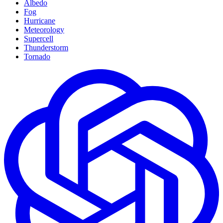
Albedo
Fog
Hurricane
Meteorology
Supercell
Thunderstorm
Tornado