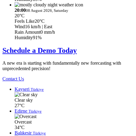
20:00
08 August 2026, Saturday
20°C
Feels Like
20°C
Wind
16 km/h
| East
Rain Amount
0 mm/h
Humidity
91%
Schedule a Demo Today
A new era is starting with fundamentally new forecasting with
unprecedented precision!
Contact Us
Kayseri
Türkiye
Clear sky
27°C
Edirne
Türkiye
Overcast
34°C
Balıkesir
Türkiye