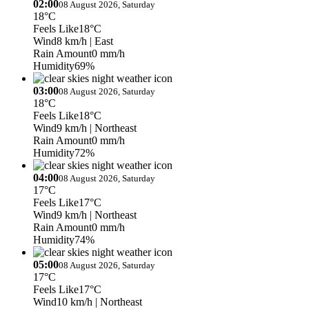
02:00
08 August 2026, Saturday
18°C
Feels Like
18°C
Wind
8 km/h
| East
Rain Amount
0 mm/h
Humidity
69%
03:00
08 August 2026, Saturday
18°C
Feels Like
18°C
Wind
9 km/h
| Northeast
Rain Amount
0 mm/h
Humidity
72%
04:00
08 August 2026, Saturday
17°C
Feels Like
17°C
Wind
9 km/h
| Northeast
Rain Amount
0 mm/h
Humidity
74%
05:00
08 August 2026, Saturday
17°C
Feels Like
17°C
Wind
10 km/h
| Northeast