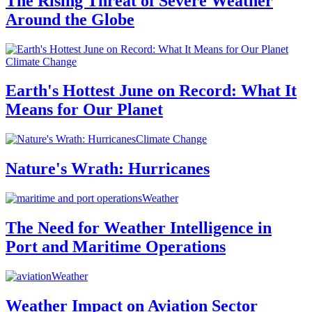
The Rising Threat of Severe Weather
Around the Globe
Climate Change
Earth's Hottest June on Record: What It
Means for Our Planet
Climate Change
Nature's Wrath: Hurricanes
Weather
The Need for Weather Intelligence in
Port and Maritime Operations
Weather
Weather Impact on Aviation Sector