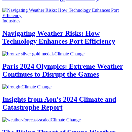
Industries
Navigating Weather Risks: How
Technology Enhances Port Efficiency
Climate Change
Paris 2024 Olympics: Extreme Weather
Continues to Disrupt the Games
Climate Change
Insights from Aon's 2024 Climate and
Catastrophe Report
Climate Change