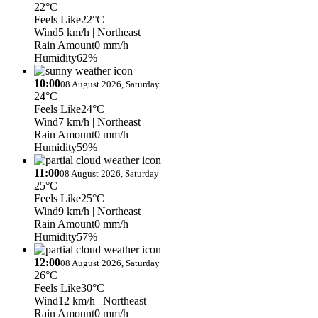
22°C
Feels Like
22°C
Wind
5 km/h
| Northeast
Rain Amount
0 mm/h
Humidity
62%
10:00
08 August 2026, Saturday
24°C
Feels Like
24°C
Wind
7 km/h
| Northeast
Rain Amount
0 mm/h
Humidity
59%
11:00
08 August 2026, Saturday
25°C
Feels Like
25°C
Wind
9 km/h
| Northeast
Rain Amount
0 mm/h
Humidity
57%
12:00
08 August 2026, Saturday
26°C
Feels Like
30°C
Wind
12 km/h
| Northeast
Rain Amount
0 mm/h