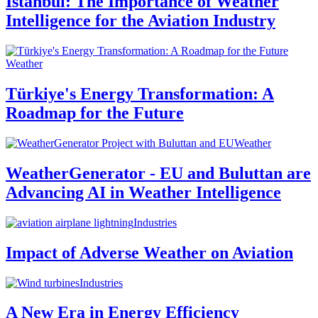
Istanbul: The Importance of Weather
Intelligence for the Aviation Industry
Weather
Türkiye's Energy Transformation: A
Roadmap for the Future
Weather
WeatherGenerator - EU and Buluttan are
Advancing AI in Weather Intelligence
Industries
Impact of Adverse Weather on Aviation
Industries
A New Era in Energy Efficiency