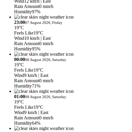
Wind
12 km/h
| East
Rain Amount
0 mm/h
Humidity
97%
23:00
07 August 2026, Friday
19°C
Feels Like
19°C
Wind
10 km/h
| East
Rain Amount
0 mm/h
Humidity
95%
00:00
08 August 2026, Saturday
19°C
Feels Like
19°C
Wind
9 km/h
| East
Rain Amount
0 mm/h
Humidity
71%
01:00
08 August 2026, Saturday
19°C
Feels Like
19°C
Wind
9 km/h
| East
Rain Amount
0 mm/h
Humidity
64%