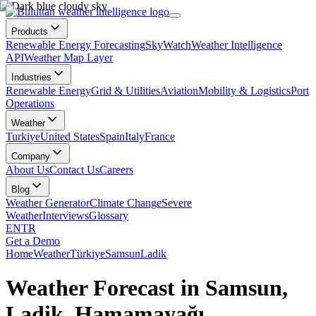
Products
Renewable Energy Forecasting
SkyWatch
Weather Intelligence
API
Weather Map Layer
Industries
Renewable Energy
Grid & Utilities
Aviation
Mobility & Logistics
Port
Operations
Weather
Turkiye
United States
Spain
Italy
France
Company
About Us
Contact Us
Careers
Blog
Weather Generator
Climate Change
Severe
Weather
Interviews
Glossary
EN
TR
Get a Demo
Home
Weather
Türkiye
Samsun
Ladik
Weather Forecast in Samsun,
Ladik, Hamamayağı