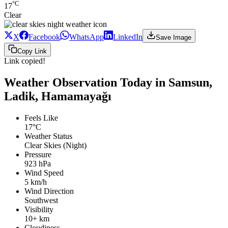
°C
17
Clear
X
Facebook
WhatsApp
LinkedIn
Save Image
Copy Link
Link copied!
Weather Observation Today in Samsun,
Ladik, Hamamayağı
Feels Like
17°C
Weather Status
Clear Skies (Night)
Pressure
923 hPa
Wind Speed
5 km/h
Wind Direction
Southwest
Visibility
10+ km
Cloudiness