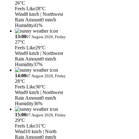
26°C
Feels Like
28°C
Wind
8 km/h
| Northwest
Rain Amount
0 mm/h
Humidity
41%
13:00
07 August 2026, Friday
27°C
Feels Like
29°C
Wind
9 km/h
| Northwest
Rain Amount
0 mm/h
Humidity
37%
14:00
07 August 2026, Friday
28°C
Feels Like
30°C
Wind
9 km/h
| Northwest
Rain Amount
0 mm/h
Humidity
36%
15:00
07 August 2026, Friday
29°C
Feels Like
31°C
Wind
10 km/h
| North
Rain Amount
0 mm/h