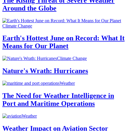
The Rising Threat of Severe Weather
Around the Globe
Climate Change
Earth's Hottest June on Record: What It
Means for Our Planet
Climate Change
Nature's Wrath: Hurricanes
Weather
The Need for Weather Intelligence in
Port and Maritime Operations
Weather
Weather Impact on Aviation Sector