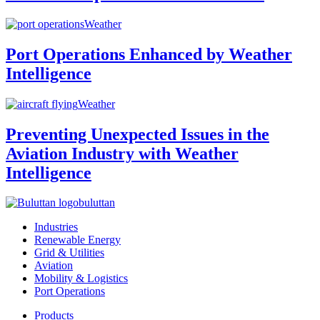
Weather
Port Operations Enhanced by Weather
Intelligence
Weather
Preventing Unexpected Issues in the
Aviation Industry with Weather
Intelligence
buluttan
Industries
Renewable Energy
Grid & Utilities
Aviation
Mobility & Logistics
Port Operations
Products