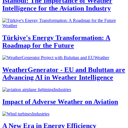
Istanbul: The Importance of Weather
Intelligence for the Aviation Industry
Weather
Türkiye's Energy Transformation: A
Roadmap for the Future
Weather
WeatherGenerator - EU and Buluttan are
Advancing AI in Weather Intelligence
Industries
Impact of Adverse Weather on Aviation
Industries
A New Era in Energy Efficiency