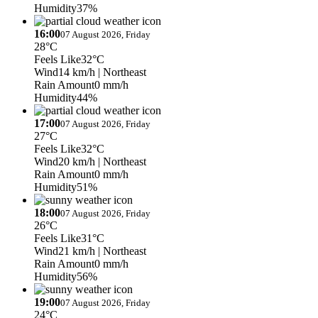
Humidity
37%
16:00
07 August 2026, Friday
28°C
Feels Like
32°C
Wind
14 km/h
| Northeast
Rain Amount
0 mm/h
Humidity
44%
17:00
07 August 2026, Friday
27°C
Feels Like
32°C
Wind
20 km/h
| Northeast
Rain Amount
0 mm/h
Humidity
51%
18:00
07 August 2026, Friday
26°C
Feels Like
31°C
Wind
21 km/h
| Northeast
Rain Amount
0 mm/h
Humidity
56%
19:00
07 August 2026, Friday
24°C