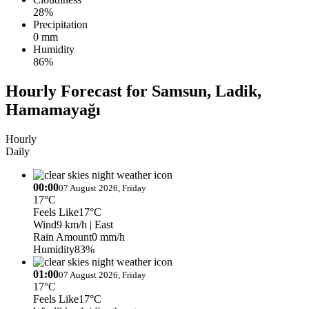
28%
Precipitation
0 mm
Humidity
86%
Hourly Forecast for Samsun, Ladik,
Hamamayağı
Hourly
Daily
00:00
07 August 2026, Friday
17°C
Feels Like
17°C
Wind
9 km/h
| East
Rain Amount
0 mm/h
Humidity
83%
01:00
07 August 2026, Friday
17°C
Feels Like
17°C