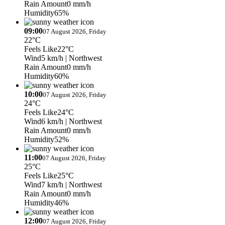
Rain Amount
0 mm/h
Humidity
65%
09:00
07 August 2026, Friday
22°C
Feels Like
22°C
Wind
5 km/h
| Northwest
Rain Amount
0 mm/h
Humidity
60%
10:00
07 August 2026, Friday
24°C
Feels Like
24°C
Wind
6 km/h
| Northwest
Rain Amount
0 mm/h
Humidity
52%
11:00
07 August 2026, Friday
25°C
Feels Like
25°C
Wind
7 km/h
| Northwest
Rain Amount
0 mm/h
Humidity
46%
12:00
07 August 2026, Friday