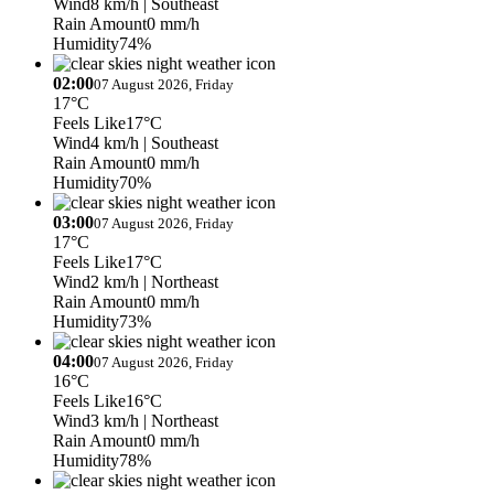
Wind
8 km/h
| Southeast
Rain Amount
0 mm/h
Humidity
74%
02:00
07 August 2026, Friday
17°C
Feels Like
17°C
Wind
4 km/h
| Southeast
Rain Amount
0 mm/h
Humidity
70%
03:00
07 August 2026, Friday
17°C
Feels Like
17°C
Wind
2 km/h
| Northeast
Rain Amount
0 mm/h
Humidity
73%
04:00
07 August 2026, Friday
16°C
Feels Like
16°C
Wind
3 km/h
| Northeast
Rain Amount
0 mm/h
Humidity
78%