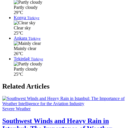
Partly cloudy
29°C
Konya
Türkiye
Clear sky
25°C
Ankara
Türkiye
Mainly clear
26°C
Tekirdağ
Türkiye
Partly cloudy
25°C
Related Articles
Severe Weather
Southwest Winds and Heavy Rain in