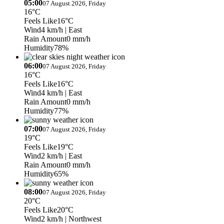
05:00
07 August 2026, Friday
16°C
Feels Like
16°C
Wind
4 km/h
| East
Rain Amount
0 mm/h
Humidity
78%
06:00
07 August 2026, Friday
16°C
Feels Like
16°C
Wind
4 km/h
| East
Rain Amount
0 mm/h
Humidity
77%
07:00
07 August 2026, Friday
19°C
Feels Like
19°C
Wind
2 km/h
| East
Rain Amount
0 mm/h
Humidity
65%
08:00
07 August 2026, Friday
20°C
Feels Like
20°C
Wind
2 km/h
| Northwest