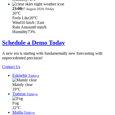
23:00
07 August 2026, Friday
20°C
Feels Like
20°C
Wind
10 km/h
| East
Rain Amount
0 mm/h
Humidity
73%
Schedule a Demo Today
A new era is starting with fundamentally new forecasting with
unprecedented precision!
Contact Us
Eskişehir
Türkiye
Mainly clear
19°C
Trabzon
Türkiye
Fog
22°C
Muğla
Türkiye