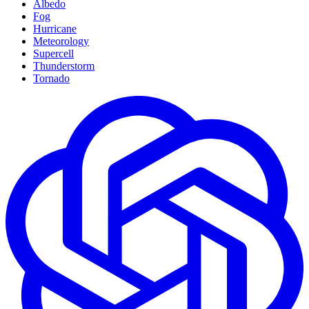
Albedo
Fog
Hurricane
Meteorology
Supercell
Thunderstorm
Tornado