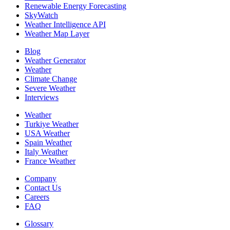
Renewable Energy Forecasting
SkyWatch
Weather Intelligence API
Weather Map Layer
Blog
Weather Generator
Weather
Climate Change
Severe Weather
Interviews
Weather
Turkiye Weather
USA Weather
Spain Weather
Italy Weather
France Weather
Company
Contact Us
Careers
FAQ
Glossary