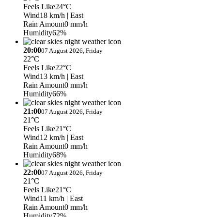
Feels Like
24°C
Wind
18 km/h
| East
Rain Amount
0 mm/h
Humidity
62%
20:00
07 August 2026, Friday
22°C
Feels Like
22°C
Wind
13 km/h
| East
Rain Amount
0 mm/h
Humidity
66%
21:00
07 August 2026, Friday
21°C
Feels Like
21°C
Wind
12 km/h
| East
Rain Amount
0 mm/h
Humidity
68%
22:00
07 August 2026, Friday
21°C
Feels Like
21°C
Wind
11 km/h
| East
Rain Amount
0 mm/h
Humidity
72%