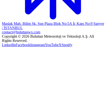
Maslak Mah. Bilim Sk. Sun Plaza Blok No:5A İç Kapı No:9 Sarıyer
/ İSTANBUL
contact@buluttanwx.com
Copyright © 2026 Buluttan Meteoroloji ve Teknoloji A.Ş. All
Rights Reserved.
LinkedIn
Facebook
Instagram
YouTube
X
Spotify