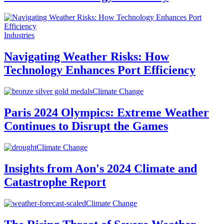
Industries
Navigating Weather Risks: How
Technology Enhances Port Efficiency
Climate Change
Paris 2024 Olympics: Extreme Weather
Continues to Disrupt the Games
Climate Change
Insights from Aon's 2024 Climate and
Catastrophe Report
Climate Change