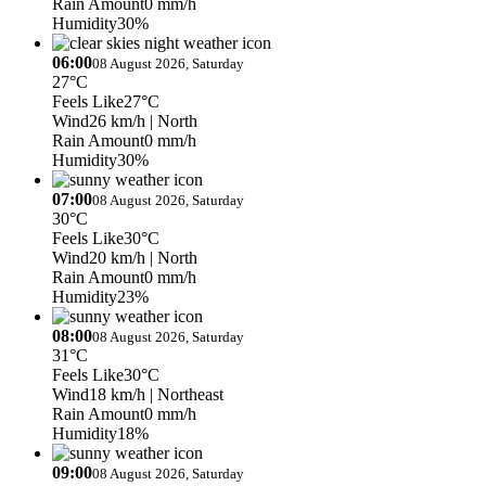
Rain Amount
0 mm/h
Humidity
30%
06:00
08 August 2026, Saturday
27°C
Feels Like
27°C
Wind
26 km/h
| North
Rain Amount
0 mm/h
Humidity
30%
07:00
08 August 2026, Saturday
30°C
Feels Like
30°C
Wind
20 km/h
| North
Rain Amount
0 mm/h
Humidity
23%
08:00
08 August 2026, Saturday
31°C
Feels Like
30°C
Wind
18 km/h
| Northeast
Rain Amount
0 mm/h
Humidity
18%
09:00
08 August 2026, Saturday