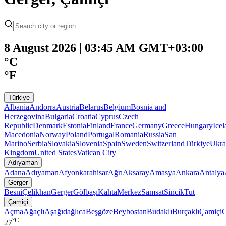
8 August 2026 | 03:45 AM GMT+03:00
°C
°F
Türkiye
Albania
Andorra
Austria
Belarus
Belgium
Bosnia and
Herzegovina
Bulgaria
Croatia
Cyprus
Czech
Republic
Denmark
Estonia
Finland
France
Germany
Greece
Hungary
Ice
Macedonia
Norway
Poland
Portugal
Romania
Russia
San
Marino
Serbia
Slovakia
Slovenia
Spain
Sweden
Switzerland
Türkiye
Ukra
Kingdom
United States
Vatican City
Adıyaman
Adana
Adıyaman
Afyonkarahisar
Ağrı
Aksaray
Amasya
Ankara
Antalya
Gerger
Besni
Çelikhan
Gerger
Gölbaşı
Kahta
Merkez
Samsat
Sincik
Tut
Çamiçi
Açma
Ağaçlı
Aşağıdağlıca
Beşgöze
Beybostan
Budaklı
Burçaklı
Çamiçi
C
°C
27