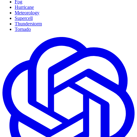
Fog
Hurricane
Meteorology
Supercell
Thunderstorm
Tornado