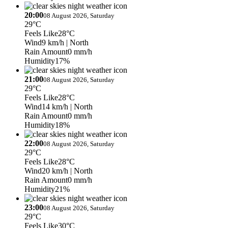
20:00
08 August 2026, Saturday
29°C
Feels Like
28°C
Wind
9 km/h
| North
Rain Amount
0 mm/h
Humidity
17%
21:00
08 August 2026, Saturday
29°C
Feels Like
28°C
Wind
14 km/h
| North
Rain Amount
0 mm/h
Humidity
18%
22:00
08 August 2026, Saturday
29°C
Feels Like
28°C
Wind
20 km/h
| North
Rain Amount
0 mm/h
Humidity
21%
23:00
08 August 2026, Saturday
29°C
Feels Like
30°C