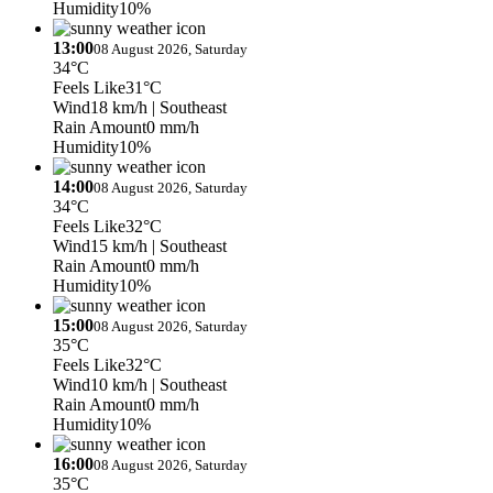
Humidity
10%
13:00
08 August 2026, Saturday
34°C
Feels Like
31°C
Wind
18 km/h
| Southeast
Rain Amount
0 mm/h
Humidity
10%
14:00
08 August 2026, Saturday
34°C
Feels Like
32°C
Wind
15 km/h
| Southeast
Rain Amount
0 mm/h
Humidity
10%
15:00
08 August 2026, Saturday
35°C
Feels Like
32°C
Wind
10 km/h
| Southeast
Rain Amount
0 mm/h
Humidity
10%
16:00
08 August 2026, Saturday
35°C