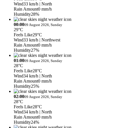
Wind
33 km/h
| North
Rain Amount
0 mm/h
Humidity
28%
00:00
09 August 2026, Sunday
29°C
Feels Like
29°C
Wind
33 km/h
| Northwest
Rain Amount
0 mm/h
Humidity
27%
01:00
09 August 2026, Sunday
28°C
Feels Like
28°C
Wind
34 km/h
| North
Rain Amount
0 mm/h
Humidity
25%
02:00
09 August 2026, Sunday
28°C
Feels Like
28°C
Wind
34 km/h
| North
Rain Amount
0 mm/h
Humidity
24%