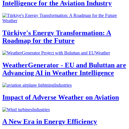
Intelligence for the Aviation Industry
Weather
Türkiye's Energy Transformation: A
Roadmap for the Future
Weather
WeatherGenerator - EU and Buluttan are
Advancing AI in Weather Intelligence
Industries
Impact of Adverse Weather on Aviation
Industries
A New Era in Energy Efficiency