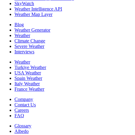
SkyWatch
Weather Intelligence API
Weather Map Layer
Blog
Weather Generator
Weather
Climate Change
Severe Weather
Interviews
Weather
Turkiye Weather
USA Weather
Spain Weather
Italy Weather
France Weather
Company
Contact Us
Careers
FAQ
Glossary
Albedo