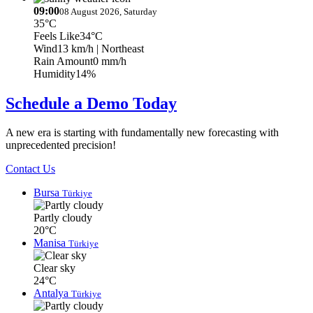
09:00
08 August 2026, Saturday
35°C
Feels Like
34°C
Wind
13 km/h
| Northeast
Rain Amount
0 mm/h
Humidity
14%
Schedule a Demo Today
A new era is starting with fundamentally new forecasting with
unprecedented precision!
Contact Us
Bursa
Türkiye
Partly cloudy
20°C
Manisa
Türkiye
Clear sky
24°C
Antalya
Türkiye