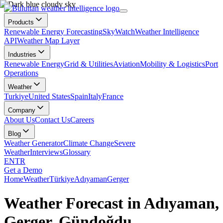
Products
Renewable Energy Forecasting
SkyWatch
Weather Intelligence
API
Weather Map Layer
Industries
Renewable Energy
Grid & Utilities
Aviation
Mobility & Logistics
Port
Operations
Weather
Turkiye
United States
Spain
Italy
France
Company
About Us
Contact Us
Careers
Blog
Weather Generator
Climate Change
Severe
Weather
Interviews
Glossary
EN
TR
Get a Demo
Home
Weather
Türkiye
Adıyaman
Gerger
Weather Forecast in Adıyaman,
Gerger, Gündoğdu