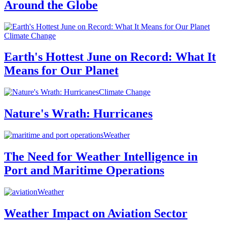
Around the Globe
Climate Change
Earth's Hottest June on Record: What It
Means for Our Planet
Climate Change
Nature's Wrath: Hurricanes
Weather
The Need for Weather Intelligence in
Port and Maritime Operations
Weather
Weather Impact on Aviation Sector