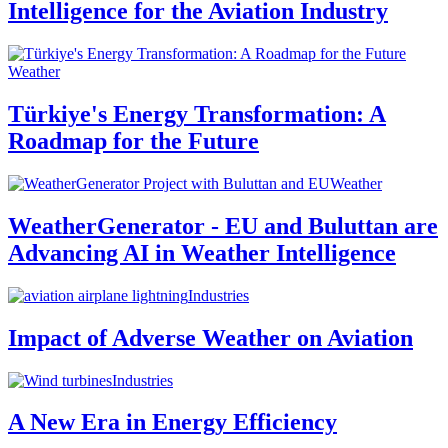
Intelligence for the Aviation Industry
Weather
Türkiye's Energy Transformation: A
Roadmap for the Future
Weather
WeatherGenerator - EU and Buluttan are
Advancing AI in Weather Intelligence
Industries
Impact of Adverse Weather on Aviation
Industries
A New Era in Energy Efficiency