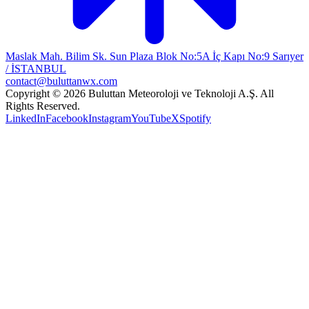
Maslak Mah. Bilim Sk. Sun Plaza Blok No:5A İç Kapı No:9 Sarıyer
/ İSTANBUL
contact@buluttanwx.com
Copyright © 2026 Buluttan Meteoroloji ve Teknoloji A.Ş. All
Rights Reserved.
LinkedIn
Facebook
Instagram
YouTube
X
Spotify