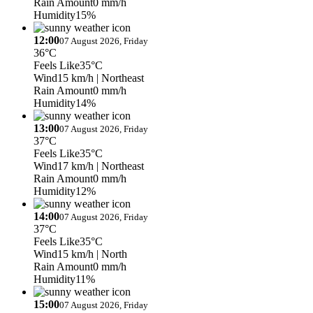
Rain Amount
0 mm/h
Humidity
15%
12:00
07 August 2026, Friday
36°C
Feels Like
35°C
Wind
15 km/h
| Northeast
Rain Amount
0 mm/h
Humidity
14%
13:00
07 August 2026, Friday
37°C
Feels Like
35°C
Wind
17 km/h
| Northeast
Rain Amount
0 mm/h
Humidity
12%
14:00
07 August 2026, Friday
37°C
Feels Like
35°C
Wind
15 km/h
| North
Rain Amount
0 mm/h
Humidity
11%
15:00
07 August 2026, Friday