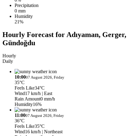
Precipitation
0 mm
Humidity
21%
Hourly Forecast for Adıyaman, Gerger,
Gündoğdu
Hourly
Daily
10:00
07 August 2026, Friday
35°C
Feels Like
34°C
Wind
17 km/h
| East
Rain Amount
0 mm/h
Humidity
16%
11:00
07 August 2026, Friday
36°C
Feels Like
35°C
Wind
16 km/h
| Northeast