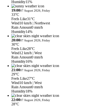
Humidity
11%
19:00
07 August 2026, Friday
33°C
Feels Like
31°C
Wind
10 km/h
| Northwest
Rain Amount
0 mm/h
Humidity
14%
20:00
07 August 2026, Friday
30°C
Feels Like
28°C
Wind
12 km/h
| West
Rain Amount
0 mm/h
Humidity
16%
21:00
07 August 2026, Friday
29°C
Feels Like
27°C
Wind
10 km/h
| West
Rain Amount
0 mm/h
Humidity
18%
22:00
07 August 2026, Friday
28°C