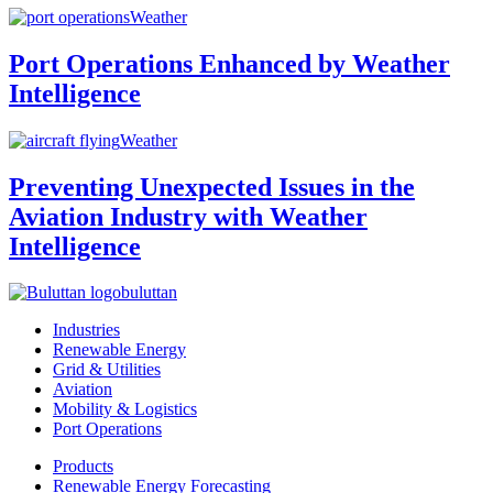
Weather
Port Operations Enhanced by Weather
Intelligence
Weather
Preventing Unexpected Issues in the
Aviation Industry with Weather
Intelligence
buluttan
Industries
Renewable Energy
Grid & Utilities
Aviation
Mobility & Logistics
Port Operations
Products
Renewable Energy Forecasting