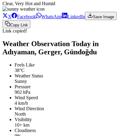
Clear, Very Hot and Humid
X
Facebook
WhatsApp
LinkedIn
Save Image
Copy Link
Link copied!
Weather Observation Today in
Adıyaman, Gerger, Gündoğdu
Feels Like
38°C
Weather Status
Sunny
Pressure
902 hPa
Wind Speed
4 km/h
Wind Direction
North
Visibility
10+ km
Cloudiness
0%