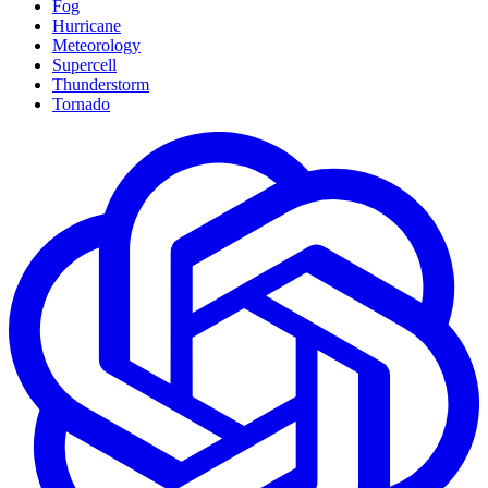
Fog
Hurricane
Meteorology
Supercell
Thunderstorm
Tornado