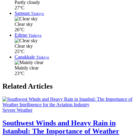
Partly cloudy
27°C
Samsun
Türkiye
Clear sky
26°C
Edirne
Türkiye
Clear sky
25°C
Çanakkale
Türkiye
Mainly clear
23°C
Related Articles
Severe Weather
Southwest Winds and Heavy Rain in
Istanbul: The Importance of Weather