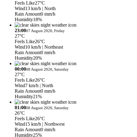
Feels Like
27°C
Wind
13 km/h
| North
Rain Amount
0 mm/h
Humidity
18%
23:00
07 August 2026, Friday
27°C
Feels Like
26°C
Wind
10 km/h
| Northeast
Rain Amount
0 mm/h
Humidity
20%
00:00
08 August 2026, Saturday
27°C
Feels Like
26°C
Wind
7 km/h
| North
Rain Amount
0 mm/h
Humidity
21%
01:00
08 August 2026, Saturday
26°C
Feels Like
26°C
Wind
15 km/h
| Northwest
Rain Amount
0 mm/h
Humidity
25%