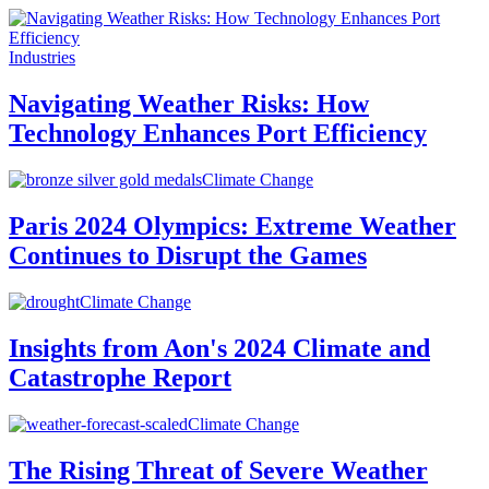
Industries
Navigating Weather Risks: How
Technology Enhances Port Efficiency
Climate Change
Paris 2024 Olympics: Extreme Weather
Continues to Disrupt the Games
Climate Change
Insights from Aon's 2024 Climate and
Catastrophe Report
Climate Change
The Rising Threat of Severe Weather