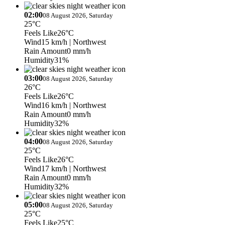
02:00
08 August 2026, Saturday
25°C
Feels Like
26°C
Wind
15 km/h
| Northwest
Rain Amount
0 mm/h
Humidity
31%
03:00
08 August 2026, Saturday
26°C
Feels Like
26°C
Wind
16 km/h
| Northwest
Rain Amount
0 mm/h
Humidity
32%
04:00
08 August 2026, Saturday
25°C
Feels Like
26°C
Wind
17 km/h
| Northwest
Rain Amount
0 mm/h
Humidity
32%
05:00
08 August 2026, Saturday
25°C
Feels Like
25°C