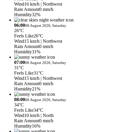
Wind
16 km/h
| Northwest
Rain Amount
0 mm/h
Humidity
32%
06:00
08 August 2026, Saturday
26°C
Feels Like
26°C
Wind
15 km/h
| Northwest
Rain Amount
0 mm/h
Humidity
31%
07:00
08 August 2026, Saturday
31°C
Feels Like
31°C
Wind
15 km/h
| Northwest
Rain Amount
0 mm/h
Humidity
21%
08:00
08 August 2026, Saturday
34°C
Feels Like
34°C
Wind
10 km/h
| North
Rain Amount
0 mm/h
Humidity
16%