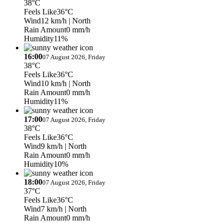
38°C
Feels Like
36°C
Wind
12 km/h
| North
Rain Amount
0 mm/h
Humidity
11%
16:00
07 August 2026, Friday
38°C
Feels Like
36°C
Wind
10 km/h
| North
Rain Amount
0 mm/h
Humidity
11%
17:00
07 August 2026, Friday
38°C
Feels Like
36°C
Wind
9 km/h
| North
Rain Amount
0 mm/h
Humidity
10%
18:00
07 August 2026, Friday
37°C
Feels Like
36°C
Wind
7 km/h
| North
Rain Amount
0 mm/h