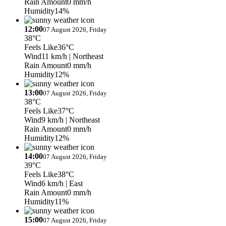
Rain Amount
0 mm/h
Humidity
14%
12:00
07 August 2026, Friday
38°C
Feels Like
36°C
Wind
11 km/h
| Northeast
Rain Amount
0 mm/h
Humidity
12%
13:00
07 August 2026, Friday
38°C
Feels Like
37°C
Wind
9 km/h
| Northeast
Rain Amount
0 mm/h
Humidity
12%
14:00
07 August 2026, Friday
39°C
Feels Like
38°C
Wind
6 km/h
| East
Rain Amount
0 mm/h
Humidity
11%
15:00
07 August 2026, Friday