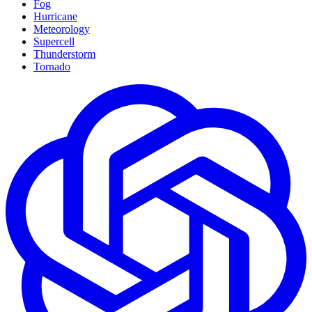
Fog
Hurricane
Meteorology
Supercell
Thunderstorm
Tornado