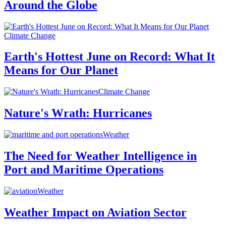
Around the Globe
Climate Change
Earth's Hottest June on Record: What It
Means for Our Planet
Climate Change
Nature's Wrath: Hurricanes
Weather
The Need for Weather Intelligence in
Port and Maritime Operations
Weather
Weather Impact on Aviation Sector