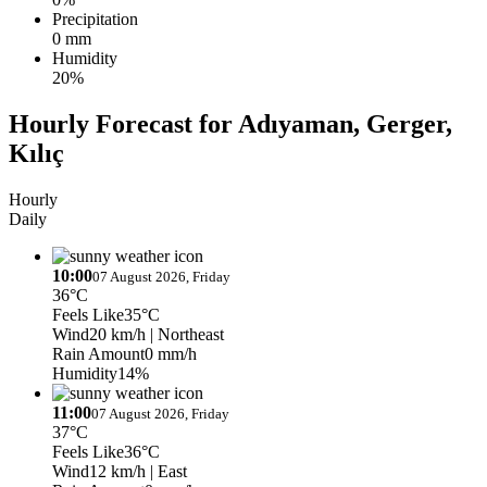
Precipitation
0 mm
Humidity
20%
Hourly Forecast for Adıyaman, Gerger,
Kılıç
Hourly
Daily
10:00
07 August 2026, Friday
36°C
Feels Like
35°C
Wind
20 km/h
| Northeast
Rain Amount
0 mm/h
Humidity
14%
11:00
07 August 2026, Friday
37°C
Feels Like
36°C
Wind
12 km/h
| East