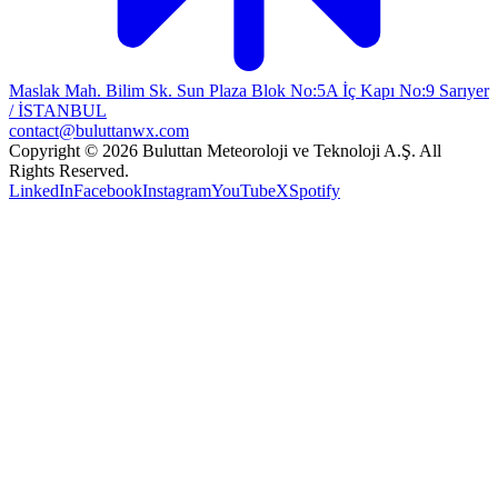
Maslak Mah. Bilim Sk. Sun Plaza Blok No:5A İç Kapı No:9 Sarıyer
/ İSTANBUL
contact@buluttanwx.com
Copyright © 2026 Buluttan Meteoroloji ve Teknoloji A.Ş. All
Rights Reserved.
LinkedIn
Facebook
Instagram
YouTube
X
Spotify