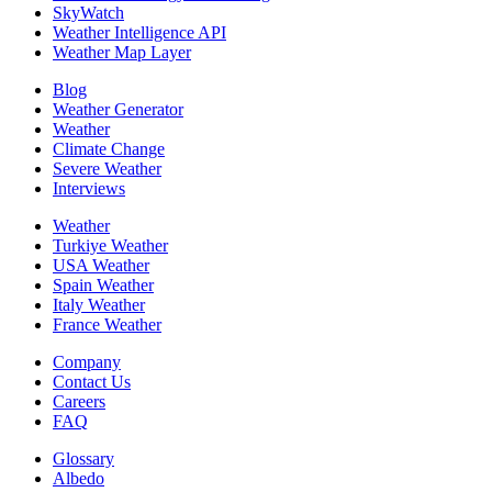
SkyWatch
Weather Intelligence API
Weather Map Layer
Blog
Weather Generator
Weather
Climate Change
Severe Weather
Interviews
Weather
Turkiye Weather
USA Weather
Spain Weather
Italy Weather
France Weather
Company
Contact Us
Careers
FAQ
Glossary
Albedo