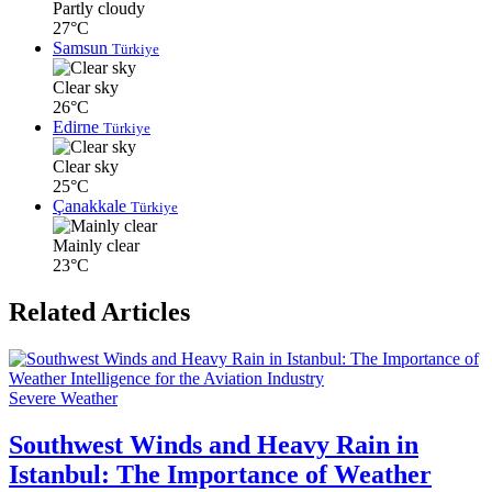
Partly cloudy
27°C
Samsun
Türkiye
Clear sky
26°C
Edirne
Türkiye
Clear sky
25°C
Çanakkale
Türkiye
Mainly clear
23°C
Related Articles
Severe Weather
Southwest Winds and Heavy Rain in
Istanbul: The Importance of Weather