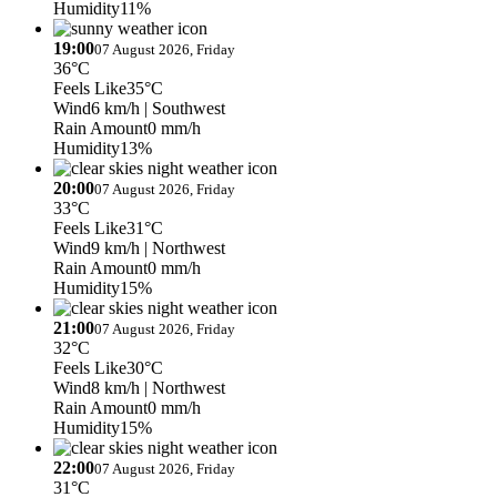
Humidity
11%
19:00
07 August 2026, Friday
36°C
Feels Like
35°C
Wind
6 km/h
| Southwest
Rain Amount
0 mm/h
Humidity
13%
20:00
07 August 2026, Friday
33°C
Feels Like
31°C
Wind
9 km/h
| Northwest
Rain Amount
0 mm/h
Humidity
15%
21:00
07 August 2026, Friday
32°C
Feels Like
30°C
Wind
8 km/h
| Northwest
Rain Amount
0 mm/h
Humidity
15%
22:00
07 August 2026, Friday
31°C