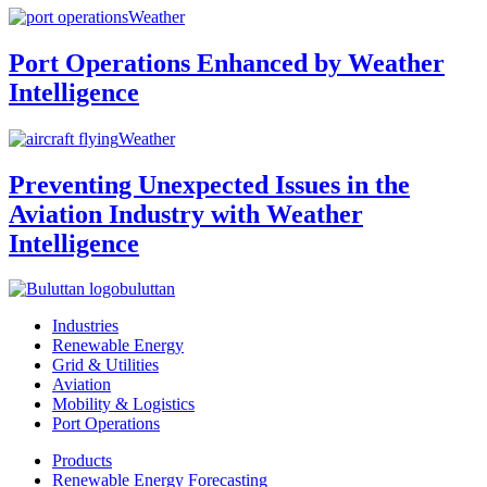
Weather
Port Operations Enhanced by Weather
Intelligence
Weather
Preventing Unexpected Issues in the
Aviation Industry with Weather
Intelligence
buluttan
Industries
Renewable Energy
Grid & Utilities
Aviation
Mobility & Logistics
Port Operations
Products
Renewable Energy Forecasting