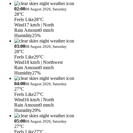
02:00
08 August 2026, Saturday
28°C
Feels Like
28°C
Wind
17 km/h
| North
Rain Amount
0 mm/h
Humidity
25%
03:00
08 August 2026, Saturday
28°C
Feels Like
29°C
Wind
18 km/h
| Northwest
Rain Amount
0 mm/h
Humidity
27%
04:00
08 August 2026, Saturday
27°C
Feels Like
27°C
Wind
16 km/h
| North
Rain Amount
0 mm/h
Humidity
29%
05:00
08 August 2026, Saturday
27°C
Feels Like
27°C