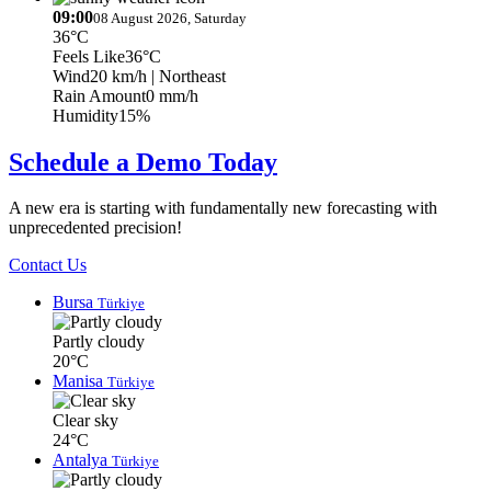
09:00
08 August 2026, Saturday
36°C
Feels Like
36°C
Wind
20 km/h
| Northeast
Rain Amount
0 mm/h
Humidity
15%
Schedule a Demo Today
A new era is starting with fundamentally new forecasting with
unprecedented precision!
Contact Us
Bursa
Türkiye
Partly cloudy
20°C
Manisa
Türkiye
Clear sky
24°C
Antalya
Türkiye