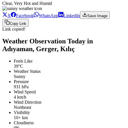
Clear, Very Hot and Humid
X
Facebook
WhatsApp
LinkedIn
Save Image
Copy Link
Link copied!
Weather Observation Today in
Adıyaman, Gerger, Kılıç
Feels Like
39°C
Weather Status
Sunny
Pressure
931 hPa
Wind Speed
4 km/h
Wind Direction
Northeast
Visibility
10+ km
Cloudiness
0%