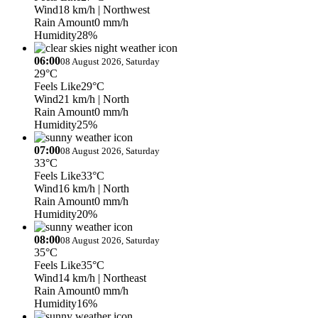
Wind
18 km/h
| Northwest
Rain Amount
0 mm/h
Humidity
28%
06:00
08 August 2026, Saturday
29°C
Feels Like
29°C
Wind
21 km/h
| North
Rain Amount
0 mm/h
Humidity
25%
07:00
08 August 2026, Saturday
33°C
Feels Like
33°C
Wind
16 km/h
| North
Rain Amount
0 mm/h
Humidity
20%
08:00
08 August 2026, Saturday
35°C
Feels Like
35°C
Wind
14 km/h
| Northeast
Rain Amount
0 mm/h
Humidity
16%