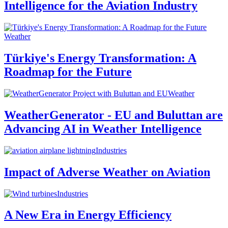
Intelligence for the Aviation Industry
Weather
Türkiye's Energy Transformation: A
Roadmap for the Future
Weather
WeatherGenerator - EU and Buluttan are
Advancing AI in Weather Intelligence
Industries
Impact of Adverse Weather on Aviation
Industries
A New Era in Energy Efficiency