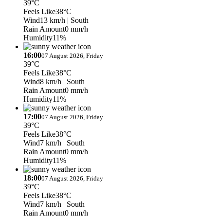
39°C
Feels Like
38°C
Wind
13 km/h
| South
Rain Amount
0 mm/h
Humidity
11%
16:00
07 August 2026, Friday
39°C
Feels Like
38°C
Wind
8 km/h
| South
Rain Amount
0 mm/h
Humidity
11%
17:00
07 August 2026, Friday
39°C
Feels Like
38°C
Wind
7 km/h
| South
Rain Amount
0 mm/h
Humidity
11%
18:00
07 August 2026, Friday
39°C
Feels Like
38°C
Wind
7 km/h
| South
Rain Amount
0 mm/h