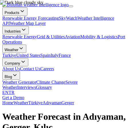
Products
Renewable Energy Forecasting
SkyWatch
Weather Intelligence
API
Weather Map Layer
Industries
Renewable Energy
Grid & Utilities
Aviation
Mobility & Logistics
Port
Operations
Weather
Turkiye
United States
Spain
Italy
France
Company
About Us
Contact Us
Careers
Blog
Weather Generator
Climate Change
Severe
Weather
Interviews
Glossary
EN
TR
Get a Demo
Home
Weather
Türkiye
Adıyaman
Gerger
Weather Forecast in Adıyaman,
Gerger, Kılıç