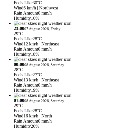
Feels Like
30°C
Wind
6 km/h
| Northwest
Rain Amount
0 mm/h
Humidity
16%
23:00
07 August 2026, Friday
29°C
Feels Like
28°C
Wind
12 km/h
| Northeast
Rain Amount
0 mm/h
Humidity
18%
00:00
08 August 2026, Saturday
28°C
Feels Like
27°C
Wind
13 km/h
| Northeast
Rain Amount
0 mm/h
Humidity
19%
01:00
08 August 2026, Saturday
29°C
Feels Like
28°C
Wind
16 km/h
| North
Rain Amount
0 mm/h
Humidity
20%