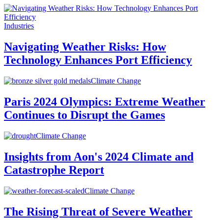
Industries
Navigating Weather Risks: How
Technology Enhances Port Efficiency
Climate Change
Paris 2024 Olympics: Extreme Weather
Continues to Disrupt the Games
Climate Change
Insights from Aon's 2024 Climate and
Catastrophe Report
Climate Change
The Rising Threat of Severe Weather