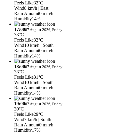
Feels Like
32°C
Wind
8 km/h
| East
Rain Amount
0 mm/h
Humidity
14%
17:00
07 August 2026, Friday
33°C
Feels Like
32°C
Wind
10 km/h
| South
Rain Amount
0 mm/h
Humidity
14%
18:00
07 August 2026, Friday
33°C
Feels Like
31°C
Wind
10 km/h
| South
Rain Amount
0 mm/h
Humidity
14%
19:00
07 August 2026, Friday
30°C
Feels Like
29°C
Wind
7 km/h
| South
Rain Amount
0 mm/h
Humidity
17%