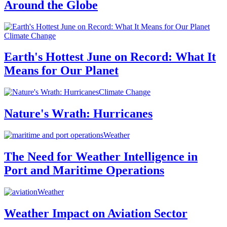
Around the Globe
Climate Change
Earth's Hottest June on Record: What It
Means for Our Planet
Climate Change
Nature's Wrath: Hurricanes
Weather
The Need for Weather Intelligence in
Port and Maritime Operations
Weather
Weather Impact on Aviation Sector