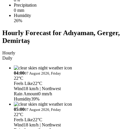
Precipitation
0 mm
Humidity
26%
Hourly Forecast for Adıyaman, Gerger,
Demirtaş
Hourly
Daily
04:00
07 August 2026, Friday
22°C
Feels Like
22°C
Wind
18 km/h
| Northwest
Rain Amount
0 mm/h
Humidity
39%
05:00
07 August 2026, Friday
22°C
Feels Like
22°C
Wind
18 km/h
| Northwest