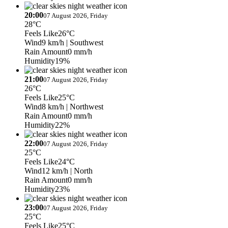
20:00
07 August 2026, Friday
28°C
Feels Like
26°C
Wind
9 km/h
| Southwest
Rain Amount
0 mm/h
Humidity
19%
21:00
07 August 2026, Friday
26°C
Feels Like
25°C
Wind
8 km/h
| Northwest
Rain Amount
0 mm/h
Humidity
22%
22:00
07 August 2026, Friday
25°C
Feels Like
24°C
Wind
12 km/h
| North
Rain Amount
0 mm/h
Humidity
23%
23:00
07 August 2026, Friday
25°C
Feels Like
25°C