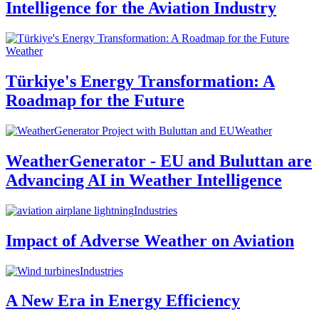
Intelligence for the Aviation Industry
Weather
Türkiye's Energy Transformation: A
Roadmap for the Future
Weather
WeatherGenerator - EU and Buluttan are
Advancing AI in Weather Intelligence
Industries
Impact of Adverse Weather on Aviation
Industries
A New Era in Energy Efficiency