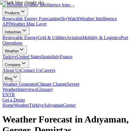
Products
Renewable Energy Forecasting
SkyWatch
Weather Intelligence
API
Weather Map Layer
Industries
Renewable Energy
Grid & Utilities
Aviation
Mobility & Logistics
Port
Operations
Weather
Turkiye
United States
Spain
Italy
France
Company
About Us
Contact Us
Careers
Blog
Weather Generator
Climate Change
Severe
Weather
Interviews
Glossary
EN
TR
Get a Demo
Home
Weather
Türkiye
Adıyaman
Gerger
Weather Forecast in Adıyaman,
Gerger, Demirtaş