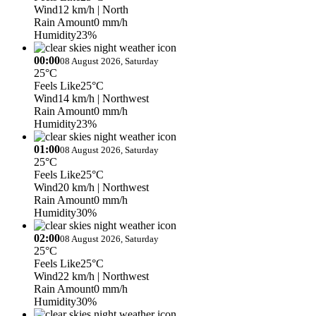
Wind
12 km/h
| North
Rain Amount
0 mm/h
Humidity
23%
00:00
08 August 2026, Saturday
25°C
Feels Like
25°C
Wind
14 km/h
| Northwest
Rain Amount
0 mm/h
Humidity
23%
01:00
08 August 2026, Saturday
25°C
Feels Like
25°C
Wind
20 km/h
| Northwest
Rain Amount
0 mm/h
Humidity
30%
02:00
08 August 2026, Saturday
25°C
Feels Like
25°C
Wind
22 km/h
| Northwest
Rain Amount
0 mm/h
Humidity
30%