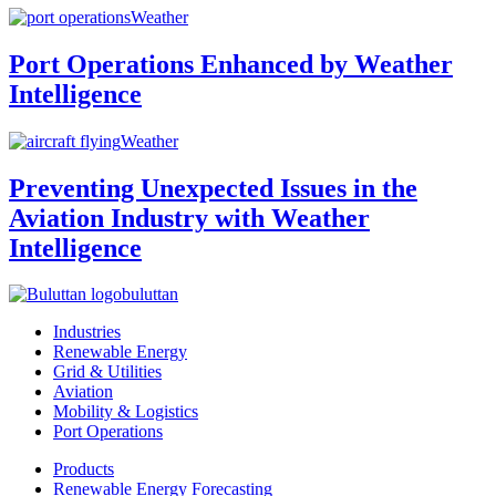
Weather
Port Operations Enhanced by Weather
Intelligence
Weather
Preventing Unexpected Issues in the
Aviation Industry with Weather
Intelligence
buluttan
Industries
Renewable Energy
Grid & Utilities
Aviation
Mobility & Logistics
Port Operations
Products
Renewable Energy Forecasting