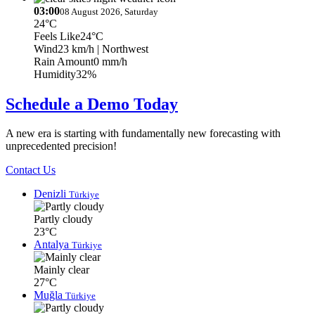
03:00
08 August 2026, Saturday
24°C
Feels Like
24°C
Wind
23 km/h
| Northwest
Rain Amount
0 mm/h
Humidity
32%
Schedule a Demo Today
A new era is starting with fundamentally new forecasting with
unprecedented precision!
Contact Us
Denizli
Türkiye
Partly cloudy
23°C
Antalya
Türkiye
Mainly clear
27°C
Muğla
Türkiye