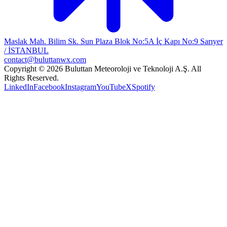
Maslak Mah. Bilim Sk. Sun Plaza Blok No:5A İç Kapı No:9 Sarıyer
/ İSTANBUL
contact@buluttanwx.com
Copyright © 2026 Buluttan Meteoroloji ve Teknoloji A.Ş. All
Rights Reserved.
LinkedIn
Facebook
Instagram
YouTube
X
Spotify