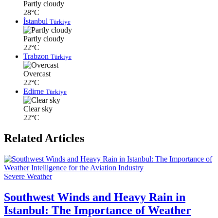
Partly cloudy
28°C
İstanbul
Türkiye
Partly cloudy
22°C
Trabzon
Türkiye
Overcast
22°C
Edirne
Türkiye
Clear sky
22°C
Related Articles
Severe Weather
Southwest Winds and Heavy Rain in
Istanbul: The Importance of Weather