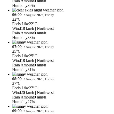
Rain Amount
0 mm/h
Humidity
39%
06:00
07 August 2026, Friday
22°C
Feels Like
22°C
Wind
18 km/h
| Northwest
Rain Amount
0 mm/h
Humidity
38%
07:00
07 August 2026, Friday
25°C
Feels Like
25°C
Wind
18 km/h
| Northwest
Rain Amount
0 mm/h
Humidity
31%
08:00
07 August 2026, Friday
27°C
Feels Like
27°C
Wind
20 km/h
| Northwest
Rain Amount
0 mm/h
Humidity
27%
09:00
07 August 2026, Friday