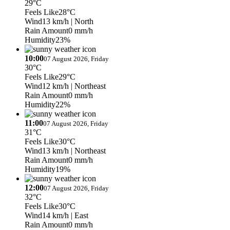
29°C
Feels Like
28°C
Wind
13 km/h
| North
Rain Amount
0 mm/h
Humidity
23%
10:00
07 August 2026, Friday
30°C
Feels Like
29°C
Wind
12 km/h
| Northeast
Rain Amount
0 mm/h
Humidity
22%
11:00
07 August 2026, Friday
31°C
Feels Like
30°C
Wind
13 km/h
| Northeast
Rain Amount
0 mm/h
Humidity
19%
12:00
07 August 2026, Friday
32°C
Feels Like
30°C
Wind
14 km/h
| East
Rain Amount
0 mm/h