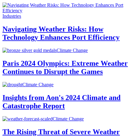
Industries
Navigating Weather Risks: How
Technology Enhances Port Efficiency
Climate Change
Paris 2024 Olympics: Extreme Weather
Continues to Disrupt the Games
Climate Change
Insights from Aon's 2024 Climate and
Catastrophe Report
Climate Change
The Rising Threat of Severe Weather