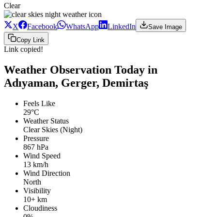
Clear
X
Facebook
WhatsApp
LinkedIn
Save Image
Copy Link
Link copied!
Weather Observation Today in
Adıyaman, Gerger, Demirtaş
Feels Like
29°C
Weather Status
Clear Skies (Night)
Pressure
867 hPa
Wind Speed
13 km/h
Wind Direction
North
Visibility
10+ km
Cloudiness
0%