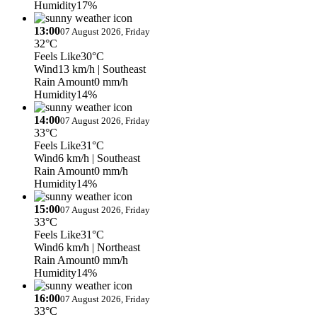
Humidity
17%
13:00
07 August 2026, Friday
32°C
Feels Like
30°C
Wind
13 km/h
| Southeast
Rain Amount
0 mm/h
Humidity
14%
14:00
07 August 2026, Friday
33°C
Feels Like
31°C
Wind
6 km/h
| Southeast
Rain Amount
0 mm/h
Humidity
14%
15:00
07 August 2026, Friday
33°C
Feels Like
31°C
Wind
6 km/h
| Northeast
Rain Amount
0 mm/h
Humidity
14%
16:00
07 August 2026, Friday
33°C