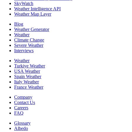
SkyWatch
Weather Intelligence API
Weather Map Layer
Blog
Weather Generator
Weather
Climate Change
Severe Weather
Interviews
Weather
Turkiye Weather
USA Weather
Spain Weather
Italy Weather
France Weather
Company
Contact Us
Careers
FAQ
Glossary
Albedo