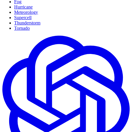
Fog
Hurricane
Meteorology
Supercell
Thunderstorm
Tornado