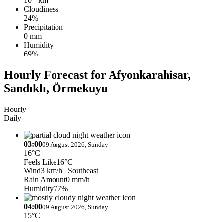
10+ km
Cloudiness
24%
Precipitation
0 mm
Humidity
69%
Hourly Forecast for Afyonkarahisar,
Sandıklı, Örmekuyu
Hourly
Daily
03:00
09 August 2026, Sunday
16°C
Feels Like
16°C
Wind
3 km/h
| Southeast
Rain Amount
0 mm/h
Humidity
77%
04:00
09 August 2026, Sunday
15°C