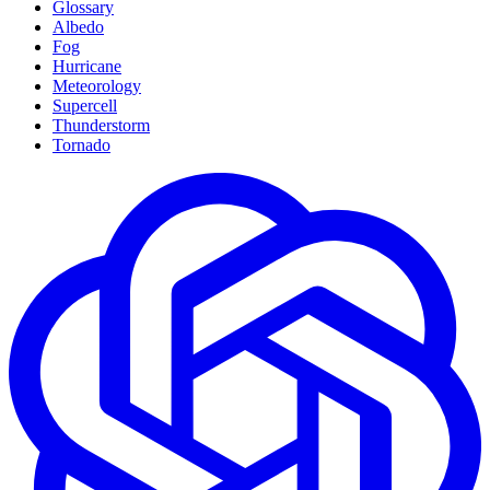
Glossary
Albedo
Fog
Hurricane
Meteorology
Supercell
Thunderstorm
Tornado