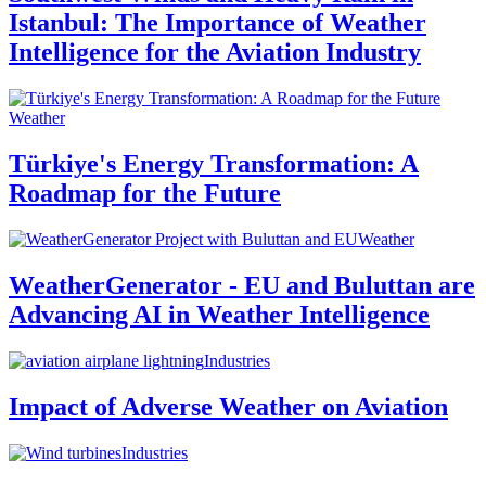
Istanbul: The Importance of Weather
Intelligence for the Aviation Industry
Weather
Türkiye's Energy Transformation: A
Roadmap for the Future
Weather
WeatherGenerator - EU and Buluttan are
Advancing AI in Weather Intelligence
Industries
Impact of Adverse Weather on Aviation
Industries