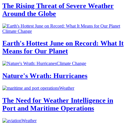
The Rising Threat of Severe Weather
Around the Globe
Climate Change
Earth's Hottest June on Record: What It
Means for Our Planet
Climate Change
Nature's Wrath: Hurricanes
Weather
The Need for Weather Intelligence in
Port and Maritime Operations
Weather