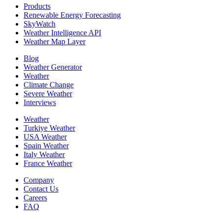
Products
Renewable Energy Forecasting
SkyWatch
Weather Intelligence API
Weather Map Layer
Blog
Weather Generator
Weather
Climate Change
Severe Weather
Interviews
Weather
Turkiye Weather
USA Weather
Spain Weather
Italy Weather
France Weather
Company
Contact Us
Careers
FAQ