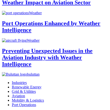
Weather Impact on Aviation Sector
Weather
Port Operations Enhanced by Weather
Intelligence
Weather
Preventing Unexpected Issues in the
Aviation Industry with Weather
Intelligence
buluttan
Industries
Renewable Energy
Grid & Utilities
Aviation
Mobility & Logistics
Port Operations