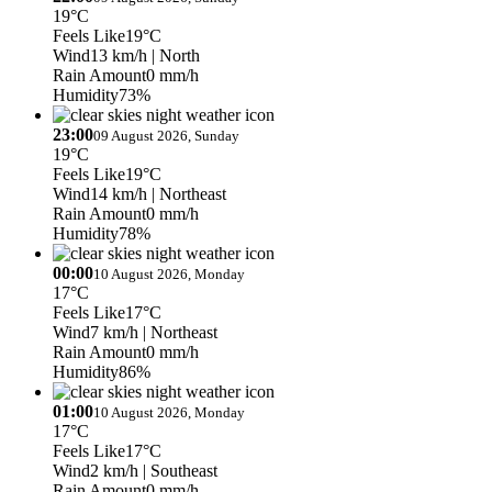
19°C
Feels Like
19°C
Wind
13 km/h
| North
Rain Amount
0 mm/h
Humidity
73%
23:00
09 August 2026, Sunday
19°C
Feels Like
19°C
Wind
14 km/h
| Northeast
Rain Amount
0 mm/h
Humidity
78%
00:00
10 August 2026, Monday
17°C
Feels Like
17°C
Wind
7 km/h
| Northeast
Rain Amount
0 mm/h
Humidity
86%
01:00
10 August 2026, Monday
17°C
Feels Like
17°C
Wind
2 km/h
| Southeast
Rain Amount
0 mm/h