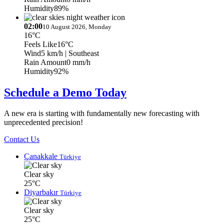
Humidity
89%
02:00
10 August 2026, Monday
16°C
Feels Like
16°C
Wind
5 km/h
| Southeast
Rain Amount
0 mm/h
Humidity
92%
Schedule a Demo Today
A new era is starting with fundamentally new forecasting with
unprecedented precision!
Contact Us
Çanakkale
Türkiye
Clear sky
25°C
Diyarbakır
Türkiye
Clear sky
25°C