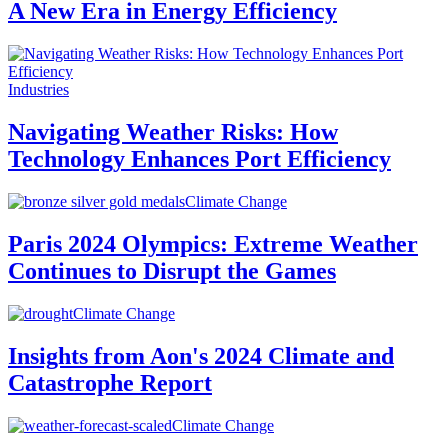
A New Era in Energy Efficiency
Industries
Navigating Weather Risks: How
Technology Enhances Port Efficiency
Climate Change
Paris 2024 Olympics: Extreme Weather
Continues to Disrupt the Games
Climate Change
Insights from Aon's 2024 Climate and
Catastrophe Report
Climate Change