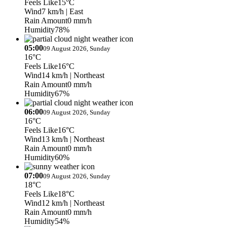
Feels Like
15°C
Wind
7 km/h
| East
Rain Amount
0 mm/h
Humidity
78%
05:00
09 August 2026, Sunday
16°C
Feels Like
16°C
Wind
14 km/h
| Northeast
Rain Amount
0 mm/h
Humidity
67%
06:00
09 August 2026, Sunday
16°C
Feels Like
16°C
Wind
13 km/h
| Northeast
Rain Amount
0 mm/h
Humidity
60%
07:00
09 August 2026, Sunday
18°C
Feels Like
18°C
Wind
12 km/h
| Northeast
Rain Amount
0 mm/h
Humidity
54%