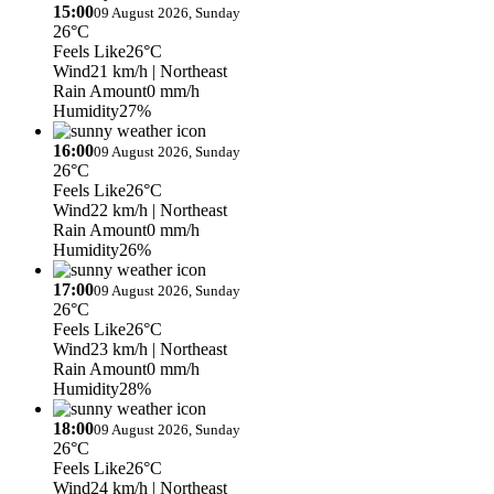
15:00
09 August 2026, Sunday
26°C
Feels Like
26°C
Wind
21 km/h
| Northeast
Rain Amount
0 mm/h
Humidity
27%
16:00
09 August 2026, Sunday
26°C
Feels Like
26°C
Wind
22 km/h
| Northeast
Rain Amount
0 mm/h
Humidity
26%
17:00
09 August 2026, Sunday
26°C
Feels Like
26°C
Wind
23 km/h
| Northeast
Rain Amount
0 mm/h
Humidity
28%
18:00
09 August 2026, Sunday
26°C
Feels Like
26°C
Wind
24 km/h
| Northeast