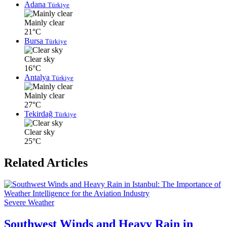
Adana
Türkiye
Mainly clear
21°C
Bursa
Türkiye
Clear sky
16°C
Antalya
Türkiye
Mainly clear
27°C
Tekirdağ
Türkiye
Clear sky
25°C
Related Articles
Severe Weather
Southwest Winds and Heavy Rain in