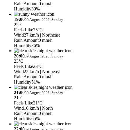
Rain Amount
0 mm/h
Humidity
30%
19:00
09 August 2026, Sunday
25°C
Feels Like
25°C
Wind
27 km/h
| Northeast
Rain Amount
0 mm/h
Humidity
36%
20:00
09 August 2026, Sunday
23°C
Feels Like
23°C
Wind
22 km/h
| Northeast
Rain Amount
0 mm/h
Humidity
51%
21:00
09 August 2026, Sunday
21°C
Feels Like
21°C
Wind
16 km/h
| North
Rain Amount
0 mm/h
Humidity
65%
22:00
09 August 2026, Sunday