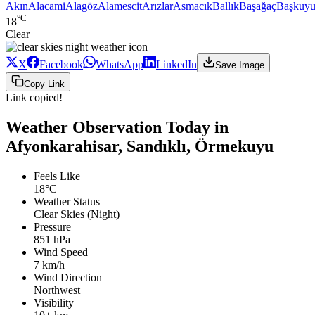
Akın
Alacami
Alagöz
Alamescit
Arızlar
Asmacık
Ballık
Başağaç
Başkuyu
°C
18
Clear
X
Facebook
WhatsApp
LinkedIn
Save Image
Copy Link
Link copied!
Weather Observation Today in
Afyonkarahisar, Sandıklı, Örmekuyu
Feels Like
18°C
Weather Status
Clear Skies (Night)
Pressure
851 hPa
Wind Speed
7 km/h
Wind Direction
Northwest
Visibility