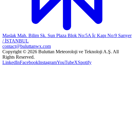
Maslak Mah. Bilim Sk. Sun Plaza Blok No:5A İç Kapı No:9 Sarıyer
/ İSTANBUL
contact@buluttanwx.com
Copyright © 2026 Buluttan Meteoroloji ve Teknoloji A.Ş. All
Rights Reserved.
LinkedIn
Facebook
Instagram
YouTube
X
Spotify