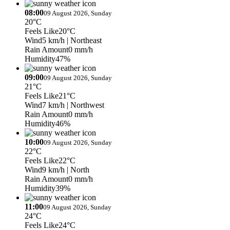
08:00
09 August 2026, Sunday
20°C
Feels Like
20°C
Wind
5 km/h
| Northeast
Rain Amount
0 mm/h
Humidity
47%
09:00
09 August 2026, Sunday
21°C
Feels Like
21°C
Wind
7 km/h
| Northwest
Rain Amount
0 mm/h
Humidity
46%
10:00
09 August 2026, Sunday
22°C
Feels Like
22°C
Wind
9 km/h
| North
Rain Amount
0 mm/h
Humidity
39%
11:00
09 August 2026, Sunday
24°C
Feels Like
24°C