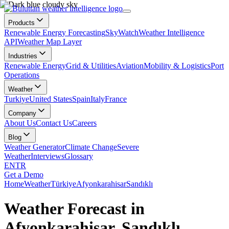
Products
Renewable Energy Forecasting
SkyWatch
Weather Intelligence
API
Weather Map Layer
Industries
Renewable Energy
Grid & Utilities
Aviation
Mobility & Logistics
Port
Operations
Weather
Turkiye
United States
Spain
Italy
France
Company
About Us
Contact Us
Careers
Blog
Weather Generator
Climate Change
Severe
Weather
Interviews
Glossary
EN
TR
Get a Demo
Home
Weather
Türkiye
Afyonkarahisar
Sandıklı
Weather Forecast in
Afyonkarahisar, Sandıklı,