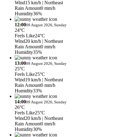
Wind
15 km/h
| Northeast
Rain Amount
0 mm/h
Humidity
36%
12:00
09 August 2026, Sunday
24°C
Feels Like
24°C
Wind
20 km/h
| Northeast
Rain Amount
0 mm/h
Humidity
35%
13:00
09 August 2026, Sunday
25°C
Feels Like
25°C
Wind
19 km/h
| Northeast
Rain Amount
0 mm/h
Humidity
33%
14:00
09 August 2026, Sunday
26°C
Feels Like
25°C
Wind
20 km/h
| Northeast
Rain Amount
0 mm/h
Humidity
30%