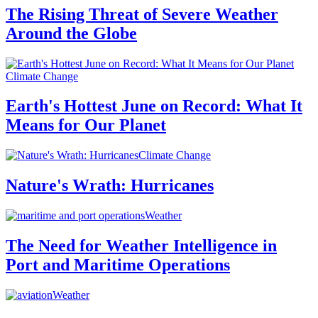
The Rising Threat of Severe Weather
Around the Globe
Climate Change
Earth's Hottest June on Record: What It
Means for Our Planet
Climate Change
Nature's Wrath: Hurricanes
Weather
The Need for Weather Intelligence in
Port and Maritime Operations
Weather