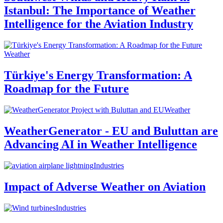
Istanbul: The Importance of Weather
Intelligence for the Aviation Industry
Weather
Türkiye's Energy Transformation: A
Roadmap for the Future
Weather
WeatherGenerator - EU and Buluttan are
Advancing AI in Weather Intelligence
Industries
Impact of Adverse Weather on Aviation
Industries