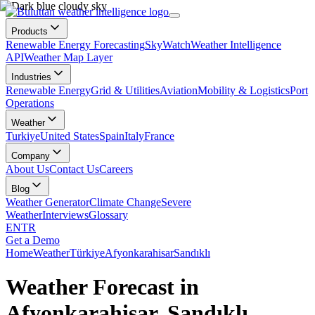
Products
Renewable Energy Forecasting
SkyWatch
Weather Intelligence
API
Weather Map Layer
Industries
Renewable Energy
Grid & Utilities
Aviation
Mobility & Logistics
Port
Operations
Weather
Turkiye
United States
Spain
Italy
France
Company
About Us
Contact Us
Careers
Blog
Weather Generator
Climate Change
Severe
Weather
Interviews
Glossary
EN
TR
Get a Demo
Home
Weather
Türkiye
Afyonkarahisar
Sandıklı
Weather Forecast in
Afyonkarahisar, Sandıklı,