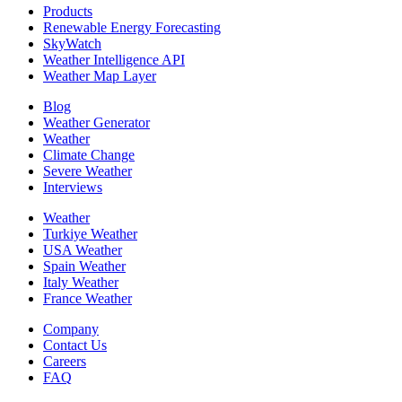
Products
Renewable Energy Forecasting
SkyWatch
Weather Intelligence API
Weather Map Layer
Blog
Weather Generator
Weather
Climate Change
Severe Weather
Interviews
Weather
Turkiye Weather
USA Weather
Spain Weather
Italy Weather
France Weather
Company
Contact Us
Careers
FAQ