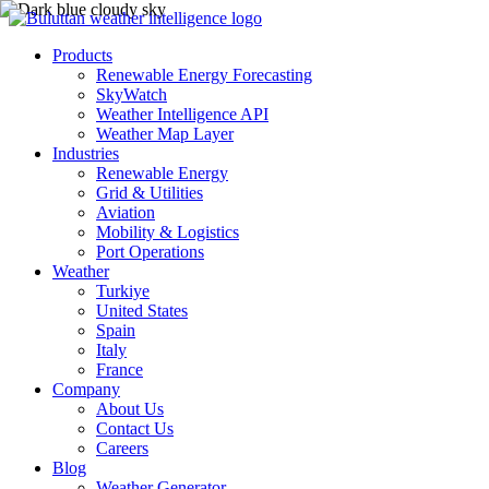
Products
Renewable Energy Forecasting
SkyWatch
Weather Intelligence API
Weather Map Layer
Industries
Renewable Energy
Grid & Utilities
Aviation
Mobility & Logistics
Port Operations
Weather
Turkiye
United States
Spain
Italy
France
Company
About Us
Contact Us
Careers
Blog
Weather Generator