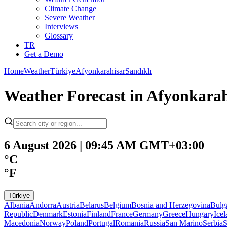
Climate Change
Severe Weather
Interviews
Glossary
TR
Get a Demo
Home
Weather
Türkiye
Afyonkarahisar
Sandıklı
Weather Forecast in Afyonkarahi
6 August 2026 | 09:45 AM GMT+03:00
°C
°F
Türkiye
Albania
Andorra
Austria
Belarus
Belgium
Bosnia and Herzegovina
Bulg
Republic
Denmark
Estonia
Finland
France
Germany
Greece
Hungary
Ice
Macedonia
Norway
Poland
Portugal
Romania
Russia
San Marino
Serbia
S