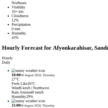
Northeast
Visibility
10+ km
Cloudiness
12%
Precipitation
0 mm
Humidity
43%
Hourly Forecast for Afyonkarahisar, Sandık
Hourly
Daily
10:00
06 August 2026, Thursday
27°C
Feels Like
26°C
Wind
6 km/h
| Northwest
Rain Amount
0 mm/h
Humidity
29%
11:00
06 August 2026, Thursday