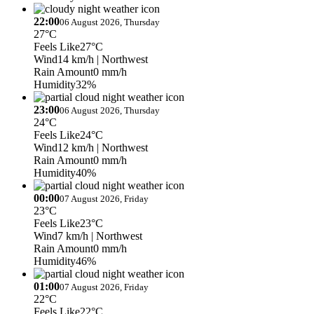
22:00
06 August 2026, Thursday
27°C
Feels Like
27°C
Wind
14 km/h
| Northwest
Rain Amount
0 mm/h
Humidity
32%
23:00
06 August 2026, Thursday
24°C
Feels Like
24°C
Wind
12 km/h
| Northwest
Rain Amount
0 mm/h
Humidity
40%
00:00
07 August 2026, Friday
23°C
Feels Like
23°C
Wind
7 km/h
| Northwest
Rain Amount
0 mm/h
Humidity
46%
01:00
07 August 2026, Friday
22°C
Feels Like
22°C