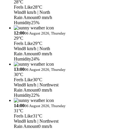
28°C
Feels Like
28°C
Wind
8 km/h
| North
Rain Amount
0 mm/h
Humidity
25%
12:00
06 August 2026, Thursday
29°C
Feels Like
29°C
Wind
8 km/h
| North
Rain Amount
0 mm/h
Humidity
24%
13:00
06 August 2026, Thursday
30°C
Feels Like
30°C
Wind
8 km/h
| Northwest
Rain Amount
0 mm/h
Humidity
22%
14:00
06 August 2026, Thursday
31°C
Feels Like
31°C
Wind
8 km/h
| Northwest
Rain Amount
0 mm/h