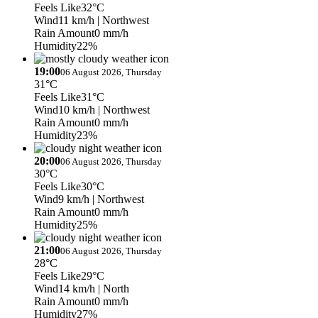
Feels Like
32°C
Wind
11 km/h
| Northwest
Rain Amount
0 mm/h
Humidity
22%
19:00
06 August 2026, Thursday
31°C
Feels Like
31°C
Wind
10 km/h
| Northwest
Rain Amount
0 mm/h
Humidity
23%
20:00
06 August 2026, Thursday
30°C
Feels Like
30°C
Wind
9 km/h
| Northwest
Rain Amount
0 mm/h
Humidity
25%
21:00
06 August 2026, Thursday
28°C
Feels Like
29°C
Wind
14 km/h
| North
Rain Amount
0 mm/h
Humidity
27%