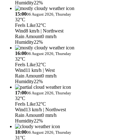
Humidity
22%
15:00
06 August 2026, Thursday
32°C
Feels Like
32°C
Wind
8 km/h
| Northwest
Rain Amount
0 mm/h
Humidity
22%
16:00
06 August 2026, Thursday
32°C
Feels Like
32°C
Wind
11 km/h
| West
Rain Amount
0 mm/h
Humidity
22%
17:00
06 August 2026, Thursday
32°C
Feels Like
32°C
Wind
13 km/h
| Northwest
Rain Amount
0 mm/h
Humidity
22%
18:00
06 August 2026, Thursday
31°C