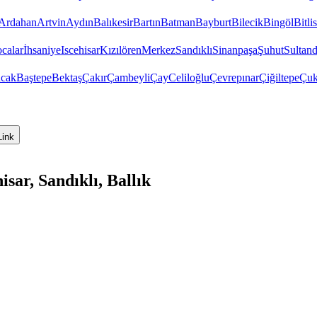
Ardahan
Artvin
Aydın
Balıkesir
Bartın
Batman
Bayburt
Bilecik
Bingöl
Bitlis
calar
İhsaniye
Iscehisar
Kızılören
Merkez
Sandıklı
Sinanpaşa
Şuhut
Sultand
cak
Baştepe
Bektaş
Çakır
Çambeyli
Çay
Celiloğlu
Çevrepınar
Çiğiltepe
Çuk
Link
ar, Sandıklı, Ballık