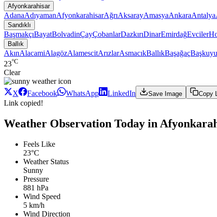
Afyonkarahisar
Adana
Adıyaman
Afyonkarahisar
Ağrı
Aksaray
Amasya
Ankara
Antalya
Sandıklı
Başmakçı
Bayat
Bolvadin
Çay
Çobanlar
Dazkırı
Dinar
Emirdağ
Evciler
Ho
Ballık
Akın
Alacami
Alagöz
Alamescit
Arızlar
Asmacık
Ballık
Başağaç
Başkuyu
°C
23
Clear
X
Facebook
WhatsApp
LinkedIn
Save Image
Copy 
Link copied!
Weather Observation Today in Afyonkarahis
Feels Like
23°C
Weather Status
Sunny
Pressure
881 hPa
Wind Speed
5 km/h
Wind Direction