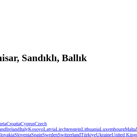
sar, Sandıklı, Ballık
aria
Croatia
Cyprus
Czech
land
Ireland
Italy
Kosovo
Latvia
Liechtenstein
Lithuania
Luxembourg
Malta
lovakia
Slovenia
Spain
Sweden
Switzerland
Türkiye
Ukraine
United Kin