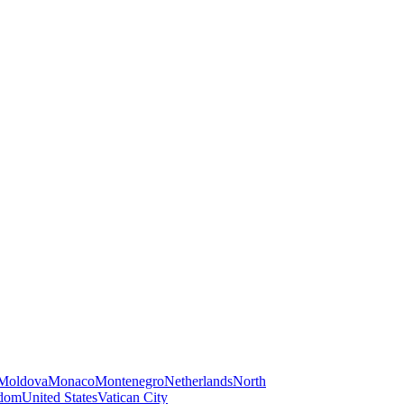
Moldova
Monaco
Montenegro
Netherlands
North
gdom
United States
Vatican City