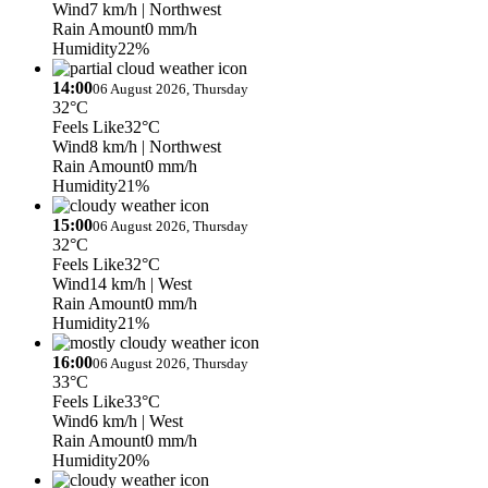
Wind
7 km/h
| Northwest
Rain Amount
0 mm/h
Humidity
22%
14:00
06 August 2026, Thursday
32°C
Feels Like
32°C
Wind
8 km/h
| Northwest
Rain Amount
0 mm/h
Humidity
21%
15:00
06 August 2026, Thursday
32°C
Feels Like
32°C
Wind
14 km/h
| West
Rain Amount
0 mm/h
Humidity
21%
16:00
06 August 2026, Thursday
33°C
Feels Like
33°C
Wind
6 km/h
| West
Rain Amount
0 mm/h
Humidity
20%