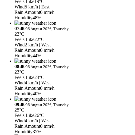
Feels Like
19°C
Wind
5 km/h
| East
Rain Amount
0 mm/h
Humidity
48%
07:00
06 August 2026, Thursday
22°C
Feels Like
22°C
Wind
2 km/h
| West
Rain Amount
0 mm/h
Humidity
44%
08:00
06 August 2026, Thursday
23°C
Feels Like
23°C
Wind
4 km/h
| West
Rain Amount
0 mm/h
Humidity
40%
09:00
06 August 2026, Thursday
25°C
Feels Like
26°C
Wind
4 km/h
| West
Rain Amount
0 mm/h
Humidity
35%