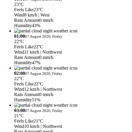
23°C
Feels Like
23°C
Wind
8 km/h
| West
Rain Amount
0 mm/h
Humidity
43%
01:00
07 August 2026, Friday
22°C
Feels Like
22°C
Wind
11 km/h
| Northwest
Rain Amount
0 mm/h
Humidity
47%
02:00
07 August 2026, Friday
22°C
Feels Like
22°C
Wind
12 km/h
| Northwest
Rain Amount
0 mm/h
Humidity
51%
03:00
07 August 2026, Friday
21°C
Feels Like
21°C
Wind
10 km/h
| Northwest
Rain Amount
0 mm/h