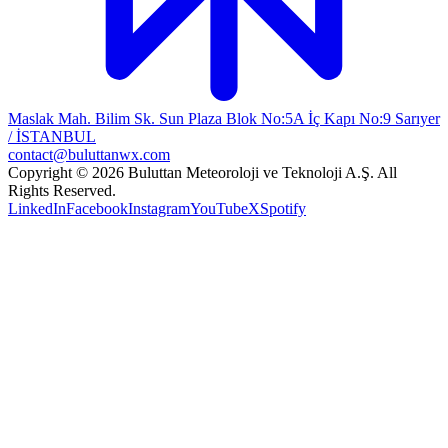
Maslak Mah. Bilim Sk. Sun Plaza Blok No:5A İç Kapı No:9 Sarıyer
/ İSTANBUL
contact@buluttanwx.com
Copyright © 2026 Buluttan Meteoroloji ve Teknoloji A.Ş. All
Rights Reserved.
LinkedIn
Facebook
Instagram
YouTube
X
Spotify