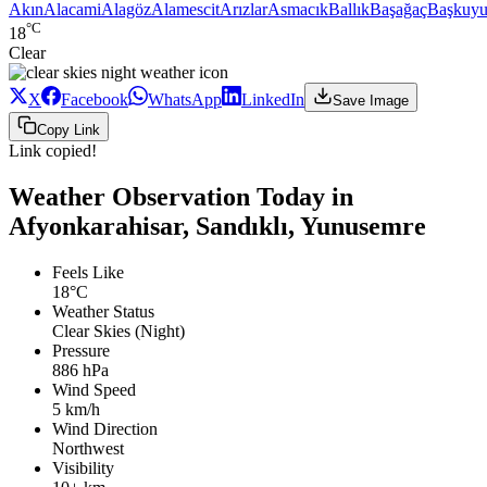
Akın
Alacami
Alagöz
Alamescit
Arızlar
Asmacık
Ballık
Başağaç
Başkuyu
°C
18
Clear
X
Facebook
WhatsApp
LinkedIn
Save Image
Copy Link
Link copied!
Weather Observation Today in
Afyonkarahisar, Sandıklı, Yunusemre
Feels Like
18°C
Weather Status
Clear Skies (Night)
Pressure
886 hPa
Wind Speed
5 km/h
Wind Direction
Northwest
Visibility