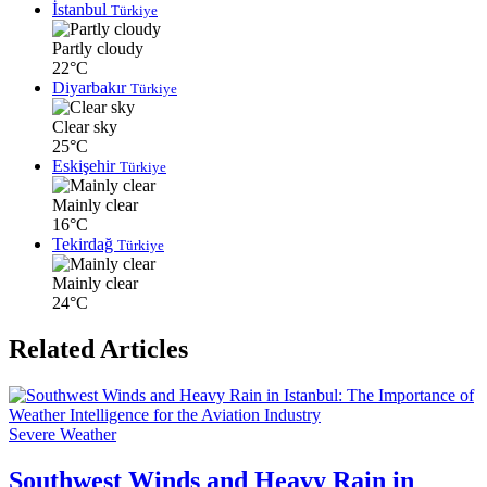
İstanbul
Türkiye
Partly cloudy
22°C
Diyarbakır
Türkiye
Clear sky
25°C
Eskişehir
Türkiye
Mainly clear
16°C
Tekirdağ
Türkiye
Mainly clear
24°C
Related Articles
Severe Weather
Southwest Winds and Heavy Rain in