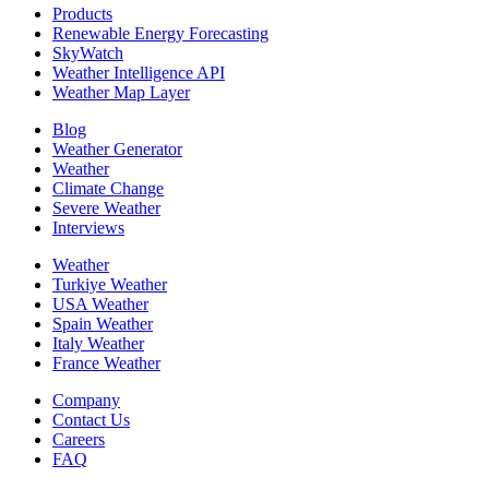
Products
Renewable Energy Forecasting
SkyWatch
Weather Intelligence API
Weather Map Layer
Blog
Weather Generator
Weather
Climate Change
Severe Weather
Interviews
Weather
Turkiye Weather
USA Weather
Spain Weather
Italy Weather
France Weather
Company
Contact Us
Careers
FAQ