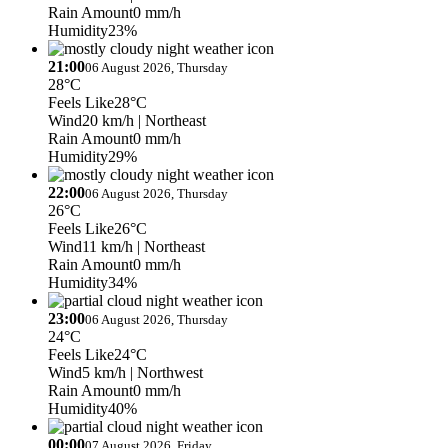
Rain Amount
0 mm/h
Humidity
23%
21:00
06 August 2026, Thursday
28°C
Feels Like
28°C
Wind
20 km/h
| Northeast
Rain Amount
0 mm/h
Humidity
29%
22:00
06 August 2026, Thursday
26°C
Feels Like
26°C
Wind
11 km/h
| Northeast
Rain Amount
0 mm/h
Humidity
34%
23:00
06 August 2026, Thursday
24°C
Feels Like
24°C
Wind
5 km/h
| Northwest
Rain Amount
0 mm/h
Humidity
40%
00:00
07 August 2026, Friday