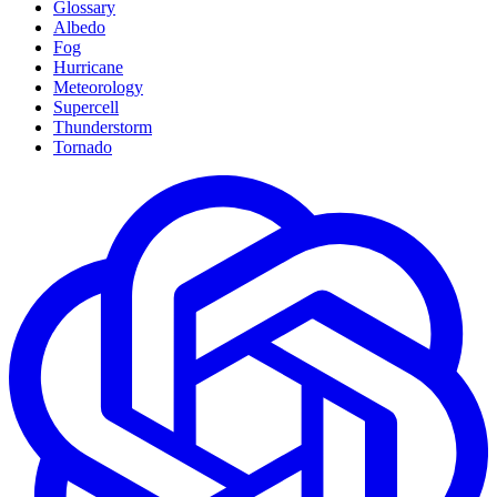
Glossary
Albedo
Fog
Hurricane
Meteorology
Supercell
Thunderstorm
Tornado