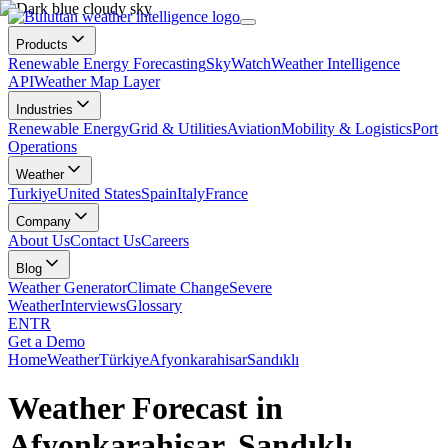
Products
Renewable Energy Forecasting
SkyWatch
Weather Intelligence
API
Weather Map Layer
Industries
Renewable Energy
Grid & Utilities
Aviation
Mobility & Logistics
Port
Operations
Weather
Turkiye
United States
Spain
Italy
France
Company
About Us
Contact Us
Careers
Blog
Weather Generator
Climate Change
Severe
Weather
Interviews
Glossary
EN
TR
Get a Demo
Home
Weather
Türkiye
Afyonkarahisar
Sandıklı
Weather Forecast in
Afyonkarahisar, Sandıklı,