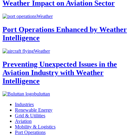
Weather Impact on Aviation Sector
Weather
Port Operations Enhanced by Weather
Intelligence
Weather
Preventing Unexpected Issues in the
Aviation Industry with Weather
Intelligence
buluttan
Industries
Renewable Energy
Grid & Utilities
Aviation
Mobility & Logistics
Port Operations