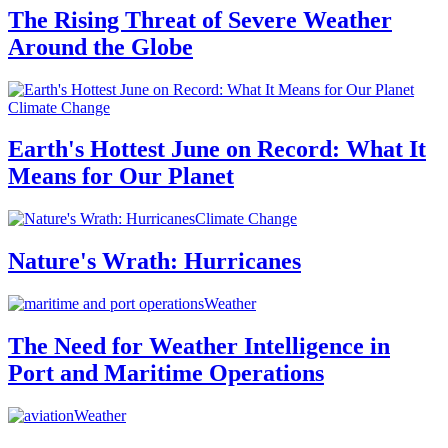
The Rising Threat of Severe Weather
Around the Globe
Climate Change
Earth's Hottest June on Record: What It
Means for Our Planet
Climate Change
Nature's Wrath: Hurricanes
Weather
The Need for Weather Intelligence in
Port and Maritime Operations
Weather