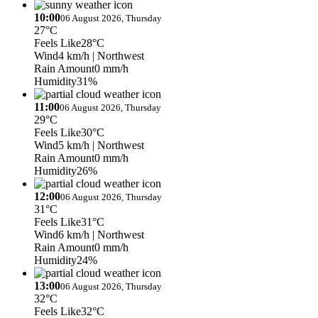
10:00
06 August 2026, Thursday
27°C
Feels Like
28°C
Wind
4 km/h
| Northwest
Rain Amount
0 mm/h
Humidity
31%
11:00
06 August 2026, Thursday
29°C
Feels Like
30°C
Wind
5 km/h
| Northwest
Rain Amount
0 mm/h
Humidity
26%
12:00
06 August 2026, Thursday
31°C
Feels Like
31°C
Wind
6 km/h
| Northwest
Rain Amount
0 mm/h
Humidity
24%
13:00
06 August 2026, Thursday
32°C
Feels Like
32°C