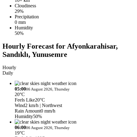
10+ km
Cloudiness
29%
Precipitation
0 mm
Humidity
50%
Hourly Forecast for Afyonkarahisar,
Sandıklı, Yunusemre
Hourly
Daily
05:00
06 August 2026, Thursday
20°C
Feels Like
20°C
Wind
2 km/h
| Northwest
Rain Amount
0 mm/h
Humidity
50%
06:00
06 August 2026, Thursday
19°C