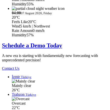
Humidity
55%
04:00
07 August 2026, Friday
20°C
Feels Like
20°C
Wind
5 km/h
| Northwest
Rain Amount
0 mm/h
Humidity
57%
Schedule a Demo Today
A new era is starting with fundamentally new forecasting with
unprecedented precision!
Contact Us
İzmir
Türkiye
Mainly clear
26°C
Trabzon
Türkiye
Overcast
22°C