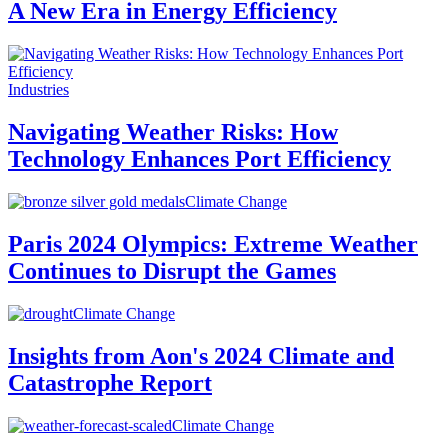
A New Era in Energy Efficiency
Industries
Navigating Weather Risks: How
Technology Enhances Port Efficiency
Climate Change
Paris 2024 Olympics: Extreme Weather
Continues to Disrupt the Games
Climate Change
Insights from Aon's 2024 Climate and
Catastrophe Report
Climate Change