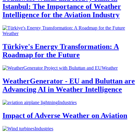
Istanbul: The Importance of Weather
Intelligence for the Aviation Industry
Weather
Türkiye's Energy Transformation: A
Roadmap for the Future
Weather
WeatherGenerator - EU and Buluttan are
Advancing AI in Weather Intelligence
Industries
Impact of Adverse Weather on Aviation
Industries