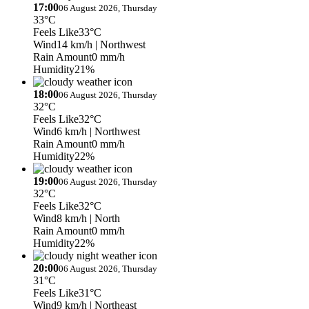
17:00
06 August 2026, Thursday
33°C
Feels Like
33°C
Wind
14 km/h
| Northwest
Rain Amount
0 mm/h
Humidity
21%
18:00
06 August 2026, Thursday
32°C
Feels Like
32°C
Wind
6 km/h
| Northwest
Rain Amount
0 mm/h
Humidity
22%
19:00
06 August 2026, Thursday
32°C
Feels Like
32°C
Wind
8 km/h
| North
Rain Amount
0 mm/h
Humidity
22%
20:00
06 August 2026, Thursday
31°C
Feels Like
31°C
Wind
9 km/h
| Northeast