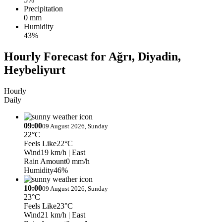
Precipitation
0 mm
Humidity
43%
Hourly Forecast for Ağrı, Diyadin,
Heybeliyurt
Hourly
Daily
09:00
09 August 2026, Sunday
22°C
Feels Like
22°C
Wind
19 km/h
| East
Rain Amount
0 mm/h
Humidity
46%
10:00
09 August 2026, Sunday
23°C
Feels Like
23°C
Wind
21 km/h
| East