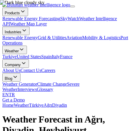
Products
Renewable Energy Forecasting
SkyWatch
Weather Intelligence
API
Weather Map Layer
Industries
Renewable Energy
Grid & Utilities
Aviation
Mobility & Logistics
Port
Operations
Weather
Turkiye
United States
Spain
Italy
France
Company
About Us
Contact Us
Careers
Blog
Weather Generator
Climate Change
Severe
Weather
Interviews
Glossary
EN
TR
Get a Demo
Home
Weather
Türkiye
Ağrı
Diyadin
Weather Forecast in Ağrı,
Diyadin, Heybeliyurt