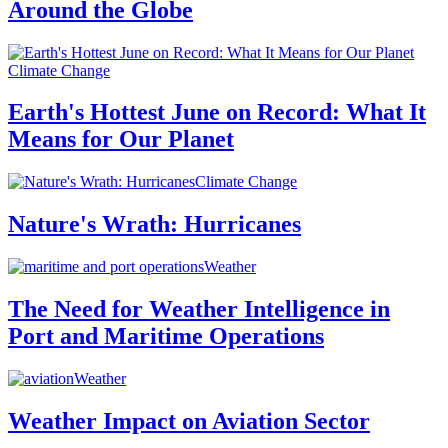
Around the Globe
Climate Change
Earth's Hottest June on Record: What It
Means for Our Planet
Climate Change
Nature's Wrath: Hurricanes
Weather
The Need for Weather Intelligence in
Port and Maritime Operations
Weather
Weather Impact on Aviation Sector