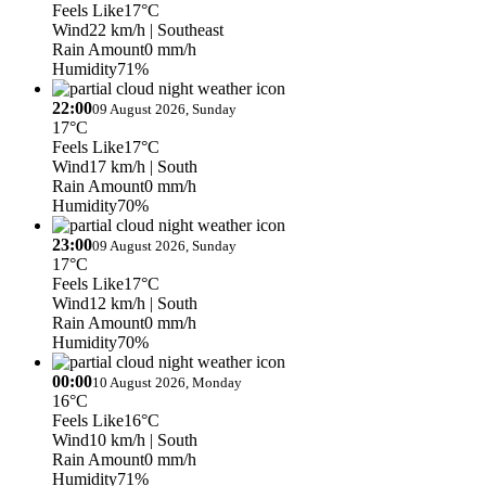
Feels Like
17°C
Wind
22 km/h
| Southeast
Rain Amount
0 mm/h
Humidity
71%
22:00
09 August 2026, Sunday
17°C
Feels Like
17°C
Wind
17 km/h
| South
Rain Amount
0 mm/h
Humidity
70%
23:00
09 August 2026, Sunday
17°C
Feels Like
17°C
Wind
12 km/h
| South
Rain Amount
0 mm/h
Humidity
70%
00:00
10 August 2026, Monday
16°C
Feels Like
16°C
Wind
10 km/h
| South
Rain Amount
0 mm/h
Humidity
71%