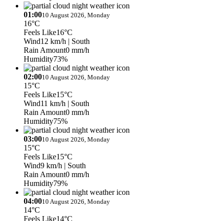
01:00
10 August 2026, Monday
16°C
Feels Like
16°C
Wind
12 km/h
| South
Rain Amount
0 mm/h
Humidity
73%
02:00
10 August 2026, Monday
15°C
Feels Like
15°C
Wind
11 km/h
| South
Rain Amount
0 mm/h
Humidity
75%
03:00
10 August 2026, Monday
15°C
Feels Like
15°C
Wind
9 km/h
| South
Rain Amount
0 mm/h
Humidity
79%
04:00
10 August 2026, Monday
14°C
Feels Like
14°C