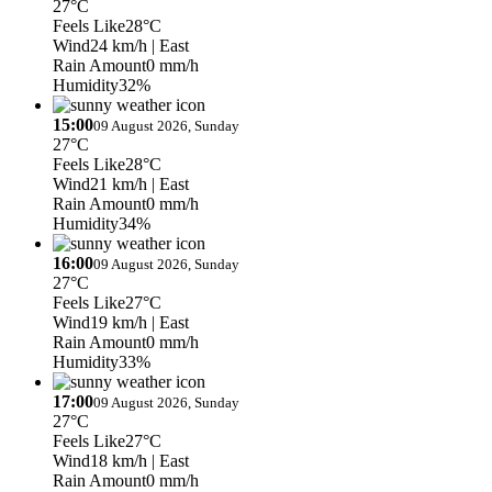
27°C
Feels Like
28°C
Wind
24 km/h
| East
Rain Amount
0 mm/h
Humidity
32%
15:00
09 August 2026, Sunday
27°C
Feels Like
28°C
Wind
21 km/h
| East
Rain Amount
0 mm/h
Humidity
34%
16:00
09 August 2026, Sunday
27°C
Feels Like
27°C
Wind
19 km/h
| East
Rain Amount
0 mm/h
Humidity
33%
17:00
09 August 2026, Sunday
27°C
Feels Like
27°C
Wind
18 km/h
| East
Rain Amount
0 mm/h