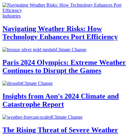
Industries
Navigating Weather Risks: How
Technology Enhances Port Efficiency
Climate Change
Paris 2024 Olympics: Extreme Weather
Continues to Disrupt the Games
Climate Change
Insights from Aon's 2024 Climate and
Catastrophe Report
Climate Change
The Rising Threat of Severe Weather