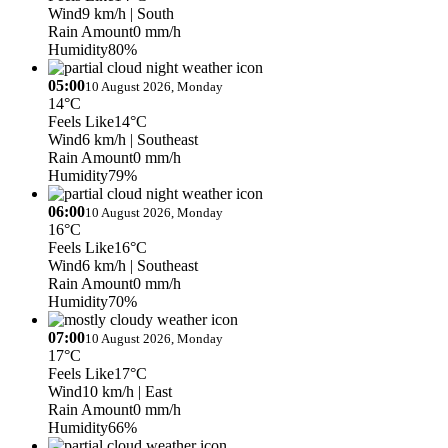
Wind
9 km/h
| South
Rain Amount
0 mm/h
Humidity
80%
05:00
10 August 2026, Monday
14°C
Feels Like
14°C
Wind
6 km/h
| Southeast
Rain Amount
0 mm/h
Humidity
79%
06:00
10 August 2026, Monday
16°C
Feels Like
16°C
Wind
6 km/h
| Southeast
Rain Amount
0 mm/h
Humidity
70%
07:00
10 August 2026, Monday
17°C
Feels Like
17°C
Wind
10 km/h
| East
Rain Amount
0 mm/h
Humidity
66%