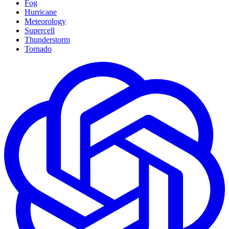
Fog
Hurricane
Meteorology
Supercell
Thunderstorm
Tornado