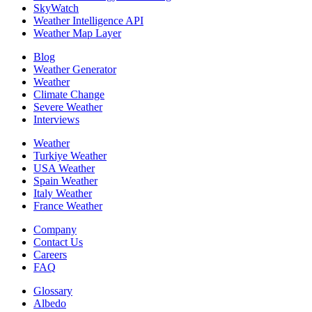
SkyWatch
Weather Intelligence API
Weather Map Layer
Blog
Weather Generator
Weather
Climate Change
Severe Weather
Interviews
Weather
Turkiye Weather
USA Weather
Spain Weather
Italy Weather
France Weather
Company
Contact Us
Careers
FAQ
Glossary
Albedo