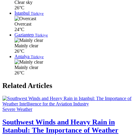
Clear sky
26°C
İstanbul
Türkiye
Overcast
24°C
Gaziantep
Türkiye
Mainly clear
26°C
Antalya
Türkiye
Mainly clear
26°C
Related Articles
Severe Weather
Southwest Winds and Heavy Rain in
Istanbul: The Importance of Weather