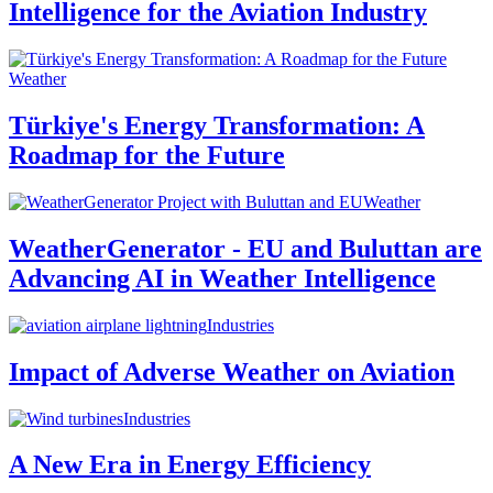
Intelligence for the Aviation Industry
Weather
Türkiye's Energy Transformation: A
Roadmap for the Future
Weather
WeatherGenerator - EU and Buluttan are
Advancing AI in Weather Intelligence
Industries
Impact of Adverse Weather on Aviation
Industries
A New Era in Energy Efficiency