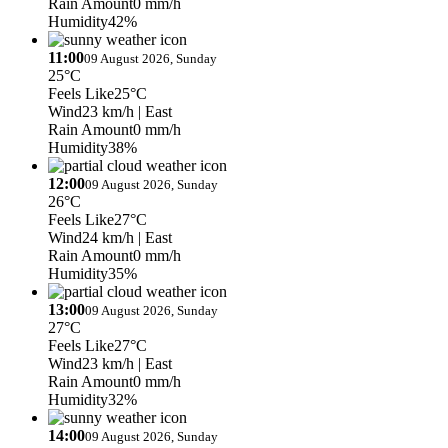
Rain Amount
0 mm/h
Humidity
42%
11:00
09 August 2026, Sunday
25°C
Feels Like
25°C
Wind
23 km/h
| East
Rain Amount
0 mm/h
Humidity
38%
12:00
09 August 2026, Sunday
26°C
Feels Like
27°C
Wind
24 km/h
| East
Rain Amount
0 mm/h
Humidity
35%
13:00
09 August 2026, Sunday
27°C
Feels Like
27°C
Wind
23 km/h
| East
Rain Amount
0 mm/h
Humidity
32%
14:00
09 August 2026, Sunday