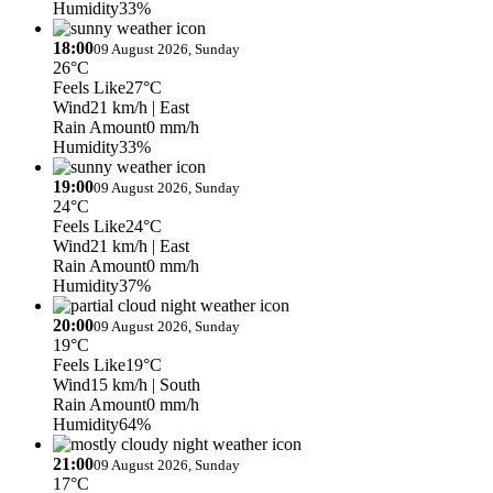
Humidity
33%
18:00
09 August 2026, Sunday
26°C
Feels Like
27°C
Wind
21 km/h
| East
Rain Amount
0 mm/h
Humidity
33%
19:00
09 August 2026, Sunday
24°C
Feels Like
24°C
Wind
21 km/h
| East
Rain Amount
0 mm/h
Humidity
37%
20:00
09 August 2026, Sunday
19°C
Feels Like
19°C
Wind
15 km/h
| South
Rain Amount
0 mm/h
Humidity
64%
21:00
09 August 2026, Sunday
17°C