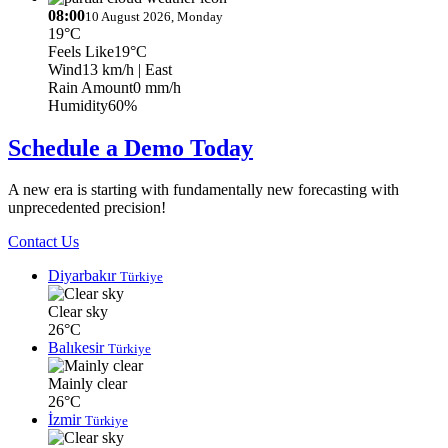
08:00
10 August 2026, Monday
19°C
Feels Like
19°C
Wind
13 km/h
| East
Rain Amount
0 mm/h
Humidity
60%
Schedule a Demo Today
A new era is starting with fundamentally new forecasting with
unprecedented precision!
Contact Us
Diyarbakır
Türkiye
Clear sky
26°C
Balıkesir
Türkiye
Mainly clear
26°C
İzmir
Türkiye