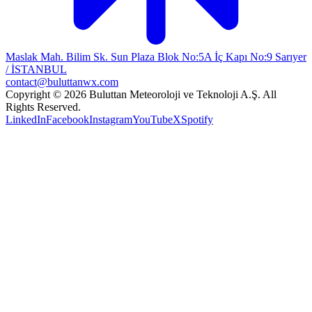
Maslak Mah. Bilim Sk. Sun Plaza Blok No:5A İç Kapı No:9 Sarıyer
/ İSTANBUL
contact@buluttanwx.com
Copyright © 2026 Buluttan Meteoroloji ve Teknoloji A.Ş. All
Rights Reserved.
LinkedIn
Facebook
Instagram
YouTube
X
Spotify