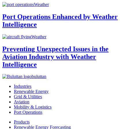
Weather
Port Operations Enhanced by Weather
Intelligence
Weather
Preventing Unexpected Issues in the
Aviation Industry with Weather
Intelligence
buluttan
Industries
Renewable Energy
Grid & Utilities
Aviation
Mobility & Logistics
Port Operations
Products
Renewable Energy Forecasting