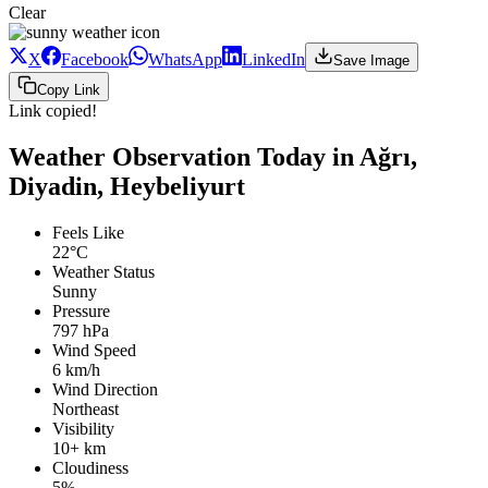
Clear
X
Facebook
WhatsApp
LinkedIn
Save Image
Copy Link
Link copied!
Weather Observation Today in Ağrı,
Diyadin, Heybeliyurt
Feels Like
22°C
Weather Status
Sunny
Pressure
797 hPa
Wind Speed
6 km/h
Wind Direction
Northeast
Visibility
10+ km
Cloudiness
5%