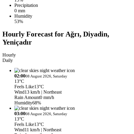
Precipitation
0 mm
Humidity
53%
Hourly Forecast for Ağrı, Diyadin,
Yeniçadır
Hourly
Daily
02:00
08 August 2026, Saturday
13°C
Feels Like
13°C
Wind
13 km/h
| Northeast
Rain Amount
0 mm/h
Humidity
68%
03:00
08 August 2026, Saturday
13°C
Feels Like
13°C
Wind
11 km/h
| Northeast