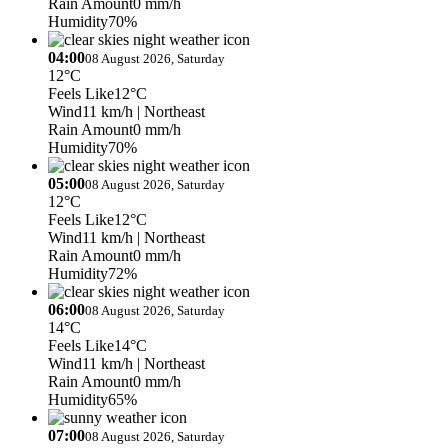
Rain Amount
0 mm/h
Humidity
70%
04:00
08 August 2026, Saturday
12°C
Feels Like
12°C
Wind
11 km/h
| Northeast
Rain Amount
0 mm/h
Humidity
70%
05:00
08 August 2026, Saturday
12°C
Feels Like
12°C
Wind
11 km/h
| Northeast
Rain Amount
0 mm/h
Humidity
72%
06:00
08 August 2026, Saturday
14°C
Feels Like
14°C
Wind
11 km/h
| Northeast
Rain Amount
0 mm/h
Humidity
65%
07:00
08 August 2026, Saturday