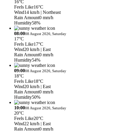
16°C
Feels Like
16°C
Wind
14 km/h
| Northeast
Rain Amount
0 mm/h
Humidity
58%
08:00
08 August 2026, Saturday
17°C
Feels Like
17°C
Wind
20 km/h
| East
Rain Amount
0 mm/h
Humidity
54%
09:00
08 August 2026, Saturday
18°C
Feels Like
18°C
Wind
20 km/h
| East
Rain Amount
0 mm/h
Humidity
50%
10:00
08 August 2026, Saturday
20°C
Feels Like
20°C
Wind
22 km/h
| East
Rain Amount
0 mm/h