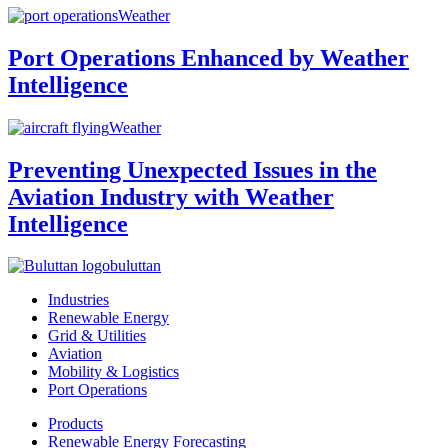
Weather
Port Operations Enhanced by Weather
Intelligence
Weather
Preventing Unexpected Issues in the
Aviation Industry with Weather
Intelligence
buluttan
Industries
Renewable Energy
Grid & Utilities
Aviation
Mobility & Logistics
Port Operations
Products
Renewable Energy Forecasting