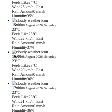
Feels Like
24°C
Wind
25 km/h
| East
Rain Amount
0 mm/h
Humidity
35%
15:00
08 August 2026, Saturday
23°C
Feels Like
23°C
Wind
22 km/h
| East
Rain Amount
0 mm/h
Humidity
37%
16:00
08 August 2026, Saturday
23°C
Feels Like
23°C
Wind
20 km/h
| East
Rain Amount
0 mm/h
Humidity
36%
17:00
08 August 2026, Saturday
23°C
Feels Like
23°C
Wind
21 km/h
| East
Rain Amount
0 mm/h
Humidity
36%