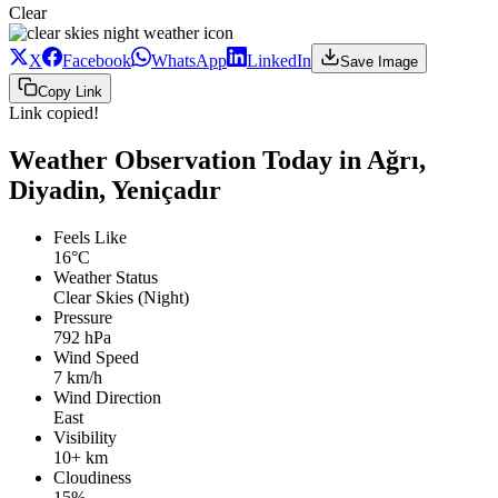
Clear
X
Facebook
WhatsApp
LinkedIn
Save Image
Copy Link
Link copied!
Weather Observation Today in Ağrı,
Diyadin, Yeniçadır
Feels Like
16°C
Weather Status
Clear Skies (Night)
Pressure
792 hPa
Wind Speed
7 km/h
Wind Direction
East
Visibility
10+ km
Cloudiness
15%