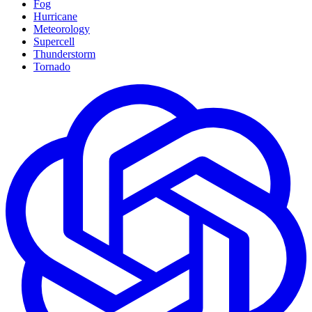
Fog
Hurricane
Meteorology
Supercell
Thunderstorm
Tornado