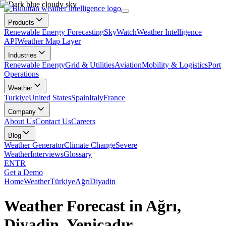
Products
Renewable Energy Forecasting
SkyWatch
Weather Intelligence
API
Weather Map Layer
Industries
Renewable Energy
Grid & Utilities
Aviation
Mobility & Logistics
Port
Operations
Weather
Turkiye
United States
Spain
Italy
France
Company
About Us
Contact Us
Careers
Blog
Weather Generator
Climate Change
Severe
Weather
Interviews
Glossary
EN
TR
Get a Demo
Home
Weather
Türkiye
Ağrı
Diyadin
Weather Forecast in Ağrı,
Diyadin, Yeniçadır