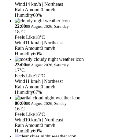
Wind
14 km/h
| Northeast
Rain Amount
0 mm/h
Humidity
60%
22:00
08 August 2026, Saturday
18°C
Feels Like
18°C
Wind
11 km/h
| Northeast
Rain Amount
0 mm/h
Humidity
60%
23:00
08 August 2026, Saturday
17°C
Feels Like
17°C
Wind
11 km/h
| Northeast
Rain Amount
0 mm/h
Humidity
67%
00:00
09 August 2026, Sunday
16°C
Feels Like
16°C
Wind
10 km/h
| Northeast
Rain Amount
0 mm/h
Humidity
69%