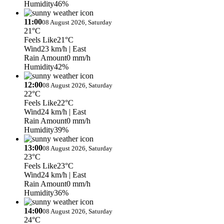
Humidity
46%
11:00
08 August 2026, Saturday
21°C
Feels Like
21°C
Wind
23 km/h
| East
Rain Amount
0 mm/h
Humidity
42%
12:00
08 August 2026, Saturday
22°C
Feels Like
22°C
Wind
24 km/h
| East
Rain Amount
0 mm/h
Humidity
39%
13:00
08 August 2026, Saturday
23°C
Feels Like
23°C
Wind
24 km/h
| East
Rain Amount
0 mm/h
Humidity
36%
14:00
08 August 2026, Saturday
24°C