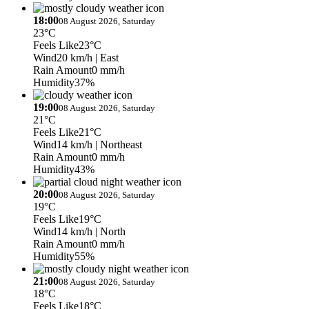
18:00
08 August 2026, Saturday
23°C
Feels Like
23°C
Wind
20 km/h
| East
Rain Amount
0 mm/h
Humidity
37%
19:00
08 August 2026, Saturday
21°C
Feels Like
21°C
Wind
14 km/h
| Northeast
Rain Amount
0 mm/h
Humidity
43%
20:00
08 August 2026, Saturday
19°C
Feels Like
19°C
Wind
14 km/h
| North
Rain Amount
0 mm/h
Humidity
55%
21:00
08 August 2026, Saturday
18°C
Feels Like
18°C