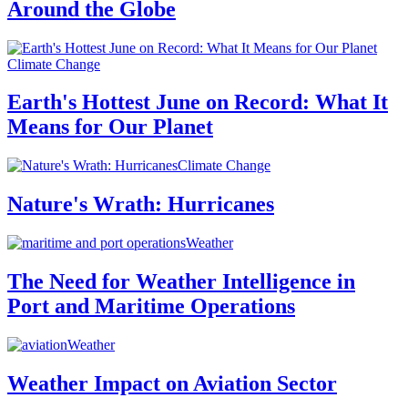
Around the Globe
Climate Change
Earth's Hottest June on Record: What It
Means for Our Planet
Climate Change
Nature's Wrath: Hurricanes
Weather
The Need for Weather Intelligence in
Port and Maritime Operations
Weather
Weather Impact on Aviation Sector