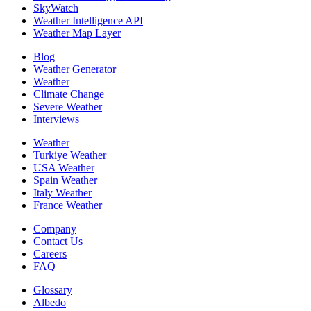
SkyWatch
Weather Intelligence API
Weather Map Layer
Blog
Weather Generator
Weather
Climate Change
Severe Weather
Interviews
Weather
Turkiye Weather
USA Weather
Spain Weather
Italy Weather
France Weather
Company
Contact Us
Careers
FAQ
Glossary
Albedo