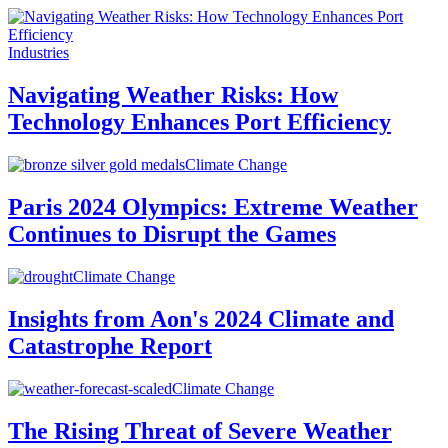
Industries
Navigating Weather Risks: How
Technology Enhances Port Efficiency
Climate Change
Paris 2024 Olympics: Extreme Weather
Continues to Disrupt the Games
Climate Change
Insights from Aon's 2024 Climate and
Catastrophe Report
Climate Change
The Rising Threat of Severe Weather