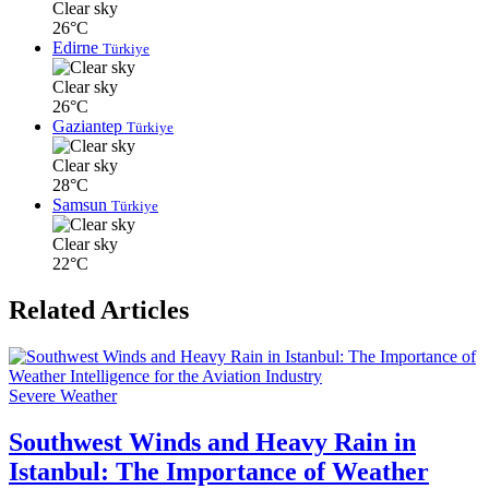
Clear sky
26°C
Edirne
Türkiye
Clear sky
26°C
Gaziantep
Türkiye
Clear sky
28°C
Samsun
Türkiye
Clear sky
22°C
Related Articles
Severe Weather
Southwest Winds and Heavy Rain in
Istanbul: The Importance of Weather