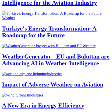
Intelligence for the Aviation Industry
Weather
Türkiye's Energy Transformation: A
Roadmap for the Future
Weather
WeatherGenerator - EU and Buluttan are
Advancing AI in Weather Intelligence
Industries
Impact of Adverse Weather on Aviation
Industries
A New Era in Energy Efficiency