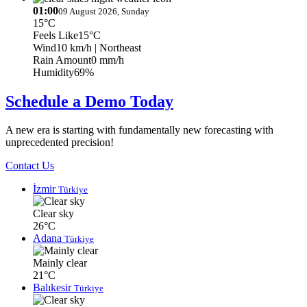
01:00
09 August 2026, Sunday
15°C
Feels Like
15°C
Wind
10 km/h
| Northeast
Rain Amount
0 mm/h
Humidity
69%
Schedule a Demo Today
A new era is starting with fundamentally new forecasting with
unprecedented precision!
Contact Us
İzmir
Türkiye
Clear sky
26°C
Adana
Türkiye
Mainly clear
21°C
Balıkesir
Türkiye