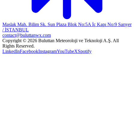
Maslak Mah. Bilim Sk. Sun Plaza Blok No:5A İç Kapı No:9 Sarıyer
/ İSTANBUL
contact@buluttanwx.com
Copyright © 2026 Buluttan Meteoroloji ve Teknoloji A.Ş. All
Rights Reserved.
LinkedIn
Facebook
Instagram
YouTube
X
Spotify