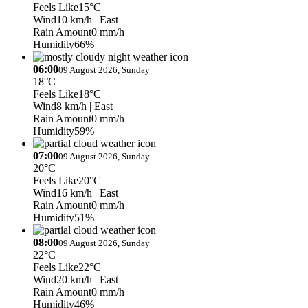
Feels Like
15°C
Wind
10 km/h
| East
Rain Amount
0 mm/h
Humidity
66%
06:00
09 August 2026, Sunday
18°C
Feels Like
18°C
Wind
8 km/h
| East
Rain Amount
0 mm/h
Humidity
59%
07:00
09 August 2026, Sunday
20°C
Feels Like
20°C
Wind
16 km/h
| East
Rain Amount
0 mm/h
Humidity
51%
08:00
09 August 2026, Sunday
22°C
Feels Like
22°C
Wind
20 km/h
| East
Rain Amount
0 mm/h
Humidity
46%