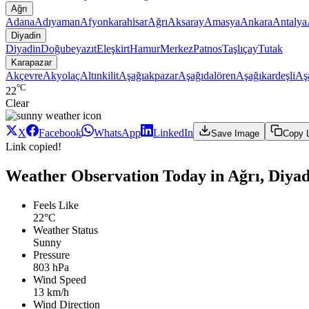
Ağrı
Adana
Adıyaman
Afyonkarahisar
Ağrı
Aksaray
Amasya
Ankara
Antalya
Diyadin
Diyadin
Doğubeyazıt
Eleşkirt
Hamur
Merkez
Patnos
Taşlıçay
Tutak
Karapazar
Akçevre
Akyolaç
Altınkilit
Aşağıakpazar
Aşağıdalören
Aşağıkardeşli
Aş
°C
22
Clear
X
Facebook
WhatsApp
LinkedIn
Save Image
Copy 
Link copied!
Weather Observation Today in Ağrı, Diya
Feels Like
22°C
Weather Status
Sunny
Pressure
803 hPa
Wind Speed
13 km/h
Wind Direction