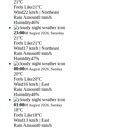
21°C
Feels Like
21°C
Wind
22 km/h
| Northeast
Rain Amount
0 mm/h
Humidity
46%
23:00
08 August 2026, Saturday
21°C
Feels Like
21°C
Wind
17 km/h
| Northeast
Rain Amount
0 mm/h
Humidity
47%
00:00
09 August 2026, Sunday
20°C
Feels Like
20°C
Wind
16 km/h
| East
Rain Amount
0 mm/h
Humidity
48%
01:00
09 August 2026, Sunday
18°C
Feels Like
18°C
Wind
13 km/h
| East
Rain Amount
0 mm/h