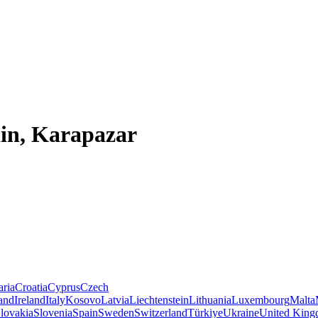
din, Karapazar
aria
Croatia
Cyprus
Czech
land
Ireland
Italy
Kosovo
Latvia
Liechtenstein
Lithuania
Luxembourg
Malta
lovakia
Slovenia
Spain
Sweden
Switzerland
Türkiye
Ukraine
United Kin