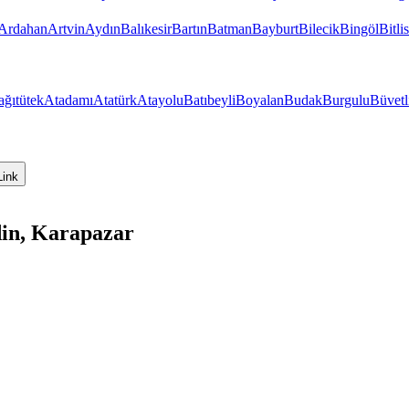
Ardahan
Artvin
Aydın
Balıkesir
Bartın
Batman
Bayburt
Bilecik
Bingöl
Bitlis
ağıtütek
Atadamı
Atatürk
Atayolu
Batıbeyli
Boyalan
Budak
Burgulu
Büvetl
Link
din, Karapazar