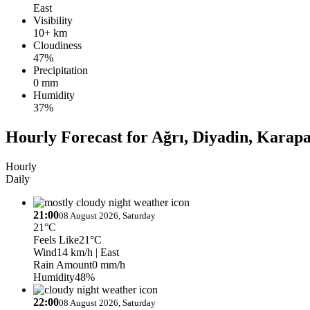
East
Visibility
10+ km
Cloudiness
47%
Precipitation
0 mm
Humidity
37%
Hourly Forecast for Ağrı, Diyadin, Karap
Hourly
Daily
21:00
08 August 2026, Saturday
21°C
Feels Like
21°C
Wind
14 km/h
| East
Rain Amount
0 mm/h
Humidity
48%
22:00
08 August 2026, Saturday