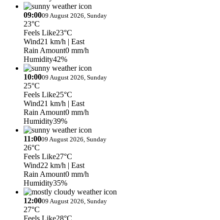
09:00
09 August 2026, Sunday
23°C
Feels Like
23°C
Wind
21 km/h
| East
Rain Amount
0 mm/h
Humidity
42%
10:00
09 August 2026, Sunday
25°C
Feels Like
25°C
Wind
21 km/h
| East
Rain Amount
0 mm/h
Humidity
39%
11:00
09 August 2026, Sunday
26°C
Feels Like
27°C
Wind
22 km/h
| East
Rain Amount
0 mm/h
Humidity
35%
12:00
09 August 2026, Sunday
27°C
Feels Like
28°C