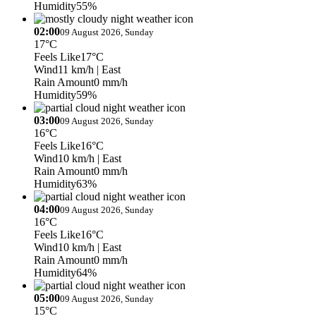
Humidity
55%
02:00
09 August 2026, Sunday
17°C
Feels Like
17°C
Wind
11 km/h
| East
Rain Amount
0 mm/h
Humidity
59%
03:00
09 August 2026, Sunday
16°C
Feels Like
16°C
Wind
10 km/h
| East
Rain Amount
0 mm/h
Humidity
63%
04:00
09 August 2026, Sunday
16°C
Feels Like
16°C
Wind
10 km/h
| East
Rain Amount
0 mm/h
Humidity
64%
05:00
09 August 2026, Sunday
15°C