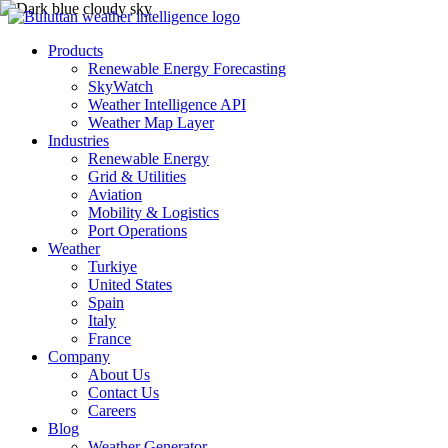
Products
Renewable Energy Forecasting
SkyWatch
Weather Intelligence API
Weather Map Layer
Industries
Renewable Energy
Grid & Utilities
Aviation
Mobility & Logistics
Port Operations
Weather
Turkiye
United States
Spain
Italy
France
Company
About Us
Contact Us
Careers
Blog
Weather Generator