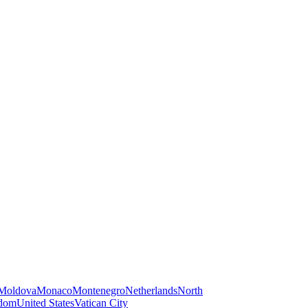
Moldova
Monaco
Montenegro
Netherlands
North
gdom
United States
Vatican City