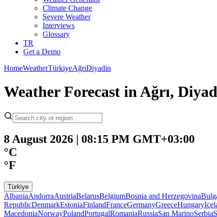
Climate Change
Severe Weather
Interviews
Glossary
TR
Get a Demo
Home
Weather
Türkiye
Ağrı
Diyadin
Weather Forecast in Ağrı, Diya
8 August 2026 | 08:15 PM GMT+03:00
°C
°F
Türkiye
Albania
Andorra
Austria
Belarus
Belgium
Bosnia and Herzegovina
Bulg
Republic
Denmark
Estonia
Finland
France
Germany
Greece
Hungary
Ice
Macedonia
Norway
Poland
Portugal
Romania
Russia
San Marino
Serbia
S