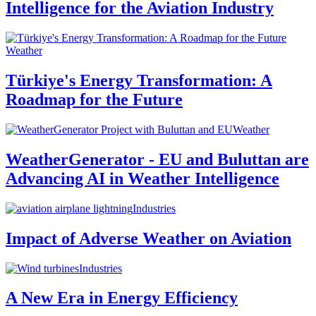
Intelligence for the Aviation Industry
Weather
Türkiye's Energy Transformation: A
Roadmap for the Future
Weather
WeatherGenerator - EU and Buluttan are
Advancing AI in Weather Intelligence
Industries
Impact of Adverse Weather on Aviation
Industries
A New Era in Energy Efficiency