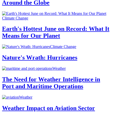
Around the Globe
Climate Change
Earth's Hottest June on Record: What It
Means for Our Planet
Climate Change
Nature's Wrath: Hurricanes
Weather
The Need for Weather Intelligence in
Port and Maritime Operations
Weather
Weather Impact on Aviation Sector