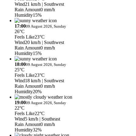
Wind
21 km/h
| Southwest
Rain Amount
0 mm/h
Humidity
15%
17:00
09 August 2026, Sunday
26°C
Feels Like
23°C
Wind
20 km/h
| Southwest
Rain Amount
0 mm/h
Humidity
15%
18:00
09 August 2026, Sunday
25°C
Feels Like
23°C
Wind
18 km/h
| Southwest
Rain Amount
0 mm/h
Humidity
20%
19:00
09 August 2026, Sunday
22°C
Feels Like
22°C
Wind
5 km/h
| Southeast
Rain Amount
0 mm/h
Humidity
32%