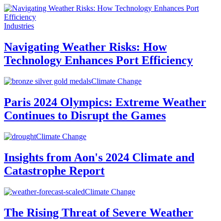
Industries
Navigating Weather Risks: How
Technology Enhances Port Efficiency
Climate Change
Paris 2024 Olympics: Extreme Weather
Continues to Disrupt the Games
Climate Change
Insights from Aon's 2024 Climate and
Catastrophe Report
Climate Change
The Rising Threat of Severe Weather