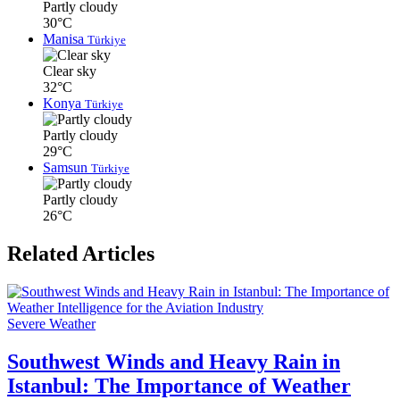
Partly cloudy
30°C
Manisa
Türkiye
Clear sky
32°C
Konya
Türkiye
Partly cloudy
29°C
Samsun
Türkiye
Partly cloudy
26°C
Related Articles
Severe Weather
Southwest Winds and Heavy Rain in
Istanbul: The Importance of Weather