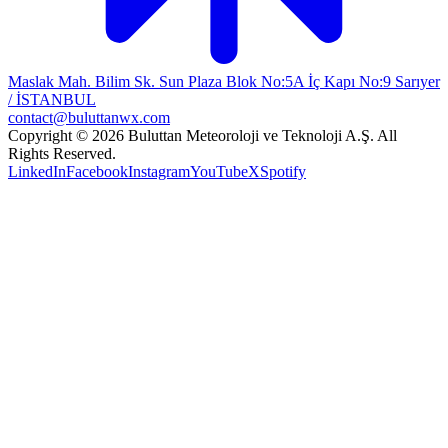
Maslak Mah. Bilim Sk. Sun Plaza Blok No:5A İç Kapı No:9 Sarıyer
/ İSTANBUL
contact@buluttanwx.com
Copyright © 2026 Buluttan Meteoroloji ve Teknoloji A.Ş. All
Rights Reserved.
LinkedIn
Facebook
Instagram
YouTube
X
Spotify