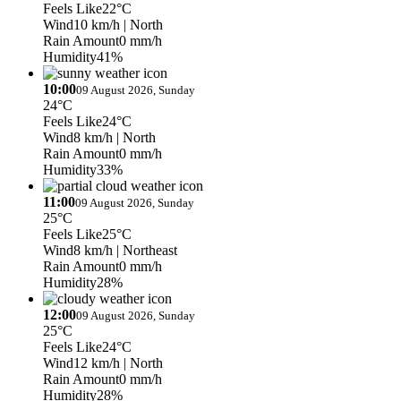
Feels Like
22°C
Wind
10 km/h
| North
Rain Amount
0 mm/h
Humidity
41%
10:00
09 August 2026, Sunday
24°C
Feels Like
24°C
Wind
8 km/h
| North
Rain Amount
0 mm/h
Humidity
33%
11:00
09 August 2026, Sunday
25°C
Feels Like
25°C
Wind
8 km/h
| Northeast
Rain Amount
0 mm/h
Humidity
28%
12:00
09 August 2026, Sunday
25°C
Feels Like
24°C
Wind
12 km/h
| North
Rain Amount
0 mm/h
Humidity
28%