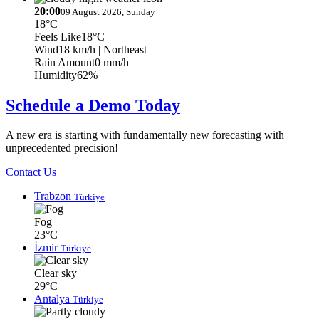
20:00
09 August 2026, Sunday
18°C
Feels Like
18°C
Wind
18 km/h
| Northeast
Rain Amount
0 mm/h
Humidity
62%
Schedule a Demo Today
A new era is starting with fundamentally new forecasting with
unprecedented precision!
Contact Us
Trabzon
Türkiye
Fog
23°C
İzmir
Türkiye
Clear sky
29°C
Antalya
Türkiye