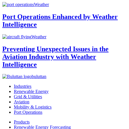
Weather
Port Operations Enhanced by Weather
Intelligence
Weather
Preventing Unexpected Issues in the
Aviation Industry with Weather
Intelligence
buluttan
Industries
Renewable Energy
Grid & Utilities
Aviation
Mobility & Logistics
Port Operations
Products
Renewable Energy Forecasting