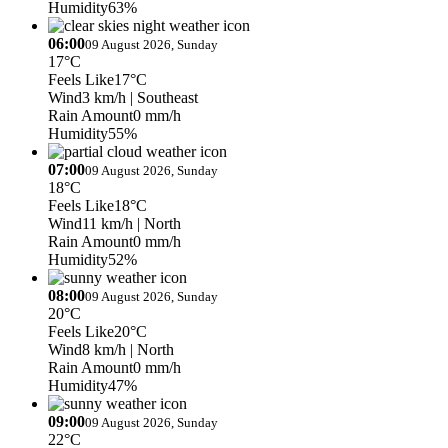
Humidity
63%
06:00
09 August 2026, Sunday
17°C
Feels Like
17°C
Wind
3 km/h
| Southeast
Rain Amount
0 mm/h
Humidity
55%
07:00
09 August 2026, Sunday
18°C
Feels Like
18°C
Wind
11 km/h
| North
Rain Amount
0 mm/h
Humidity
52%
08:00
09 August 2026, Sunday
20°C
Feels Like
20°C
Wind
8 km/h
| North
Rain Amount
0 mm/h
Humidity
47%
09:00
09 August 2026, Sunday
22°C