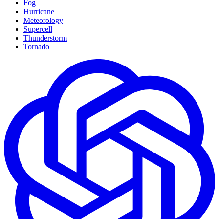
Fog
Hurricane
Meteorology
Supercell
Thunderstorm
Tornado