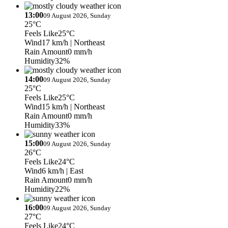
13:00
09 August 2026, Sunday
25°C
Feels Like
25°C
Wind
17 km/h
| Northeast
Rain Amount
0 mm/h
Humidity
32%
14:00
09 August 2026, Sunday
25°C
Feels Like
25°C
Wind
15 km/h
| Northeast
Rain Amount
0 mm/h
Humidity
33%
15:00
09 August 2026, Sunday
26°C
Feels Like
24°C
Wind
6 km/h
| East
Rain Amount
0 mm/h
Humidity
22%
16:00
09 August 2026, Sunday
27°C
Feels Like
24°C