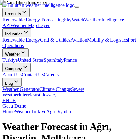
Products
Renewable Energy Forecasting
SkyWatch
Weather Intelligence
API
Weather Map Layer
Industries
Renewable Energy
Grid & Utilities
Aviation
Mobility & Logistics
Port
Operations
Weather
Turkiye
United States
Spain
Italy
France
Company
About Us
Contact Us
Careers
Blog
Weather Generator
Climate Change
Severe
Weather
Interviews
Glossary
EN
TR
Get a Demo
Home
Weather
Türkiye
Ağrı
Diyadin
Weather Forecast in Ağrı,
Diyadin, Mollakara