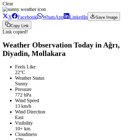
Clear
X
Facebook
WhatsApp
LinkedIn
Save Image
Copy Link
Link copied!
Weather Observation Today in Ağrı,
Diyadin, Mollakara
Feels Like
22°C
Weather Status
Sunny
Pressure
772 hPa
Wind Speed
13 km/h
Wind Direction
East
Visibility
10+ km
Cloudiness
47%