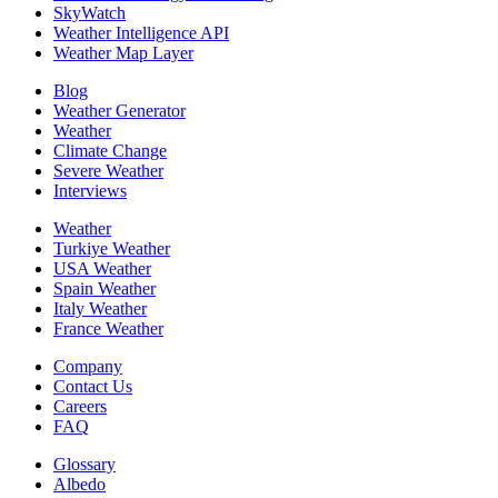
SkyWatch
Weather Intelligence API
Weather Map Layer
Blog
Weather Generator
Weather
Climate Change
Severe Weather
Interviews
Weather
Turkiye Weather
USA Weather
Spain Weather
Italy Weather
France Weather
Company
Contact Us
Careers
FAQ
Glossary
Albedo