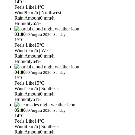
14°C
Feels Like
14°C
Wind
8 km/h
| Northwest
Rain Amount
0 mm/h
Humidity
65%
03:00
09 August 2026, Sunday
15°C
Feels Like
15°C
Wind
5 km/h
| West
Rain Amount
0 mm/h
Humidity
64%
04:00
09 August 2026, Sunday
15°C
Feels Like
15°C
Wind
1 km/h
| Southeast
Rain Amount
0 mm/h
Humidity
61%
05:00
09 August 2026, Sunday
14°C
Feels Like
14°C
Wind
4 km/h
| Southeast
Rain Amount
0 mm/h