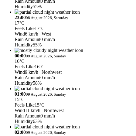
Rain Amount
0 mm/h
Humidity
55%
23:00
08 August 2026, Saturday
17°C
Feels Like
17°C
Wind
6 km/h
| West
Rain Amount
0 mm/h
Humidity
55%
00:00
09 August 2026, Sunday
16°C
Feels Like
16°C
Wind
9 km/h
| Northwest
Rain Amount
0 mm/h
Humidity
58%
01:00
09 August 2026, Sunday
15°C
Feels Like
15°C
Wind
11 km/h
| Northwest
Rain Amount
0 mm/h
Humidity
63%
02:00
09 August 2026, Sunday