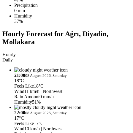
Precipitation
0 mm
Humidity
37%
Hourly Forecast for Ağrı, Diyadin,
Mollakara
Hourly
Daily
21:00
08 August 2026, Saturday
18°C
Feels Like
18°C
Wind
11 km/h
| Northwest
Rain Amount
0 mm/h
Humidity
51%
22:00
08 August 2026, Saturday
17°C
Feels Like
17°C
Wind
10 km/h
| Northwest